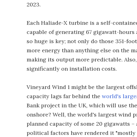
2023.
Each Haliade-X turbine is a self-containe
capable of generating 67 gigawatt-hours
so huge is key; not only do those 351-foo
more energy than anything else on the mar
making its output more predictable. Also,
significantly on installation costs.
Vineyard Wind 1 might be the largest off
capacity lags far behind the
world's large
Bank project in the UK, which will use t
onshore? Well, the world's largest wind p
planned capacity of some 20 gigawatts –
political factors have rendered it "mostly i