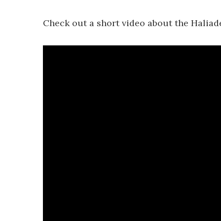
Check out a short video about the Haliad