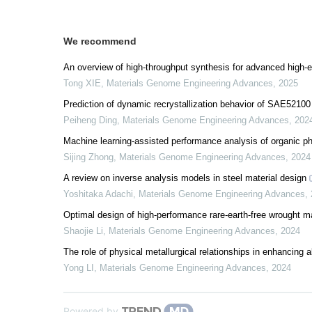
We recommend
An overview of high-throughput synthesis for advanced high-e
Tong XIE
,
Materials Genome Engineering Advances
,
2025
Prediction of dynamic recrystallization behavior of SAE52100
Peiheng Ding
,
Materials Genome Engineering Advances
,
202
Machine learning-assisted performance analysis of organic ph
Sijing Zhong
,
Materials Genome Engineering Advances
,
2024
A review on inverse analysis models in steel material design
Yoshitaka Adachi
,
Materials Genome Engineering Advances
,
Optimal design of high-performance rare-earth-free wrought 
Shaojie Li
,
Materials Genome Engineering Advances
,
2024
The role of physical metallurgical relationships in enhancing 
Yong LI
,
Materials Genome Engineering Advances
,
2024
Powered by