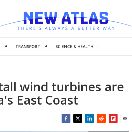
H
TRANSPORT
SCIENCE & HEALTH
all wind turbines are
's East Coast
Facebook
Twitter
LinkedIn
Reddit
Flipboar
Emai