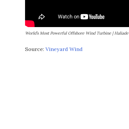
World’s Most Powerful Offshore Wind Turbine | Haliad
Source:
Vineyard Wind