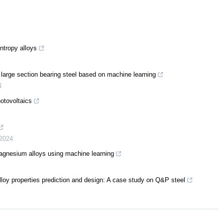
ntropy alloys
 large section bearing steel based on machine learning
4
otovoltaics
2024
magnesium alloys using machine learning
alloy properties prediction and design: A case study on Q&P steel