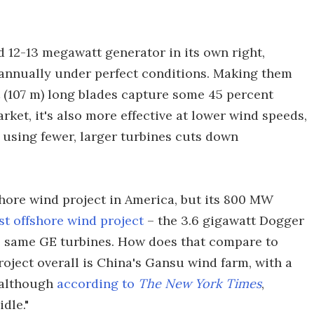
d 12-13 megawatt generator in its own right,
 annually under perfect conditions. Making them
t (107 m) long blades capture some 45 percent
ket, it's also more effective at lower wind speeds,
 using fewer, larger turbines cuts down
shore wind project in America, but its 800 MW
st offshore wind project
– the 3.6 gigawatt Dogger
he same GE turbines. How does that compare to
roject overall is China's Gansu wind farm, with a
 although
according to
The New York Times
,
dle."