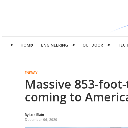
HOME
ENGINEERING
OUTDOOR
TEC
ENERGY
Massive 853-foot-t
coming to America
By
Loz Blain
December 06, 2020