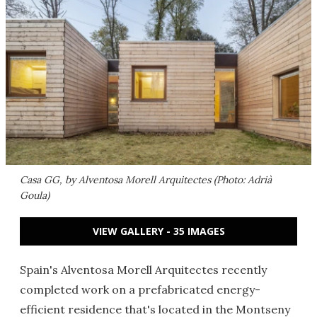
Casa GG, by Alventosa Morell Arquitectes (Photo: Adrià
Goula)
VIEW GALLERY - 35 IMAGES
Spain's Alventosa Morell Arquitectes recently
completed work on a prefabricated energy-
efficient residence that's located in the Montseny