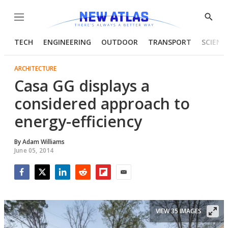
Menu
Show
Searc
TECH
ENGINEERING
OUTDOOR
TRANSPORT
SCIENC
ARCHITECTURE
Casa GG displays a
considered approach to
energy-efficiency
By
Adam Williams
June 05, 2014
Facebook
Twitter
LinkedIn
Reddit
Flipboard
Email
VIEW 35 IMAGES