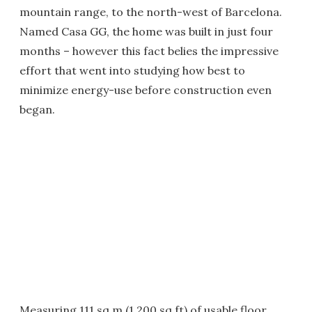
mountain range, to the north-west of Barcelona.
Named Casa GG, the home was built in just four
months – however this fact belies the impressive
effort that went into studying how best to
minimize energy-use before construction even
began.
Measuring 111 sq m (1,200 sq ft) of usable floor