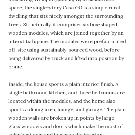
space, the single-story Casa GG is a simple rural
dwelling that sits nicely amongst the surrounding
trees. Structurally, it comprises six box-shaped
wooden modules, which are joined together by an
interstitial space. The modules were prefabricated
off-site using sustainably-sourced wood, before
being delivered by truck and lifted into position by
crane.
Inside, the house sports a plain interior finish. A
single bathroom, kitchen, and three bedrooms are
located within the modules, and the home also
sports a dining area, lounge, and garage. The plain
wooden walls are broken up in points by large
glass windows and doors which make the most of
solar heat gain and increase the interior