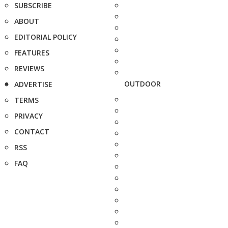
SUBSCRIBE
ABOUT
EDITORIAL POLICY
FEATURES
REVIEWS
OUTDOOR
ADVERTISE
TERMS
PRIVACY
CONTACT
RSS
FAQ