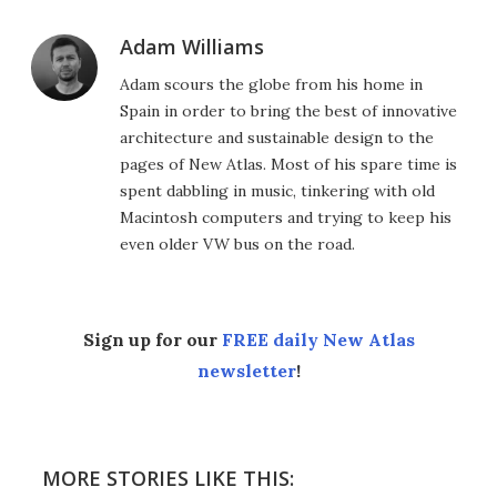
Adam Williams
Adam scours the globe from his home in
Spain in order to bring the best of innovative
architecture and sustainable design to the
pages of New Atlas. Most of his spare time is
spent dabbling in music, tinkering with old
Macintosh computers and trying to keep his
even older VW bus on the road.
Sign up for our
FREE daily New Atlas
newsletter
!
MORE STORIES LIKE THIS: