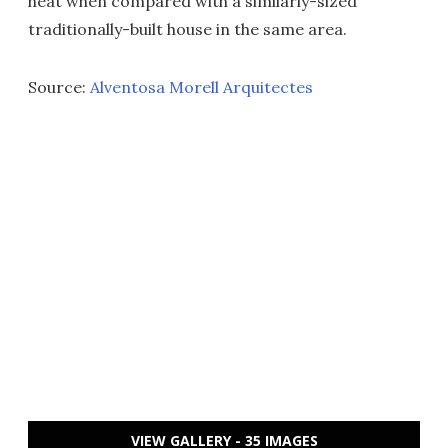
heat when compared with a similarly-sized
traditionally-built house in the same area.
Source:
Alventosa Morell Arquitectes
VIEW GALLERY - 35 IMAGES