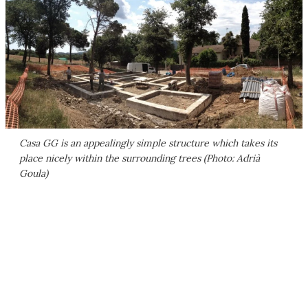
Casa GG is an appealingly simple structure which takes its
place nicely within the surrounding trees (Photo: Adrià
Goula)