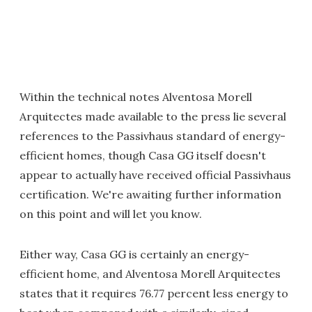
Within the technical notes Alventosa Morell
Arquitectes made available to the press lie several
references to the Passivhaus standard of energy-
efficient homes, though Casa GG itself doesn't
appear to actually have received official Passivhaus
certification. We're awaiting further information
on this point and will let you know.
Either way, Casa GG is certainly an energy-
efficient home, and Alventosa Morell Arquitectes
states that it requires 76.77 percent less energy to