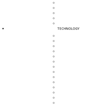
TECHNOLOGY