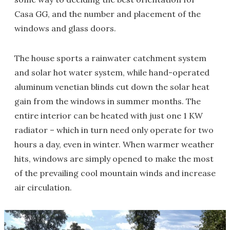
Casa GG, and the number and placement of the
windows and glass doors.
The house sports a rainwater catchment system
and solar hot water system, while hand-operated
aluminum venetian blinds cut down the solar heat
gain from the windows in summer months. The
entire interior can be heated with just one 1 KW
radiator – which in turn need only operate for two
hours a day, even in winter. When warmer weather
hits, windows are simply opened to make the most
of the prevailing cool mountain winds and increase
air circulation.