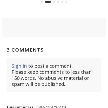
skyline.
3 COMMENTS
Sign in
to post a comment.
Please keep comments to less than
150 words. No abusive material or
spam will be published.
tigerprincess
JUNE 6, 2014 05:40 PM