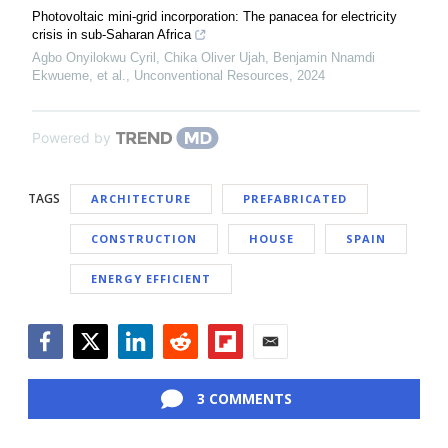
Photovoltaic mini-grid incorporation: The panacea for electricity
crisis in sub-Saharan Africa
Agbo Onyilokwu Cyril, Chika Oliver Ujah, Benjamin Nnamdi
Ekwueme, et al.
,
Unconventional Resources
,
2024
Powered by
TAGS
ARCHITECTURE
PREFABRICATED
CONSTRUCTION
HOUSE
SPAIN
ENERGY EFFICIENT
Facebook
Twitter
LinkedIn
Reddit
Flipboard
Email
3 COMMENTS