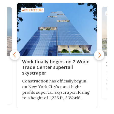
ARCHITECTURE
ARCH
Afr
g
Work finally begins on 2 World
wit
Trade Center supertall
skyscraper
La T
Abid
ing
Construction has officially begun
towe
on
on New York City's most high-
Fak
profile supertall skyscraper. Rising
offi
ors
to a height of 1,226 ft, 2 World
cert
ard
Trade Center will finally complete
effi
n
the rebuilt World Trade Center