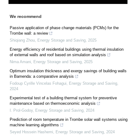
We recommend
Passive application of phase change materials (PCMs) for the
Trombe wall: a review
Shiqiang Zhou
,
Energy Storage and Saving
,
2025
Energy efficiency of residential buildings using thermal insulation
of external walls and roof based on simulation analysis
Nima Amani
,
Energy Storage and Saving
,
2025
Optimum insulation thickness and exergy savings of building walls
in Bamenda: a comparative analysis
Fodoup Cyrille Vincelas Fohagui
,
Energy Storage and Saving
,
2024
Experimental test of a building thermal system for preventive
maintenance based on thermoeconomic analysis
I. Prol-Godoy
,
Energy Storage and Saving
,
2024
Prediction of room temperature in Trombe solar wall systems using
machine learning algorithms
Seyed Hossein Hashemi
,
Energy Storage and Saving
,
2024