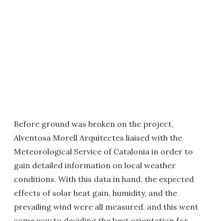
Before ground was broken on the project,
Alventosa Morell Arquitectes liaised with the
Meteorological Service of Catalonia in order to
gain detailed information on local weather
conditions. With this data in hand, the expected
effects of solar heat gain, humidity, and the
prevailing wind were all measured, and this went
some way to deciding the best orientation for