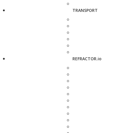
TRANSPORT
REFRACTOR.io