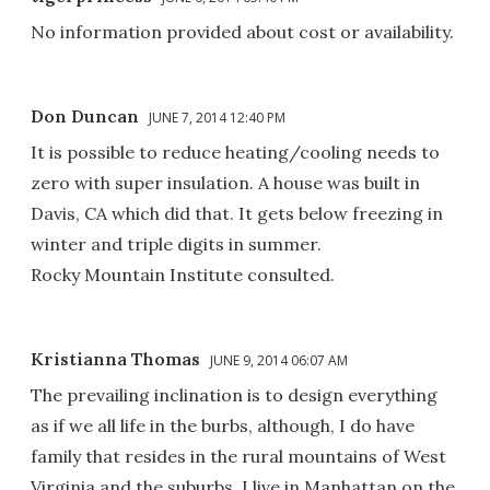
No information provided about cost or availability.
Don Duncan
JUNE 7, 2014 12:40 PM
It is possible to reduce heating/cooling needs to
zero with super insulation. A house was built in
Davis, CA which did that. It gets below freezing in
winter and triple digits in summer.
Rocky Mountain Institute consulted.
Kristianna Thomas
JUNE 9, 2014 06:07 AM
The prevailing inclination is to design everything
as if we all life in the burbs, although, I do have
family that resides in the rural mountains of West
Virginia and the suburbs. I live in Manhattan on the