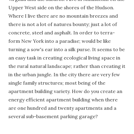
Upper West side on the shores of the Hudson.
Where I live there are no mountain breezes and
there is not a lot of natures bounty; just a lot of
concrete, steel and asphalt. In order to terra-
form New York into a paradise; would be like
turning a sow's ear into a silk purse. It seems to be
an easy task in creating ecological living space in
the rural natural landscape; rather than creating it
in the urban jungle. In the city there are very few
single family structures; most being of the
apartment building variety. How do you create an
energy efficient apartment building when there
are one hundred and twenty apartments and a
several sub-basement parking garage?