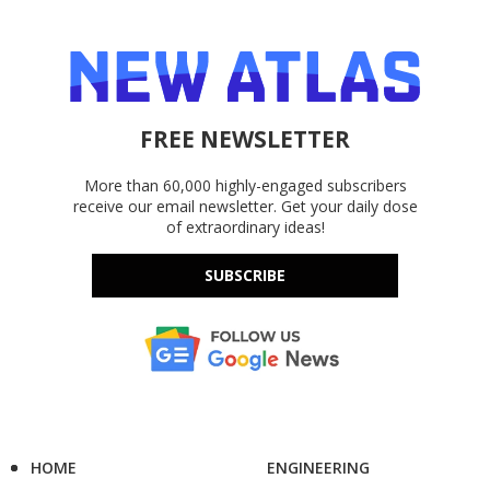
FREE NEWSLETTER
More than 60,000 highly-engaged subscribers
receive our email newsletter. Get your daily dose
of extraordinary ideas!
SUBSCRIBE
HOME
ENGINEERING