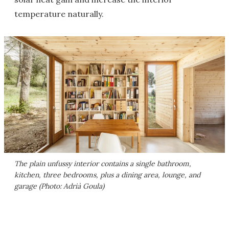
temperature naturally.
The plain unfussy interior contains a single bathroom,
kitchen, three bedrooms, plus a dining area, lounge, and
garage (Photo: Adrià Goula)