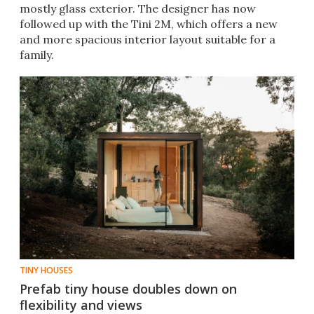
mostly glass exterior. The designer has now
followed up with the Tini 2M, which offers a new
and more spacious interior layout suitable for a
family.
TINY HOUSES
Prefab tiny house doubles down on
flexibility and views