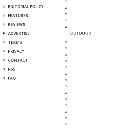
EDITORIAL POLICY
FEATURES
REVIEWS
OUTDOOR
ADVERTISE
TERMS
PRIVACY
CONTACT
RSS
FAQ