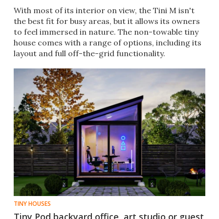
With most of its interior on view, the Tini M isn't
the best fit for busy areas, but it allows its owners
to feel immersed in nature. The non-towable tiny
house comes with a range of options, including its
layout and full off-the-grid functionality.
TINY HOUSES
Tiny Pod backyard office, art studio or guest