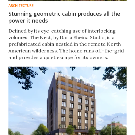
ARCHITECTURE
Stunning geometric cabin produces all the
power it needs
Defined by its eye-catching use of interlocking
volumes, The Nest, by Daria Sheina Studio, is a
prefabricated cabin nestled in the remote North
American wilderness. The home runs off-the-grid
and provides a quiet escape for its owners.