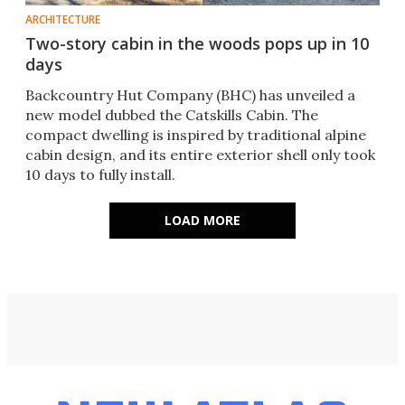
ARCHITECTURE
Two-story cabin in the woods pops up in 10
days
Backcountry Hut Company (BHC) has unveiled a
new model dubbed the Catskills Cabin. The
compact dwelling is inspired by traditional alpine
cabin design, and its entire exterior shell only took
10 days to fully install.
LOAD MORE