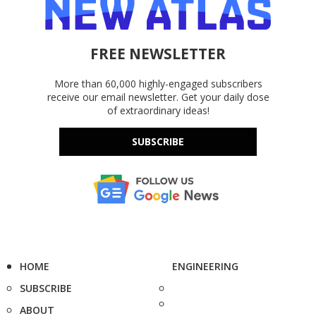
FREE NEWSLETTER
More than 60,000 highly-engaged subscribers
receive our email newsletter. Get your daily dose
of extraordinary ideas!
SUBSCRIBE
HOME
ENGINEERING
SUBSCRIBE
ABOUT