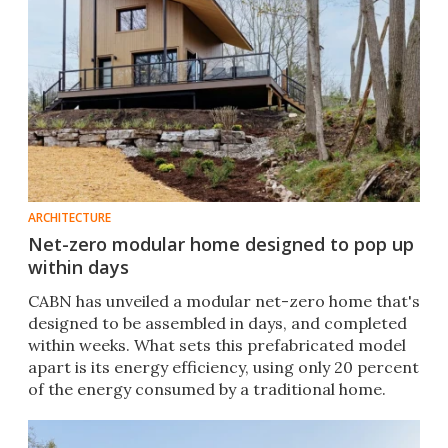
ARCHITECTURE
Net-zero modular home designed to pop up
within days
CABN has unveiled a modular net-zero home that's
designed to be assembled in days, and completed
within weeks. What sets this prefabricated model
apart is its energy efficiency, using only 20 percent
of the energy consumed by a traditional home.