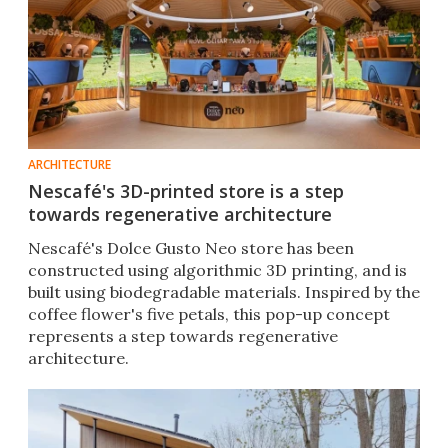
ARCHITECTURE
Nescafé's 3D-printed store is a step
towards regenerative architecture
Nescafé's Dolce Gusto Neo store has been
constructed using algorithmic 3D printing, and is
built using biodegradable materials. Inspired by the
coffee flower's five petals, this pop-up concept
represents a step towards regenerative
architecture.