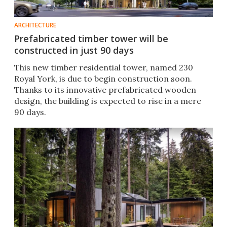
ARCHITECTURE
Prefabricated timber tower will be
constructed in just 90 days
This new timber residential tower, named 230
Royal York, is due to begin construction soon.
Thanks to its innovative prefabricated wooden
design, the building is expected to rise in a mere
90 days.