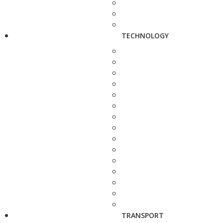
TECHNOLOGY
TRANSPORT