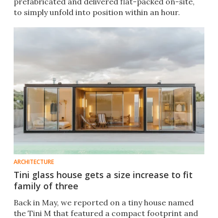
prefabricated and delivered flat-packed on-site,
to simply unfold into position within an hour.
ARCHITECTURE
Tini glass house gets a size increase to fit
family of three
Back in May, we reported on a tiny house named
the Tini M that featured a compact footprint and