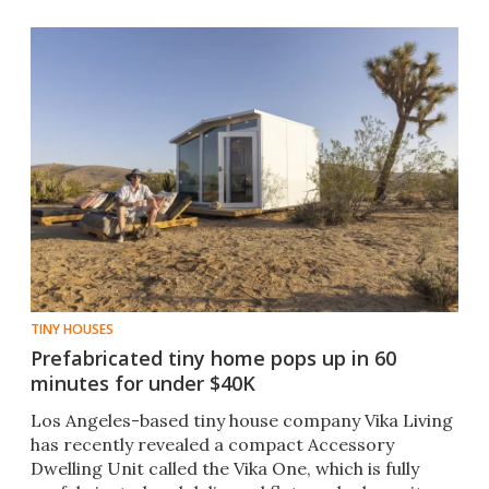
TINY HOUSES
Prefabricated tiny home pops up in 60
minutes for under $40K
Los Angeles-based tiny house company Vika Living
has recently revealed a compact Accessory
Dwelling Unit called the Vika One, which is fully