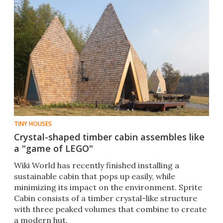
TINY HOUSES
Crystal-shaped timber cabin assembles like
a "game of LEGO"
Wiki World has recently finished installing a
sustainable cabin that pops up easily, while
minimizing its impact on the environment. Sprite
Cabin consists of a timber crystal-like structure
with three peaked volumes that combine to create
a modern hut.