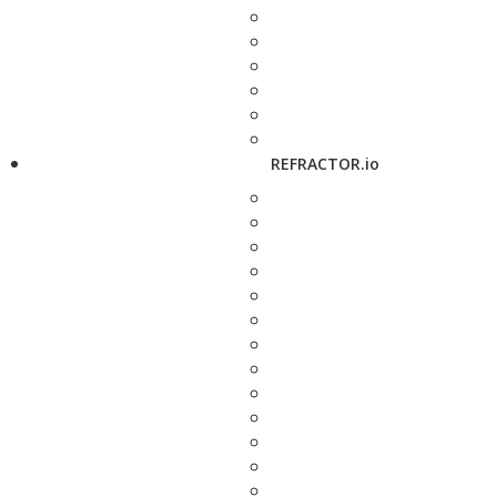
REFRACTOR.io