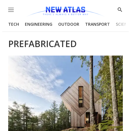
Menu
Show
Searc
TECH
ENGINEERING
OUTDOOR
TRANSPORT
SCIENC
PREFABRICATED