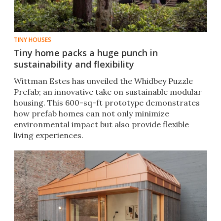
TINY HOUSES
Tiny home packs a huge punch in
sustainability and flexibility
Wittman Estes has unveiled the Whidbey Puzzle
Prefab; an innovative take on sustainable modular
housing. This 600-sq-ft prototype demonstrates
how prefab homes can not only minimize
environmental impact but also provide flexible
living experiences.