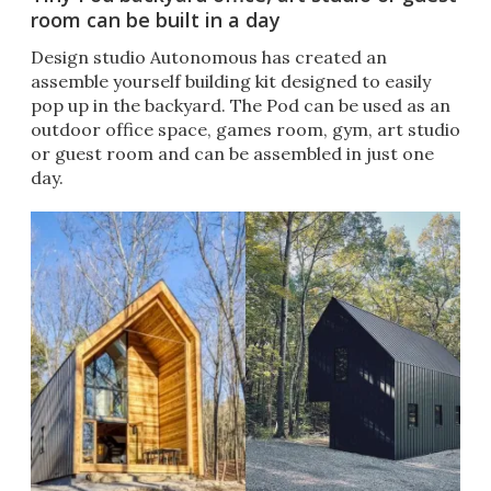
room can be built in a day
Design studio Autonomous has created an
assemble yourself building kit designed to easily
pop up in the backyard. The Pod can be used as an
outdoor office space, games room, gym, art studio
or guest room and can be assembled in just one
day.