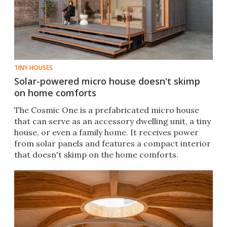
TINY HOUSES
Solar-powered micro house doesn't skimp
on home comforts
The Cosmic One is a prefabricated micro house
that can serve as an accessory dwelling unit, a tiny
house, or even a family home. It receives power
from solar panels and features a compact interior
that doesn't skimp on the home comforts.