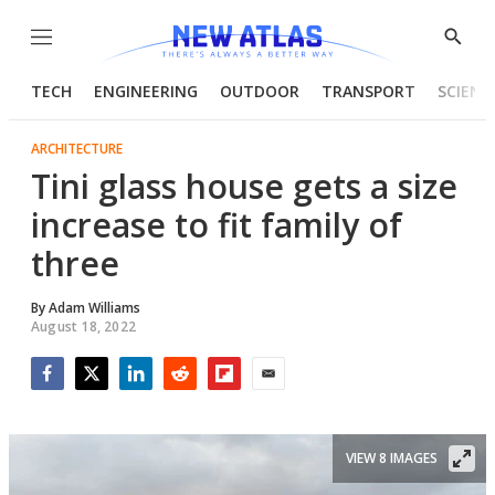
Menu
Show
Searc
TECH
ENGINEERING
OUTDOOR
TRANSPORT
SCIENC
ARCHITECTURE
Tini glass house gets a size
increase to fit family of
three
By
Adam Williams
August 18, 2022
Facebook
Twitter
LinkedIn
Reddit
Flipboard
Email
VIEW 8 IMAGES