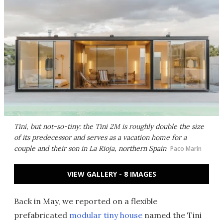
Tini, but not-so-tiny: the Tini 2M is roughly double the size
of its predecessor and serves as a vacation home for a
couple and their son in La Rioja, northern Spain
Paco Marín
VIEW GALLERY - 8 IMAGES
Back in May, we reported on a flexible
prefabricated
modular tiny house
named the Tini