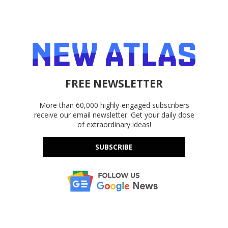
FREE NEWSLETTER
More than 60,000 highly-engaged subscribers
receive our email newsletter. Get your daily dose
of extraordinary ideas!
SUBSCRIBE