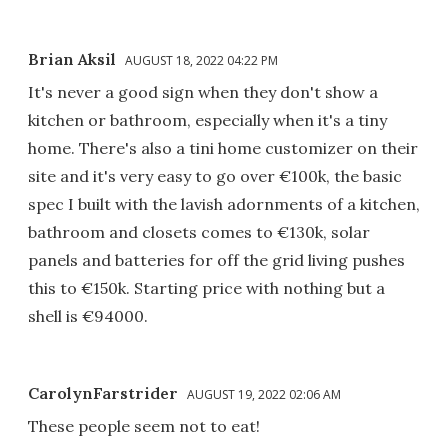
Brian Aksil
AUGUST 18, 2022 04:22 PM
It's never a good sign when they don't show a
kitchen or bathroom, especially when it's a tiny
home. There's also a tini home customizer on their
site and it's very easy to go over €100k, the basic
spec I built with the lavish adornments of a kitchen,
bathroom and closets comes to €130k, solar
panels and batteries for off the grid living pushes
this to €150k. Starting price with nothing but a
shell is €94000.
CarolynFarstrider
AUGUST 19, 2022 02:06 AM
These people seem not to eat!