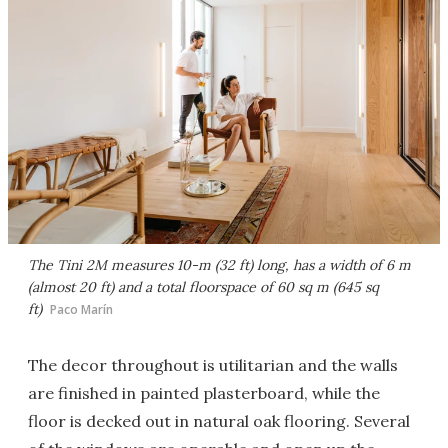
The Tini 2M measures 10-m (32 ft) long, has a width of 6 m
(almost 20 ft) and a total floorspace of 60 sq m (645 sq
ft)
Paco Marín
The decor throughout is utilitarian and the walls
are finished in painted plasterboard, while the
floor is decked out in natural oak flooring. Several