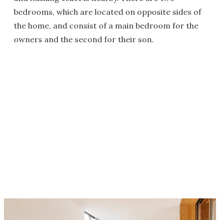
bedrooms, which are located on opposite sides of
the home, and consist of a main bedroom for the
owners and the second for their son.