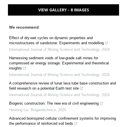
VIEW GALLERY - 8 IMAGES
We recommend
Effect of dry-wet cycles on dynamic properties and
microstructures of sandstone: Experiments and modelling
International Journal of Mining Science and Technology
,
2024
Harnessing sediment voids of low-grade salt mines for
compressed air energy storage: Experimental and theoretical
insights
International Journal of Mining Science and Technology
,
2025
A comprehensive review of lunar lava tube base construction and
field research on a potential Earth test site
International Journal of Mining Science and Technology
,
2024
Biogenic construction: The new era of civil engineering
Hanlong Liu
,
Biogeotechnics
,
2025
Advanced bioinspired cellular confinement systems for improving
the performance of reinforced soil beds