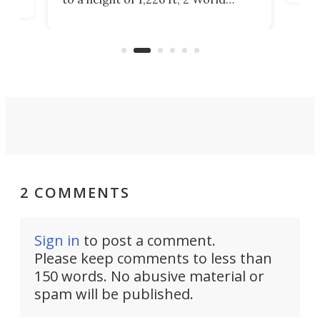
cert
ard
Trade Center will finally complete
effi
n
the rebuilt World Trade Center
skyline.
2 COMMENTS
Sign in
to post a comment.
Please keep comments to less than
150 words. No abusive material or
spam will be published.