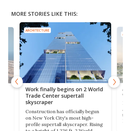
MORE STORIES LIKE THIS:
ARCHITECTURE
ARCH
Afr
g
Work finally begins on 2 World
wit
Trade Center supertall
skyscraper
La T
Abid
ing
Construction has officially begun
towe
on
on New York City's most high-
Fak
profile supertall skyscraper. Rising
offi
ors
to a height of 1,226 ft, 2 World