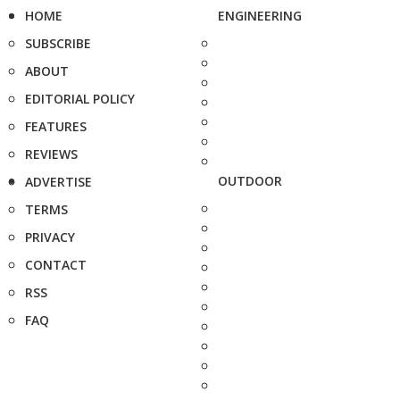
HOME
ENGINEERING
SUBSCRIBE
ABOUT
EDITORIAL POLICY
FEATURES
REVIEWS
OUTDOOR
ADVERTISE
TERMS
PRIVACY
CONTACT
RSS
FAQ