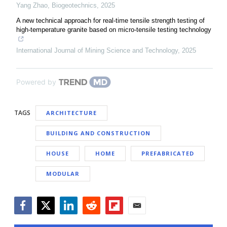
Yang Zhao
,
Biogeotechnics
,
2025
A new technical approach for real-time tensile strength testing of
high-temperature granite based on micro-tensile testing technology
International Journal of Mining Science and Technology
,
2025
Powered by
TAGS
ARCHITECTURE
BUILDING AND CONSTRUCTION
HOUSE
HOME
PREFABRICATED
MODULAR
Facebook
Twitter
LinkedIn
Reddit
Flipboard
Email