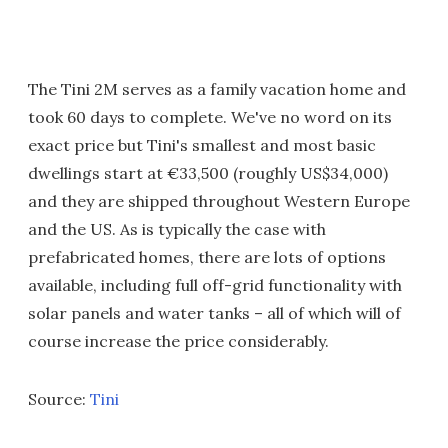
The Tini 2M serves as a family vacation home and
took 60 days to complete. We've no word on its
exact price but Tini's smallest and most basic
dwellings start at €33,500 (roughly US$34,000)
and they are shipped throughout Western Europe
and the US. As is typically the case with
prefabricated homes, there are lots of options
available, including full off-grid functionality with
solar panels and water tanks – all of which will of
course increase the price considerably.
Source:
Tini