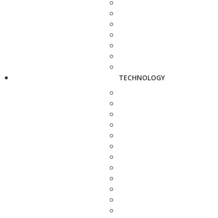
TECHNOLOGY