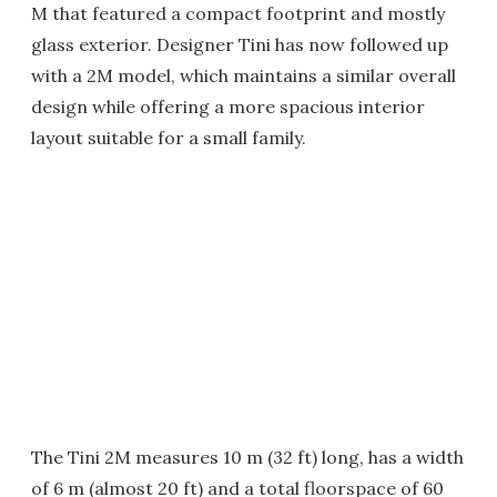
M that featured a compact footprint and mostly
glass exterior. Designer Tini has now followed up
with a 2M model, which maintains a similar overall
design while offering a more spacious interior
layout suitable for a small family.
The Tini 2M measures 10 m (32 ft) long, has a width
of 6 m (almost 20 ft) and a total floorspace of 60