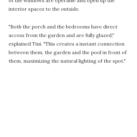
of the windows are operable and open up the
interior spaces to the outside.
"Both the porch and the bedrooms have direct
access from the garden and are fully glazed,"
explained Tini. "This creates a instant connection
between them, the garden and the pool in front of
them, maximizing the natural lighting of the spot."