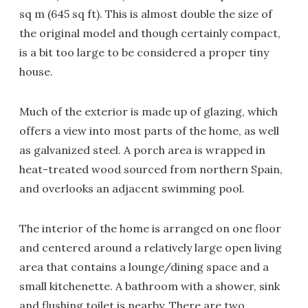
sq m (645 sq ft). This is almost double the size of
the original model and though certainly compact,
is a bit too large to be considered a proper tiny
house.
Much of the exterior is made up of glazing, which
offers a view into most parts of the home, as well
as galvanized steel. A porch area is wrapped in
heat-treated wood sourced from northern Spain,
and overlooks an adjacent swimming pool.
The interior of the home is arranged on one floor
and centered around a relatively large open living
area that contains a lounge/dining space and a
small kitchenette. A bathroom with a shower, sink
and flushing toilet is nearby. There are two