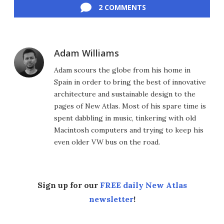
2 COMMENTS
Adam Williams
Adam scours the globe from his home in
Spain in order to bring the best of innovative
architecture and sustainable design to the
pages of New Atlas. Most of his spare time is
spent dabbling in music, tinkering with old
Macintosh computers and trying to keep his
even older VW bus on the road.
Sign up for our
FREE daily New Atlas
newsletter
!