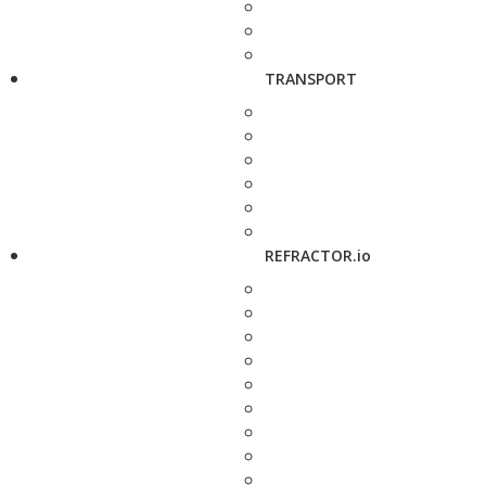
TRANSPORT
REFRACTOR.io