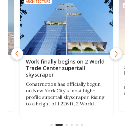
ARCHITECTURE
ARCH
g
Roc
Work finally begins on 2 World
soa
Trade Center supertall
hei
skyscraper
ing
Desi
Construction has officially begun
on
laun
on New York City's most high-
this
profile supertall skyscraper. Rising
ors
rep
to a height of 1,226 ft, 2 World
ard
a bi
Trade Center will finally complete
n
in t
the rebuilt World Trade Center
heig
skyline.