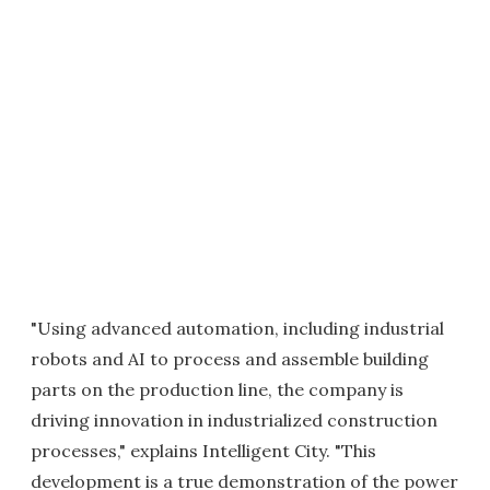
"Using advanced automation, including industrial
robots and AI to process and assemble building
parts on the production line, the company is
driving innovation in industrialized construction
processes," explains Intelligent City. "This
development is a true demonstration of the power