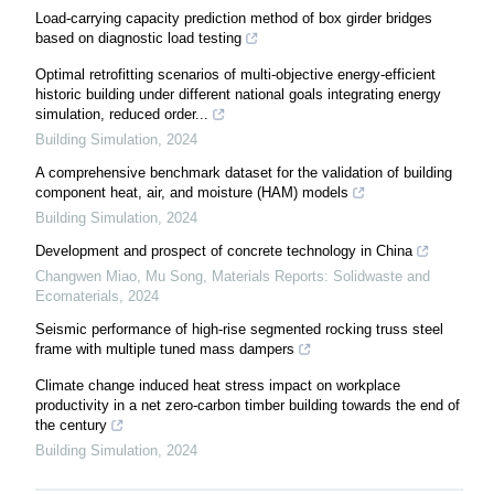
Load-carrying capacity prediction method of box girder bridges
based on diagnostic load testing
Optimal retrofitting scenarios of multi-objective energy-efficient
historic building under different national goals integrating energy
simulation, reduced order...
Building Simulation
,
2024
A comprehensive benchmark dataset for the validation of building
component heat, air, and moisture (HAM) models
Building Simulation
,
2024
Development and prospect of concrete technology in China
Changwen Miao, Mu Song
,
Materials Reports: Solidwaste and
Ecomaterials
,
2024
Seismic performance of high-rise segmented rocking truss steel
frame with multiple tuned mass dampers
Climate change induced heat stress impact on workplace
productivity in a net zero-carbon timber building towards the end of
the century
Building Simulation
,
2024