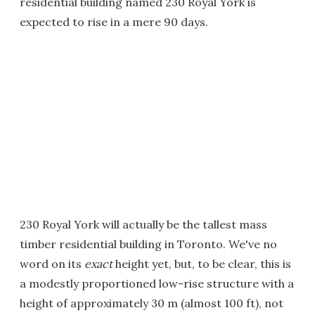
residential building named 230 Royal York is
expected to rise in a mere 90 days.
230 Royal York will actually be the tallest mass
timber residential building in Toronto. We've no
word on its
exact
height yet, but, to be clear, this is
a modestly proportioned low-rise structure with a
height of approximately 30 m (almost 100 ft), not