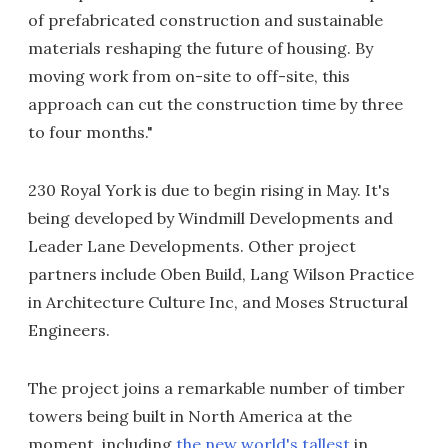
of prefabricated construction and sustainable
materials reshaping the future of housing. By
moving work from on-site to off-site, this
approach can cut the construction time by three
to four months."
230 Royal York is due to begin rising in May. It's
being developed by Windmill Developments and
Leader Lane Developments. Other project
partners include Oben Build, Lang Wilson Practice
in Architecture Culture Inc, and Moses Structural
Engineers.
The project joins a remarkable number of timber
towers being built in North America at the
moment, including
the new world's tallest
in