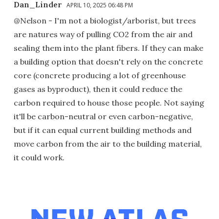
Dan_Linder
APRIL 10, 2025 06:48 PM
@Nelson - I'm not a biologist/arborist, but trees
are natures way of pulling CO2 from the air and
sealing them into the plant fibers. If they can make
a building option that doesn't rely on the concrete
core (concrete producing a lot of greenhouse
gases as byproduct), then it could reduce the
carbon required to house those people. Not saying
it'll be carbon-neutral or even carbon-negative,
but if it can equal current building methods and
move carbon from the air to the building material,
it could work.