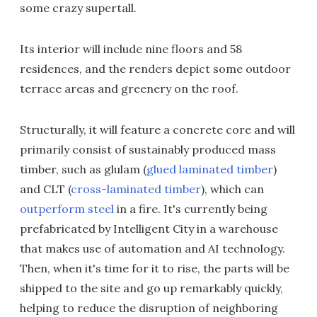
some crazy supertall.
Its interior will include nine floors and 58
residences, and the renders depict some outdoor
terrace areas and greenery on the roof.
Structurally, it will feature a concrete core and will
primarily consist of sustainably produced mass
timber, such as glulam (
glued laminated timber
)
and CLT (
cross-laminated timber
), which can
outperform steel
in a fire. It's currently being
prefabricated by Intelligent City in a warehouse
that makes use of automation and AI technology.
Then, when it's time for it to rise, the parts will be
shipped to the site and go up remarkably quickly,
helping to reduce the disruption of neighboring