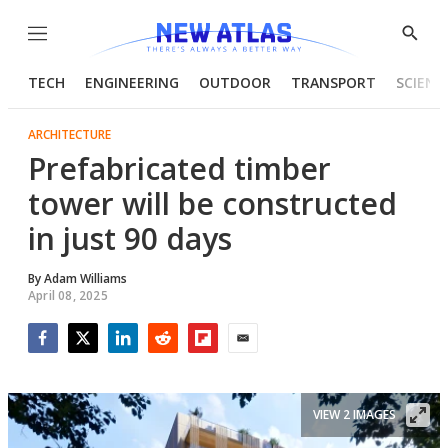
Menu
Show
Searc
TECH
ENGINEERING
OUTDOOR
TRANSPORT
SCIENC
ARCHITECTURE
Prefabricated timber
tower will be constructed
in just 90 days
By
Adam Williams
April 08, 2025
Facebook
Twitter
LinkedIn
Reddit
Flipboard
Email
VIEW 2 IMAGES