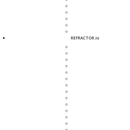
REFRACTOR.io