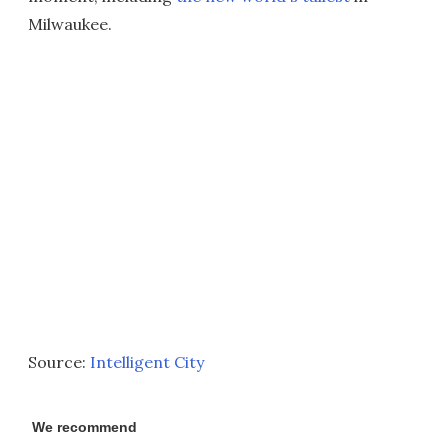
Milwaukee.
Source:
Intelligent City
We recommend