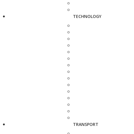
TECHNOLOGY
TRANSPORT