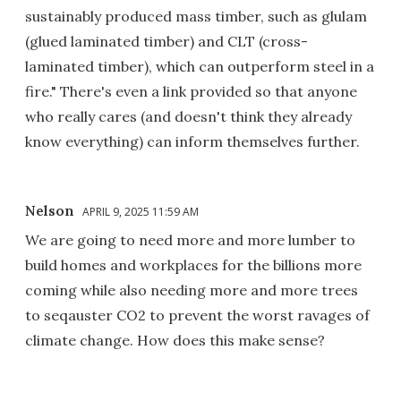
sustainably produced mass timber, such as glulam
(glued laminated timber) and CLT (cross-
laminated timber), which can outperform steel in a
fire." There's even a link provided so that anyone
who really cares (and doesn't think they already
know everything) can inform themselves further.
Nelson
APRIL 9, 2025 11:59 AM
We are going to need more and more lumber to
build homes and workplaces for the billions more
coming while also needing more and more trees
to seqauster CO2 to prevent the worst ravages of
climate change. How does this make sense?