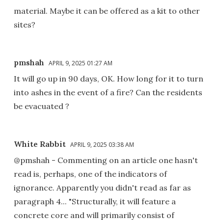
material. Maybe it can be offered as a kit to other
sites?
pmshah
APRIL 9, 2025 01:27 AM
It will go up in 90 days, OK. How long for it to turn
into ashes in the event of a fire? Can the residents
be evacuated ?
White Rabbit
APRIL 9, 2025 03:38 AM
@pmshah - Commenting on an article one hasn't
read is, perhaps, one of the indicators of
ignorance. Apparently you didn't read as far as
paragraph 4... "Structurally, it will feature a
concrete core and will primarily consist of