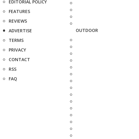
EDITORIAL POLICY
FEATURES
REVIEWS
OUTDOOR
ADVERTISE
TERMS
PRIVACY
CONTACT
RSS
FAQ