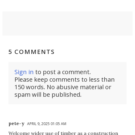
5 COMMENTS
Sign in
to post a comment.
Please keep comments to less than
150 words. No abusive material or
spam will be published.
pete-y
APRIL 9, 2025 01:05 AM
Welcome wider use of timber as a construction