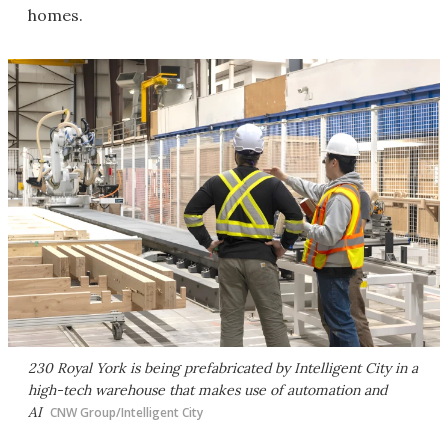
homes.
230 Royal York is being prefabricated by Intelligent City in a
high-tech warehouse that makes use of automation and
AI
CNW Group/Intelligent City