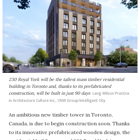
230 Royal York will be the tallest mass timber residential
building in Toronto and, thanks to its prefabricated
construction, will be built in just 90 days
Lang Wilson Practice
in Architecture Culture Inc., CNW Group/Intelligent City
An ambitious new timber tower in Toronto,
Canada, is due to begin construction soon. Thanks
to its innovative prefabricated wooden design, the