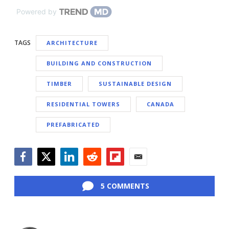
Powered by
TAGS
ARCHITECTURE
BUILDING AND CONSTRUCTION
TIMBER
SUSTAINABLE DESIGN
RESIDENTIAL TOWERS
CANADA
PREFABRICATED
Facebook
Twitter
LinkedIn
Reddit
Flipboard
Email
5 COMMENTS