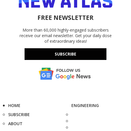
FREE NEWSLETTER
More than 60,000 highly-engaged subscribers
receive our email newsletter. Get your daily dose
of extraordinary ideas!
SUBSCRIBE
HOME
ENGINEERING
SUBSCRIBE
ABOUT