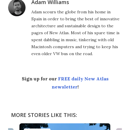
Adam Williams
Adam scours the globe from his home in
Spain in order to bring the best of innovative
architecture and sustainable design to the
pages of New Atlas. Most of his spare time is
spent dabbling in music, tinkering with old
Macintosh computers and trying to keep his
even older VW bus on the road.
Sign up for our
FREE daily New Atlas
newsletter
!
MORE STORIES LIKE THIS: