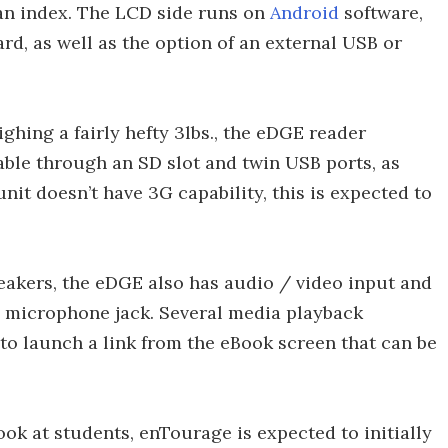
o an index. The LCD side runs on
Android
software,
d, as well as the option of an external USB or
hing a fairly hefty 3lbs., the eDGE reader
ble through an SD slot and twin USB ports, as
nit doesn’t have 3G capability, this is expected to
eakers, the eDGE also has audio / video input and
 microphone jack. Several media playback
 to launch a link from the eBook screen that can be
ok at students, enTourage is expected to initially