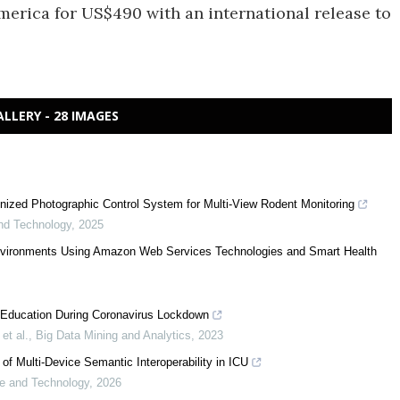
merica for US$490 with an international release to
ALLERY - 28 IMAGES
ized Photographic Control System for Multi-View Rodent Monitoring
nd Technology
,
2025
Environments Using Amazon Web Services Technologies and Smart Health
s Education During Coronavirus Lockdown
et al.
,
Big Data Mining and Analytics
,
2023
 Multi-Device Semantic Interoperability in ICU
e and Technology
,
2026