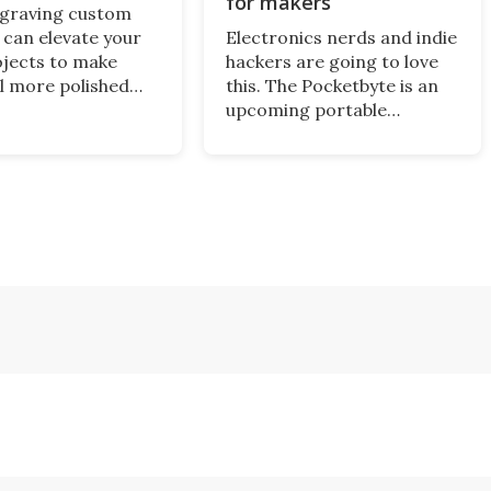
for makers
ngraving custom
 can elevate your
Electronics nerds and indie
ojects to make
hackers are going to love
l more polished
this. The Pocketbyte is an
onalized. A new
upcoming portable
the job that we've
computer you can
e across – the
endlessly customize to
 T1 – looks like a
serve as a music player,
try point for
gaming handheld, or even a
s.
personal digital assistant
out of the 1990s.