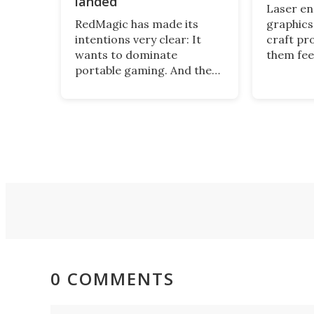
landed
Laser e
RedMagic has made its
graphics
intentions very clear: It
craft pr
wants to dominate
them fee
portable gaming. And the
and pers
Astra 2 tablet sets the bar
tool for 
high, sitting in the
just com
Goldilocks zone between
Hanboost
phone screen and full-sized
great en
tablet – and performing as
beginner
good as it feels in hand.
0 COMMENTS