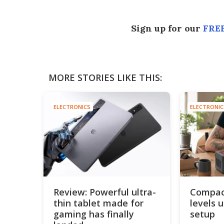
Sign up for our
FREE
MORE STORIES LIKE THIS:
ELECTRONICS
ELECTRONIC
Review: Powerful ultra-
Compact
thin tablet made for
levels 
gaming has finally
setup