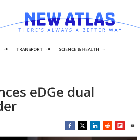
H
TRANSPORT
SCIENCE & HEALTH
nces eDGe dual
der
Facebook
Twitter
LinkedIn
Reddit
Flipboar
Emai