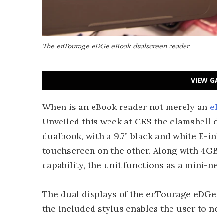
The enTourage eDGe eBook dualscreen reader
VIEW G
When is an eBook reader not merely an
e
Unveiled this week at CES the clamshell de
dualbook, with a 9.7” black and white E-i
touchscreen on the other. Along with 4G
capability, the unit functions as a mini-
The dual displays of the enTourage eDGe r
the included stylus enables the user to no