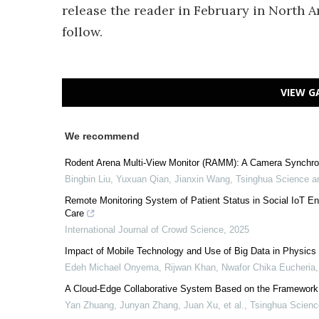
release the reader in February in North A
follow.
VIEW G
We recommend
Rodent Arena Multi-View Monitor (RAMM): A Camera Synchron
Bingbin Liu, Yuxuan Qian, Jianxin Wang
,
Tsinghua Science a
Remote Monitoring System of Patient Status in Social IoT 
Care
International Journal of Crowd Science
,
2025
Impact of Mobile Technology and Use of Big Data in Physic
Edeh Michael Onyema, Rijwan Khan, Nwafor Chika Eucheria, 
A Cloud-Edge Collaborative System Based on the Framework of
Yan Zhuang, Junyan Zhang, Juan Xu, et al.
,
Tsinghua Scienc