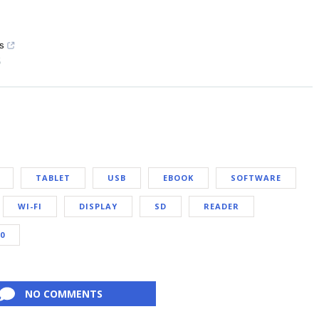
ys
5
TABLET
USB
EBOOK
SOFTWARE
WI-FI
DISPLAY
SD
READER
10
NO COMMENTS