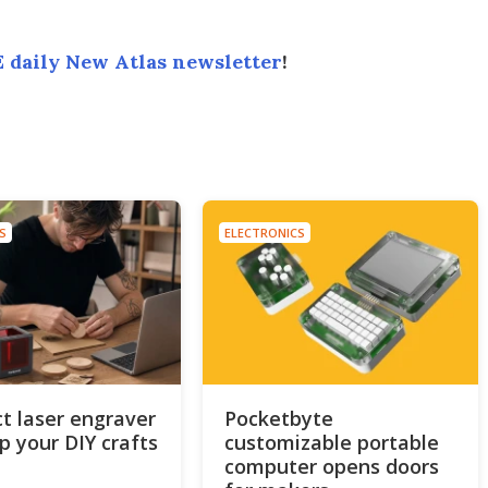
 daily New Atlas newsletter
!
S
ELECTRONICS
 laser engraver
Pocketbyte
up your DIY crafts
customizable portable
computer opens doors