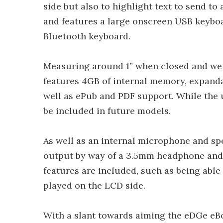
side but also to highlight text to send t
and features a large onscreen USB keyboar
Bluetooth keyboard.
Measuring around 1” when closed and weig
features 4GB of internal memory, expanda
well as ePub and PDF support. While the u
be included in future models.
As well as an internal microphone and sp
output by way of a 3.5mm headphone and
features are included, such as being able
played on the LCD side.
With a slant towards aiming the eDGe eBo