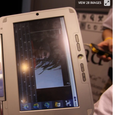
VIEW 28 IMAGES