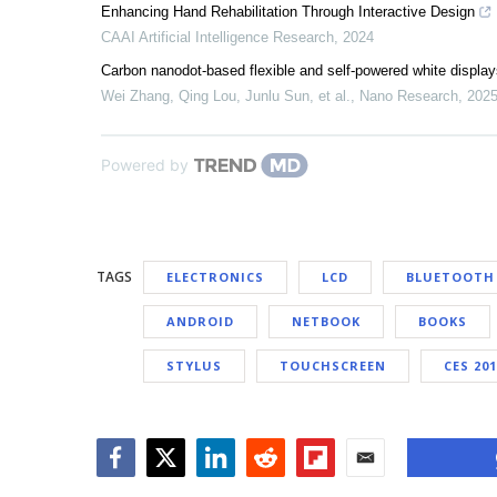
Enhancing Hand Rehabilitation Through Interactive Design
CAAI Artificial Intelligence Research
,
2024
Carbon nanodot-based flexible and self-powered white displa
Wei Zhang, Qing Lou, Junlu Sun, et al.
,
Nano Research
,
202
Powered by
TAGS
ELECTRONICS
LCD
BLUETOOTH
ANDROID
NETBOOK
BOOKS
STYLUS
TOUCHSCREEN
CES 20
Facebook
Twitter
LinkedIn
Reddit
Flipboard
Email