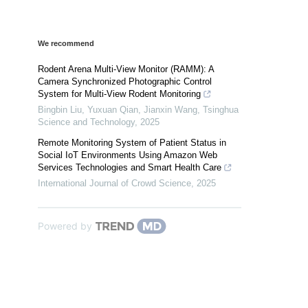
We recommend
Rodent Arena Multi-View Monitor (RAMM): A
Camera Synchronized Photographic Control
System for Multi-View Rodent Monitoring
Bingbin Liu, Yuxuan Qian, Jianxin Wang
,
Tsinghua
Science and Technology
,
2025
Remote Monitoring System of Patient Status in
Social IoT Environments Using Amazon Web
Services Technologies and Smart Health Care
International Journal of Crowd Science
,
2025
Powered by