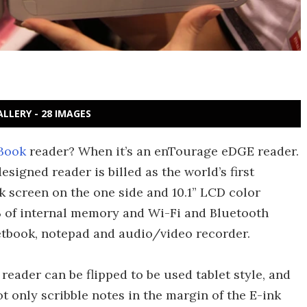
ALLERY - 28 IMAGES
Book
reader? When it’s an enTourage eDGE reader.
signed reader is billed as the world’s first
nk screen on the one side and 10.1” LCD color
B of internal memory and Wi-Fi and Bluetooth
netbook, notepad and audio/video recorder.
eader can be flipped to be used tablet style, and
t only scribble notes in the margin of the E-ink