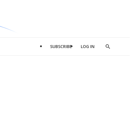
SUBSCRIBE
LOG IN
Show
Search
d
l