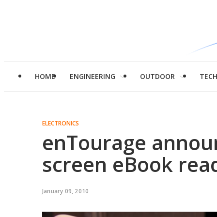
HOME
ENGINEERING
OUTDOOR
TEC
ELECTRONICS
enTourage annou
screen eBook rea
January 09, 2010