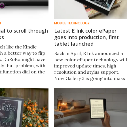
H
MOBILE TECHNOLOGY
ial to scroll through
Latest E Ink color ePaper
ks
goes into production, first
tablet launched
elt like the Kindle
h a better way to flip
Back in April, E Ink announced a
s. DuRoBo might have
new color ePaper technology wit
ly that problem, with
improved update times, high
ifunction dial on the
resolution and stylus support.
compact E Ink device.
Now Gallery 3 is going into mass
production and the first device t
launch is the Bigme Galy tablet.