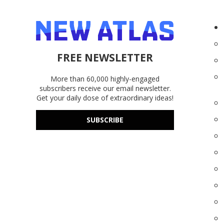
FREE NEWSLETTER
More than 60,000 highly-engaged
subscribers receive our email newsletter.
Get your daily dose of extraordinary ideas!
SUBSCRIBE