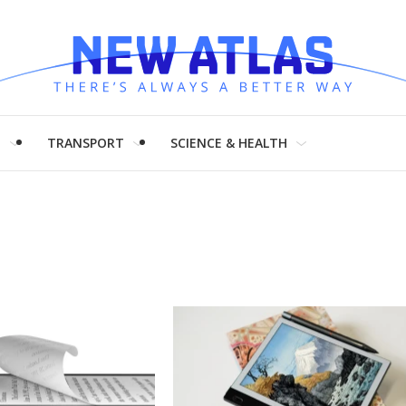
H
TRANSPORT
SCIENCE & HEALTH