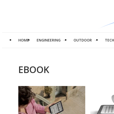
HOME
ENGINEERING
OUTDOOR
TEC
EBOOK