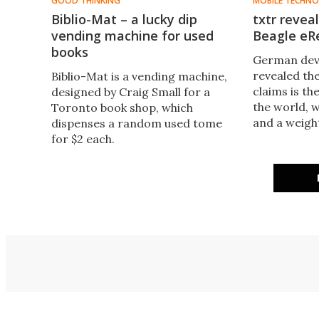
GOOD THINKING
MOBILE TECHN
Biblio-Mat – a lucky dip
txtr revea
vending machine for used
Beagle eR
books
German deve
revealed the
Biblio-Mat is a vending machine,
claims is th
designed by Craig Small for a
the world, w
Toronto book shop, which
and a weigh
dispenses a random used tome
4.5 ounces).
for $2 each.