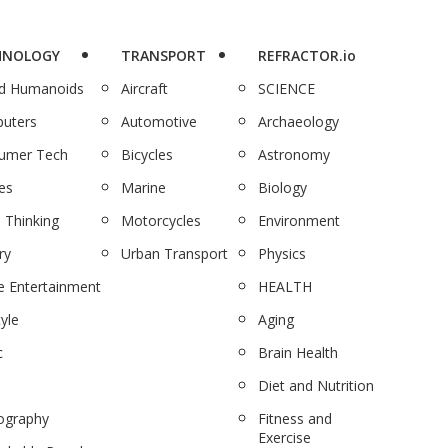
HNOLOGY
TRANSPORT
REFRACTOR.io
nd Humanoids
Aircraft
SCIENCE
uters
Automotive
Archaeology
umer Tech
Bicycles
Astronomy
es
Marine
Biology
 Thinking
Motorcycles
Environment
ry
Urban Transport
Physics
 Entertainment
HEALTH
tyle
Aging
c
Brain Health
Diet and Nutrition
ography
Fitness and
Exercise