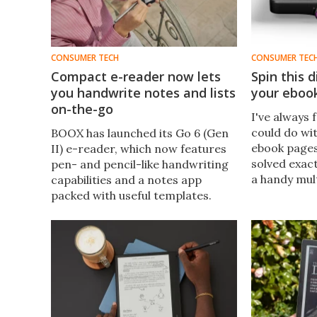
CONSUMER TECH
CONSUMER TEC
Compact e-reader now lets
Spin this d
you handwrite notes and lists
your eboo
on-the-go
I've always f
could do wit
BOOX has launched its Go 6 (Gen
ebook page
II) e-reader, which now features
solved exact
pen- and pencil-like handwriting
a handy mult
capabilities and a notes app
side of its 
packed with useful templates.
These productivity features take
this model to the next level – all
for less than $200.