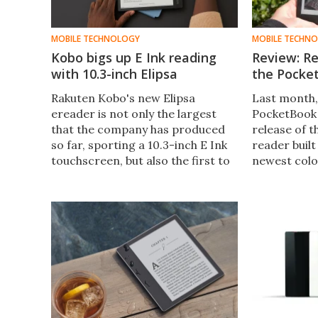
MOBILE TECHNOLOGY
MOBILE TECHN
Kobo bigs up E Ink reading
Review: Re
with 10.3-inch Elipsa
the Pocke
Rakuten Kobo's new Elipsa
Last month,
ereader is not only the largest
PocketBook
that the company has produced
release of t
so far, sporting a 10.3-inch E Ink
reader built
touchscreen, but also the first to
newest colo
come with stylus input to allow
The company
for both reading and creating.
unit and we
color ever s