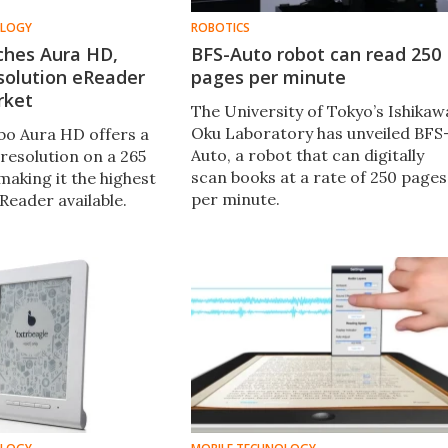
OLOGY
ROBOTICS
ches Aura HD,
BFS-Auto robot can read 250
solution eReader
pages per minute
rket
The University of Tokyo’s Ishikaw
Oku Laboratory has unveiled BFS
o Aura HD offers a
Auto, a robot that can digitally
resolution on a 265
scan books at a rate of 250 pages
making it the highest
per minute.
Reader available.