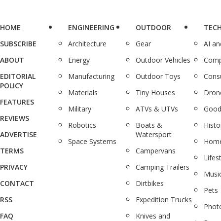
HOME
ENGINEERING
OUTDOOR
TEC
SUBSCRIBE
Architecture
Gear
AI a
ABOUT
Energy
Outdoor Vehicles
Comp
EDITORIAL
Manufacturing
Outdoor Toys
Cons
POLICY
Materials
Tiny Houses
Dron
FEATURES
Military
ATVs & UTVs
Good
REVIEWS
Robotics
Boats &
Histo
ADVERTISE
Watersport
Space Systems
Home
TERMS
Campervans
Lifes
PRIVACY
Camping Trailers
Musi
CONTACT
Dirtbikes
Pets
RSS
Expedition Trucks
Phot
FAQ
Knives and