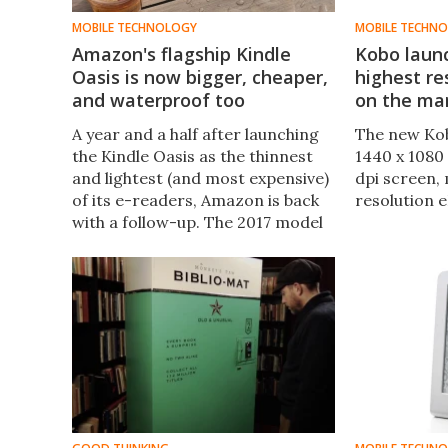
MOBILE TECHNOLOGY
MOBILE TECHN
Amazon's flagship Kindle
Kobo laun
Oasis is now bigger, cheaper,
highest re
and waterproof too
on the ma
A year and a half after launching
The new Kob
the Kindle Oasis as the thinnest
1440 x 1080 
and lightest (and most expensive)
dpi screen, 
of its e-readers, Amazon is back
resolution e
with a follow-up. The 2017 model
slims down even more while
offering a bigger 7-inch screen,
and adds bonus features like
water resistance and audiobook
support.