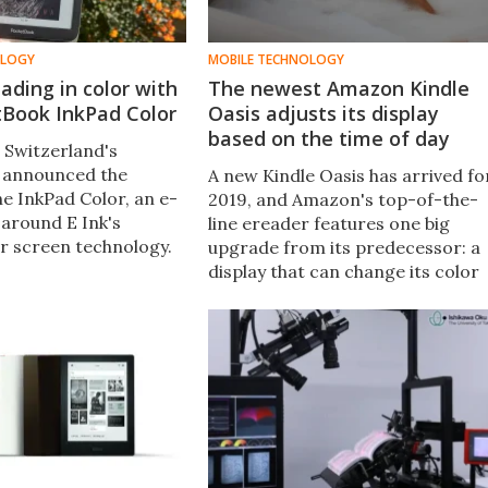
OLOGY
MOBILE TECHNOLOGY
ading in color with
The newest Amazon Kindle
tBook InkPad Color
Oasis adjusts its display
based on the time of day
 Switzerland's
 announced the
A new Kindle Oasis has arrived fo
he InkPad Color, an e-
2019, and Amazon's top-of-the-
 around E Ink's
line ereader features one big
r screen technology.
upgrade from its predecessor: a
 sent us a review
display that can change its color
've been reading in
temperature automatically
ince.
throughout the day to reduce the
strain on your eyes.