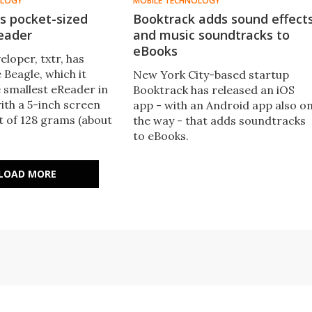
OLOGY
MOBILE TECHNOLOGY
ls pocket-sized
Booktrack adds sound effect
eader
and music soundtracks to
eBooks
loper, txtr, has
 Beagle, which it
New York City-based startup
e smallest eReader in
Booktrack has released an iOS
ith a 5-inch screen
app - with an Android app also o
t of 128 grams (about
the way - that adds soundtracks
to eBooks.
LOAD MORE