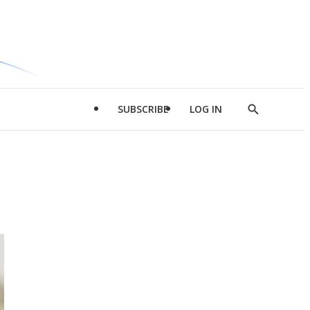
SUBSCRIBE
LOG IN
Show
Search