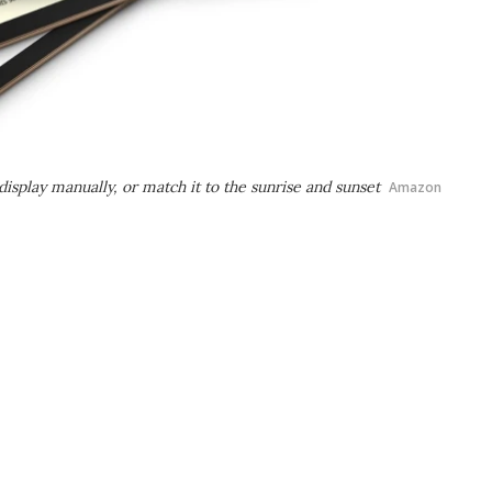
isplay manually, or match it to the sunrise and sunset
Amazon