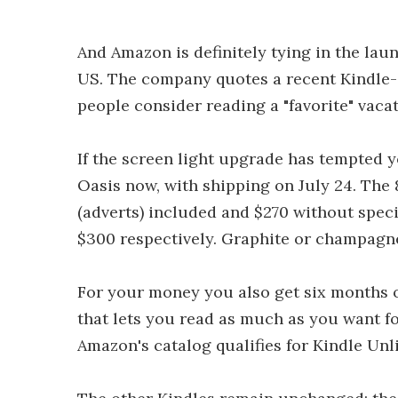
And Amazon is definitely tying in the la
US. The company quotes a recent Kindle-
people consider reading a "favorite" vacat
If the screen light upgrade has tempted 
Oasis now, with shipping on July 24. The 
(adverts) included and $270 without speci
$300 respectively. Graphite or champagne
For your money you also get six months of
that lets you read as much as you want fo
Amazon's catalog qualifies for Kindle Unl