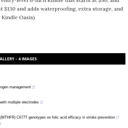
ntry-level 6-inch Kindle that starts at $90, and
at $130 and adds waterproofing, extra storage, and
 Kindle Oasis).
ALLERY - 4 IMAGES
nitrogen management
with multiple electrodes
e (MTHFR) C677T genotypes on folic acid efficacy in stroke prevention
4