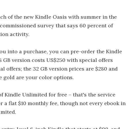
unch of the new Kindle Oasis with summer in the
commissioned survey that says 60 percent of
ion activity.
you into a purchase, you can pre-order the Kindle
8 GB version costs US$250 with special offers
al offers; the 32 GB version prices are $280 and
 gold are your color options.
 Kindle Unlimited for free – that's the service
r a flat $10 monthly fee, though not every ebook in
imited.