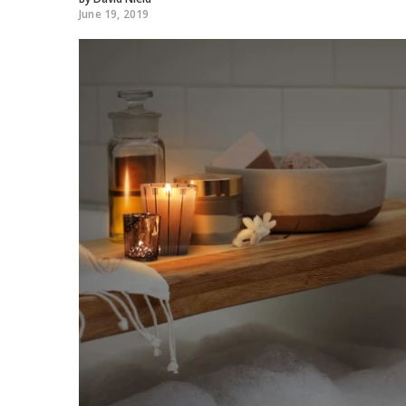
June 19, 2019