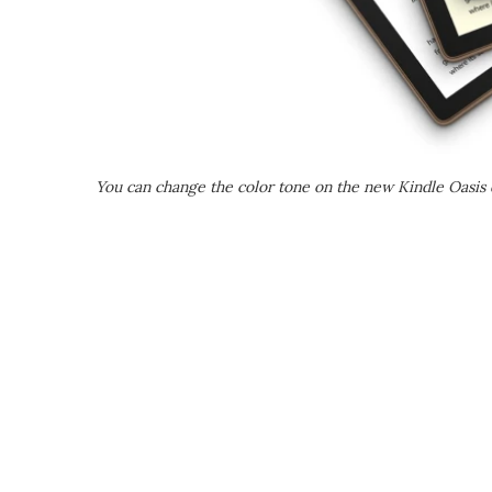
You can change the color tone on the new Kindle Oasis d