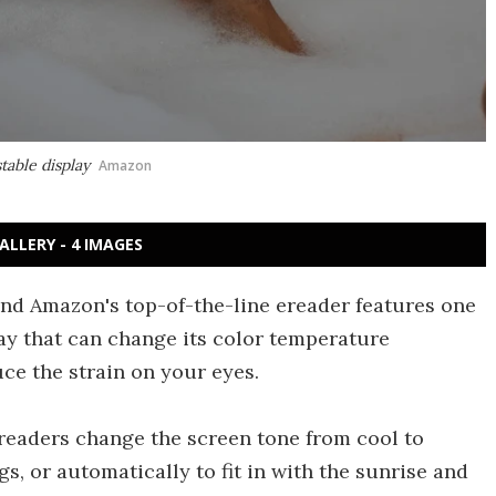
table display
Amazon
ALLERY - 4 IMAGES
and Amazon's top-of-the-line ereader features one
lay that can change its color temperature
ce the strain on your eyes.
 readers change the screen tone from cool to
s, or automatically to fit in with the sunrise and