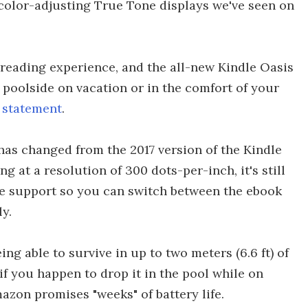
he color-adjusting True Tone displays we've seen on
 reading experience, and the all-new Kindle Oasis
 poolside on vacation or in the comfort of your
 statement
.
 has changed from the 2017 version of the Kindle
ng at a resolution of 300 dots-per-inch, it's still
ble support so you can switch between the ebook
y.
ng able to survive in up to two meters (6.6 ft) of
if you happen to drop it in the pool while on
azon promises "weeks" of battery life.