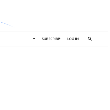
SUBSCRIBE
LOG IN
Show
Search