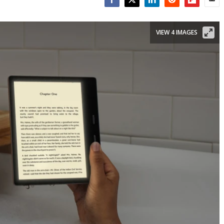
Facebook
Twitter
LinkedIn
Reddit
Flipboar
Emai
VIEW 4 IMAGES