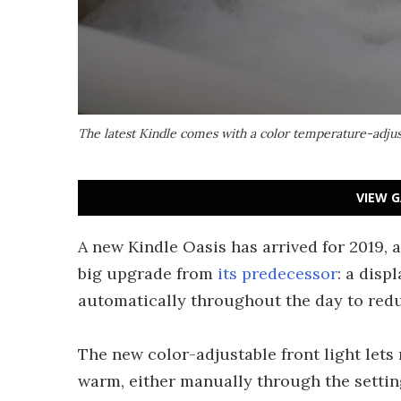
The latest Kindle comes with a color temperature-adjus
VIEW G
A new Kindle Oasis has arrived for 2019, 
big upgrade from
its predecessor
: a disp
automatically throughout the day to redu
The new color-adjustable front light lets
warm, either manually through the setting