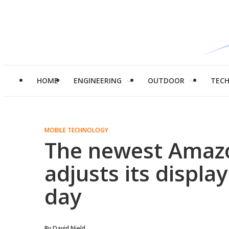
HOME
ENGINEERING
OUTDOOR
TEC
MOBILE TECHNOLOGY
The newest Amazo
adjusts its displa
day
By
David Nield