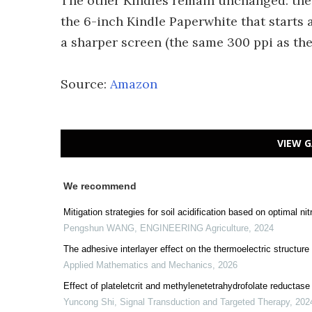
The other Kindles remain unchanged: the e
the 6-inch Kindle Paperwhite that starts 
a sharper screen (the same 300 ppi as the
Source:
Amazon
VIEW G
We recommend
Mitigation strategies for soil acidification based on optimal 
Pengshun WANG
,
ENGINEERING Agriculture
,
2024
The adhesive interlayer effect on the thermoelectric structure 
Applied Mathematics and Mechanics
,
2026
Effect of plateletcrit and methylenetetrahydrofolate reductas
Yuncong Shi
,
Signal Transduction and Targeted Therapy
,
202