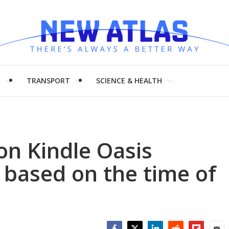
H
TRANSPORT
SCIENCE & HEALTH
n Kindle Oasis
y based on the time of