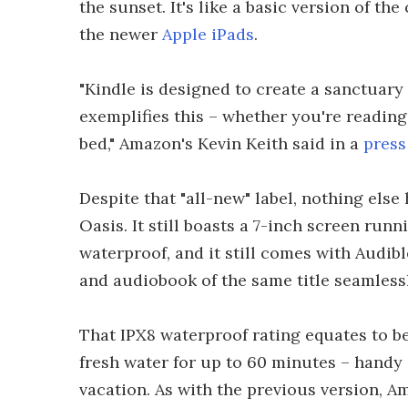
the sunset. It's like a basic version of t
the newer
Apple iPads
.
"Kindle is designed to create a sanctuary
exemplifies this – whether you're reading
bed," Amazon's Kevin Keith said in a
press
Despite that "all-new" label, nothing else
Oasis. It still boasts a 7-inch screen runni
waterproof, and it still comes with Audi
and audiobook of the same title seamlessl
That IPX8 waterproof rating equates to bei
fresh water for up to 60 minutes – handy 
vacation. As with the previous version, Am