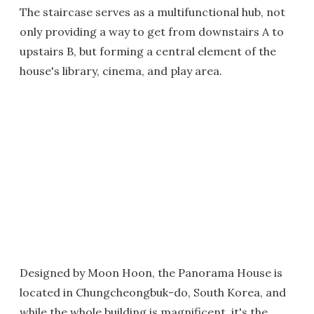
The staircase serves as a multifunctional hub, not
only providing a way to get from downstairs A to
upstairs B, but forming a central element of the
house's library, cinema, and play area.
Designed by Moon Hoon, the Panorama House is
located in Chungcheongbuk-do, South Korea, and
while the whole building is magnificent, it's the