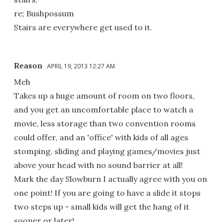
re; Bushpossum
Stairs are everywhere get used to it.
Reason
APRIL 19, 2013 12:27 AM
Meh
Takes up a huge amount of room on two floors,
and you get an uncomfortable place to watch a
movie, less storage than two convention rooms
could offer, and an 'office' with kids of all ages
stomping. sliding and playing games/movies just
above your head with no sound barrier at all!
Mark the day Slowburn I actually agree with you on
one point! If you are going to have a slide it stops
two steps up - small kids will get the hang of it
sooner or later!