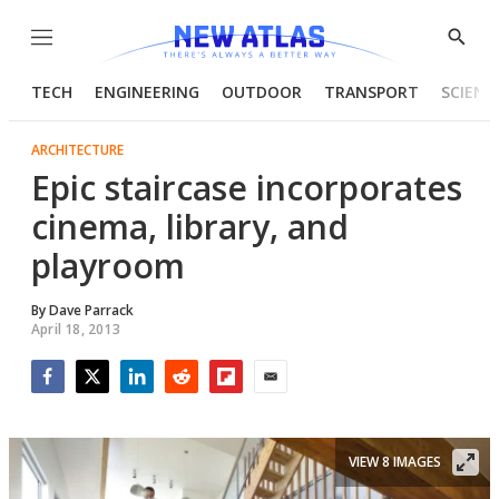
Menu
Show
Searc
TECH
ENGINEERING
OUTDOOR
TRANSPORT
SCIENC
ARCHITECTURE
Epic staircase incorporates
cinema, library, and
playroom
By
Dave Parrack
April 18, 2013
Facebook
Twitter
LinkedIn
Reddit
Flipboard
Email
VIEW 8 IMAGES