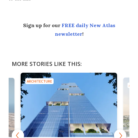
Sign up for our
FREE daily New Atlas
newsletter
!
MORE STORIES LIKE THIS:
ARCHITECTURE
ARCH