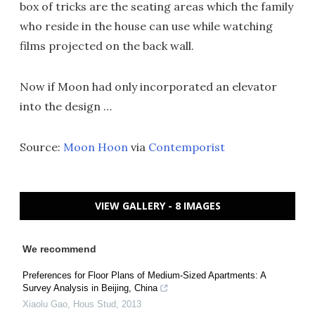
box of tricks are the seating areas which the family
who reside in the house can use while watching
films projected on the back wall.
Now if Moon had only incorporated an elevator
into the design …
Source:
Moon Hoon
via
Contemporist
VIEW GALLERY - 8 IMAGES
We recommend
Preferences for Floor Plans of Medium-Sized Apartments: A
Survey Analysis in Beijing, China
Xiaolu Gao
,
Hous Stud
,
2013