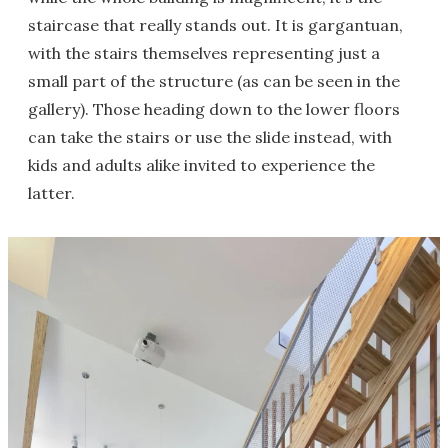
staircase that really stands out. It is gargantuan,
with the stairs themselves representing just a
small part of the structure (as can be seen in the
gallery). Those heading down to the lower floors
can take the stairs or use the slide instead, with
kids and adults alike invited to experience the
latter.