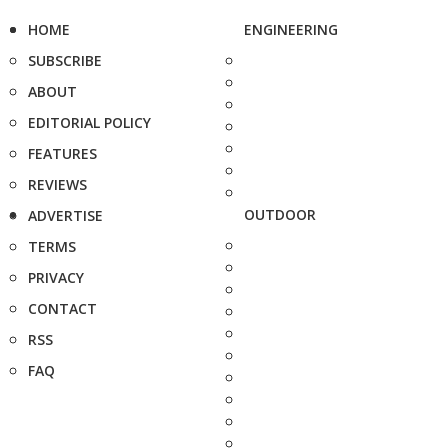
HOME
ENGINEERING
SUBSCRIBE
ABOUT
EDITORIAL POLICY
FEATURES
REVIEWS
OUTDOOR
ADVERTISE
TERMS
PRIVACY
CONTACT
RSS
FAQ