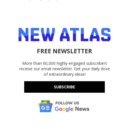
FREE NEWSLETTER
More than 60,000 highly-engaged subscribers
receive our email newsletter. Get your daily dose
of extraordinary ideas!
SUBSCRIBE