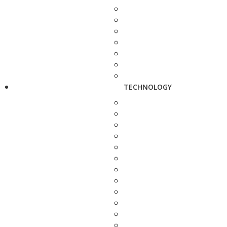
TECHNOLOGY