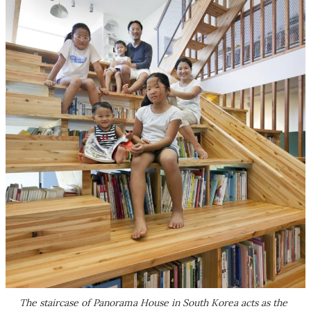
The staircase of Panorama House in South Korea acts as the