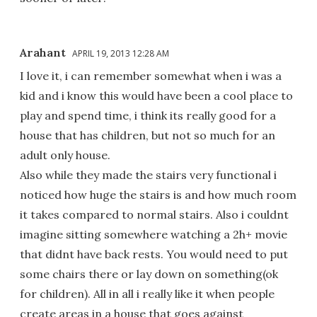
Arahant
APRIL 19, 2013 12:28 AM
I love it, i can remember somewhat when i was a
kid and i know this would have been a cool place to
play and spend time, i think its really good for a
house that has children, but not so much for an
adult only house.
Also while they made the stairs very functional i
noticed how huge the stairs is and how much room
it takes compared to normal stairs. Also i couldnt
imagine sitting somewhere watching a 2h+ movie
that didnt have back rests. You would need to put
some chairs there or lay down on something(ok
for children). All in all i really like it when people
create areas in a house that goes against