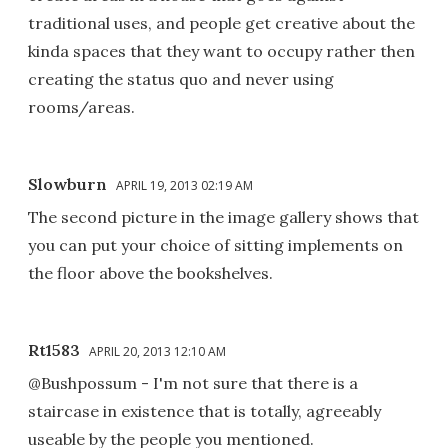
traditional uses, and people get creative about the
kinda spaces that they want to occupy rather then
creating the status quo and never using
rooms/areas.
Slowburn
APRIL 19, 2013 02:19 AM
The second picture in the image gallery shows that
you can put your choice of sitting implements on
the floor above the bookshelves.
Rt1583
APRIL 20, 2013 12:10 AM
@Bushpossum - I'm not sure that there is a
staircase in existence that is totally, agreeably
useable by the people you mentioned.