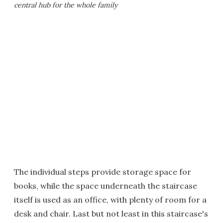
central hub for the whole family
The individual steps provide storage space for
books, while the space underneath the staircase
itself is used as an office, with plenty of room for a
desk and chair. Last but not least in this staircase's