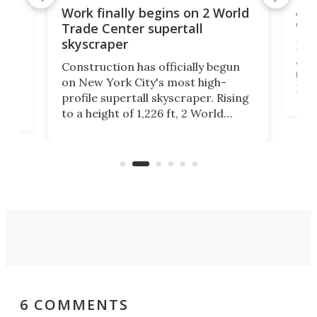
Afr
g
Work finally begins on 2 World
wit
Trade Center supertall
skyscraper
La T
Abid
ing
Construction has officially begun
towe
on
on New York City's most high-
Fak
profile supertall skyscraper. Rising
offi
ors
to a height of 1,226 ft, 2 World
cert
ard
Trade Center will finally complete
effi
n
the rebuilt World Trade Center
skyline.
6 COMMENTS