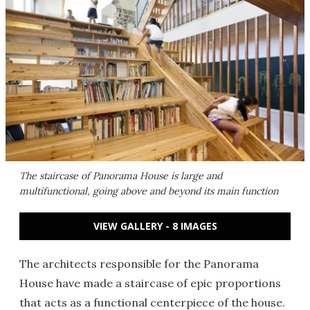
The staircase of Panorama House is large and
multifunctional, going above and beyond its main function
VIEW GALLERY - 8 IMAGES
The architects responsible for the Panorama
House have made a staircase of epic proportions
that acts as a functional centerpiece of the house.