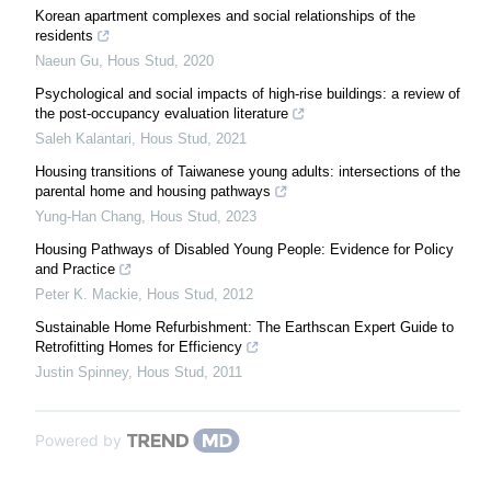
Korean apartment complexes and social relationships of the
residents
Naeun Gu
,
Hous Stud
,
2020
Psychological and social impacts of high-rise buildings: a review of
the post-occupancy evaluation literature
Saleh Kalantari
,
Hous Stud
,
2021
Housing transitions of Taiwanese young adults: intersections of the
parental home and housing pathways
Yung-Han Chang
,
Hous Stud
,
2023
Housing Pathways of Disabled Young People: Evidence for Policy
and Practice
Peter K. Mackie
,
Hous Stud
,
2012
Sustainable Home Refurbishment: The Earthscan Expert Guide to
Retrofitting Homes for Efficiency
Justin Spinney
,
Hous Stud
,
2011
Powered by