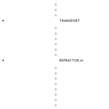
TRANSPORT
REFRACTOR.io