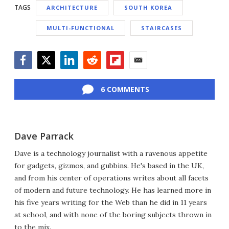
TAGS
ARCHITECTURE
SOUTH KOREA
MULTI-FUNCTIONAL
STAIRCASES
Facebook
Twitter
LinkedIn
Reddit
Flipboard
Email
6 COMMENTS
Dave Parrack
Dave is a technology journalist with a ravenous appetite
for gadgets, gizmos, and gubbins. He's based in the UK,
and from his center of operations writes about all facets
of modern and future technology. He has learned more in
his five years writing for the Web than he did in 11 years
at school, and with none of the boring subjects thrown in
to the mix.