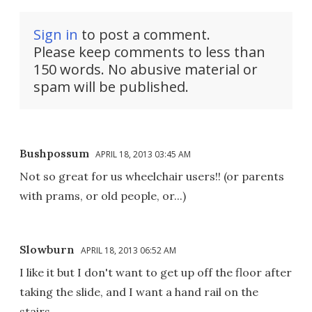
Sign in
to post a comment.
Please keep comments to less than
150 words. No abusive material or
spam will be published.
Bushpossum
APRIL 18, 2013 03:45 AM
Not so great for us wheelchair users!! (or parents
with prams, or old people, or...)
Slowburn
APRIL 18, 2013 06:52 AM
I like it but I don't want to get up off the floor after
taking the slide, and I want a hand rail on the
stairs.