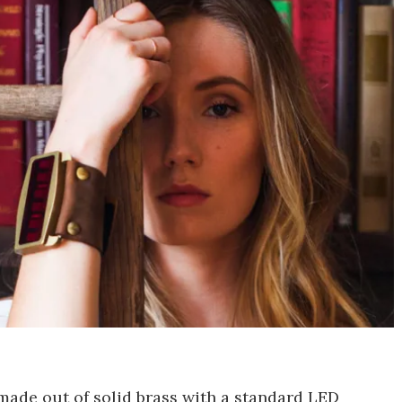
made out of solid brass with a standard LED