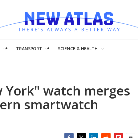
H
TRANSPORT
SCIENCE & HEALTH
 York" watch merges
odern smartwatch