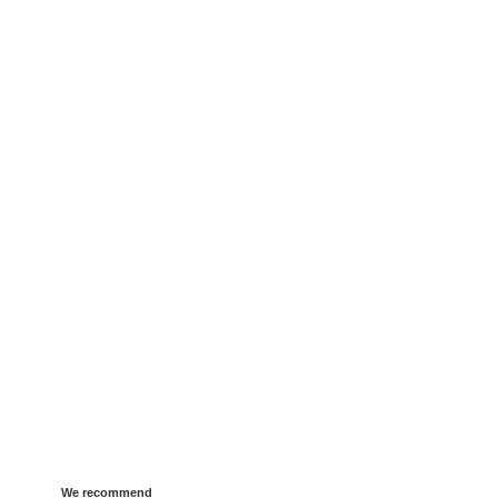
We recommend