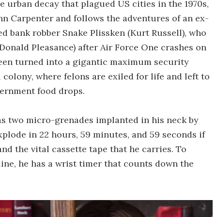
he urban decay that plagued US cities in the 1970s,
hn Carpenter and follows the adventures of an ex-
ed bank robber Snake Plissken (Kurt Russell), who
 (Donald Pleasance) after Air Force One crashes on
been turned into a gigantic maximum security
colony, where felons are exiled for life and left to
ernment food drops.
has two micro-grenades implanted in his neck by
explode in 22 hours, 59 minutes, and 59 seconds if
d the vital cassette tape that he carries. To
ine, he has a wrist timer that counts down the