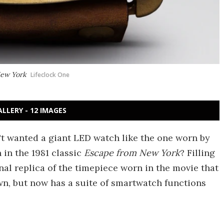
New York
Lifeclock One
ALLERY - 12 IMAGES
't wanted a giant LED watch like the one worn by
n in the 1981 classic
Escape from New York
? Filling
onal replica of the timepiece worn in the movie that
n, but now has a suite of smartwatch functions