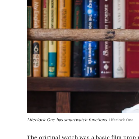
Lifeclock One has smartwatch functions
Lifeclock One
The original watch was a basic film prop 