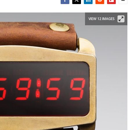
Facebook
Twitter
LinkedIn
Reddit
Flipboar
Emai
VIEW 12 IMAGES