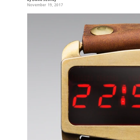
November 19, 2017