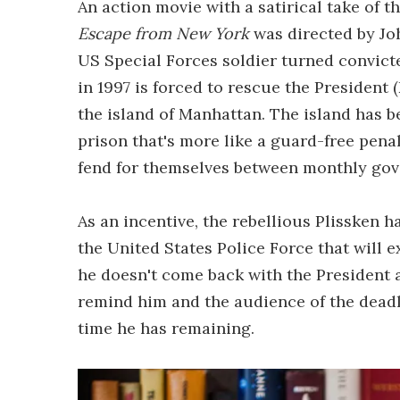
An action movie with a satirical take of t
Escape from New York
was directed by Jo
US Special Forces soldier turned convict
in 1997 is forced to rescue the President
the island of Manhattan. The island has 
prison that's more like a guard-free penal 
fend for themselves between monthly gov
As an incentive, the rebellious Plissken 
the United States Police Force that will 
he doesn't come back with the President an
remind him and the audience of the deadl
time he has remaining.