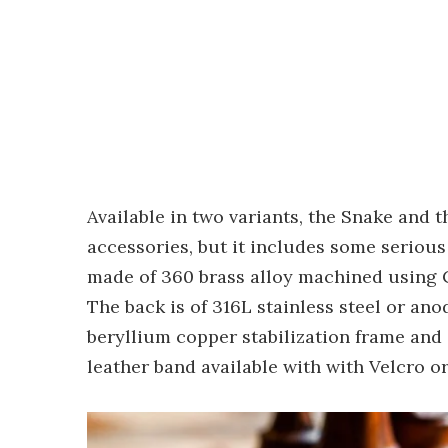
Available in two variants, the Snake and 
accessories, but it includes some serious
made of 360 brass alloy machined using C
The back is of 316L stainless steel or an
beryllium copper stabilization frame and 
leather band available with with Velcro or