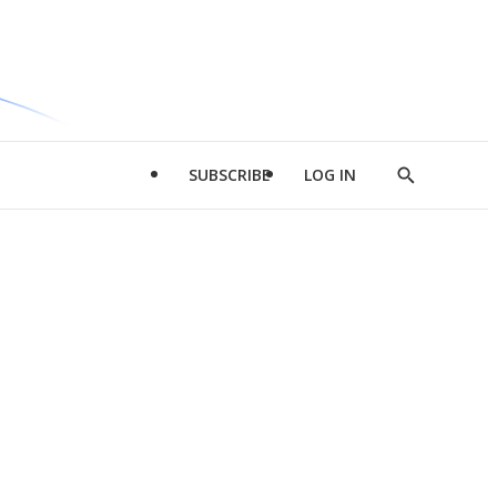
SUBSCRIBE
LOG IN
Show
Search