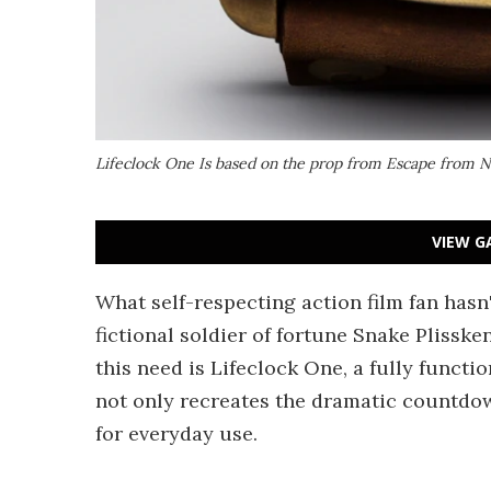
Lifeclock One Is based on the prop from Escape from 
VIEW G
What self-respecting action film fan hasn
fictional soldier of fortune Snake Plisske
this need is Lifeclock One, a fully functi
not only recreates the dramatic countdow
for everyday use.