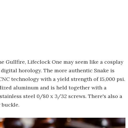
the Gullfire, Lifeclock One may seem like a cosplay
 digital horology. The more authentic Snake is
NC technology with a yield strength of 15,000 psi.
odized aluminum and is held together with a
stainless steel 0/80 x 3/32 screws. There's also a
 buckle.