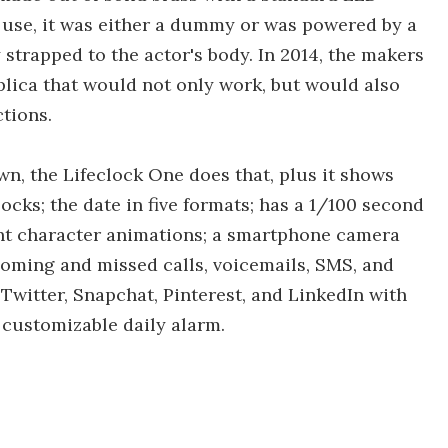
n use, it was either a dummy or was powered by a
 strapped to the actor's body. In 2014, the makers
plica that would not only work, but would also
tions.
n, the Lifeclock One does that, plus it shows
ocks; the date in five formats; has a 1/100 second
ght character animations; a smartphone camera
ncoming and missed calls, voicemails, SMS, and
 Twitter, Snapchat, Pinterest, and LinkedIn with
a customizable daily alarm.