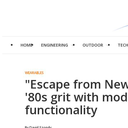
HOME
ENGINEERING
OUTDOOR
TEC
WEARABLES
"Escape from New
'80s grit with m
functionality
By
David Szondy