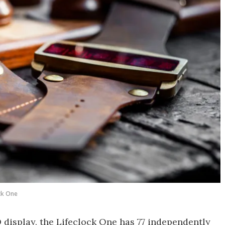
ck One
display, the Lifeclock One has 77 independently