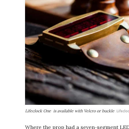
Lifeclock One is available with Velcro or buckle
Lifeclo
Where the prop had a seven-segment LED 