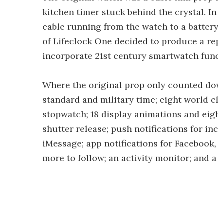
kitchen timer stuck behind the crystal. I
cable running from the watch to a battery
of Lifeclock One decided to produce a re
incorporate 21st century smartwatch func
Where the original prop only counted dow
standard and military time; eight world cl
stopwatch; 18 display animations and ei
shutter release; push notifications for i
iMessage; app notifications for Facebook,
more to follow; an activity monitor; and 