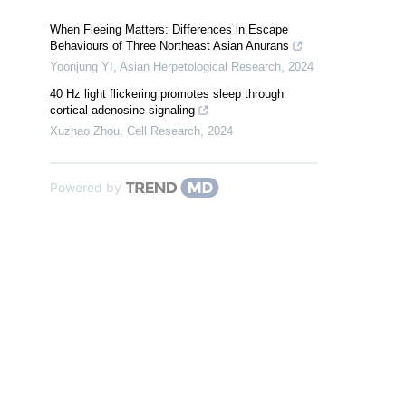
When Fleeing Matters: Differences in Escape
Behaviours of Three Northeast Asian Anurans
Yoonjung YI
,
Asian Herpetological Research
,
2024
40 Hz light flickering promotes sleep through
cortical adenosine signaling
Xuzhao Zhou
,
Cell Research
,
2024
Powered by