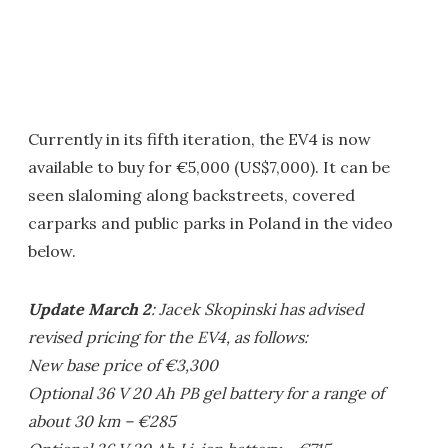
Currently in its fifth iteration, the EV4 is now
available to buy for €5,000 (US$7,000). It can be
seen slaloming along backstreets, covered
carparks and public parks in Poland in the video
below.
Update March 2
: Jacek Skopinski has advised
revised pricing for the EV4, as follows:
New base price of €3,300
Optional 36 V 20 Ah PB gel battery for a range of
about 30 km – €285