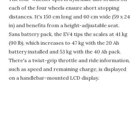
each of the four wheels ensure short stopping
distances. It's 150 cm long and 60 cm wide (59 x 24
in) and benefits from a height-adjustable seat.
Sans battery pack, the EV4 tips the scales at 41 kg
(90 lb), which increases to 47 kg with the 20 Ah
battery installed and 53 kg with the 40 Ah pack.
There's a twist-grip throttle and ride information,
such as speed and remaining charge, is displayed
on a handlebar-mounted LCD display.