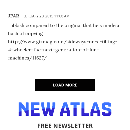
JPAR
FEBRUARY 20, 2015 11:08 AM
rubbish compared to the original that he's made a
hash of copying
http://www.gizmag.com/sideways-on-a-tilting-
4-wheeler-the-next-generation-of-fun-
machines/11627/
LOAD MORE
FREE NEWSLETTER