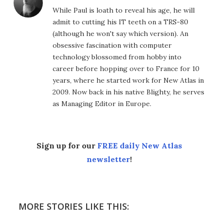
While Paul is loath to reveal his age, he will
admit to cutting his IT teeth on a TRS-80
(although he won't say which version). An
obsessive fascination with computer
technology blossomed from hobby into
career before hopping over to France for 10
years, where he started work for New Atlas in
2009. Now back in his native Blighty, he serves
as Managing Editor in Europe.
Sign up for our
FREE daily New Atlas
newsletter
!
MORE STORIES LIKE THIS: