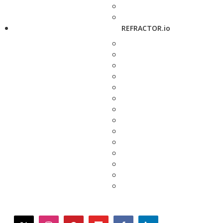
REFRACTOR.io