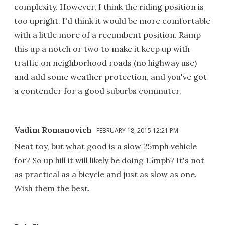
complexity. However, I think the riding position is
too upright. I'd think it would be more comfortable
with a little more of a recumbent position. Ramp
this up a notch or two to make it keep up with
traffic on neighborhood roads (no highway use)
and add some weather protection, and you've got
a contender for a good suburbs commuter.
Vadim Romanovich
FEBRUARY 18, 2015 12:21 PM
Neat toy, but what good is a slow 25mph vehicle
for? So up hill it will likely be doing 15mph? It's not
as practical as a bicycle and just as slow as one.
Wish them the best.