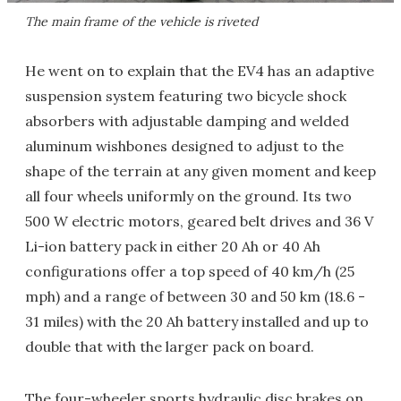
The main frame of the vehicle is riveted
He went on to explain that the EV4 has an adaptive
suspension system featuring two bicycle shock
absorbers with adjustable damping and welded
aluminum wishbones designed to adjust to the
shape of the terrain at any given moment and keep
all four wheels uniformly on the ground. Its two
500 W electric motors, geared belt drives and 36 V
Li-ion battery pack in either 20 Ah or 40 Ah
configurations offer a top speed of 40 km/h (25
mph) and a range of between 30 and 50 km (18.6 -
31 miles) with the 20 Ah battery installed and up to
double that with the larger pack on board.
The four-wheeler sports hydraulic disc brakes on