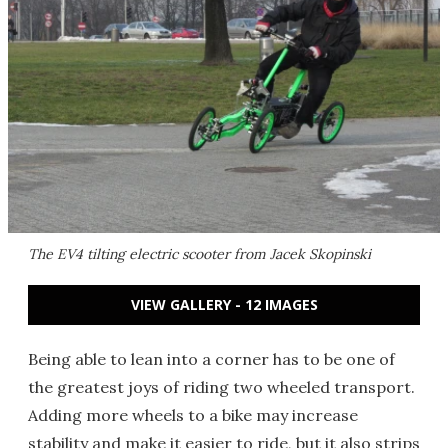
The EV4 tilting electric scooter from Jacek Skopinski
VIEW GALLERY - 12 IMAGES
Being able to lean into a corner has to be one of
the greatest joys of riding two wheeled transport.
Adding more wheels to a bike may increase
stability and make it easier to ride, but it also strips