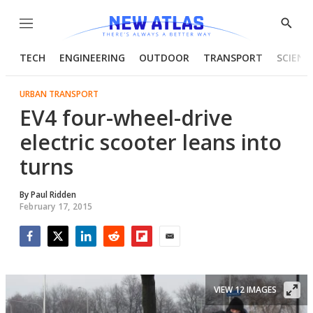
Menu
Show
Searc
TECH
ENGINEERING
OUTDOOR
TRANSPORT
SCIENC
URBAN TRANSPORT
EV4 four-wheel-drive
electric scooter leans into
turns
By
Paul Ridden
February 17, 2015
Facebook
Twitter
LinkedIn
Reddit
Flipboard
Email
VIEW 12 IMAGES