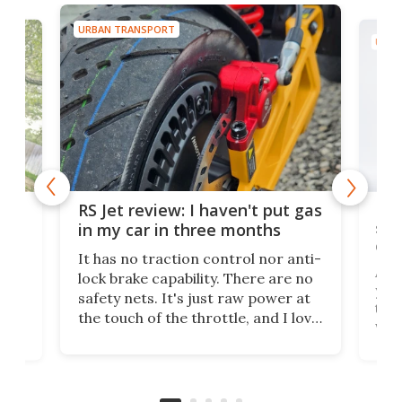
URBAN TRANSPORT
URBA
Hal
RS Jet review: I haven't put gas
big
sta
in my car in three months
co
It has no traction control nor anti-
y
Admi
lock brake capability. There are no
n if
you'
safety nets. It's just raw power at
ing,
tric
the touch of the throttle, and I love
whil
it. And yes – it really has been
st
mak
months since I put gas in my car.
c
more
got
take