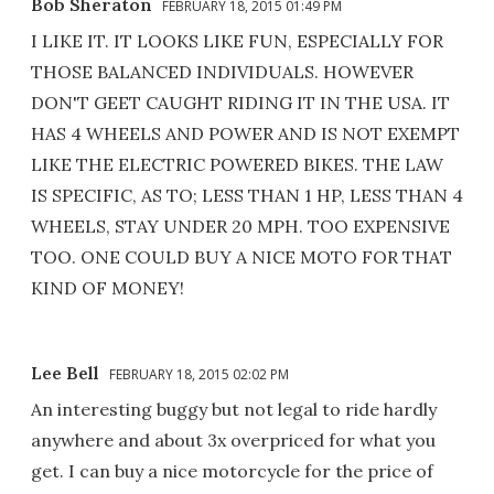
Bob Sheraton
FEBRUARY 18, 2015 01:49 PM
I LIKE IT. IT LOOKS LIKE FUN, ESPECIALLY FOR
THOSE BALANCED INDIVIDUALS. HOWEVER
DON'T GEET CAUGHT RIDING IT IN THE USA. IT
HAS 4 WHEELS AND POWER AND IS NOT EXEMPT
LIKE THE ELECTRIC POWERED BIKES. THE LAW
IS SPECIFIC, AS TO; LESS THAN 1 HP, LESS THAN 4
WHEELS, STAY UNDER 20 MPH. TOO EXPENSIVE
TOO. ONE COULD BUY A NICE MOTO FOR THAT
KIND OF MONEY!
Lee Bell
FEBRUARY 18, 2015 02:02 PM
An interesting buggy but not legal to ride hardly
anywhere and about 3x overpriced for what you
get. I can buy a nice motorcycle for the price of