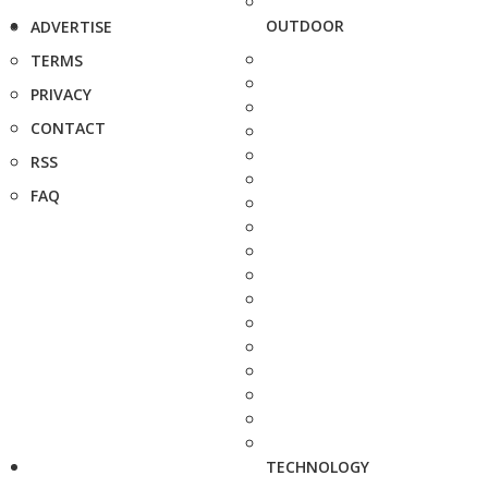
OUTDOOR
ADVERTISE
TERMS
PRIVACY
CONTACT
RSS
FAQ
TECHNOLOGY