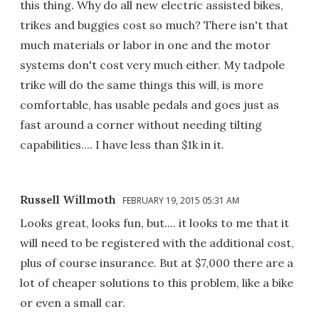
this thing. Why do all new electric assisted bikes,
trikes and buggies cost so much? There isn't that
much materials or labor in one and the motor
systems don't cost very much either. My tadpole
trike will do the same things this will, is more
comfortable, has usable pedals and goes just as
fast around a corner without needing tilting
capabilities.... I have less than $1k in it.
Russell Willmoth
FEBRUARY 19, 2015 05:31 AM
Looks great, looks fun, but.... it looks to me that it
will need to be registered with the additional cost,
plus of course insurance. But at $7,000 there are a
lot of cheaper solutions to this problem, like a bike
or even a small car.