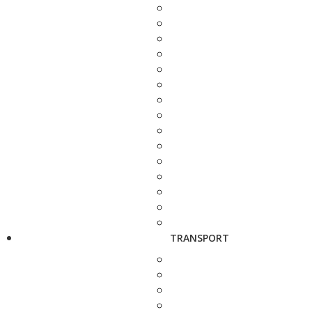
TRANSPORT