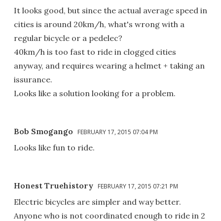
It looks good, but since the actual average speed in
cities is around 20km/h, what's wrong with a
regular bicycle or a pedelec?
40km/h is too fast to ride in clogged cities
anyway, and requires wearing a helmet + taking an
issurance.
Looks like a solution looking for a problem.
Bob Smogango
FEBRUARY 17, 2015 07:04 PM
Looks like fun to ride.
Honest Truehistory
FEBRUARY 17, 2015 07:21 PM
Electric bicycles are simpler and way better.
Anyone who is not coordinated enough to ride in 2