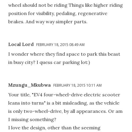
wheel should not be riding Things like higher riding
position for visibility, pedaling, regenerative
brakes. And way way simpler parts.
Local Lord
FEBRUARY 18, 2015 08:49 AM
I wonder where they find space to park this beast
in busy city? I quess car parking lot:)
Mzungu_Mkubwa
FEBRUARY 18, 2015 10:11 AM
Your title, "EV4 four-wheel-drive electric scooter
leans into turns" is a bit misleading, as the vehicle
is only two-wheel-drive, by all appearances. Or am
I missing something?
I love the design, other than the seeming