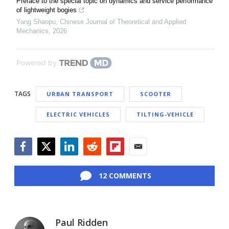
Preface to the special topic on dynamics and service performance
of lightweight bogies
Yang Shaopu
,
Chinese Journal of Theoretical and Applied
Mechanics
,
2026
Powered by
TAGS
URBAN TRANSPORT
SCOOTER
ELECTRIC VEHICLES
TILTING-VEHICLE
Facebook
Twitter
LinkedIn
Reddit
Flipboard
Email
12 COMMENTS
Paul Ridden