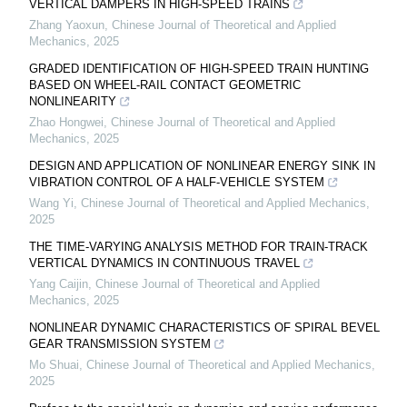
VERTICAL DAMPERS IN HIGH-SPEED TRAINS
Zhang Yaoxun
,
Chinese Journal of Theoretical and Applied
Mechanics
,
2025
GRADED IDENTIFICATION OF HIGH-SPEED TRAIN HUNTING
BASED ON WHEEL-RAIL CONTACT GEOMETRIC
NONLINEARITY
Zhao Hongwei
,
Chinese Journal of Theoretical and Applied
Mechanics
,
2025
DESIGN AND APPLICATION OF NONLINEAR ENERGY SINK IN
VIBRATION CONTROL OF A HALF-VEHICLE SYSTEM
Wang Yi
,
Chinese Journal of Theoretical and Applied Mechanics
,
2025
THE TIME-VARYING ANALYSIS METHOD FOR TRAIN-TRACK
VERTICAL DYNAMICS IN CONTINUOUS TRAVEL
Yang Caijin
,
Chinese Journal of Theoretical and Applied
Mechanics
,
2025
NONLINEAR DYNAMIC CHARACTERISTICS OF SPIRAL BEVEL
GEAR TRANSMISSION SYSTEM
Mo Shuai
,
Chinese Journal of Theoretical and Applied Mechanics
,
2025