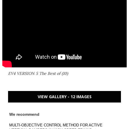
EV4 VERSION 5 The Best of (10)
VIEW GALLERY - 12 IMAGES
We recommend
MULTI-OBJECTIVE CONTROL METHOD FOR ACTIVE