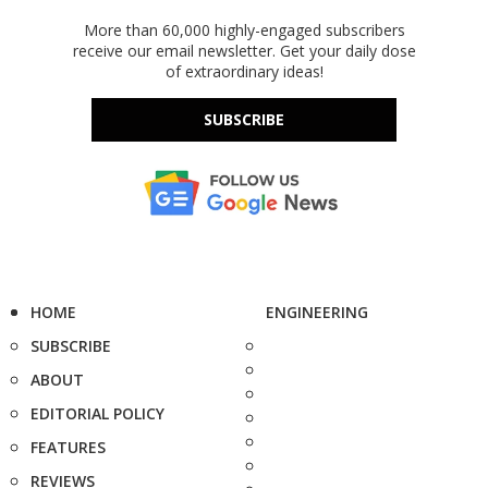
More than 60,000 highly-engaged subscribers
receive our email newsletter. Get your daily dose
of extraordinary ideas!
SUBSCRIBE
HOME
ENGINEERING
SUBSCRIBE
ABOUT
EDITORIAL POLICY
FEATURES
REVIEWS