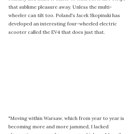
that sublime pleasure away. Unless the multi-
wheeler can tilt too. Poland's Jacek Skopinski has
developed an interesting four-wheeled electric
scooter called the EV4 that does just that.
"Moving within Warsaw, which from year to year is
becoming more and more jammed, I lacked