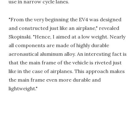
use in narrow cycle lanes.
"From the very beginning the EV4 was designed
and constructed just like an airplane," revealed
Skopinski. "Hence, I aimed at a low weight. Nearly
all components are made of highly durable
aeronautical aluminum alloy. An interesting fact is
that the main frame of the vehicle is riveted just
like in the case of airplanes. This approach makes
the main frame even more durable and
lightweight."