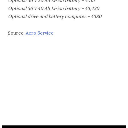
Optional 36 V 20 Ah Li-ion battery – €715
Optional 36 V 40 Ah Li-ion battery – €1,430
Optional drive and battery computer – €180
Source:
Aero Service