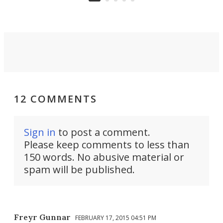
12 COMMENTS
Sign in
to post a comment.
Please keep comments to less than
150 words. No abusive material or
spam will be published.
Freyr Gunnar
FEBRUARY 17, 2015 04:51 PM