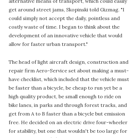
alternative means of transport, which could easily
get around street jams, Skopinski told Gizmag. "I
could simply not accept the daily, pointless and
costly waste of time. I began to think about the
development of an innovative vehicle that would
allow for faster urban transport."
The head of light aircraft design, construction and
repair firm Aero-Service set about making a must-
have checklist, which included that the vehicle must
be faster than a bicycle, be cheap to run yet be a
high quality product, be small enough to ride on
bike lanes, in parks and through forest tracks, and
get from A to B faster than a bicycle but emission
free. He decided on an electric drive four-wheeler
for stability, but one that wouldn't be too large for