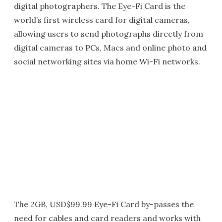
digital photographers. The Eye-Fi Card is the
world’s first wireless card for digital cameras,
allowing users to send photographs directly from
digital cameras to PCs, Macs and online photo and
social networking sites via home Wi-Fi networks.
The 2GB, USD$99.99 Eye-Fi Card by-passes the
need for cables and card readers and works with