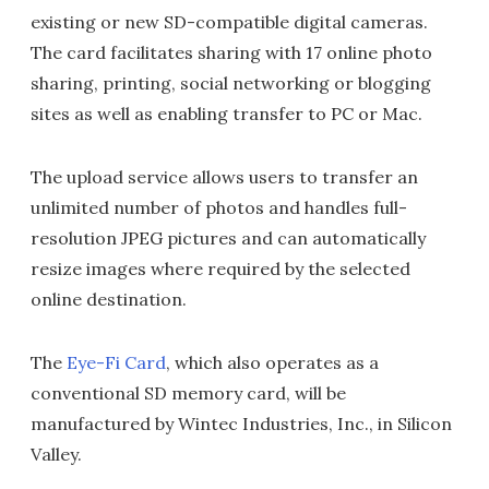
existing or new SD-compatible digital cameras.
The card facilitates sharing with 17 online photo
sharing, printing, social networking or blogging
sites as well as enabling transfer to PC or Mac.
The upload service allows users to transfer an
unlimited number of photos and handles full-
resolution JPEG pictures and can automatically
resize images where required by the selected
online destination.
The
Eye-Fi Card
, which also operates as a
conventional SD memory card, will be
manufactured by Wintec Industries, Inc., in Silicon
Valley.