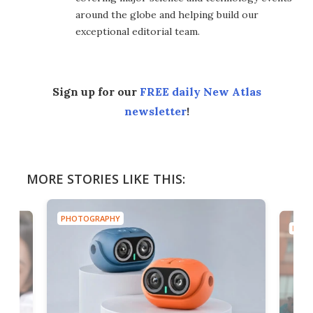
around the globe and helping build our
exceptional editorial team.
Sign up for our
FREE daily New Atlas
newsletter
!
MORE STORIES LIKE THIS:
PHOTOGRAPHY
PHOT