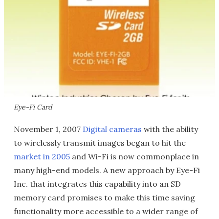
Eye-Fi Card
November 1, 2007
Digital cameras
with the ability
to wirelessly transmit images began to hit the
market in 2005
and Wi-Fi is now commonplace in
many high-end models. A new approach by Eye-Fi
Inc. that integrates this capability into an SD
memory card promises to make this time saving
functionality more accessible to a wider range of