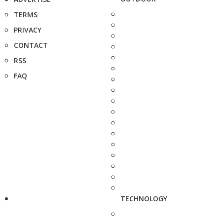
TERMS
PRIVACY
CONTACT
RSS
FAQ
TECHNOLOGY