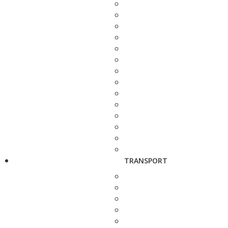
TRANSPORT