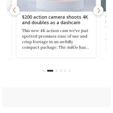
Ult
$200 action camera shoots 4K
bea
and doubles as a dashcam
on 
This new 4K action cam we've just
ed
My r
spotted promises ease of use and
r,
ext
crisp footage in an awfully
4K
DSLR
compact package. The AulGo has
mob
got the essentials covered, while
all
has 
being small enough to carry along
 the
Ult
to capture any outdoor activity you
say 
can think of.
fro