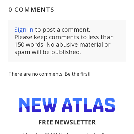
0 COMMENTS
Sign in
to post a comment.
Please keep comments to less than
150 words. No abusive material or
spam will be published.
There are no comments. Be the first!
FREE NEWSLETTER