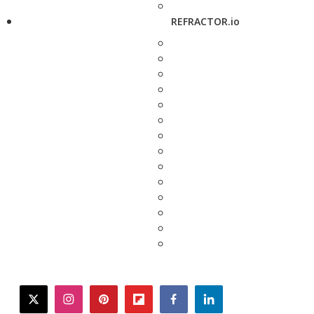
REFRACTOR.io
twitter
instagram
pinterest
flipboard
facebook
linkedin