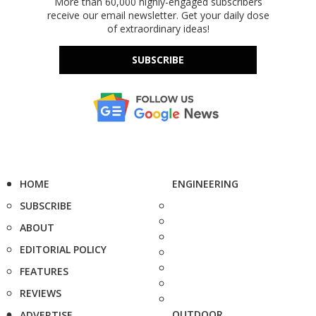
More than 60,000 highly-engaged subscribers
receive our email newsletter. Get your daily dose
of extraordinary ideas!
SUBSCRIBE
HOME
ENGINEERING
SUBSCRIBE
ABOUT
EDITORIAL POLICY
FEATURES
REVIEWS
OUTDOOR
ADVERTISE