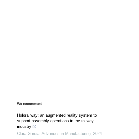
We recommend
Holorailway: an augmented reality system to
support assembly operations in the railway
industry
Clara Garcia
,
Advances in Manufacturing
,
2024