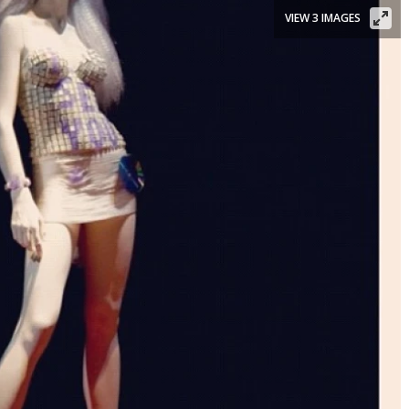
VIEW 3 IMAGES