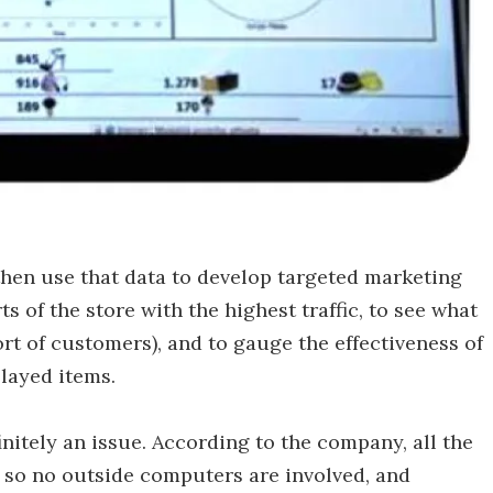
hen use that data to develop targeted marketing
ts of the store with the highest traffic, to see what
ort of customers), and to gauge the effectiveness of
layed items.
initely an issue. According to the company, all the
 so no outside computers are involved, and