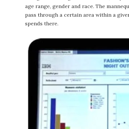
age range, gender and race. The mannequi
pass through a certain area within a gi
spends there.