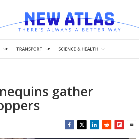
H
TRANSPORT
SCIENCE & HEALTH
nequins gather
hoppers
Facebook
Twitter
LinkedIn
Reddit
Flipboar
Emai