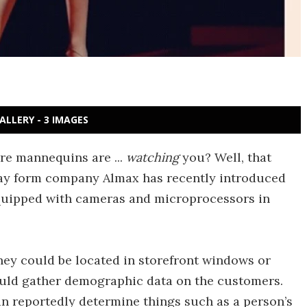
ALLERY - 3 IMAGES
ore mannequins are ...
watching
you? Well, that
splay form company Almax has recently introduced
equipped with cameras and microprocessors in
hey could be located in storefront windows or
would gather demographic data on the customers.
an reportedly determine things such as a person’s