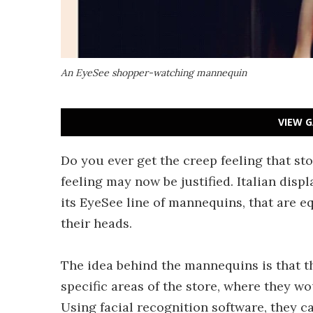
An EyeSee shopper-watching mannequin
VIEW G
Do you ever get the creep feeling that st
feeling may now be justified. Italian di
its EyeSee line of mannequins, that are 
their heads.
The idea behind the mannequins is that t
specific areas of the store, where they 
Using facial recognition software, they c