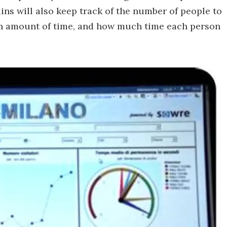
ns will also keep track of the number of people to
ven amount of time, and how much time each person