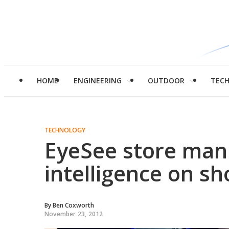
HOME
ENGINEERING
OUTDOOR
TEC
TECHNOLOGY
EyeSee store man
intelligence on s
By
Ben Coxworth
November 23, 2012