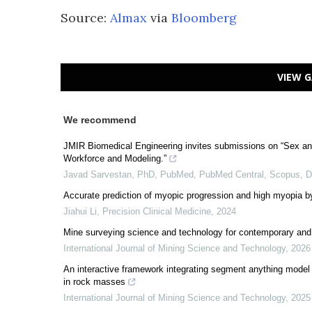
Source:
Almax
via
Bloomberg
VIEW G
We recommend
JMIR Biomedical Engineering invites submissions on “Sex an
Workforce and Modeling.”
Javad Sarvestan, PhD, PubMed, PubMed Central, Scopus,
Accurate prediction of myopic progression and high myopia b
Jiahui Li
,
Precision Clinical Medicine
,
2024
Mine surveying science and technology for contemporary and 
International Journal of Mining Science and Technology
,
2026
An interactive framework integrating segment anything model a
in rock masses
International Journal of Mining Science and Technology
,
2025