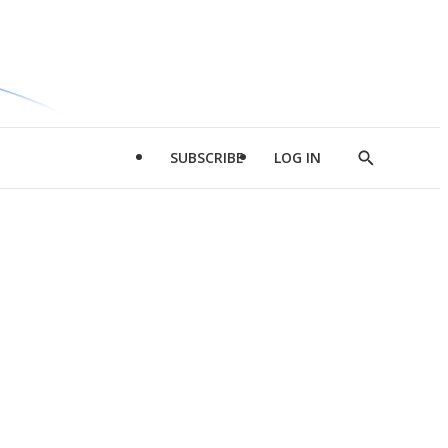
SUBSCRIBE
LOG IN
Show
Search
d
l