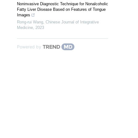
Noninvasive Diagnostic Technique for Nonalcoholic
Fatty Liver Disease Based on Features of Tongue
Images
Rong-rui Wang
,
Chinese Journal of Integrative
Medicine
,
2023
Powered by