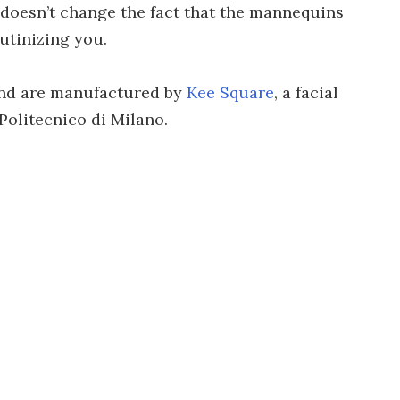
 doesn’t change the fact that the mannequins
utinizing you.
nd are manufactured by
Kee Square
, a facial
Politecnico di Milano.