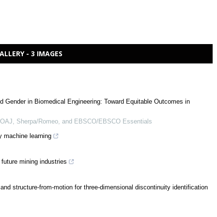
ALLERY - 3 IMAGES
d Gender in Biomedical Engineering: Toward Equitable Outcomes in
 DOAJ, Sherpa/Romeo, and EBSCO/EBSCO Essentials
y machine learning
future mining industries
nd structure-from-motion for three-dimensional discontinuity identification