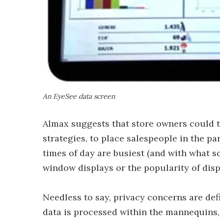
An EyeSee data screen
Almax suggests that store owners could t
strategies, to place salespeople in the par
times of day are busiest (and with what s
window displays or the popularity of disp
Needless to say, privacy concerns are def
data is processed within the mannequins,