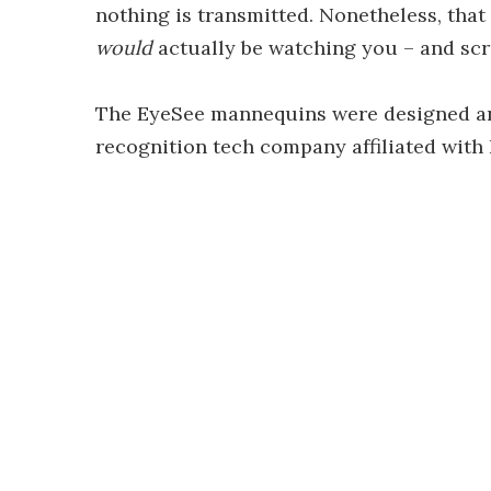
nothing is transmitted. Nonetheless, that
would
actually be watching you – and scr
The EyeSee mannequins were designed a
recognition tech company affiliated with 