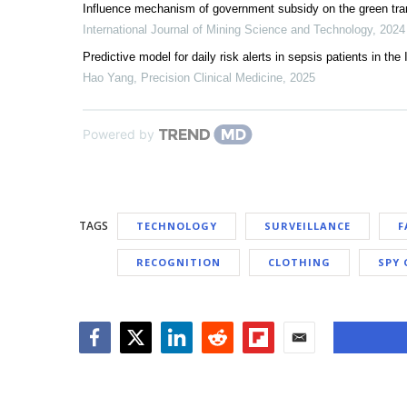
Influence mechanism of government subsidy on the green tra
International Journal of Mining Science and Technology
,
2024
Predictive model for daily risk alerts in sepsis patients in the 
Hao Yang
,
Precision Clinical Medicine
,
2025
Powered by
TAGS
TECHNOLOGY
SURVEILLANCE
F
RECOGNITION
CLOTHING
SPY 
Facebook
Twitter
LinkedIn
Reddit
Flipboard
Email