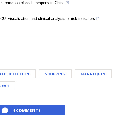
nsformation of coal company in China
ICU: visualization and clinical analysis of risk indicators
ACE DETECTION
SHOPPING
MANNEQUIN
GEAR
4 COMMENTS