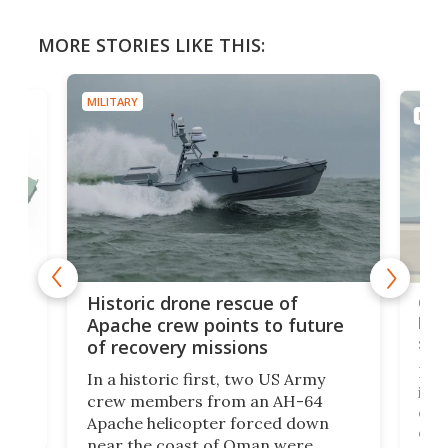
MORE STORIES LIKE THIS:
MILITARY
MILIT
e
Qua
Historic drone rescue of
bec
Apache crew points to future
suc
of recovery missions
e
Her
In a historic first, two US Army
rm
is s
crew members from an AH-64
env
Apache helicopter forced down
of D
near the coast of Oman were