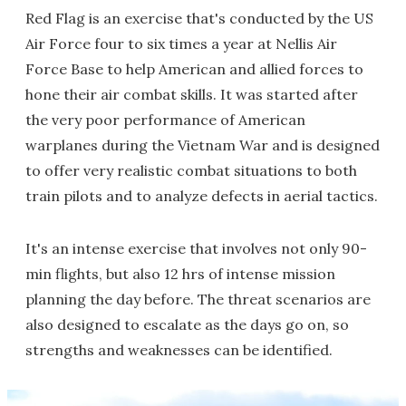
Red Flag is an exercise that's conducted by the US
Air Force four to six times a year at Nellis Air
Force Base to help American and allied forces to
hone their air combat skills. It was started after
the very poor performance of American
warplanes during the Vietnam War and is designed
to offer very realistic combat situations to both
train pilots and to analyze defects in aerial tactics.
It's an intense exercise that involves not only 90-
min flights, but also 12 hrs of intense mission
planning the day before. The threat scenarios are
also designed to escalate as the days go on, so
strengths and weaknesses can be identified.