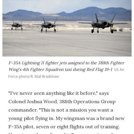
F-35A Lightning II fighter jets assigned to the 388th Fighter
Wing's 4th Fighter Squadron taxi during Red Flag 19-1
US Air
Force photo/R. Nial Bradshaw​
"I've never seen anything like it before," says
Colonel Joshua Wood, 388th Operations Group
commander. "This is not a mission you want a
young pilot flying in. My wingman was a brand new
F-35A pilot, seven or eight flights out of training.