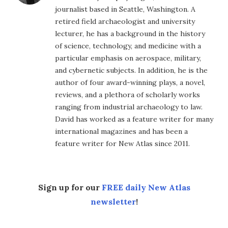
journalist based in Seattle, Washington. A
retired field archaeologist and university
lecturer, he has a background in the history
of science, technology, and medicine with a
particular emphasis on aerospace, military,
and cybernetic subjects. In addition, he is the
author of four award-winning plays, a novel,
reviews, and a plethora of scholarly works
ranging from industrial archaeology to law.
David has worked as a feature writer for many
international magazines and has been a
feature writer for New Atlas since 2011.
Sign up for our
FREE daily New Atlas
newsletter
!