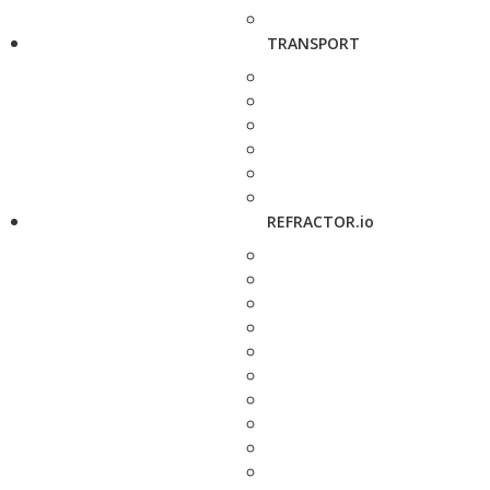
TRANSPORT
REFRACTOR.io