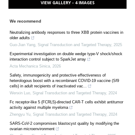
VIEW GALLERY - 4 IMAGES
We recommend
Neutralizing antibody responses to three XBB protein vaccines in
older adults
Guo-Jian Yang
,
Signal Transduction and Targeted Therapy
,
2025
Experimental investigation on double wedge type-V shock/shock
interaction control subject to SparkJet array
Acta Mechanica Sinica
,
2026
Safety, immunogenicity and protective effectiveness of
heterologous boost with a recombinant COVID-19 vaccine (Sf9
cells) in adult recipients of inactivated vac...
Wenxin Luo
,
Signal Transduction and Targeted Therapy
,
2024
Fc receptor-like 5 (FCRL5)-directed CAR-T cells exhibit antitumor
activity against multiple myeloma
Zhengyu Yu
,
Signal Transduction and Targeted Therapy
,
2024
SARS-CoV-2 compromises blastocyst quality by modifying the
ovarian microenvironment