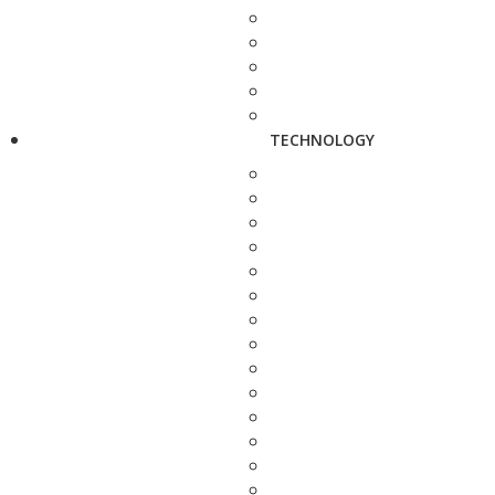
TECHNOLOGY