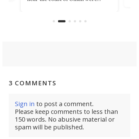
the 
rescued within two hours by a US
d.
com
Navy Saronic Corsair drone boat
the 
operated by the 5th Fleet's Task
tec
Force 59.
3 COMMENTS
Sign in
to post a comment.
Please keep comments to less than
150 words. No abusive material or
spam will be published.