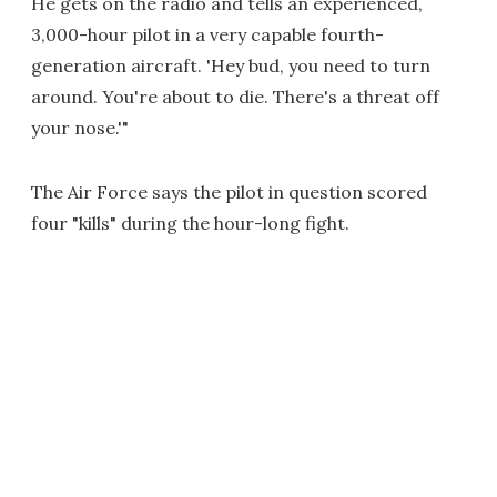
He gets on the radio and tells an experienced,
3,000-hour pilot in a very capable fourth-
generation aircraft. 'Hey bud, you need to turn
around. You're about to die. There's a threat off
your nose.'"
The Air Force says the pilot in question scored
four "kills" during the hour-long fight.