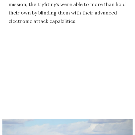
mission, the Lightings were able to more than hold
their own by blinding them with their advanced
electronic attack capabilities.