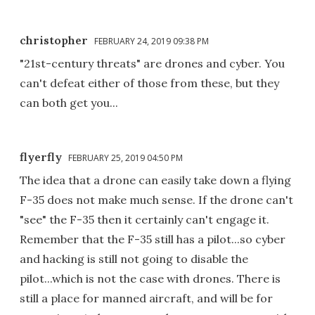
christopher
FEBRUARY 24, 2019 09:38 PM
"21st-century threats" are drones and cyber. You
can't defeat either of those from these, but they
can both get you...
flyerfly
FEBRUARY 25, 2019 04:50 PM
The idea that a drone can easily take down a flying
F-35 does not make much sense. If the drone can't
"see" the F-35 then it certainly can't engage it.
Remember that the F-35 still has a pilot...so cyber
and hacking is still not going to disable the
pilot...which is not the case with drones. There is
still a place for manned aircraft, and will be for