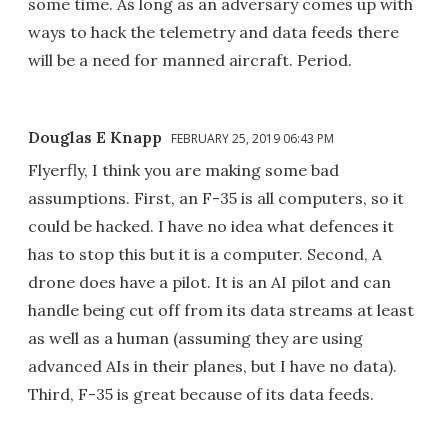
some time. As long as an adversary comes up with
ways to hack the telemetry and data feeds there
will be a need for manned aircraft. Period.
Douglas E Knapp
FEBRUARY 25, 2019 06:43 PM
Flyerfly, I think you are making some bad
assumptions. First, an F-35 is all computers, so it
could be hacked. I have no idea what defences it
has to stop this but it is a computer. Second, A
drone does have a pilot. It is an AI pilot and can
handle being cut off from its data streams at least
as well as a human (assuming they are using
advanced AIs in their planes, but I have no data).
Third, F-35 is great because of its data feeds.