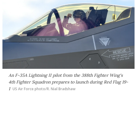
An F-35A Lightning II pilot from the 388th Fighter Wing's
4th Fighter Squadron prepares to launch during Red Flag 19-
1
US Air Force photo/R. Nial Bradshaw