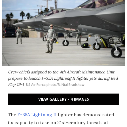
Crew chiefs assigned to the 4th Aircraft Maintenance Unit
prepare to launch F-35A Lightning II fighter jets during Red
Flag 19-1
US Air Force photo/R. Nial Bradshaw​
VIEW GALLERY - 4 IMAGES
The
F-35A Lightning II
fighter has demonstrated
its capacity to take on 21st-century threats at