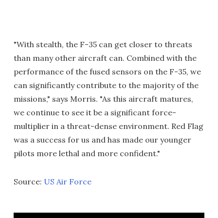
"With stealth, the F-35 can get closer to threats
than many other aircraft can. Combined with the
performance of the fused sensors on the F-35, we
can significantly contribute to the majority of the
missions," says Morris. "As this aircraft matures,
we continue to see it be a significant force-
multiplier in a threat-dense environment. Red Flag
was a success for us and has made our younger
pilots more lethal and more confident."
Source:
US Air Force