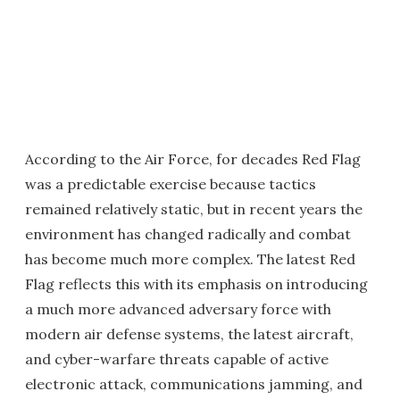
According to the Air Force, for decades Red Flag
was a predictable exercise because tactics
remained relatively static, but in recent years the
environment has changed radically and combat
has become much more complex. The latest Red
Flag reflects this with its emphasis on introducing
a much more advanced adversary force with
modern air defense systems, the latest aircraft,
and cyber-warfare threats capable of active
electronic attack, communications jamming, and