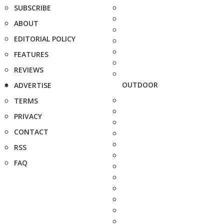
SUBSCRIBE
ABOUT
EDITORIAL POLICY
FEATURES
REVIEWS
OUTDOOR
ADVERTISE
TERMS
PRIVACY
CONTACT
RSS
FAQ