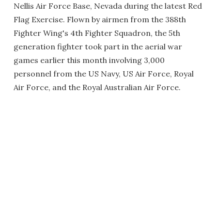
Nellis Air Force Base, Nevada during the latest Red
Flag Exercise. Flown by airmen from the 388th
Fighter Wing's 4th Fighter Squadron, the 5th
generation fighter took part in the aerial war
games earlier this month involving 3,000
personnel from the US Navy, US Air Force, Royal
Air Force, and the Royal Australian Air Force.