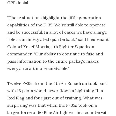
GPS denial.
"Those situations highlight the fifth-generation
capabilities of the F-35. We're still able to operate
and be successful. In a lot of cases we have a large
role as an integrated quarterback," said Lieutenant
Colonel Yosef Morris, 4th Fighter Squadron
commander. "Our ability to continue to fuse and
pass information to the entire package makes
every aircraft more survivable."
Twelve F-35s from the 4th Air Squadron took part
with 13 pilots who'd never flown a Lightning II in
Red Flag and four just out of training. What was
surprising was that when the F-35s took on a
larger force of 60 Blue Air fighters in a counter-air