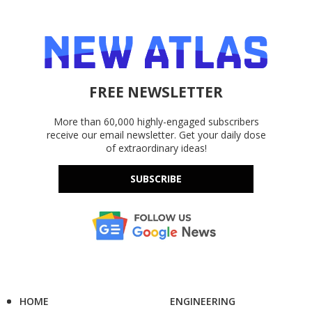
FREE NEWSLETTER
More than 60,000 highly-engaged subscribers
receive our email newsletter. Get your daily dose
of extraordinary ideas!
SUBSCRIBE
HOME
ENGINEERING