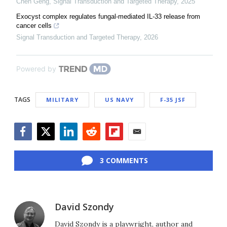
Chen Geng
,
Signal Transduction and Targeted Therapy
,
2025
Exocyst complex regulates fungal-mediated IL-33 release from
cancer cells
Signal Transduction and Targeted Therapy
,
2026
Powered by
TAGS
MILITARY
US NAVY
F-35 JSF
Facebook
Twitter
LinkedIn
Reddit
Flipboard
Email
3 COMMENTS
David Szondy
David Szondy is a playwright, author and