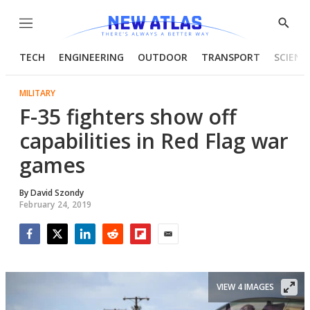
Menu
Show
Searc
TECH
ENGINEERING
OUTDOOR
TRANSPORT
SCIENC
MILITARY
F-35 fighters show off
capabilities in Red Flag war
games
By
David Szondy
February 24, 2019
Facebook
Twitter
LinkedIn
Reddit
Flipboard
Email
VIEW 4 IMAGES