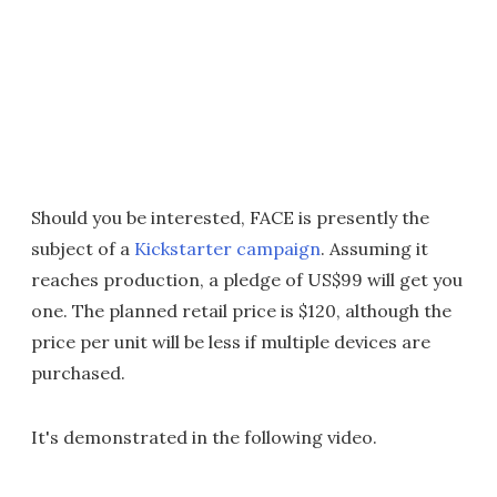
Should you be interested, FACE is presently the
subject of a
Kickstarter campaign
. Assuming it
reaches production, a pledge of US$99 will get you
one. The planned retail price is $120, although the
price per unit will be less if multiple devices are
purchased.
It's demonstrated in the following video.