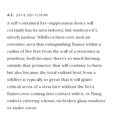
A.L.
JULY 8, 2021 12:28 AM
A self-contained fire-suppression device will
certainly has its uses indoors, but outdoors it’s
utterly useless. Wildfires burn over such an
extensive area that extinguishing flames within a
radius of five feet from the wall of a structure is
pointless, both because there’s so much burning
outside that perimeter that will continue to burn,
but also because the total radiant heat from a
wildfire is typically so great that it will ignite
critical areas of a structure without the fire’s
flames ever coming into contact with it, or flying
embers entering a house via broken glass windows
or under eaves.