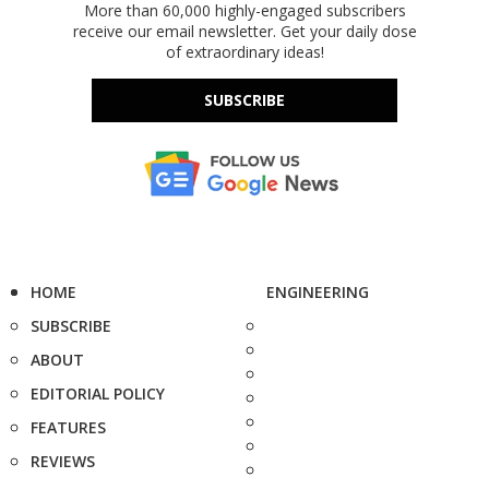
More than 60,000 highly-engaged subscribers
receive our email newsletter. Get your daily dose
of extraordinary ideas!
SUBSCRIBE
HOME
ENGINEERING
SUBSCRIBE
ABOUT
EDITORIAL POLICY
FEATURES
REVIEWS