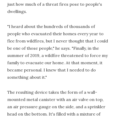
just how much of a threat fires pose to people's
dwellings.
"I heard about the hundreds of thousands of
people who evacuated their homes every year to
flee from wildfires, but I never thought that I could
be one of those people," he says. "Finally, in the
summer of 2019, a wildfire threatened to force my
family to evacuate our home. At that moment, it
became personal. I knew that I needed to do
something about it."
The resulting device takes the form of a wall-
mounted metal canister with an air valve on top,
an air pressure gauge on the side, and a sprinkler
head on the bottom. It's filled with a mixture of