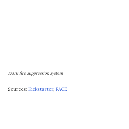
FACE fire suppression system
Sources:
Kickstarter
,
FACE