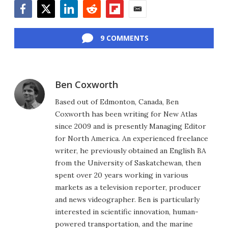
Facebook
Twitter
LinkedIn
Reddit
Flipboard
Email
9 COMMENTS
Ben Coxworth
Based out of Edmonton, Canada, Ben
Coxworth has been writing for New Atlas
since 2009 and is presently Managing Editor
for North America. An experienced freelance
writer, he previously obtained an English BA
from the University of Saskatchewan, then
spent over 20 years working in various
markets as a television reporter, producer
and news videographer. Ben is particularly
interested in scientific innovation, human-
powered transportation, and the marine