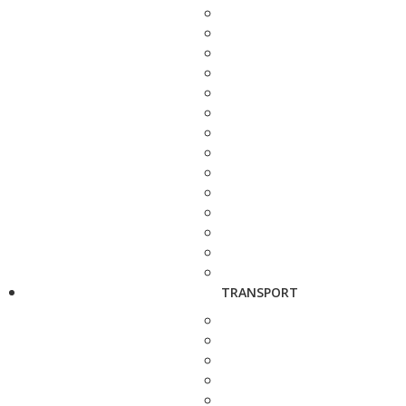
TRANSPORT