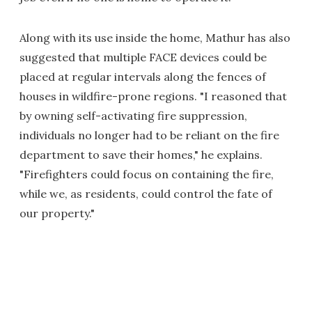
Along with its use inside the home, Mathur has also
suggested that multiple FACE devices could be
placed at regular intervals along the fences of
houses in wildfire-prone regions. "I reasoned that
by owning self-activating fire suppression,
individuals no longer had to be reliant on the fire
department to save their homes," he explains.
"Firefighters could focus on containing the fire,
while we, as residents, could control the fate of
our property."