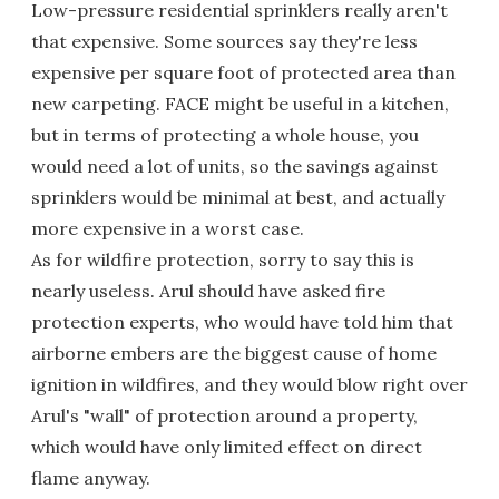
Low-pressure residential sprinklers really aren't
that expensive. Some sources say they're less
expensive per square foot of protected area than
new carpeting. FACE might be useful in a kitchen,
but in terms of protecting a whole house, you
would need a lot of units, so the savings against
sprinklers would be minimal at best, and actually
more expensive in a worst case.
As for wildfire protection, sorry to say this is
nearly useless. Arul should have asked fire
protection experts, who would have told him that
airborne embers are the biggest cause of home
ignition in wildfires, and they would blow right over
Arul's "wall" of protection around a property,
which would have only limited effect on direct
flame anyway.