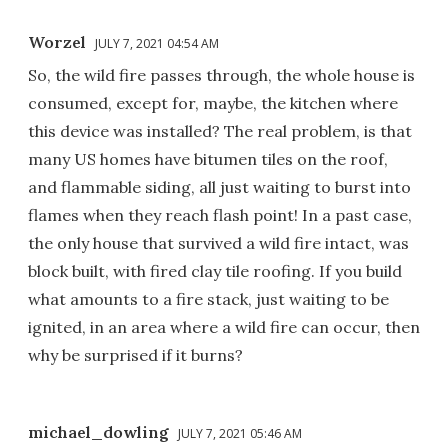
Worzel
JULY 7, 2021 04:54 AM
So, the wild fire passes through, the whole house is
consumed, except for, maybe, the kitchen where
this device was installed? The real problem, is that
many US homes have bitumen tiles on the roof,
and flammable siding, all just waiting to burst into
flames when they reach flash point! In a past case,
the only house that survived a wild fire intact, was
block built, with fired clay tile roofing. If you build
what amounts to a fire stack, just waiting to be
ignited, in an area where a wild fire can occur, then
why be surprised if it burns?
michael_dowling
JULY 7, 2021 05:46 AM