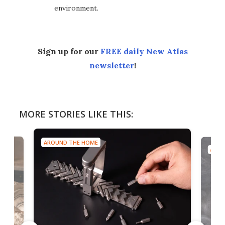
environment.
Sign up for our
FREE daily New Atlas
newsletter
!
MORE STORIES LIKE THIS:
AROUND THE HOME
AROU