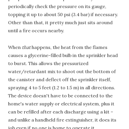
periodically check the pressure on its gauge,
topping it up to about 50 psi (3.4 bar) if necessary.
Other than that, it pretty much just sits around
until a fire occurs nearby.
When
that
happens, the heat from the flames
causes a glycerine-filled bulb in the sprinkler head
to burst. This allows the pressurized
water/retardant mix to shoot out the bottom of
the canister and deflect off the sprinkler itself,
spraying 4 to 5 feet (1.2 to 1.5 m) in all directions.
The device doesn't have to be connected to the
home's water supply or electrical system, plus it
can be refilled after each discharge using a kit –
and unlike a handheld fire extinguisher, it does its
job even if no one is home to operate it.