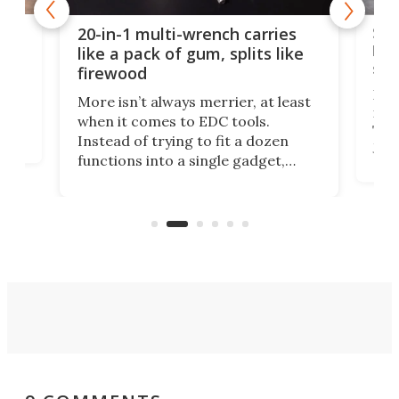
Spl
20-in-1 multi-wrench carries
ion
kni
like a pack of gum, splits like
ser
firewood
If y
More isn’t always merrier, at least
ot,
more
when it comes to EDC tools.
tem
Tsuk
Instead of trying to fit a dozen
Japa
functions into a single gadget,
oof
will
TiNexus focuses on doing one
even
thing well and packs the
e.
thro
functionality of a full-sized ratchet
into a pocket-sized design.