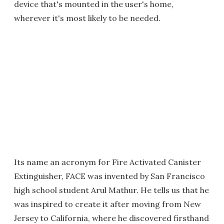
device that's mounted in the user's home,
wherever it's most likely to be needed.
Its name an acronym for Fire Activated Canister
Extinguisher, FACE was invented by San Francisco
high school student Arul Mathur. He tells us that he
was inspired to create it after moving from New
Jersey to California, where he discovered firsthand