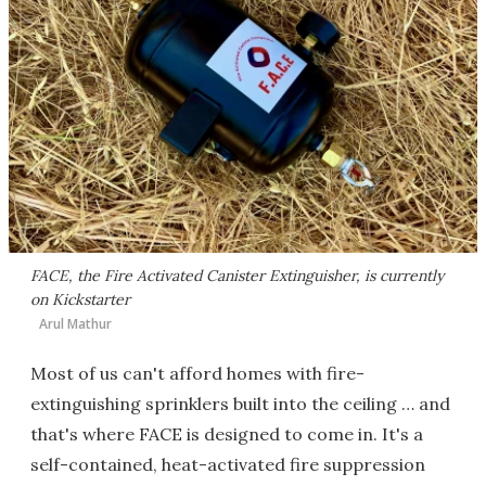
FACE, the Fire Activated Canister Extinguisher, is currently
on Kickstarter
Arul Mathur
Most of us can't afford homes with fire-
extinguishing sprinklers built into the ceiling … and
that's where FACE is designed to come in. It's a
self-contained, heat-activated fire suppression