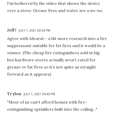
I'm bothered by the video that shows the device
over a stove. Grease fires and water are a no-no.
Jeff7
JULY 7, 2021 03:03 PM
Agree with Idearat - a bit more research into a fire
suppressant suitable for fat fires and it would be a
winner. (The cheap fire extinguishers sold in big
box hardware stores actually aren’t rated for
grease or fat fires so it’s not quite as straight
forward as it appears).
Trylon
JULY 7, 2021 04:43 PM
"Most of us can't afford homes with fire-
extinguishing sprinklers built into the ceiling..."