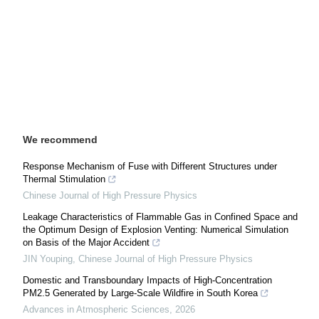
We recommend
Response Mechanism of Fuse with Different Structures under
Thermal Stimulation
Chinese Journal of High Pressure Physics
Leakage Characteristics of Flammable Gas in Confined Space and
the Optimum Design of Explosion Venting: Numerical Simulation
on Basis of the Major Accident
JIN Youping
,
Chinese Journal of High Pressure Physics
Domestic and Transboundary Impacts of High-Concentration
PM2.5 Generated by Large-Scale Wildfire in South Korea
Advances in Atmospheric Sciences
,
2026