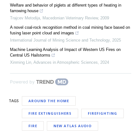
Welfare and behavior of piglets at different types of heating in
farrowing house
Trajcev Metodija
,
Macedonian Veterinary Review
,
2009
A novel coal-rock recognition method in coal mining face based on
fusing laser point cloud and images
International Journal of Mining Science and Technology
,
2025
Machine Learning Analysis of Impact of Western US Fires on
Central US Hailstorms
Xinming Lin
,
Advances in Atmospheric Sciences
,
2024
Powered by
TAGS
AROUND THE HOME
FIRE EXTINGUISHERS
FIREFIGHTING
FIRE
NEW ATLAS AUDIO