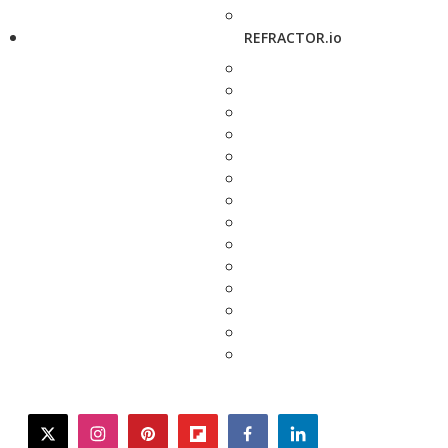
REFRACTOR.io
twitter
instagram
pinterest
flipboard
facebook
linkedin