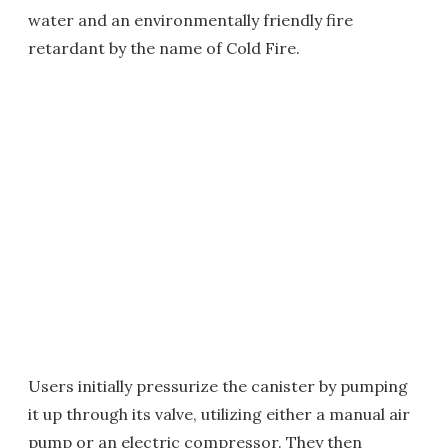
water and an environmentally friendly fire
retardant by the name of Cold Fire.
Users initially pressurize the canister by pumping
it up through its valve, utilizing either a manual air
pump or an electric compressor. They then