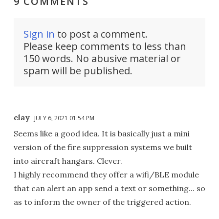
9 COMMENTS
Sign in
to post a comment.
Please keep comments to less than
150 words. No abusive material or
spam will be published.
clay
JULY 6, 2021 01:54 PM
Seems like a good idea. It is basically just a mini
version of the fire suppression systems we built
into aircraft hangars. Clever.
I highly recommend they offer a wifi/BLE module
that can alert an app send a text or something... so
as to inform the owner of the triggered action.