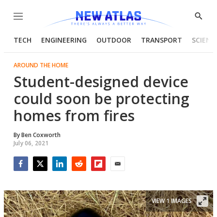
Menu
Show
Searc
TECH
ENGINEERING
OUTDOOR
TRANSPORT
SCIENC
AROUND THE HOME
Student-designed device
could soon be protecting
homes from fires
By
Ben Coxworth
July 06, 2021
Facebook
Twitter
LinkedIn
Reddit
Flipboard
Email
VIEW 1 IMAGES