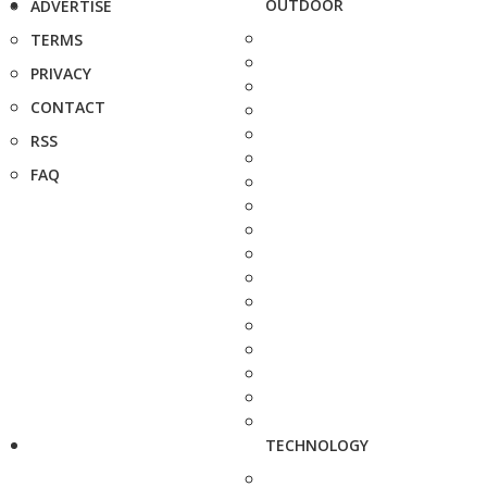
OUTDOOR
ADVERTISE
TERMS
PRIVACY
CONTACT
RSS
FAQ
TECHNOLOGY