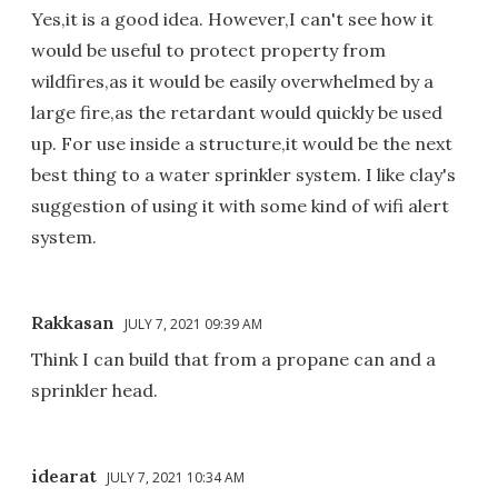
Yes,it is a good idea. However,I can't see how it
would be useful to protect property from
wildfires,as it would be easily overwhelmed by a
large fire,as the retardant would quickly be used
up. For use inside a structure,it would be the next
best thing to a water sprinkler system. I like clay's
suggestion of using it with some kind of wifi alert
system.
Rakkasan
JULY 7, 2021 09:39 AM
Think I can build that from a propane can and a
sprinkler head.
idearat
JULY 7, 2021 10:34 AM