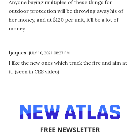
Anyone buying multiples of these things for
outdoor protection will be throwing away his of
her money, and at $120 per unit, it’ll be a lot of
money.
ljaques
JULY 10, 2021 08:27 PM
I like the new ones which track the fire and aim at
it. (seen in CES video)
FREE NEWSLETTER