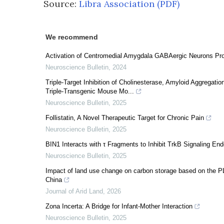
Source:
Libra Association (PDF)
We recommend
Activation of Centromedial Amygdala GABAergic Neurons Pr
Neuroscience Bulletin
,
2024
Triple-Target Inhibition of Cholinesterase, Amyloid Aggregati
Triple-Transgenic Mouse Mo...
Neuroscience Bulletin
,
2025
Follistatin, A Novel Therapeutic Target for Chronic Pain
Neuroscience Bulletin
,
2025
BIN1 Interacts with τ Fragments to Inhibit TrkB Signaling E
Neuroscience Bulletin
,
2025
Impact of land use change on carbon storage based on the PL
China
Journal of Arid Land
,
2026
Zona Incerta: A Bridge for Infant-Mother Interaction
Neuroscience Bulletin
,
2025