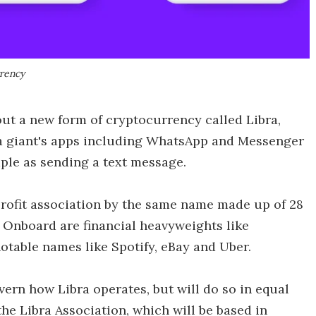
rrency
ut a new form of cryptocurrency called Libra,
ia giant's apps including WhatsApp and Messenger
ple as sending a text message.
-profit association by the same name made up of 28
. Onboard are financial heavyweights like
otable names like Spotify, eBay and Uber.
ern how Libra operates, but will do so in equal
e Libra Association, which will be based in