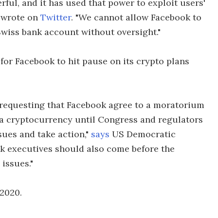
rful, and it has used that power to exploit users'
e wrote on
Twitter
. "We cannot allow Facebook to
Swiss bank account without oversight."
for Facebook to hit pause on its crypto plans
 requesting that Facebook agree to a moratorium
a cryptocurrency until Congress and regulators
sues and take action,"
says
US Democratic
 executives should also come before the
issues."
 2020.