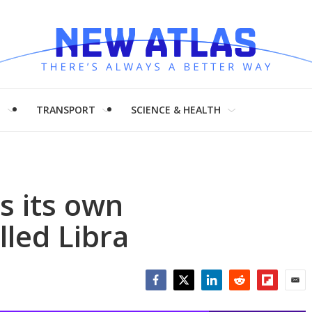
H
TRANSPORT
SCIENCE & HEALTH
s its own
lled Libra
Facebook
Twitter
LinkedIn
Reddit
Flipboar
Emai