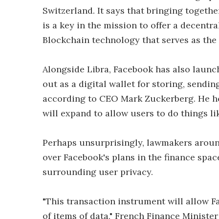
Switzerland. It says that bringing togethe
is a key in the mission to offer a decentra
Blockchain technology that serves as the
Alongside Libra, Facebook has also launch
out as a digital wallet for storing, sendin
according to CEO Mark Zuckerberg. He hop
will expand to allow users to do things li
Perhaps unsurprisingly, lawmakers aroun
over Facebook's plans in the finance space
surrounding user privacy.
"This transaction instrument will allow 
of items of data," French Finance Minist