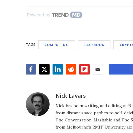
Powered by
TAGS
COMPUTING
FACEBOOK
CRYPT
Facebook
Twitter
LinkedIn
Reddit
Flipboard
Email
Nick Lavars
Nick has been writing and editing at N
from distant space probes to self-drivi
The Conversation, Mashable and The S
from Melbourne’s RMIT University alo