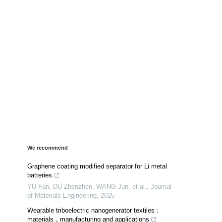
We recommend
Graphene coating modified separator for Li metal
batteries
YU Fan, DU Zhenzhen, WANG Jun, et al.
,
Journal
of Materials Engineering
,
2025
Wearable triboelectric nanogenerator textiles：
materials，manufacturing and applications