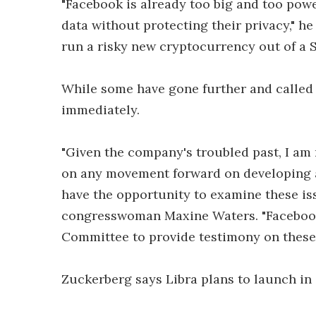
"Facebook is already too big and too powe
data without protecting their privacy," h
run a risky new cryptocurrency out of a 
While some have gone further and called 
immediately.
"Given the company's troubled past, I am
on any movement forward on developing 
have the opportunity to examine these is
congresswoman Maxine Waters. "Facebook
Committee to provide testimony on these 
Zuckerberg says Libra plans to launch in