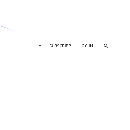
SUBSCRIBE
LOG IN
Show
Search
d
l