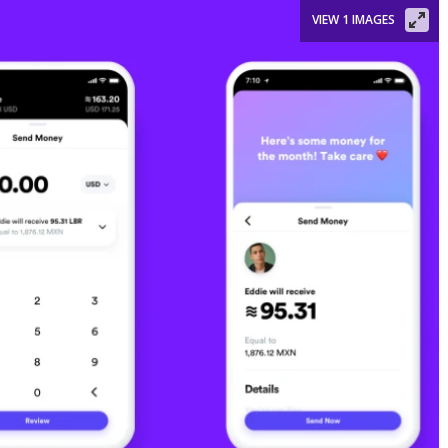
VIEW 1 IMAGES