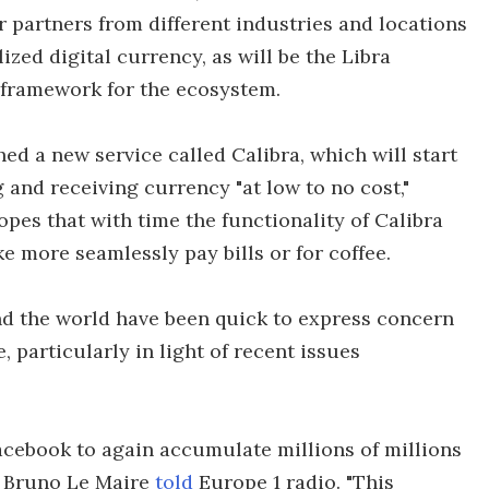
r partners from different industries and locations
lized digital currency, as will be the Libra
 framework for the ecosystem.
ed a new service called Calibra, which will start
g and receiving currency "at low to no cost,"
es that with time the functionality of Calibra
ke more seamlessly pay bills or for coffee.
d the world have been quick to express concern
, particularly in light of recent issues
Facebook to again accumulate millions of millions
er Bruno Le Maire
told
Europe 1 radio. "This