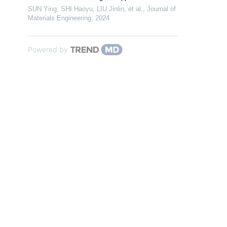
SUN Ying, SHI Haoyu, LIU Jinlin, et al.
,
Journal of
Materials Engineering
,
2024
Powered by