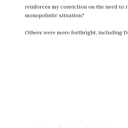
reinforces my conviction on the need to r
monopolistic situation."
Others were more forthright, including 