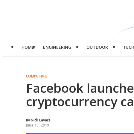
HOME
ENGINEERING
OUTDOOR
TEC
COMPUTING
Facebook launche
cryptocurrency ca
By
Nick Lavars
June 19, 2019