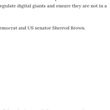
egulate digital giants and ensure they are not in a
Democrat and US senator Sherrod Brown.