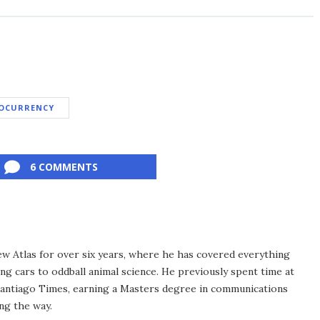
OCURRENCY
6 COMMENTS
ew Atlas for over six years, where he has covered everything
ng cars to oddball animal science. He previously spent time at
antiago Times, earning a Masters degree in communications
ng the way.