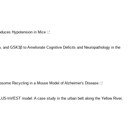
oduces Hypotension in Mice
on, and GSK3β to Ameliorate Cognitive Deficits and Neuropathology in the
ndosome Recycling in a Mouse Model of Alzheimer's Disease
US-InVEST model: A case study in the urban belt along the Yellow River,