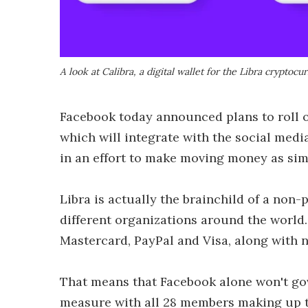
A look at Calibra, a digital wallet for the Libra cryptocu
Facebook today announced plans to roll o
which will integrate with the social med
in an effort to make moving money as sim
Libra is actually the brainchild of a non
different organizations around the world
Mastercard, PayPal and Visa, along with n
That means that Facebook alone won't gov
measure with all 28 members making up th