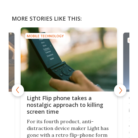
MORE STORIES LIKE THIS:
MOBILE TECHNOLOGY
MOBI
e,
Com
Light Flip phone takes a
te
to 
nostalgic approach to killing
in 
screen time
Rug
For its fourth product, anti-
ever
distraction device maker Light has
and
gone with a retro flip-phone form
ight
a lo