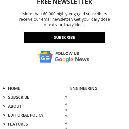
FREE NEWSLETTER
More than 60,000 highly-engaged subscribers
receive our email newsletter. Get your daily dose
of extraordinary ideas!
SUBSCRIBE
HOME
ENGINEERING
SUBSCRIBE
ABOUT
EDITORIAL POLICY
FEATURES