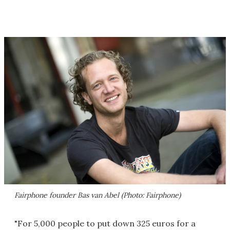
Fairphone founder Bas van Abel (Photo: Fairphone)
"For 5,000 people to put down 325 euros for a