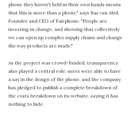
phone they haven't held in their own hands means
that this is more than a phone," says Bas van Abel,
Founder and CEO of Fairphone. "People are
investing in change, and showing that collectively
we can open up complex supply chains and change
the way products are made."
As the project was crowd-funded, transparency
also played a central role: users were able to have
a say in the design of the phone, and the company
has pledged to publish a complete breakdown of
the costs breakdown on its website, saying it has
nothing to hide.