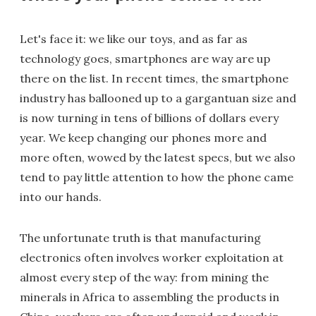
Let's face it: we like our toys, and as far as
technology goes, smartphones are way are up
there on the list. In recent times, the smartphone
industry has ballooned up to a gargantuan size and
is now turning in tens of billions of dollars every
year. We keep changing our phones more and
more often, wowed by the latest specs, but we also
tend to pay little attention to how the phone came
into our hands.
The unfortunate truth is that manufacturing
electronics often involves worker exploitation at
almost every step of the way: from mining the
minerals in Africa to assembling the products in