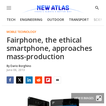
Menu
Show
Searc
TECH
ENGINEERING
OUTDOOR
TRANSPORT
SCIENC
MOBILE TECHNOLOGY
Fairphone, the ethical
smartphone, approaches
mass-production
By
Dario Borghino
June 06, 2013
Facebook
Twitter
LinkedIn
Reddit
Flipboard
Email
VIEW 8 IMAGES