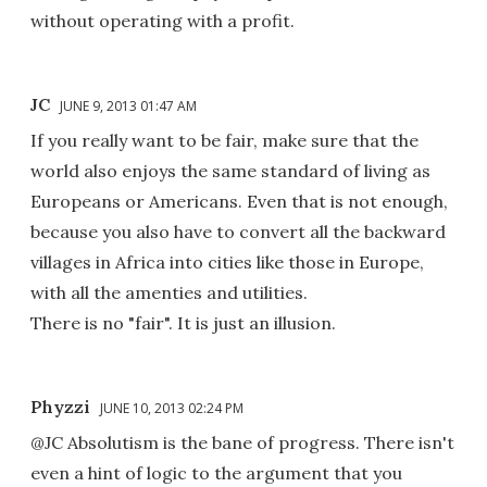
without operating with a profit.
JC
JUNE 9, 2013 01:47 AM
If you really want to be fair, make sure that the
world also enjoys the same standard of living as
Europeans or Americans. Even that is not enough,
because you also have to convert all the backward
villages in Africa into cities like those in Europe,
with all the amenties and utilities.
There is no "fair". It is just an illusion.
Phyzzi
JUNE 10, 2013 02:24 PM
@JC Absolutism is the bane of progress. There isn't
even a hint of logic to the argument that you