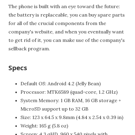
The phone is built with an eye toward the future:
the battery is replaceable, you can buy spare parts
for all of the crucial components from the
company's website, and when you eventually want
to get rid of it, you can make use of the company's
sellback program.
Specs
Default OS: Android 4.2 (Jelly Bean)
Processor: MTK6589 (quad-core, 1.2 GHz)
System Memory: 1 GB RAM, 16 GB storage +
MicroSD support up to 32 GB
Size: 123 x 64.5 x 9.8mm (4.84 x 2.54 x 0.39 in)
Weight: 165 g (5.8 oz)
Screen: 4.3 qHD, 960 x 540 pixels with