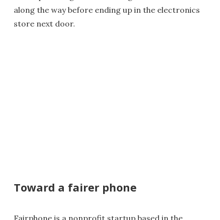
along the way before ending up in the electronics
store next door.
Toward a fairer phone
Fairphone is a nonprofit startup based in the