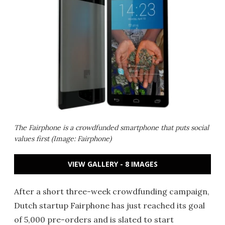
The Fairphone is a crowdfunded smartphone that puts social
values first (Image: Fairphone)
VIEW GALLERY - 8 IMAGES
After a short three-week crowdfunding campaign,
Dutch startup Fairphone has just reached its goal
of 5,000 pre-orders and is slated to start