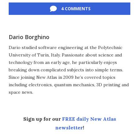
4 COMMENTS
Dario Borghino
Dario studied software engineering at the Polytechnic
University of Turin, Italy. Passionate about science and
technology from an early age, he particularly enjoys
breaking down complicated subjects into simple terms.
Since joining New Atlas in 2009 he’s covered topics
including electronics, quantum mechanics, 3D printing and
space news.
Sign up for our
FREE daily New Atlas
newsletter
!