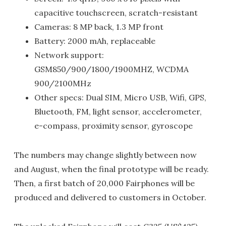
capacitive touchscreen, scratch-resistant
Cameras: 8 MP back, 1.3 MP front
Battery: 2000 mAh, replaceable
Network support:
GSM850/900/1800/1900MHZ, WCDMA
900/2100MHz
Other specs: Dual SIM, Micro USB, Wifi, GPS,
Bluetooth, FM, light sensor, accelerometer,
e-compass, proximity sensor, gyroscope
The numbers may change slightly between now
and August, when the final prototype will be ready.
Then, a first batch of 20,000 Fairphones will be
produced and delivered to customers in October.