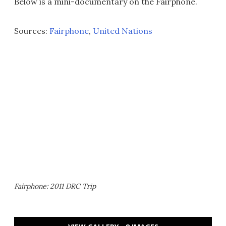
Below is a mini-documentary on the Fairphone.
Sources:
Fairphone
,
United Nations
Fairphone: 2011 DRC Trip