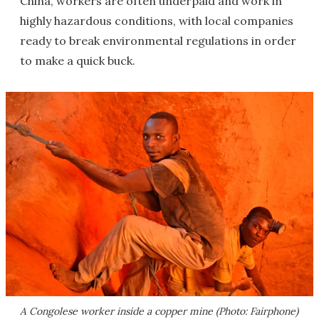
China, workers are often underpaid and work in
highly hazardous conditions, with local companies
ready to break environmental regulations in order
to make a quick buck.
A Congolese worker inside a copper mine (Photo: Fairphone)