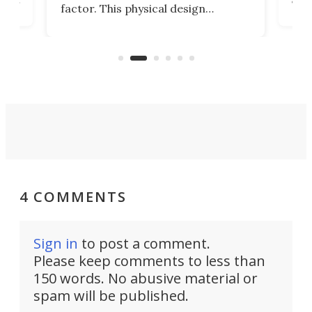
factor. This physical design
lk
with
encourages you to be even more
its
new
intentional with your screen time.
mini
an 
4 COMMENTS
Sign in
to post a comment.
Please keep comments to less than
150 words. No abusive material or
spam will be published.