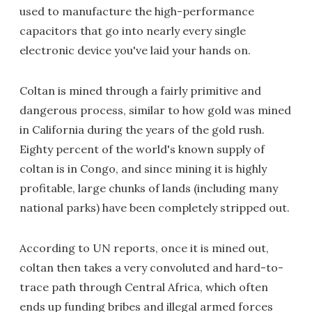
used to manufacture the high-performance
capacitors that go into nearly every single
electronic device you've laid your hands on.
Coltan is mined through a fairly primitive and
dangerous process, similar to how gold was mined
in California during the years of the gold rush.
Eighty percent of the world's known supply of
coltan is in Congo, and since mining it is highly
profitable, large chunks of lands (including many
national parks) have been completely stripped out.
According to UN reports, once it is mined out,
coltan then takes a very convoluted and hard-to-
trace path through Central Africa, which often
ends up funding bribes and illegal armed forces