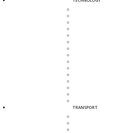
TECHNOLOGY
TRANSPORT