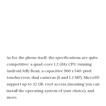
As for the phone itself, the specifications are quite
competitive: a quad-core 1.2 GHz CPU running
Android Jelly Bean, a capacitive 960 x 540-pixel
touchscreen, dual cameras (8 and 1.3 MP), MicroSD
support up to 32 GB, root access (meaning you can
install the operating system of your choice), and
more.