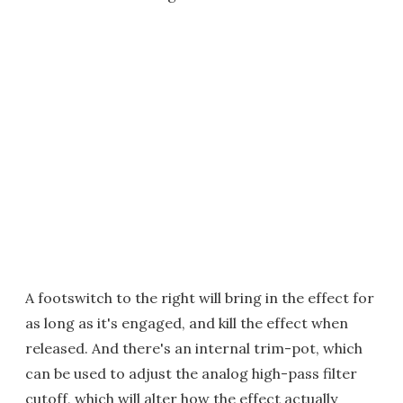
A footswitch to the right will bring in the effect for
as long as it's engaged, and kill the effect when
released. And there's an internal trim-pot, which
can be used to adjust the analog high-pass filter
cutoff, which will alter how the effect actually