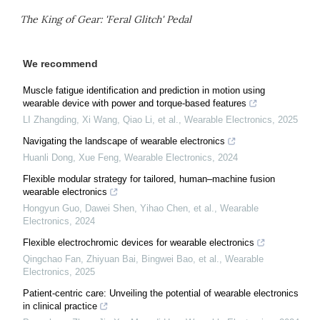
The King of Gear: 'Feral Glitch' Pedal
We recommend
Muscle fatigue identification and prediction in motion using
wearable device with power and torque-based features
LI Zhangding, Xi Wang, Qiao Li, et al.
,
Wearable Electronics
,
2025
Navigating the landscape of wearable electronics
Huanli Dong, Xue Feng
,
Wearable Electronics
,
2024
Flexible modular strategy for tailored, human–machine fusion
wearable electronics
Hongyun Guo, Dawei Shen, Yihao Chen, et al.
,
Wearable
Electronics
,
2024
Flexible electrochromic devices for wearable electronics
Qingchao Fan, Zhiyuan Bai, Bingwei Bao, et al.
,
Wearable
Electronics
,
2025
Patient-centric care: Unveiling the potential of wearable electronics
in clinical practice