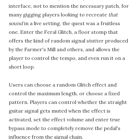
interface, not to mention the necessary patch, for
many gigging players looking to recreate
that
sound
in a live setting, the quest was a fruitless
one. Enter the Feral Glitch, a floor stomp that
offers the kind of random signal stutter produced
by the Farmer's Mill and others, and allows the
player to control the tempo, and even run it on a
short loop.
Users can choose a random Glitch effect and
control the maximum length, or choose a fixed
pattern. Players can control whether the straight
guitar signal gets muted when the effect is
activated, set the effect volume and enter true
bypass mode to completely remove the pedal's
influence from the signal chain.