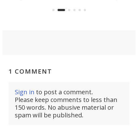
feature: adjustable frets.
who
the 
Rym
1 COMMENT
Sign in
to post a comment.
Please keep comments to less than
150 words. No abusive material or
spam will be published.