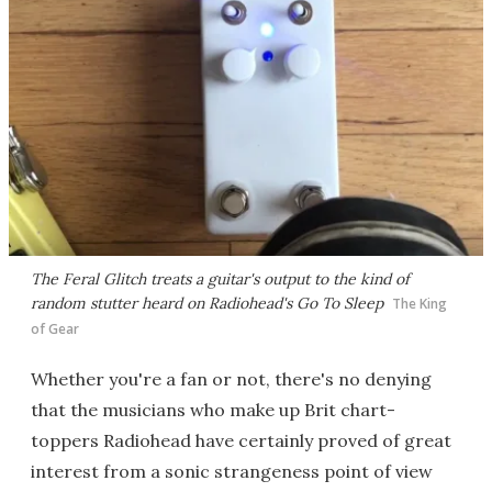
The Feral Glitch treats a guitar's output to the kind of
random stutter heard on Radiohead's Go To Sleep
The King
of Gear
Whether you're a fan or not, there's no denying
that the musicians who make up Brit chart-
toppers Radiohead have certainly proved of great
interest from a sonic strangeness point of view