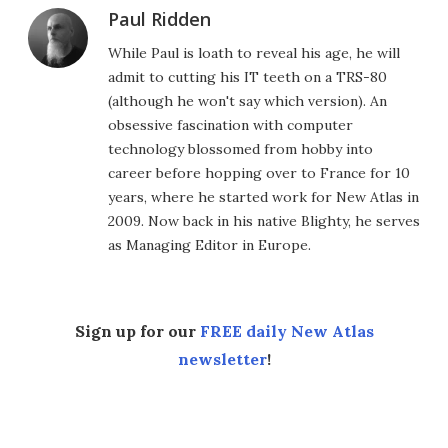
Paul Ridden
While Paul is loath to reveal his age, he will
admit to cutting his IT teeth on a TRS-80
(although he won't say which version). An
obsessive fascination with computer
technology blossomed from hobby into
career before hopping over to France for 10
years, where he started work for New Atlas in
2009. Now back in his native Blighty, he serves
as Managing Editor in Europe.
Sign up for our
FREE daily New Atlas
newsletter
!