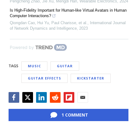
Pengcheng Zhao, Jie Xu, Mengdi Han
,
Wearable Electronics
,
2024
Is High-Fidelity Important for Human-like Virtual Avatars in Human
Computer Interactions?
Qiongdan Cao, Hui Yu, Paul Charisse, et al.
,
International Journal
of Network Dynamics and Intelligence
,
2023
Powered by
TAGS
MUSIC
GUITAR
GUITAR EFFECTS
KICKSTARTER
Facebook
Twitter
LinkedIn
Reddit
Flipboard
Email
1 COMMENT