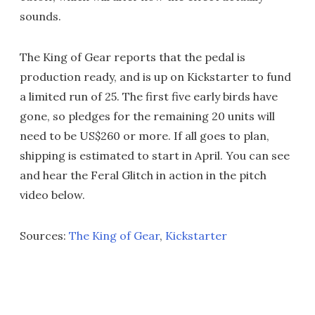
sounds.
The King of Gear reports that the pedal is
production ready, and is up on Kickstarter to fund
a limited run of 25. The first five early birds have
gone, so pledges for the remaining 20 units will
need to be US$260 or more. If all goes to plan,
shipping is estimated to start in April. You can see
and hear the Feral Glitch in action in the pitch
video below.
Sources:
The King of Gear
,
Kickstarter