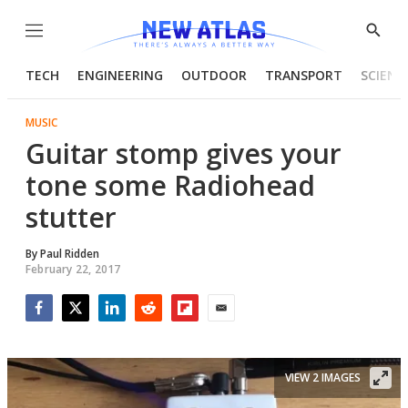
Menu
Show
Searc
TECH
ENGINEERING
OUTDOOR
TRANSPORT
SCIENC
MUSIC
Guitar stomp gives your
tone some Radiohead
stutter
By
Paul Ridden
February 22, 2017
Facebook
Twitter
LinkedIn
Reddit
Flipboard
Email
VIEW 2 IMAGES