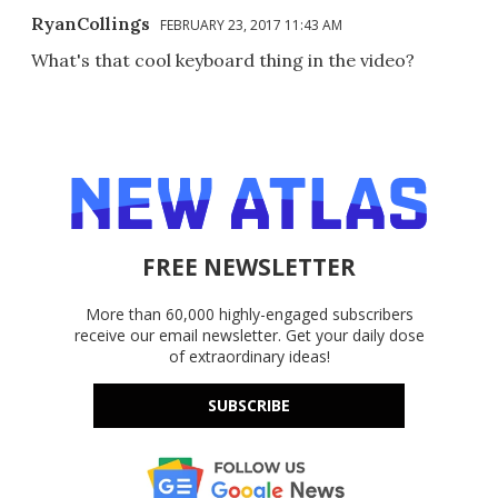
RyanCollings
FEBRUARY 23, 2017 11:43 AM
What's that cool keyboard thing in the video?
FREE NEWSLETTER
More than 60,000 highly-engaged subscribers
receive our email newsletter. Get your daily dose
of extraordinary ideas!
SUBSCRIBE