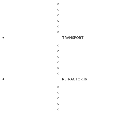
TRANSPORT
REFRACTOR.io