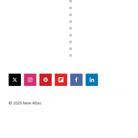
twitter
instagram
pinterest
flipboard
facebook
linkedin
© 2026 New Atlas