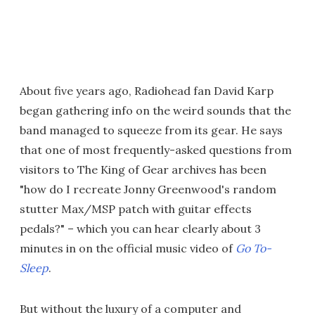
About five years ago, Radiohead fan David Karp
began gathering info on the weird sounds that the
band managed to squeeze from its gear. He says
that one of most frequently-asked questions from
visitors to The King of Gear archives has been
"how do I recreate Jonny Greenwood's random
stutter Max/MSP patch with guitar effects
pedals?" – which you can hear clearly about 3
minutes in on the official music video of
Go To-
Sleep
.
But without the luxury of a computer and