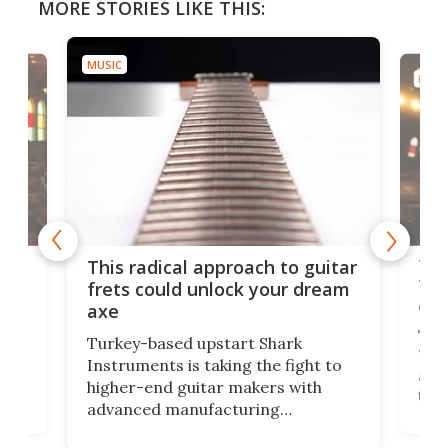
MORE STORIES LIKE THIS:
MUSIC
MUSI
75 
This radical approach to guitar
ho
Tel
frets could unlock your dream
cha
axe
This
Turkey-based upstart Shark
ced
75th
Instruments is taking the fight to
r
and 
higher-end guitar makers with
the 
advanced manufacturing
that
caug
capabilities. Its latest industry-first
Pro