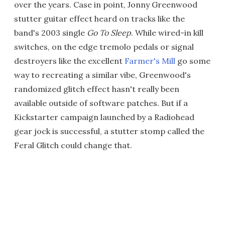
over the years. Case in point, Jonny Greenwood
stutter guitar effect heard on tracks like the
band's 2003 single
Go To Sleep
. While wired-in kill
switches, on the edge tremolo pedals or signal
destroyers like the excellent
Farmer's Mill
go some
way to recreating a similar vibe, Greenwood's
randomized glitch effect hasn't really been
available outside of software patches. But if a
Kickstarter campaign launched by a Radiohead
gear jock is successful, a stutter stomp called the
Feral Glitch could change that.