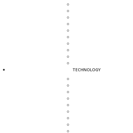
TECHNOLOGY