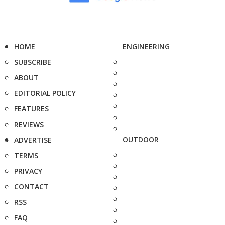
HOME
ENGINEERING
SUBSCRIBE
ABOUT
EDITORIAL POLICY
FEATURES
REVIEWS
OUTDOOR
ADVERTISE
TERMS
PRIVACY
CONTACT
RSS
FAQ