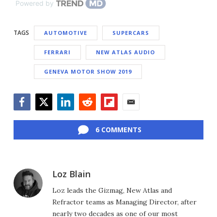
Powered by
TAGS
AUTOMOTIVE
SUPERCARS
FERRARI
NEW ATLAS AUDIO
GENEVA MOTOR SHOW 2019
Facebook
Twitter
LinkedIn
Reddit
Flipboard
Email
6 COMMENTS
Loz Blain
Loz leads the Gizmag, New Atlas and
Refractor teams as Managing Director, after
nearly two decades as one of our most