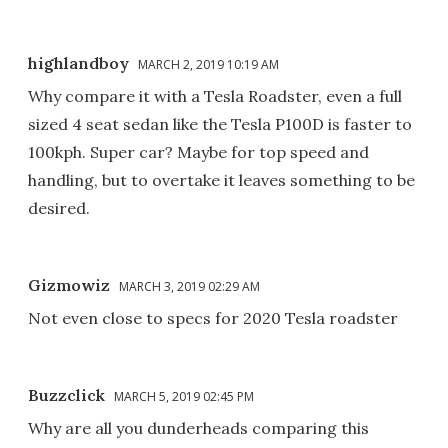
highlandboy
MARCH 2, 2019 10:19 AM
Why compare it with a Tesla Roadster, even a full
sized 4 seat sedan like the Tesla P100D is faster to
100kph. Super car? Maybe for top speed and
handling, but to overtake it leaves something to be
desired.
Gizmowiz
MARCH 3, 2019 02:29 AM
Not even close to specs for 2020 Tesla roadster
Buzzclick
MARCH 5, 2019 02:45 PM
Why are all you dunderheads comparing this