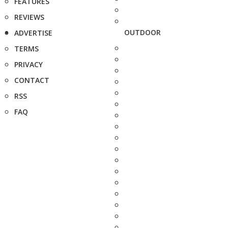
FEATURES
REVIEWS
OUTDOOR
ADVERTISE
TERMS
PRIVACY
CONTACT
RSS
FAQ