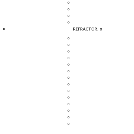
REFRACTOR.io