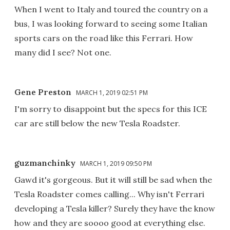
When I went to Italy and toured the country on a
bus, I was looking forward to seeing some Italian
sports cars on the road like this Ferrari. How
many did I see? Not one.
Gene Preston
MARCH 1, 2019 02:51 PM
I'm sorry to disappoint but the specs for this ICE
car are still below the new Tesla Roadster.
guzmanchinky
MARCH 1, 2019 09:50 PM
Gawd it's gorgeous. But it will still be sad when the
Tesla Roadster comes calling... Why isn't Ferrari
developing a Tesla killer? Surely they have the know
how and they are soooo good at everything else.