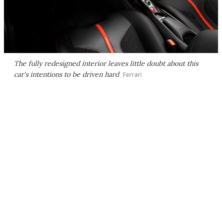
The fully redesigned interior leaves little doubt about this
car's intentions to be driven hard
Ferrari