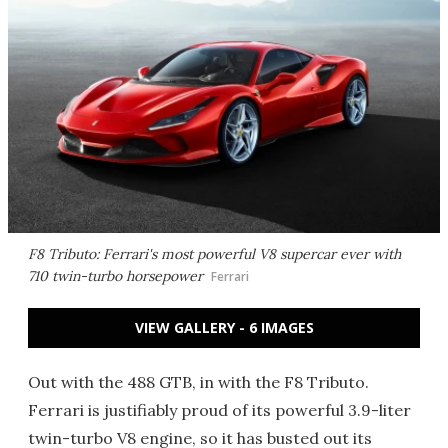
F8 Tributo: Ferrari's most powerful V8 supercar ever with
710 twin-turbo horsepower
Ferrari
VIEW GALLERY - 6 IMAGES
Out with the 488 GTB, in with the F8 Tributo.
Ferrari is justifiably proud of its powerful 3.9-liter
twin-turbo V8 engine, so it has busted out its