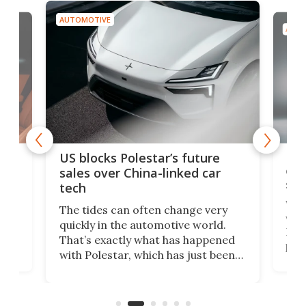
AUTOMOTIVE
AUTO
For
US blocks Polestar’s future
 of
edi
sales over China-linked car
spo
tech
Who
The tides can often change very
e.
we’d
quickly in the automotive world.
h to
Esco
That’s exactly what has happened
t
pow
with Polestar, which has just been
Por
banned from selling its cars in the
clas
US market by the country’s
whee
Commerce Department.
spor