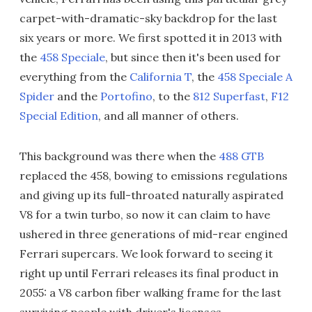
carpet-with-dramatic-sky backdrop for the last
six years or more. We first spotted it in 2013 with
the
458 Speciale
, but since then it's been used for
everything from the
California T
, the
458 Speciale A
Spider
and the
Portofino
, to the
812 Superfast
,
F12
Special Edition
, and all manner of others.
This background was there when the
488 GTB
replaced the 458, bowing to emissions regulations
and giving up its full-throated naturally aspirated
V8 for a twin turbo, so now it can claim to have
ushered in three generations of mid-rear engined
Ferrari supercars. We look forward to seeing it
right up until Ferrari releases its final product in
2055: a V8 carbon fiber walking frame for the last