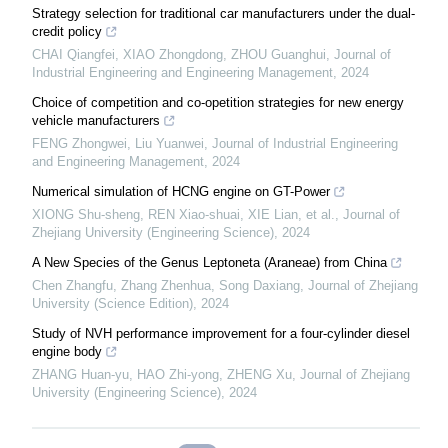
Strategy selection for traditional car manufacturers under the dual-
credit policy
CHAI Qiangfei, XIAO Zhongdong, ZHOU Guanghui
,
Journal of
Industrial Engineering and Engineering Management
,
2024
Choice of competition and co-opetition strategies for new energy
vehicle manufacturers
FENG Zhongwei, Liu Yuanwei
,
Journal of Industrial Engineering
and Engineering Management
,
2024
Numerical simulation of HCNG engine on GT-Power
XIONG Shu-sheng, REN Xiao-shuai, XIE Lian, et al.
,
Journal of
Zhejiang University (Engineering Science)
,
2024
A New Species of the Genus Leptoneta (Araneae) from China
Chen Zhangfu, Zhang Zhenhua, Song Daxiang
,
Journal of Zhejiang
University (Science Edition)
,
2024
Study of NVH performance improvement for a four-cylinder diesel
engine body
ZHANG Huan-yu, HAO Zhi-yong, ZHENG Xu
,
Journal of Zhejiang
University (Engineering Science)
,
2024