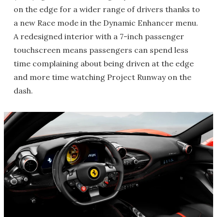
on the edge for a wider range of drivers thanks to
a new Race mode in the Dynamic Enhancer menu.
A redesigned interior with a 7-inch passenger
touchscreen means passengers can spend less
time complaining about being driven at the edge
and more time watching Project Runway on the
dash.