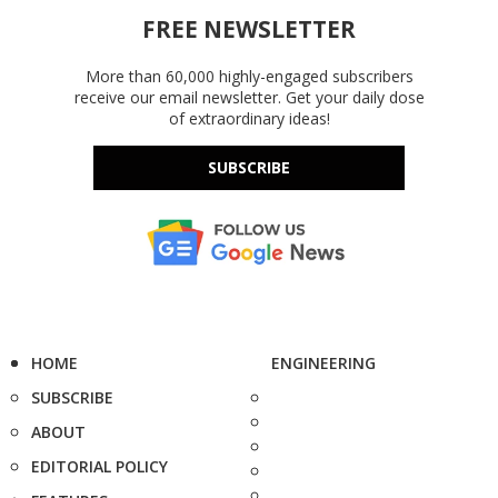
FREE NEWSLETTER
More than 60,000 highly-engaged subscribers
receive our email newsletter. Get your daily dose
of extraordinary ideas!
SUBSCRIBE
HOME
ENGINEERING
SUBSCRIBE
ABOUT
EDITORIAL POLICY