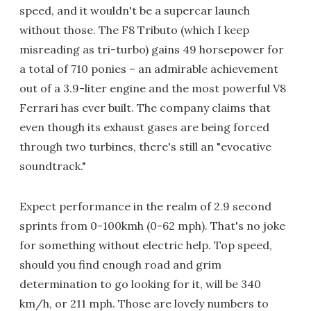
speed, and it wouldn't be a supercar launch
without those. The F8 Tributo (which I keep
misreading as tri-turbo) gains 49 horsepower for
a total of 710 ponies – an admirable achievement
out of a 3.9-liter engine and the most powerful V8
Ferrari has ever built. The company claims that
even though its exhaust gases are being forced
through two turbines, there's still an "evocative
soundtrack."
Expect performance in the realm of 2.9 second
sprints from 0-100kmh (0-62 mph). That's no joke
for something without electric help. Top speed,
should you find enough road and grim
determination to go looking for it, will be 340
km/h, or 211 mph. Those are lovely numbers to