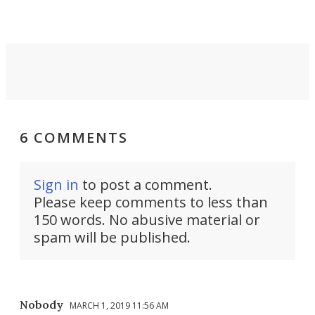
6 COMMENTS
Sign in
to post a comment.
Please keep comments to less than
150 words. No abusive material or
spam will be published.
Nobody
MARCH 1, 2019 11:56 AM