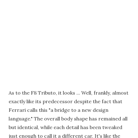
As to the F8 Tributo, it looks ... Well, frankly, almost
exactly like its predecessor despite the fact that
Ferrari calls this "a bridge to a new design
language." The overall body shape has remained all
but identical, while each detail has been tweaked
just enough to call it a different car. It's like the