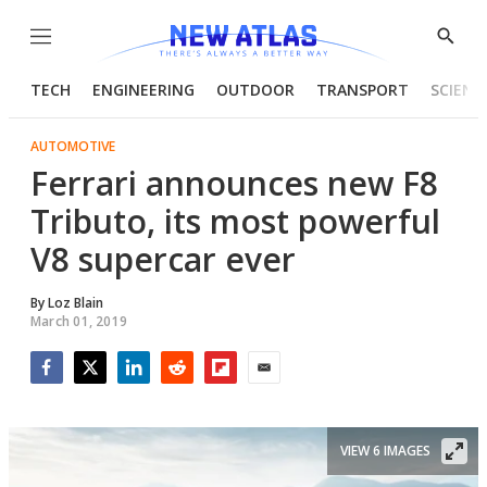
Menu
Show
Searc
TECH
ENGINEERING
OUTDOOR
TRANSPORT
SCIENC
AUTOMOTIVE
Ferrari announces new F8
Tributo, its most powerful
V8 supercar ever
By
Loz Blain
March 01, 2019
Facebook
Twitter
LinkedIn
Reddit
Flipboard
Email
VIEW 6 IMAGES