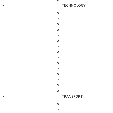
TECHNOLOGY
TRANSPORT