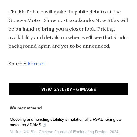
The F8 Tributo will make its public debuto at the
Geneva Motor Show next weekendo. New Atlas will
be on hand to bring you a closer look. Pricing,
availability and details on when we'll see that studio
background again are yet to be announced.
Source:
Ferrari
VIEW GALLERY - 6 IMAGES
We recommend
Modeling and handling stability simulation of a FSAE racing car
based on ADAMS
NI Jun, XU Bin
,
Chinese Journal of Engineering Design
,
2024