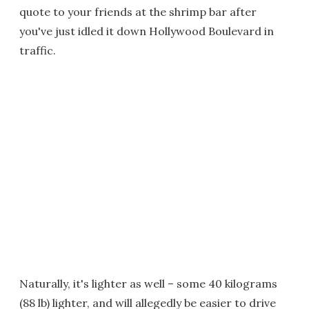
quote to your friends at the shrimp bar after
you've just idled it down Hollywood Boulevard in
traffic.
Naturally, it's lighter as well – some 40 kilograms
(88 lb) lighter, and will allegedly be easier to drive