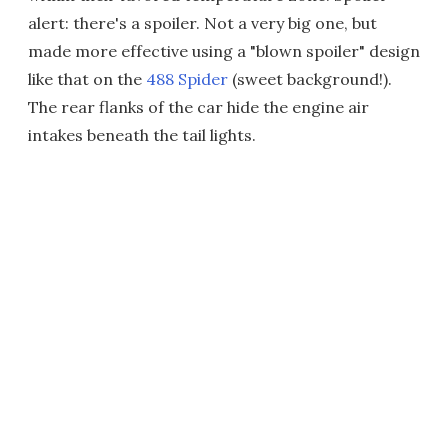
alert: there's a spoiler. Not a very big one, but
made more effective using a "blown spoiler" design
like that on the
488 Spider
(sweet background!).
The rear flanks of the car hide the engine air
intakes beneath the tail lights.