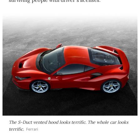
surviving people with driver's licenses.
The S-Duct vented hood looks terrific. The whole car looks
terrific.
Ferrari