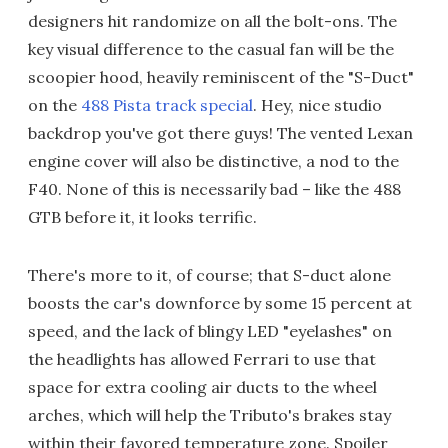
designers hit randomize on all the bolt-ons. The
key visual difference to the casual fan will be the
scoopier hood, heavily reminiscent of the "S-Duct"
on the
488 Pista track special
. Hey, nice studio
backdrop you've got there guys! The vented Lexan
engine cover will also be distinctive, a nod to the
F40. None of this is necessarily bad – like the 488
GTB before it, it looks terrific.
There's more to it, of course; that S-duct alone
boosts the car's downforce by some 15 percent at
speed, and the lack of blingy LED "eyelashes" on
the headlights has allowed Ferrari to use that
space for extra cooling air ducts to the wheel
arches, which will help the Tributo's brakes stay
within their favored temperature zone. Spoiler