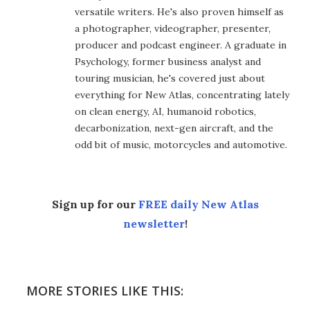
versatile writers. He's also proven himself as
a photographer, videographer, presenter,
producer and podcast engineer. A graduate in
Psychology, former business analyst and
touring musician, he's covered just about
everything for New Atlas, concentrating lately
on clean energy, AI, humanoid robotics,
decarbonization, next-gen aircraft, and the
odd bit of music, motorcycles and automotive.
Sign up for our
FREE daily New Atlas
newsletter
!
MORE STORIES LIKE THIS: