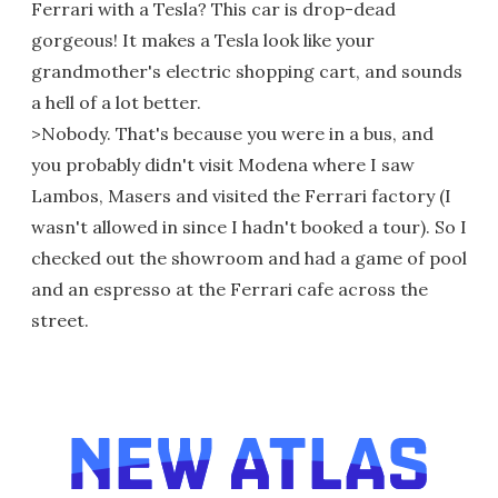
Ferrari with a Tesla? This car is drop-dead
gorgeous! It makes a Tesla look like your
grandmother's electric shopping cart, and sounds
a hell of a lot better.
>Nobody. That's because you were in a bus, and
you probably didn't visit Modena where I saw
Lambos, Masers and visited the Ferrari factory (I
wasn't allowed in since I hadn't booked a tour). So I
checked out the showroom and had a game of pool
and an espresso at the Ferrari cafe across the
street.