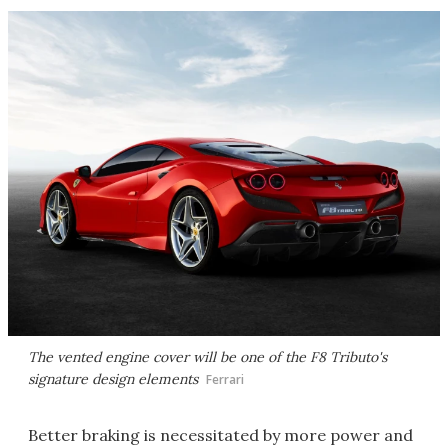
The vented engine cover will be one of the F8 Tributo's
signature design elements
Ferrari
Better braking is necessitated by more power and