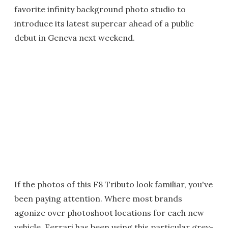
favorite infinity background photo studio to
introduce its latest supercar ahead of a public
debut in Geneva next weekend.
If the photos of this F8 Tributo look familiar, you've
been paying attention. Where most brands
agonize over photoshoot locations for each new
vehicle, Ferrari has been using this particular grey-