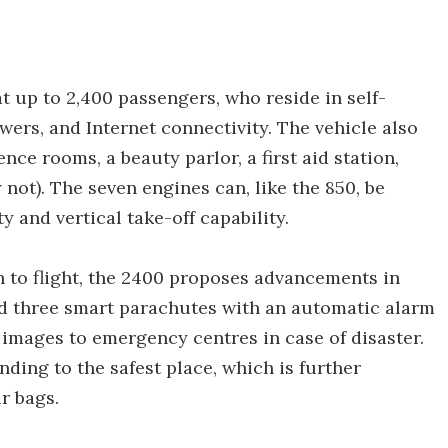
t up to 2,400 passengers, who reside in self-
wers, and Internet connectivity. The vehicle also
nce rooms, a beauty parlor, a first aid station,
ot). The seven engines can, like the 850, be
ty and vertical take-off capability.
h to flight, the 2400 proposes advancements in
had three smart parachutes with an automatic alarm
 images to emergency centres in case of disaster.
ding to the safest place, which is further
r bags.