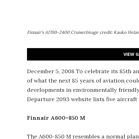
Finnair's A1700-2400 CruiserImage credit: Kauko Hela
VIEW G
December 5, 2008 To celebrate its 85th an
of what the next 85 years of aviation cou
developments in environmentally friendly
Departure 2093 website lists five aircraft
Finnair A600–850 M
The A600-850 M resembles a normal plane