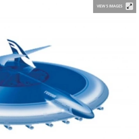
VIEW 5 IMAGES