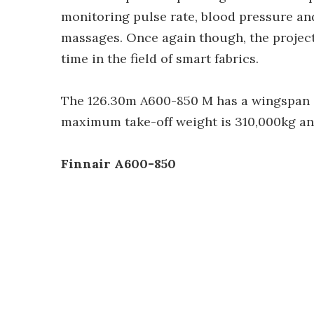
monitoring pulse rate, blood pressure and
massages. Once again though, the project
time in the field of smart fabrics.
The 126.30m A600-850 M has a wingspan 
maximum take-off weight is 310,000kg and
Finnair A600-850