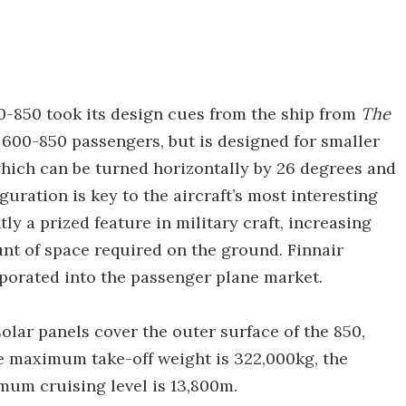
00-850 took its design cues from the ship from
The
it 600-850 passengers, but is designed for smaller
 which can be turned horizontally by 26 degrees and
guration is key to the aircraft’s most interesting
tly a prized feature in military craft, increasing
t of space required on the ground. Finnair
orporated into the passenger plane market.
olar panels cover the outer surface of the 850,
he maximum take-off weight is 322,000kg, the
mum cruising level is 13,800m.