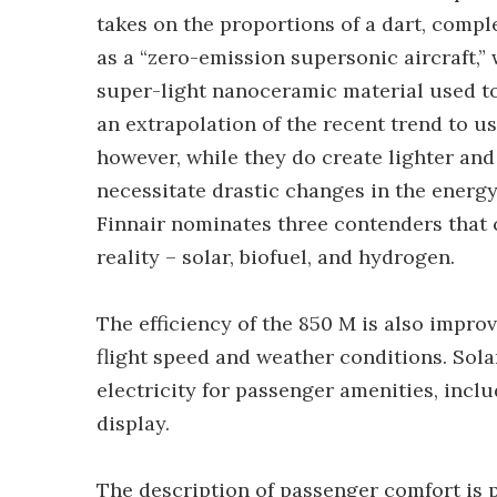
takes on the proportions of a dart, compl
as a “zero-emission supersonic aircraft,” 
super-light nanoceramic material used to
an extrapolation of the recent trend to u
however, while they do create lighter and
necessitate drastic changes in the energy 
Finnair nominates three contenders that 
reality – solar, biofuel, and hydrogen.
The efficiency of the 850 M is also improv
flight speed and weather conditions. Sola
electricity for passenger amenities, incl
display.
The description of passenger comfort is p