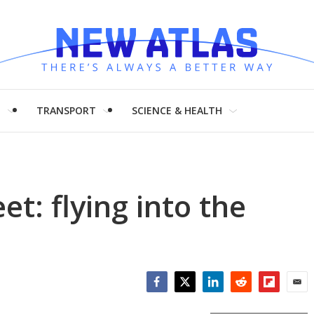
H
TRANSPORT
SCIENCE & HEALTH
eet: flying into the
Facebook
Twitter
LinkedIn
Reddit
Flipboar
Emai