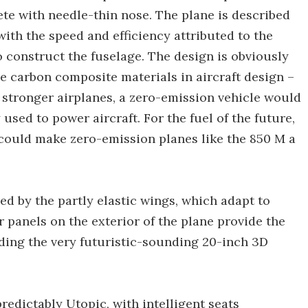
ete with needle-thin nose. The plane is described
with the speed and efficiency attributed to the
 construct the fuselage. The design is obviously
se carbon composite materials in aircraft design –
 stronger airplanes, a zero-emission vehicle would
used to power aircraft. For the fuel of the future,
could make zero-emission planes like the 850 M a
ed by the partly elastic wings, which adapt to
r panels on the exterior of the plane provide the
uding the very futuristic-sounding 20-inch 3D
redictably Utopic, with intelligent seats