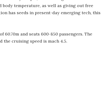
 body temperature, as well as giving out free
ion has seeds in present-day emerging tech, this
of 60.70m and seats 600-850 passengers. The
 the cruising speed is mach 4.5.