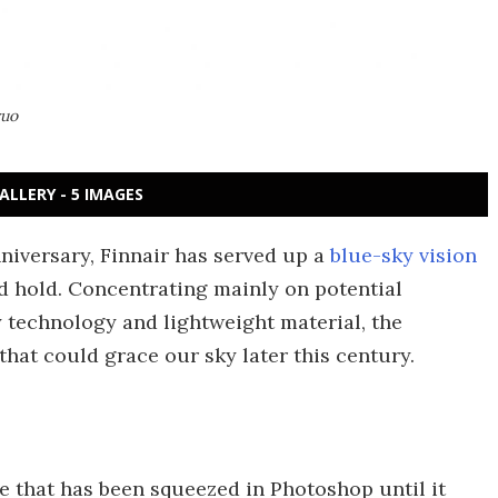
vuo
ALLERY - 5 IMAGES
niversary, Finnair has served up a
blue-sky vision
ld hold. Concentrating mainly on potential
 technology and lightweight material, the
 that could grace our sky later this century.
 that has been squeezed in Photoshop until it