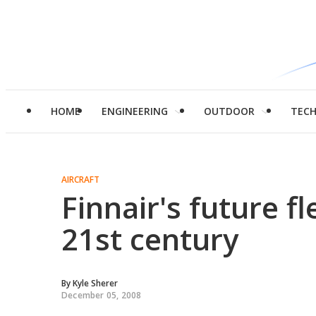
HOME
ENGINEERING
OUTDOOR
TEC
AIRCRAFT
Finnair's future fl
21st century
By
Kyle Sherer
December 05, 2008