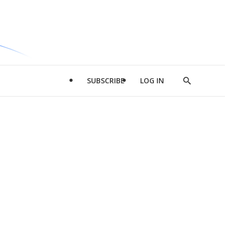
SUBSCRIBE
LOG IN
Show
Search
d
l