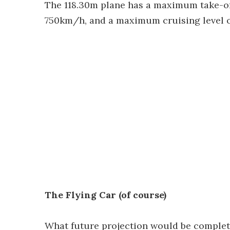
The 118.30m plane has a maximum take-off
750km/h, and a maximum cruising level o
The Flying Car (of course)
What future projection would be complete