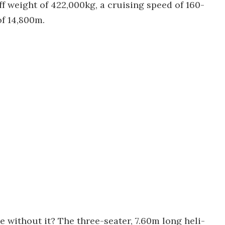
 weight of 422,000kg, a cruising speed of 160-
f 14,800m.
 without it? The three-seater, 7.60m long heli-