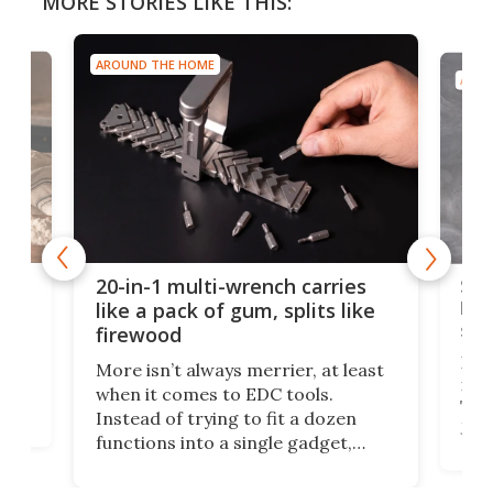
MORE STORIES LIKE THIS:
AROUND THE HOME
AROU
Spl
20-in-1 multi-wrench carries
ion
kni
like a pack of gum, splits like
ser
firewood
If y
More isn’t always merrier, at least
ot,
more
when it comes to EDC tools.
tem
Tsuk
Instead of trying to fit a dozen
Japa
functions into a single gadget,
oof
will
TiNexus focuses on doing one
even
thing well and packs the