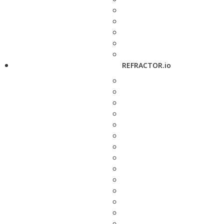
REFRACTOR.io