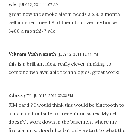
wle
JULY 12, 2011 11:07 AM
great now the smoke alarm needs a $50 a month
cell number i need 8 of them to cover my house
$400 a month!>? wle
Vikram Vishwanath
JULY 12, 2011 12:11 PM
this is a brilliant idea, really clever thinking to
combine two available technologies. great work!
Zdaxxy™
JULY 12, 2011 02:08 PM
SIM card!? I would think this would be bluetooth to
a main unit outside for reception issues. My cell
doesn\'t work down in the basement where my
fire alarm is. Good idea but only a start to what the