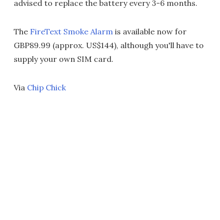
advised to replace the battery every 3-6 months.
The
FireText Smoke Alarm
is available now for
GBP89.99 (approx. US$144), although you'll have to
supply your own SIM card.
Via
Chip Chick