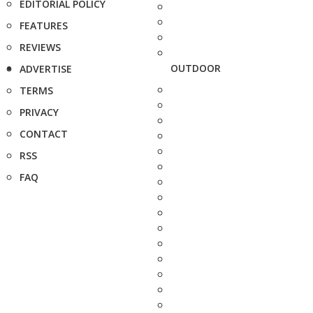
EDITORIAL POLICY
FEATURES
REVIEWS
OUTDOOR
ADVERTISE
TERMS
PRIVACY
CONTACT
RSS
FAQ