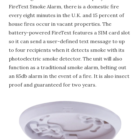
FireText Smoke Alarm, there is a domestic fire
every eight minutes in the U.K. and 15 percent of
house fires occur in vacant properties. The
battery-powered FireText features a SIM card slot
so it can send a user-defined text message to up
to four recipients when it detects smoke with its
photoelectric smoke detector. The unit will also
function as a traditional smoke alarm, belting out
an 85db alarm in the event of a fire. It is also insect
proof and guaranteed for two years.