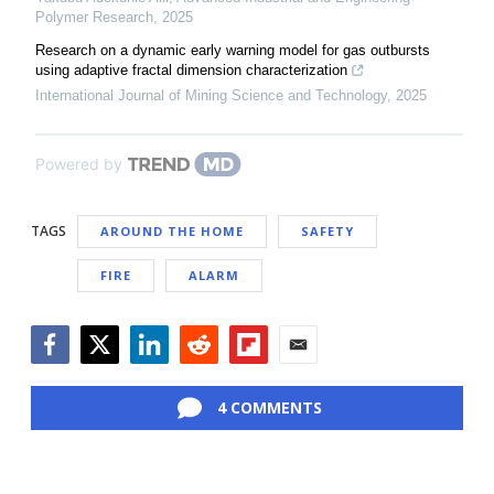
Polymer Research
,
2025
Research on a dynamic early warning model for gas outbursts
using adaptive fractal dimension characterization
International Journal of Mining Science and Technology
,
2025
Powered by
TAGS
AROUND THE HOME
SAFETY
FIRE
ALARM
Facebook
Twitter
LinkedIn
Reddit
Flipboard
Email
4 COMMENTS