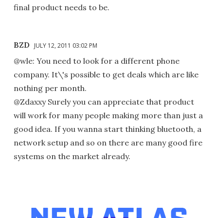
final product needs to be.
BZD
JULY 12, 2011 03:02 PM
@wle: You need to look for a different phone
company. It\'s possible to get deals which are like
nothing per month.
@Zdaxxy Surely you can appreciate that product
will work for many people making more than just a
good idea. If you wanna start thinking bluetooth, a
network setup and so on there are many good fire
systems on the market already.