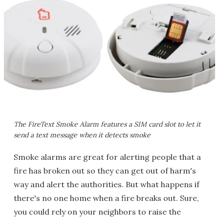
The FireText Smoke Alarm features a SIM card slot to let it
send a text message when it detects smoke
Smoke alarms are great for alerting people that a
fire has broken out so they can get out of harm's
way and alert the authorities. But what happens if
there's no one home when a fire breaks out. Sure,
you could rely on your neighbors to raise the