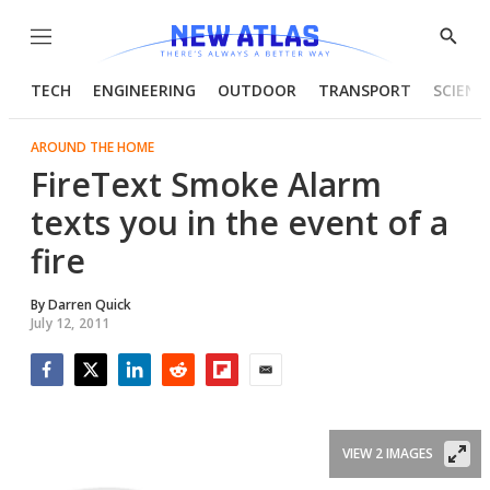
Menu
Show
Searc
TECH
ENGINEERING
OUTDOOR
TRANSPORT
SCIENC
AROUND THE HOME
FireText Smoke Alarm
texts you in the event of a
fire
By
Darren Quick
July 12, 2011
Facebook
Twitter
LinkedIn
Reddit
Flipboard
Email
VIEW 2 IMAGES