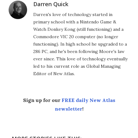
Darren Quick
Darren's love of technology started in
primary school with a Nintendo Game &
Watch Donkey Kong (still functioning) and a
Commodore VIC 20 computer (no longer
functioning). In high school he upgraded to a
286 PC, and he's been following Moore's law
ever since. This love of technology eventually
led to his current role as Global Managing
Editor of New Atlas.
Sign up for our
FREE daily New Atlas
newsletter
!