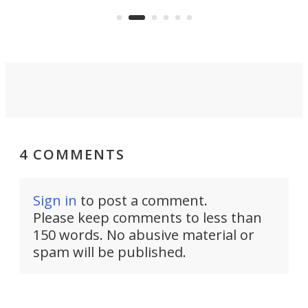
e.
thro
functionality of a full-sized ratchet
into a pocket-sized design.
4 COMMENTS
Sign in
to post a comment.
Please keep comments to less than
150 words. No abusive material or
spam will be published.