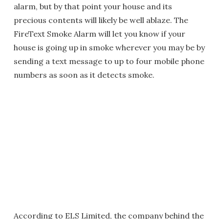
alarm, but by that point your house and its
precious contents will likely be well ablaze. The
FireText Smoke Alarm will let you know if your
house is going up in smoke wherever you may be by
sending a text message to up to four mobile phone
numbers as soon as it detects smoke.
According to ELS Limited, the company behind the