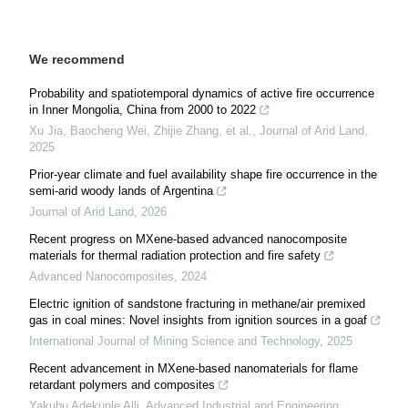
We recommend
Probability and spatiotemporal dynamics of active fire occurrence
in Inner Mongolia, China from 2000 to 2022
Xu Jia, Baocheng Wei, Zhijie Zhang, et al.
,
Journal of Arid Land
,
2025
Prior-year climate and fuel availability shape fire occurrence in the
semi-arid woody lands of Argentina
Journal of Arid Land
,
2026
Recent progress on MXene-based advanced nanocomposite
materials for thermal radiation protection and fire safety
Advanced Nanocomposites
,
2024
Electric ignition of sandstone fracturing in methane/air premixed
gas in coal mines: Novel insights from ignition sources in a goaf
International Journal of Mining Science and Technology
,
2025
Recent advancement in MXene-based nanomaterials for flame
retardant polymers and composites
Yakubu Adekunle Alli
,
Advanced Industrial and Engineering