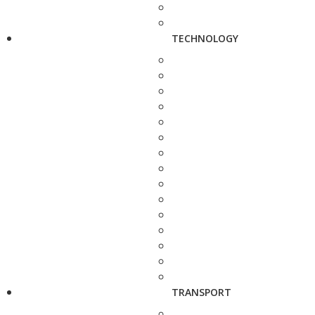
TECHNOLOGY
TRANSPORT