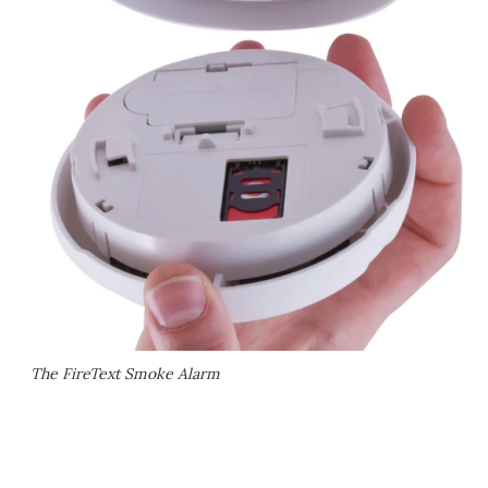
The FireText Smoke Alarm