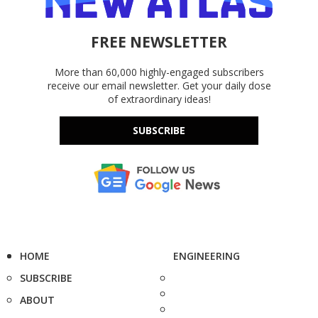
FREE NEWSLETTER
More than 60,000 highly-engaged subscribers
receive our email newsletter. Get your daily dose
of extraordinary ideas!
SUBSCRIBE
HOME
ENGINEERING
SUBSCRIBE
ABOUT