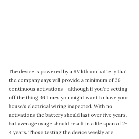
The device is powered by a 9V lithium battery that
the company says will provide a minimum of 36
continuous activations - although if you're setting
off the thing 36 times you might want to have your
house's electrical wiring inspected. With no
activations the battery should last over five years,
but average usage should result in a life span of 2-
4 years. Those testing the device weekly are