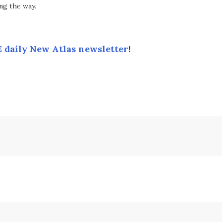
ng the way.
 daily New Atlas newsletter
!