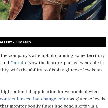
ALLERY - 5 IMAGES
 the company's attempt at claiming some territory
e
and
Garmin
. Now the feature-packed wearable is
lity, with the ability to display glucose levels on
high-potential application for wearable devices.
contact lenses that change color
as glucose levels
that monitor bodily fluids and send alerts via a