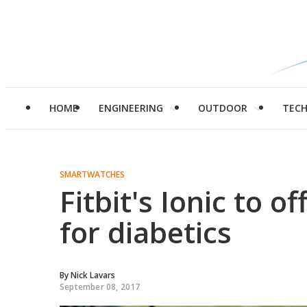
HOME
ENGINEERING
OUTDOOR
TEC
SMARTWATCHES
Fitbit's Ionic to 
for diabetics
By
Nick Lavars
September 08, 2017