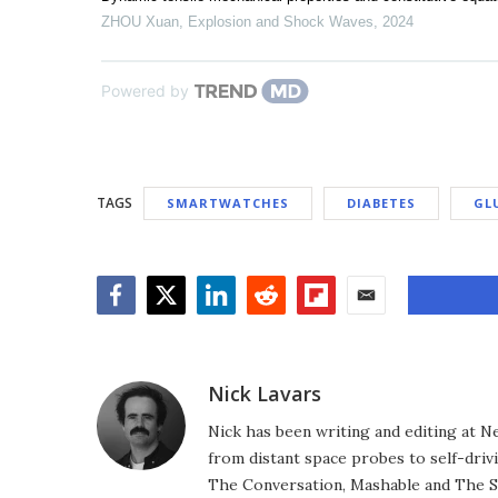
ZHOU Xuan
,
Explosion and Shock Waves
,
2024
Powered by
TAGS
SMARTWATCHES
DIABETES
GL
Facebook
Twitter
LinkedIn
Reddit
Flipboard
Email
Nick Lavars
Nick has been writing and editing at N
from distant space probes to self-drivi
The Conversation, Mashable and The S