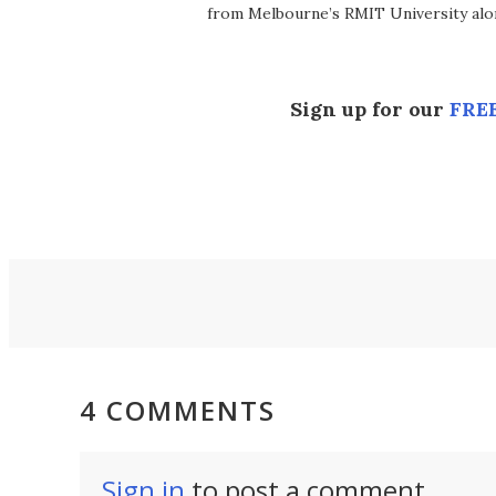
from Melbourne’s RMIT University alo
Sign up for our
FREE
4 COMMENTS
Sign in
to post a comment.