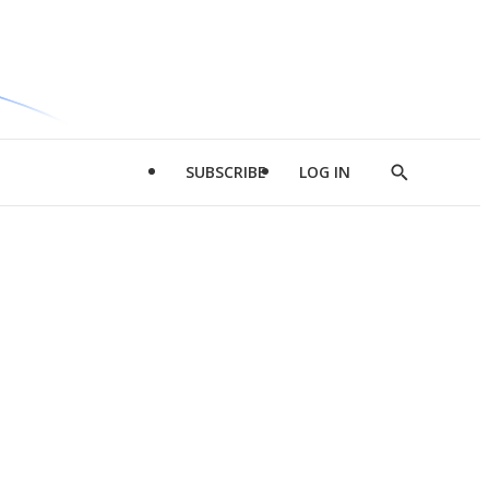
SUBSCRIBE
LOG IN
Show
Search
d
l