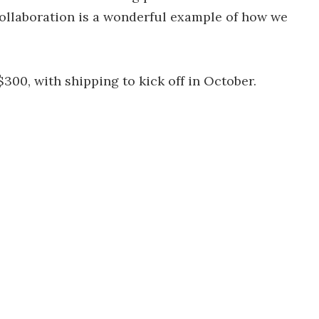
collaboration is a wonderful example of how we
300, with shipping to kick off in October.