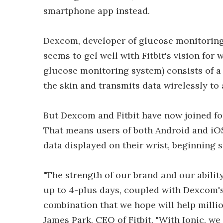
smartphone app instead.
Dexcom, developer of glucose monitoring 
seems to gel well with Fitbit's vision f
glucose monitoring system) consists of a
the skin and transmits data wirelessly to
But Dexcom and Fitbit have now joined for
That means users of both Android and iOS
data displayed on their wrist, beginning 
"The strength of our brand and our ability
up to 4-plus days, coupled with Dexcom'
combination that we hope will help millio
James Park, CEO of Fitbit. "With Ionic, w