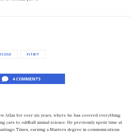
UCOSE
FITBIT
4 COMMENTS
ew Atlas for over six years, where he has covered everything
ng cars to oddball animal science. He previously spent time at
antiago Times, earning a Masters degree in communications