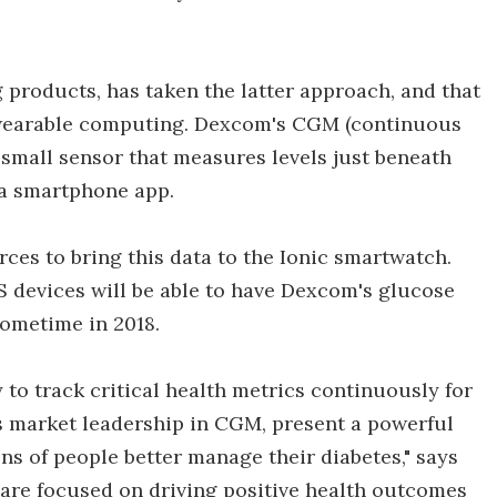
products, has taken the latter approach, and that
or wearable computing. Dexcom's CGM (continuous
 small sensor that measures levels just beneath
 a smartphone app.
ces to bring this data to the Ionic smartwatch.
 devices will be able to have Dexcom's glucose
sometime in 2018.
 to track critical health metrics continuously for
s market leadership in CGM, present a powerful
ns of people better manage their diabetes," says
e are focused on driving positive health outcomes