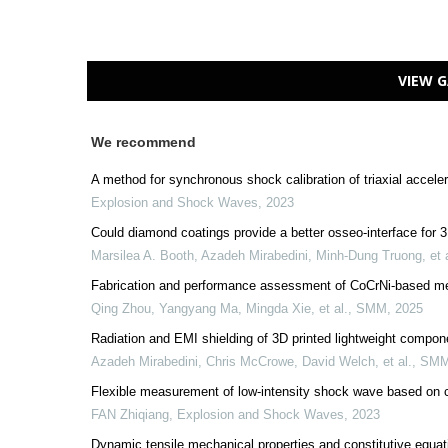
VIEW G
We recommend
A method for synchronous shock calibration of triaxial accel
Explosion and Shock Waves
,
2023
Could diamond coatings provide a better osseo-interface for 3
Marsilea A. Booth, Azadeh Mirabedini, Minh-Dung Truong, et a
Fabrication and performance assessment of CoCrNi-based med
Qing Zhou, Yangyang Ma, Mingda Xie, et al.
,
SMM
,
2025
Radiation and EMI shielding of 3D printed lightweight compon
Azadeh Mirabedini, Chris McCrowe, David Welch, et al.
,
SM
Flexible measurement of low-intensity shock wave based on c
FAN Zhiqiang
,
Explosion and Shock Waves
,
2023
Dynamic tensile mechanical properties and constitutive equat