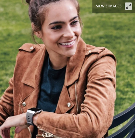
VIEW 5 IMAGES