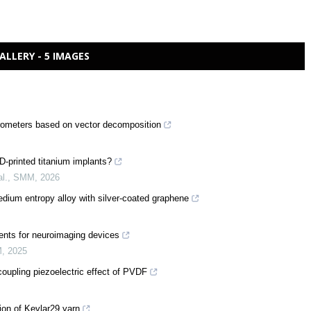
ALLERY - 5 IMAGES
erometers based on vector decomposition
D-printed titanium implants?
l.
,
SMM
,
2026
ium entropy alloy with silver-coated graphene
ents for neuroimaging devices
M
,
2025
oupling piezoelectric effect of PVDF
ion of Kevlar29 yarn