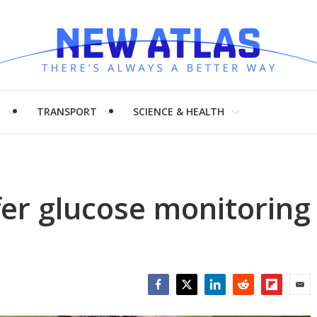
H
TRANSPORT
SCIENCE & HEALTH
offer glucose monitoring
Facebook
Twitter
LinkedIn
Reddit
Flipboar
Emai