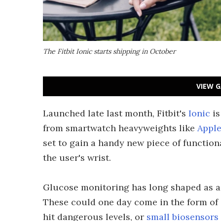
The Fitbit Ionic starts shipping in October
VIEW G
Launched late last month, Fitbit's
Ionic
is
from smartwatch heavyweights like
Appl
set to gain a handy new piece of functiona
the user's wrist.
Glucose monitoring has long shaped as a 
These could one day come in the form of
hit dangerous levels, or
small biosensors