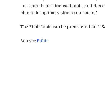
and more health focused tools, and this 
plan to bring that vision to our users."
The Fitbit Ionic can be preordered for US$
Source:
Fitbit