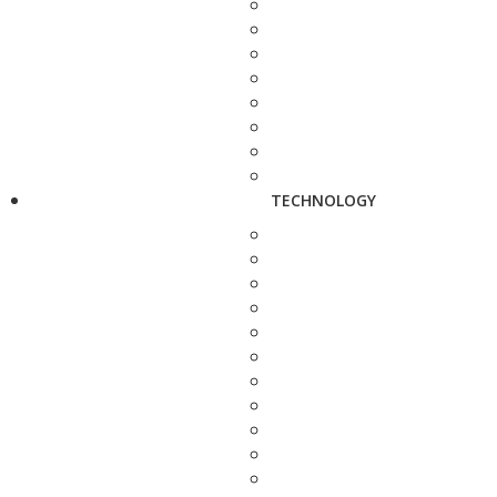
TECHNOLOGY