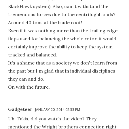
BlackHawk system). Also, can it withstand the
tremendous forces due to the centrifugal loads?
Around 40 tons at the blade root!
Even if it was nothing more than the trailing edge
flaps used for balancing the whole rotor, it would
certainly improve the ability to keep the system
tracked and balanced.
It's a shame that as a society we don't learn from
the past but I'm glad that in individual disciplines
they can and do.
On with the future.
Gadgeteer
JANUARY 20, 2014 02:53 PM
Uh, Takis, did you watch the video? They
mentioned the Wright brothers connection right