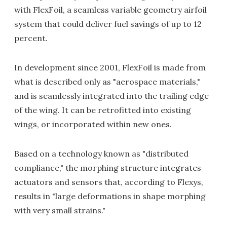
with FlexFoil, a seamless variable geometry airfoil
system that could deliver fuel savings of up to 12
percent.
In development since 2001, FlexFoil is made from
what is described only as "aerospace materials,"
and is seamlessly integrated into the trailing edge
of the wing. It can be retrofitted into existing
wings, or incorporated within new ones.
Based on a technology known as "distributed
compliance," the morphing structure integrates
actuators and sensors that, according to Flexys,
results in "large deformations in shape morphing
with very small strains."