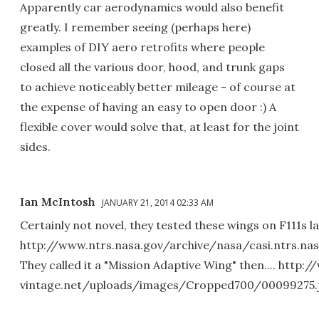
Apparently car aerodynamics would also benefit
greatly. I remember seeing (perhaps here)
examples of DIY aero retrofits where people
closed all the various door, hood, and trunk gaps
to achieve noticeably better mileage - of course at
the expense of having an easy to open door :) A
flexible cover would solve that, at least for the joint
sides.
Ian McIntosh
JANUARY 21, 2014 02:33 AM
Certainly not novel, they tested these wings on F111s la
http://www.ntrs.nasa.gov/archive/nasa/casi.ntrs.na
They called it a "Mission Adaptive Wing" then.... http:/
vintage.net/uploads/images/Cropped700/00099275.