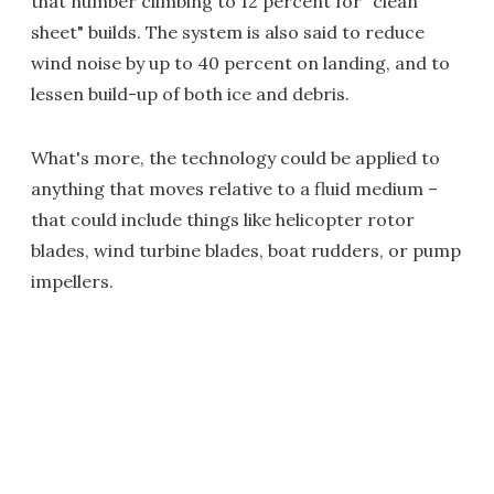
that number climbing to 12 percent for "clean
sheet" builds. The system is also said to reduce
wind noise by up to 40 percent on landing, and to
lessen build-up of both ice and debris.
What's more, the technology could be applied to
anything that moves relative to a fluid medium –
that could include things like helicopter rotor
blades, wind turbine blades, boat rudders, or pump
impellers.