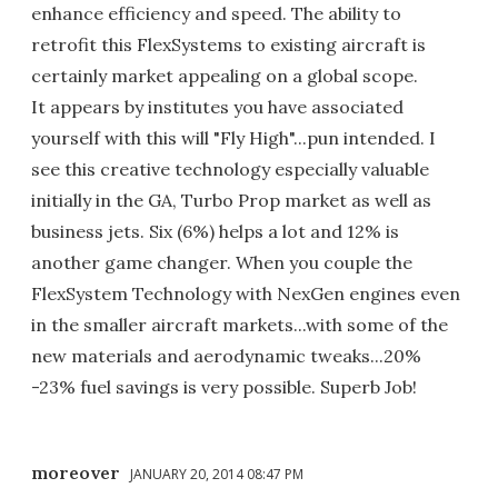
enhance efficiency and speed. The ability to
retrofit this FlexSystems to existing aircraft is
certainly market appealing on a global scope.
It appears by institutes you have associated
yourself with this will "Fly High"...pun intended. I
see this creative technology especially valuable
initially in the GA, Turbo Prop market as well as
business jets. Six (6%) helps a lot and 12% is
another game changer. When you couple the
FlexSystem Technology with NexGen engines even
in the smaller aircraft markets...with some of the
new materials and aerodynamic tweaks...20%
-23% fuel savings is very possible. Superb Job!
moreover
JANUARY 20, 2014 08:47 PM