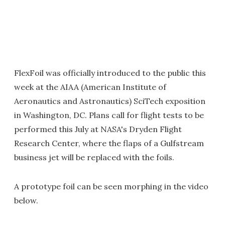
FlexFoil was officially introduced to the public this
week at the AIAA (American Institute of
Aeronautics and Astronautics) SciTech exposition
in Washington, DC. Plans call for flight tests to be
performed this July at NASA's Dryden Flight
Research Center, where the flaps of a Gulfstream
business jet will be replaced with the foils.
A prototype foil can be seen morphing in the video
below.