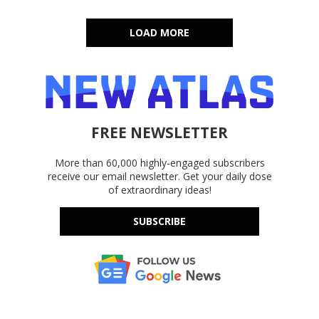
LOAD MORE
FREE NEWSLETTER
More than 60,000 highly-engaged subscribers
receive our email newsletter. Get your daily dose
of extraordinary ideas!
SUBSCRIBE