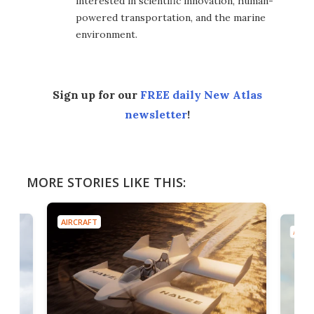
interested in scientific innovation, human-
powered transportation, and the marine
environment.
Sign up for our
FREE daily New Atlas
newsletter
!
MORE STORIES LIKE THIS:
AIRCRAFT
AIRC