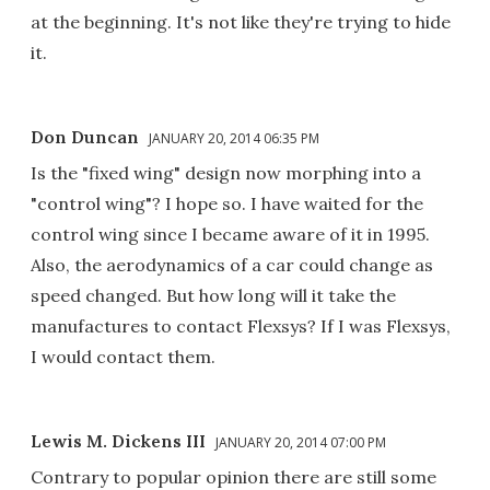
at the beginning. It's not like they're trying to hide
it.
Don Duncan
JANUARY 20, 2014 06:35 PM
Is the "fixed wing" design now morphing into a
"control wing"? I hope so. I have waited for the
control wing since I became aware of it in 1995.
Also, the aerodynamics of a car could change as
speed changed. But how long will it take the
manufactures to contact Flexsys? If I was Flexsys,
I would contact them.
Lewis M. Dickens III
JANUARY 20, 2014 07:00 PM
Contrary to popular opinion there are still some