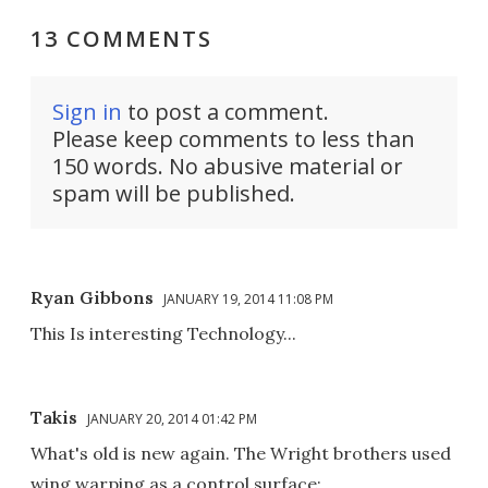
13 COMMENTS
Sign in
to post a comment.
Please keep comments to less than
150 words. No abusive material or
spam will be published.
Ryan Gibbons
JANUARY 19, 2014 11:08 PM
This Is interesting Technology...
Takis
JANUARY 20, 2014 01:42 PM
What's old is new again. The Wright brothers used
wing warping as a control surface: