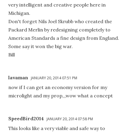
very intelligent and creative people here in
Michigan.
Don't forget Nils Joel Skrubb who created the
Packard Merlin by redesigning completely to
American Standards a fine design from England.
Some say it won the big war.
Bill
lavaman
JANUARY 20, 2014 07:51 PM
now if I can get an economy version for my
microlight and my prop,,,wow what a concept
SpeedBird2014
JANUARY 20, 2014 07:58 PM
This looks like a very viable and safe way to