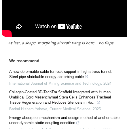
At last, a shape-morphing aircraft wing is here - no flaps
We recommend
A new deformable cable for rock support in high stress tunnel:
Steel pipe shrinkable energy-absorbing cable
International Journal of Mining Science and Technology
,
2024
Collagen-Coated 3D-TechTra Scaffold Integrated with Human
Umbilical Cord Mesenchymal Stem Cells Enhances Tracheal
Tissue Regeneration and Reduces Stenosis in Ra...
Badrul Hisham Yahaya
,
Current Medical Science
,
2025
Energy absorption mechanism and design method of anchor cable
under dynamic-static coupling condition