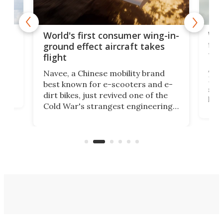
ner
Wor
World's first consumer wing-in-
flig
ground effect aircraft takes
fut
flight
A c
Navee, a Chinese mobility brand
then
Heli
best known for e-scooters and e-
ced
stat
dirt bikes, just revived one of the
logg
Cold War's strangest engineering
us
over
ideas, a craft called the WaveFly 5X
make
that's half plane, half boat, and
a re
aimed it squarely at recreational
riders.