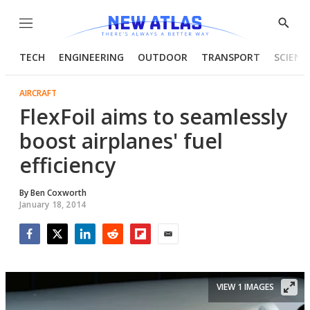
Menu
Show
Searc
TECH
ENGINEERING
OUTDOOR
TRANSPORT
SCIENC
AIRCRAFT
FlexFoil aims to seamlessly
boost airplanes' fuel
efficiency
By
Ben Coxworth
January 18, 2014
Facebook
Twitter
LinkedIn
Reddit
Flipboard
Email
VIEW 1 IMAGES