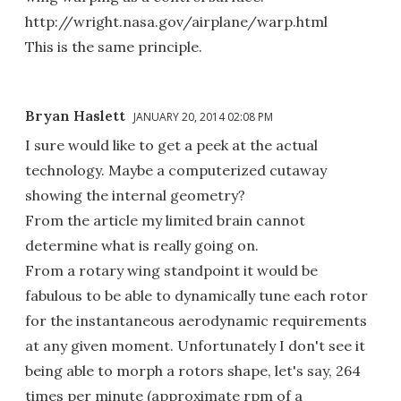
http://wright.nasa.gov/airplane/warp.html
This is the same principle.
Bryan Haslett
JANUARY 20, 2014 02:08 PM
I sure would like to get a peek at the actual
technology. Maybe a computerized cutaway
showing the internal geometry?
From the article my limited brain cannot
determine what is really going on.
From a rotary wing standpoint it would be
fabulous to be able to dynamically tune each rotor
for the instantaneous aerodynamic requirements
at any given moment. Unfortunately I don't see it
being able to morph a rotors shape, let's say, 264
times per minute (approximate rpm of a