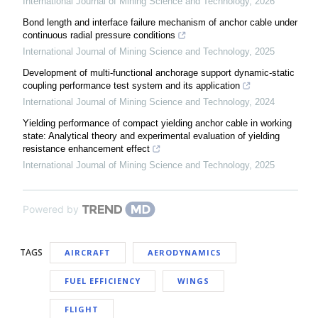
International Journal of Mining Science and Technology
,
2026
Bond length and interface failure mechanism of anchor cable under
continuous radial pressure conditions
International Journal of Mining Science and Technology
,
2025
Development of multi-functional anchorage support dynamic-static
coupling performance test system and its application
International Journal of Mining Science and Technology
,
2024
Yielding performance of compact yielding anchor cable in working
state: Analytical theory and experimental evaluation of yielding
resistance enhancement effect
International Journal of Mining Science and Technology
,
2025
Powered by
TAGS
AIRCRAFT
AERODYNAMICS
FUEL EFFICIENCY
WINGS
FLIGHT