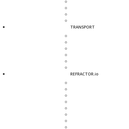
TRANSPORT
REFRACTOR.io