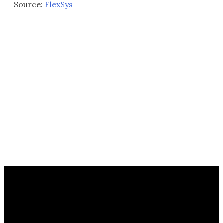
Source:
FlexSys