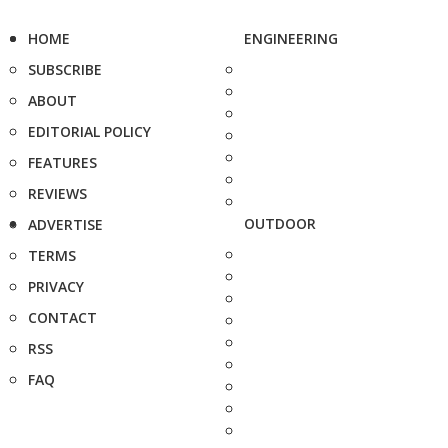
HOME
ENGINEERING
SUBSCRIBE
ABOUT
EDITORIAL POLICY
FEATURES
REVIEWS
OUTDOOR
ADVERTISE
TERMS
PRIVACY
CONTACT
RSS
FAQ