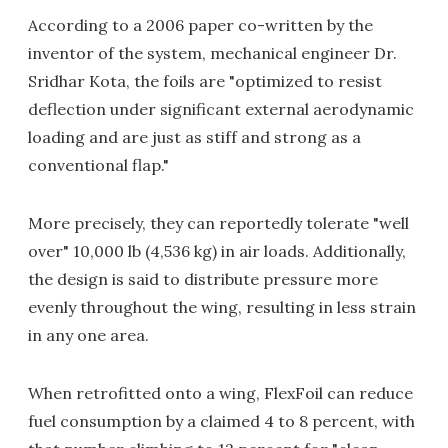
According to a 2006 paper co-written by the
inventor of the system, mechanical engineer Dr.
Sridhar Kota, the foils are "optimized to resist
deflection under significant external aerodynamic
loading and are just as stiff and strong as a
conventional flap."
More precisely, they can reportedly tolerate "well
over" 10,000 lb (4,536 kg) in air loads. Additionally,
the design is said to distribute pressure more
evenly throughout the wing, resulting in less strain
in any one area.
When retrofitted onto a wing, FlexFoil can reduce
fuel consumption by a claimed 4 to 8 percent, with