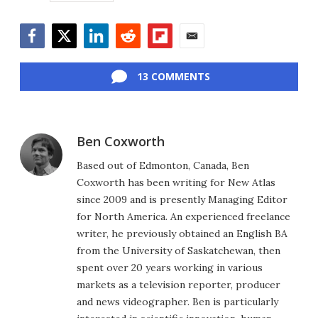
Facebook
Twitter
LinkedIn
Reddit
Flipboard
Email
13 COMMENTS
Ben Coxworth
Based out of Edmonton, Canada, Ben
Coxworth has been writing for New Atlas
since 2009 and is presently Managing Editor
for North America. An experienced freelance
writer, he previously obtained an English BA
from the University of Saskatchewan, then
spent over 20 years working in various
markets as a television reporter, producer
and news videographer. Ben is particularly