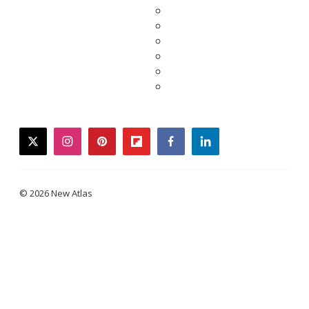
twitter
instagram
pinterest
flipboard
facebook
linkedin
© 2026 New Atlas