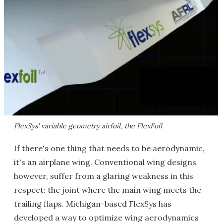
FlexSys' variable geometry airfoil, the FlexFoil
If there's one thing that needs to be aerodynamic,
it's an airplane wing. Conventional wing designs
however, suffer from a glaring weakness in this
respect: the joint where the main wing meets the
trailing flaps. Michigan-based FlexSys has
developed a way to optimize wing aerodynamics