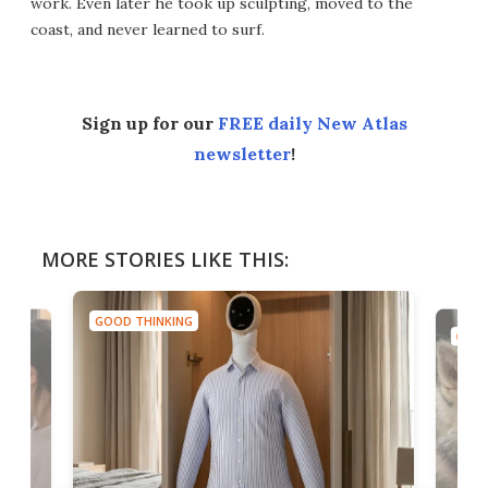
work. Even later he took up sculpting, moved to the
coast, and never learned to surf.
Sign up for our
FREE daily New Atlas
newsletter
!
MORE STORIES LIKE THIS:
GOOD THINKING
GOOD