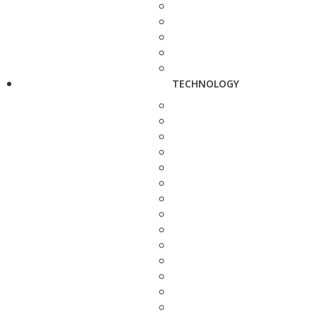
TECHNOLOGY