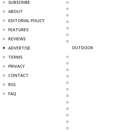
SUBSCRIBE
ABOUT
EDITORIAL POLICY
FEATURES
REVIEWS
OUTDOOR
ADVERTISE
TERMS
PRIVACY
CONTACT
RSS
FAQ