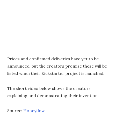
Prices and confirmed deliveries have yet to be
announced, but the creators promise these will be
listed when their Kickstarter project is launched.
The short video below shows the creators
explaining and demonstrating their invention.
Source:
Honeyflow