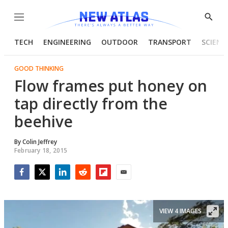
Menu
Show
Searc
TECH
ENGINEERING
OUTDOOR
TRANSPORT
SCIENC
GOOD THINKING
Flow frames put honey on
tap directly from the
beehive
By
Colin Jeffrey
February 18, 2015
Facebook
Twitter
LinkedIn
Reddit
Flipboard
Email
VIEW 4 IMAGES