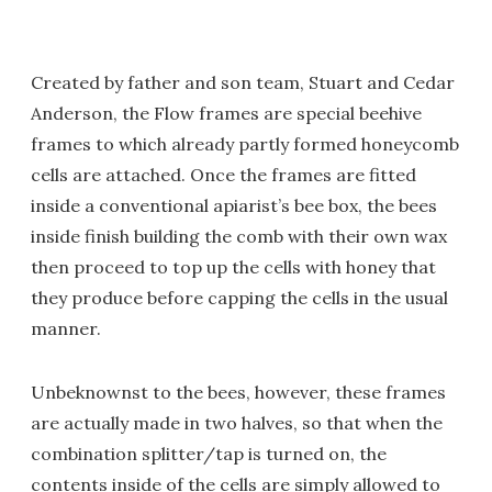
Created by father and son team, Stuart and Cedar
Anderson, the Flow frames are special beehive
frames to which already partly formed honeycomb
cells are attached. Once the frames are fitted
inside a conventional apiarist’s bee box, the bees
inside finish building the comb with their own wax
then proceed to top up the cells with honey that
they produce before capping the cells in the usual
manner.
Unbeknownst to the bees, however, these frames
are actually made in two halves, so that when the
combination splitter/tap is turned on, the
contents inside of the cells are simply allowed to