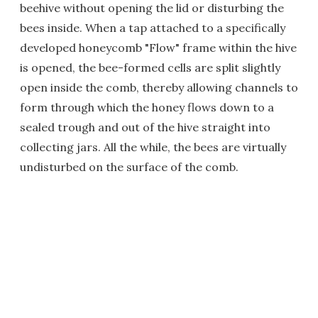
beehive without opening the lid or disturbing the
bees inside. When a tap attached to a specifically
developed honeycomb "Flow" frame within the hive
is opened, the bee-formed cells are split slightly
open inside the comb, thereby allowing channels to
form through which the honey flows down to a
sealed trough and out of the hive straight into
collecting jars. All the while, the bees are virtually
undisturbed on the surface of the comb.