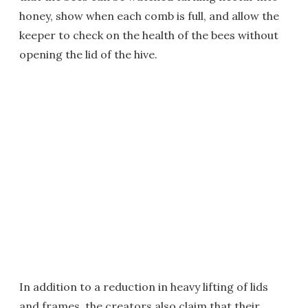
honey, show when each comb is full, and allow the
keeper to check on the health of the bees without
opening the lid of the hive.
In addition to a reduction in heavy lifting of lids
and frames, the creators also claim that their