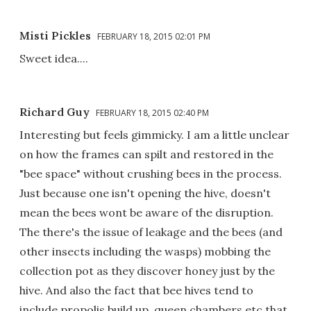
Misti Pickles
FEBRUARY 18, 2015 02:01 PM
Sweet idea....
Richard Guy
FEBRUARY 18, 2015 02:40 PM
Interesting but feels gimmicky. I am a little unclear
on how the frames can spilt and restored in the
"bee space" without crushing bees in the process.
Just because one isn't opening the hive, doesn't
mean the bees wont be aware of the disruption.
The there's the issue of leakage and the bees (and
other insects including the wasps) mobbing the
collection pot as they discover honey just by the
hive. And also the fact that bee hives tend to
include propolis build up, queen chambers etc that