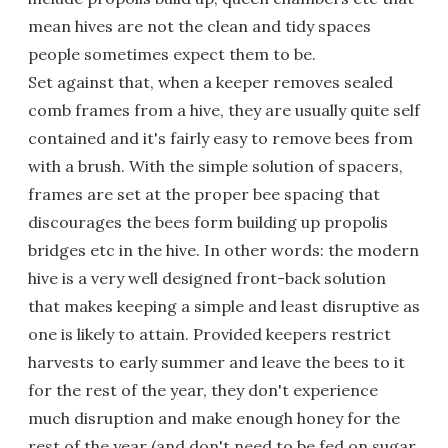
mean hives are not the clean and tidy spaces
people sometimes expect them to be.
Set against that, when a keeper removes sealed
comb frames from a hive, they are usually quite self
contained and it's fairly easy to remove bees from
with a brush. With the simple solution of spacers,
frames are set at the proper bee spacing that
discourages the bees form building up propolis
bridges etc in the hive. In other words: the modern
hive is a very well designed front-back solution
that makes keeping a simple and least disruptive as
one is likely to attain. Provided keepers restrict
harvests to early summer and leave the bees to it
for the rest of the year, they don't experience
much disruption and make enough honey for the
rest of the year (and don't need to be fed on sugar