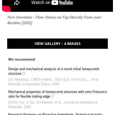
New Invention - Flow: Honey on Tap Directly From your
Beehive [2015]
VIEW GALLERY - 4 IMAGES
We recommend
Design and mechanical analysis of a novel chiral honeycomb
structure
LIU Weidong1, CHEN Haobo1, GUO Su2, KAN Kan1, ,
,
Acta
Materiae Compositae Sinica
,
2024
Mechanical properties of honeycomb structure with zero Poisson’s
ratio for flexible trailing edge
ZHOU Yue, LI Bo, XU Weiwei, et al.
,
Journal of Aeronautical
Materials
,
2025
Research Progress on Bioactive Ingredients, Biological Activity