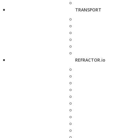
TRANSPORT
REFRACTOR.io