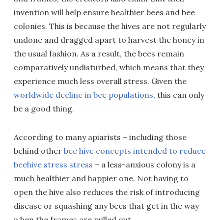
invention will help ensure healthier bees and bee
colonies. This is because the hives are not regularly
undone and dragged apart to harvest the honey in
the usual fashion. As a result, the bees remain
comparatively undisturbed, which means that they
experience much less overall stress. Given the
worldwide decline in bee populations
, this can only
be a good thing.
According to many apiarists – including those
behind other
bee hive concepts intended to reduce
beehive stress stress
– a less-anxious colony is a
much healthier and happier one. Not having to
open the hive also reduces the risk of introducing
disease or squashing any bees that get in the way
when the frames are pulled out.