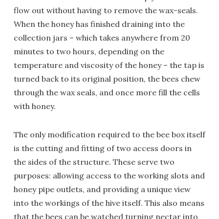
flow out without having to remove the wax-seals.
When the honey has finished draining into the
collection jars – which takes anywhere from 20
minutes to two hours, depending on the
temperature and viscosity of the honey – the tap is
turned back to its original position, the bees chew
through the wax seals, and once more fill the cells
with honey.
The only modification required to the bee box itself
is the cutting and fitting of two access doors in
the sides of the structure. These serve two
purposes: allowing access to the working slots and
honey pipe outlets, and providing a unique view
into the workings of the hive itself. This also means
that the bees can be watched turning nectar into