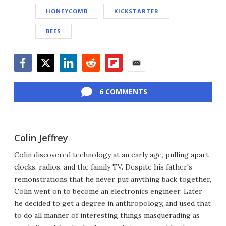
HONEYCOMB
KICKSTARTER
BEES
Facebook
Twitter
LinkedIn
Reddit
Flipboard
Email
6 COMMENTS
Colin Jeffrey
Colin discovered technology at an early age, pulling apart
clocks, radios, and the family TV. Despite his father's
remonstrations that he never put anything back together,
Colin went on to become an electronics engineer. Later
he decided to get a degree in anthropology, and used that
to do all manner of interesting things masquerading as