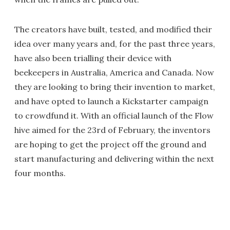
The creators have built, tested, and modified their
idea over many years and, for the past three years,
have also been trialling their device with
beekeepers in Australia, America and Canada. Now
they are looking to bring their invention to market,
and have opted to launch a Kickstarter campaign
to crowdfund it. With an official launch of the Flow
hive aimed for the 23rd of February, the inventors
are hoping to get the project off the ground and
start manufacturing and delivering within the next
four months.