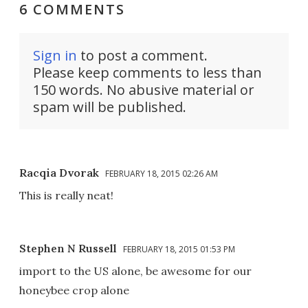
6 COMMENTS
Sign in
to post a comment.
Please keep comments to less than
150 words. No abusive material or
spam will be published.
Racqia Dvorak
FEBRUARY 18, 2015 02:26 AM
This is really neat!
Stephen N Russell
FEBRUARY 18, 2015 01:53 PM
import to the US alone, be awesome for our
honeybee crop alone