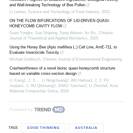
and Wall-breaking Technology of Bee Pollen
LI Lantao
,
Science and Technology of Food Industry
,
2022
ON THE FLOW BIFURCATIONS OF LID-DRIVEN QUASI-
HONEYCOMB CAVITY FLOW
Guan Yongke, Guo Shipeng, Sang Weimin, An Bo,
,
Chinese
Journal of Theoretical and Applied Mechanics
,
2025
Using the Honey Bee (Apis mellifera L.) Cell Line, AmE-711, to
Evaluate Insecticide Toxicity
Michael Goblirsch
,
Chinese Journal of Environmental Engineering
Crashworthiness of a novel bionic quasi-honeycomb structure
based on variable cross-section design
LI Xiang1, 2, 3, , , LI Ningchuang2, WU Haihua1, 2, 3, FU
Junjian1, 2, HU Qishuang2, ZHAO Yuechao2, LI Zhoufa4
,
Acta
Materiae Compositae Sinica
,
2024
Powered by
TAGS
GOOD THINKING
AUSTRALIA