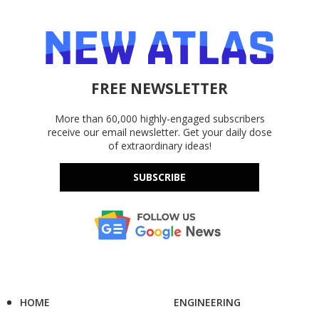
FREE NEWSLETTER
More than 60,000 highly-engaged subscribers
receive our email newsletter. Get your daily dose
of extraordinary ideas!
SUBSCRIBE
HOME
ENGINEERING