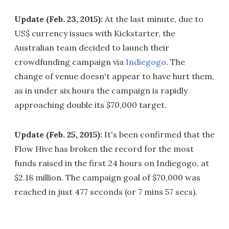
Update (Feb. 23, 2015):
At the last minute, due to
US$ currency issues with Kickstarter, the
Australian team decided to launch their
crowdfunding campaign via
Indiegogo
. The
change of venue doesn't appear to have hurt them,
as in under six hours the campaign is rapidly
approaching double its $70,000 target.
Update (Feb. 25, 2015):
It's been confirmed that the
Flow Hive has broken the record for the most
funds raised in the first 24 hours on Indiegogo, at
$2.18 million. The campaign goal of $70,000 was
reached in just 477 seconds (or 7 mins 57 secs).