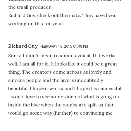
the small producer.
Richard Guy, check out their site. They have been
working on this for years.
Richard Guy
FEBRUARY 19, 2015 01:48 PM
Sorry, I didn't mean to sound cynical. If it works
well, I am all for it. It looks like it could be a great
thing. The creators come across as lovely and
sincere people and the hive is undoubtedly
beautiful. I hope it works and I hope it is successful.
I would love to see some video of what is gong on
inside the hive when the combs are split as that
would go some way (further) to convincing me.