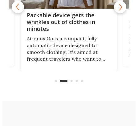
or
Big
Packable device gets the
ing
dog
wrinkles out of clothes in
com
minutes
Dog
Aironox Go is a compact, fully
,
hel
automatic device designed to
r
assi
smooth clothing. It's aimed at
o
the 
frequent travelers who want to
chers
butt
look presentable after a long trip
r
hous
but also don’t want to spend time
 or
a li
on ironing or steaming clothes.
peop