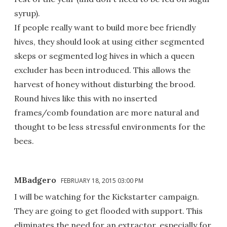
syrup).
If people really want to build more bee friendly
hives, they should look at using either segmented
skeps or segmented log hives in which a queen
excluder has been introduced. This allows the
harvest of honey without disturbing the brood.
Round hives like this with no inserted
frames/comb foundation are more natural and
thought to be less stressful environments for the
bees.
MBadgero
FEBRUARY 18, 2015 03:00 PM
I will be watching for the Kickstarter campaign.
They are going to get flooded with support. This
eliminates the need for an extractor, especially for