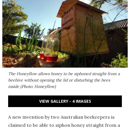
The Honeyflow allows honey to be siphoned straight from a
beehive without opening the lid or disturbing the bees
inside (Photo: Honeyflow)
VIEW GALLERY - 4 IMAGES
A new invention by two Australian beekeepers is
claimed to be able to siphon honey straight from a