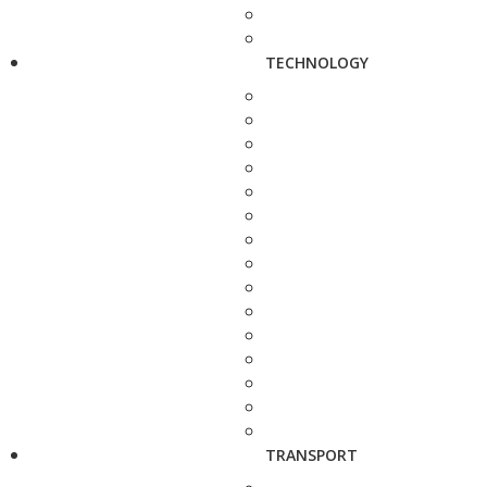
TECHNOLOGY
TRANSPORT