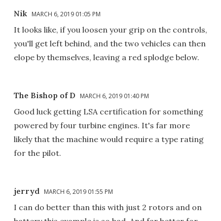
Nik
MARCH 6, 2019 01:05 PM
It looks like, if you loosen your grip on the controls,
you'll get left behind, and the two vehicles can then
elope by themselves, leaving a red splodge below.
The Bishop of D
MARCH 6, 2019 01:40 PM
Good luck getting LSA certification for something
powered by four turbine engines. It's far more
likely that the machine would require a type rating
for the pilot.
jerryd
MARCH 6, 2019 01:55 PM
I can do better than this with just 2 rotors and on