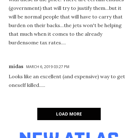
(government) that will try to justify them...but it
will be normal people that will have to carry that
burden on their backs...the jets won't be helping
that much when it comes to the already
burdensome tax rates....
midas
MARCH 6, 2019 03:27 PM
Looks like an excellent (and expensive) way to get
oneself killed.....
LOAD MORE