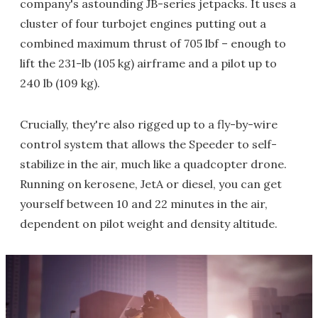
company's astounding JB-series jetpacks. It uses a
cluster of four turbojet engines putting out a
combined maximum thrust of 705 lbf – enough to
lift the 231-lb (105 kg) airframe and a pilot up to
240 lb (109 kg).
Crucially, they're also rigged up to a fly-by-wire
control system that allows the Speeder to self-
stabilize in the air, much like a quadcopter drone.
Running on kerosene, JetA or diesel, you can get
yourself between 10 and 22 minutes in the air,
dependent on pilot weight and density altitude.