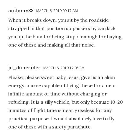
anthony88
MARCH 6, 2019 09:17 AM
When it breaks down, you sit by the roadside
strapped in that position so passers by can kick
you up the bum for being stupid enough for buying
one of these and making all that noise.
jd_dunerider
MARCH 6, 2019 12:05 PM
Please, please sweet baby Jesus, give us an alien
energy source capable of flying these for a near
infinite amount of time without charging or
refueling. It is a silly vehicle, but only because 10-20
minutes of flight time is nearly useless for any
practical purpose. I would absolutely love to fly
one of these with a safety parachute.