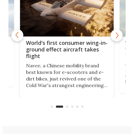
ner
Wor
World's first consumer wing-in-
flig
ground effect aircraft takes
fut
flight
A c
Navee, a Chinese mobility brand
then
Heli
best known for e-scooters and e-
ced
stat
dirt bikes, just revived one of the
logg
Cold War's strangest engineering
us
over
ideas, a craft called the WaveFly 5X
make
that's half plane, half boat, and
a re
aimed it squarely at recreational
riders.