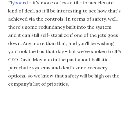
Flyboard
– it's more or less a tilt-to-accelerate
kind of deal, so it'll be interesting to see how that's
achieved via the controls. In terms of safety, well,
there's some redundancy built into the system,
and it can still self-stabilize if one of the jets goes
down. Any more than that, and you'll be wishing
you took the bus that day – but we've spoken to JPA
CEO David Mayman in the past about ballistic
parachute systems and death zone recovery
options, so we know that safety will be high on the
company's list of priorities.