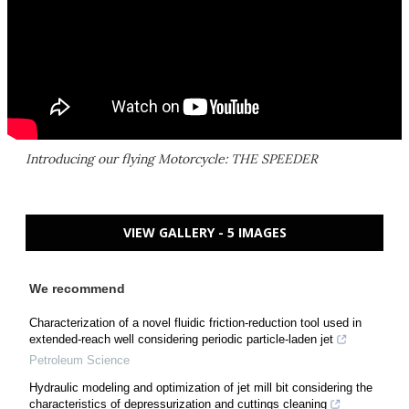
Introducing our flying Motorcycle: THE SPEEDER
VIEW GALLERY - 5 IMAGES
We recommend
Characterization of a novel fluidic friction-reduction tool used in
extended-reach well considering periodic particle-laden jet
Petroleum Science
Hydraulic modeling and optimization of jet mill bit considering the
characteristics of depressurization and cuttings cleaning