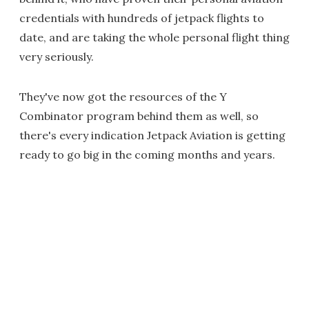
credentials with hundreds of jetpack flights to
date, and are taking the whole personal flight thing
very seriously.
They've now got the resources of the Y
Combinator program behind them as well, so
there's every indication Jetpack Aviation is getting
ready to go big in the coming months and years.