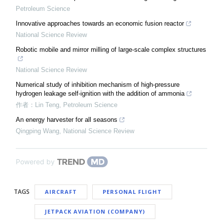
Petroleum Science
Innovative approaches towards an economic fusion reactor
National Science Review
Robotic mobile and mirror milling of large-scale complex structures
National Science Review
Numerical study of inhibition mechanism of high-pressure
hydrogen leakage self-ignition with the addition of ammonia
作者：Lin Teng
,
Petroleum Science
An energy harvester for all seasons
Qingping Wang
,
National Science Review
Powered by
TAGS
AIRCRAFT
PERSONAL FLIGHT
JETPACK AVIATION (COMPANY)