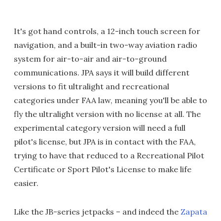
It's got hand controls, a 12-inch touch screen for
navigation, and a built-in two-way aviation radio
system for air-to-air and air-to-ground
communications. JPA says it will build different
versions to fit ultralight and recreational
categories under FAA law, meaning you'll be able to
fly the ultralight version with no license at all. The
experimental category version will need a full
pilot's license, but JPA is in contact with the FAA,
trying to have that reduced to a Recreational Pilot
Certificate or Sport Pilot's License to make life
easier.
Like the JB-series jetpacks – and indeed the
Zapata