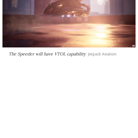
The Speeder will have VTOL capability
Jetpack Aviation