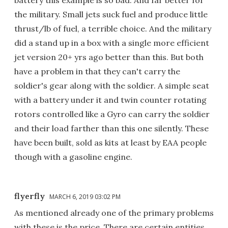
battery this example is so bad. And far better for
the military. Small jets suck fuel and produce little
thrust/lb of fuel, a terrible choice. And the military
did a stand up in a box with a single more efficient
jet version 20+ yrs ago better than this. But both
have a problem in that they can't carry the
soldier's gear along with the soldier. A simple seat
with a battery under it and twin counter rotating
rotors controlled like a Gyro can carry the soldier
and their load farther than this one silently. These
have been built, sold as kits at least by EAA people
though with a gasoline engine.
flyerfly
MARCH 6, 2019 03:02 PM
As mentioned already one of the primary problems
with these is the price. There are certain entities