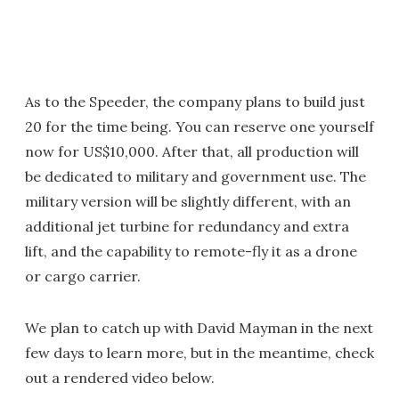
As to the Speeder, the company plans to build just
20 for the time being. You can reserve one yourself
now for US$10,000. After that, all production will
be dedicated to military and government use. The
military version will be slightly different, with an
additional jet turbine for redundancy and extra
lift, and the capability to remote-fly it as a drone
or cargo carrier.
We plan to catch up with David Mayman in the next
few days to learn more, but in the meantime, check
out a rendered video below.