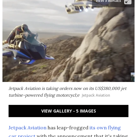
VIEW 5 IMAGES
Jetpack Aviation is taking orders now on its US$380,000 jet
turbine-powered flying motorcycl;e
Jetpack Aviation
VIEW GALLERY - 5 IMAGES
Jetpack Aviation
has leap-frogged
its own flying
car project
with the announcement that it's taking