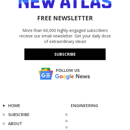
FREE NEWSLETTER
More than 60,000 highly-engaged subscribers
receive our email newsletter. Get your daily dose
of extraordinary ideas!
SUBSCRIBE
HOME
ENGINEERING
SUBSCRIBE
ABOUT