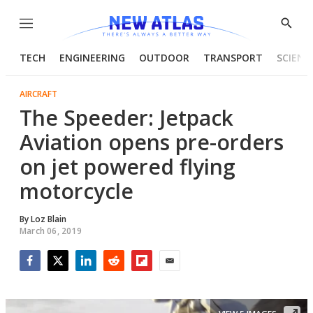
Menu
Show
Searc
TECH
ENGINEERING
OUTDOOR
TRANSPORT
SCIENC
AIRCRAFT
The Speeder: Jetpack
Aviation opens pre-orders
on jet powered flying
motorcycle
By
Loz Blain
March 06, 2019
Facebook
Twitter
LinkedIn
Reddit
Flipboard
Email