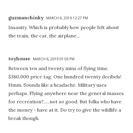
guzmanchinky
MARCH 6, 2019 12:27 PM
Insanity. Which is probably how people felt about
the train, the car, the airplane...
toyhouse
MARCH 6, 2019 01:03 PM
Between ten and twenty mins of flying time.
$380,000 price tag. One hundred twenty decibels!
Hmm. Sounds like a headache. Military uses
perhaps. Flying anywhere near the general masses
for recreation?,....not so good. But folks who have
the money - have at it. Do try to give the wildlife a
break though.