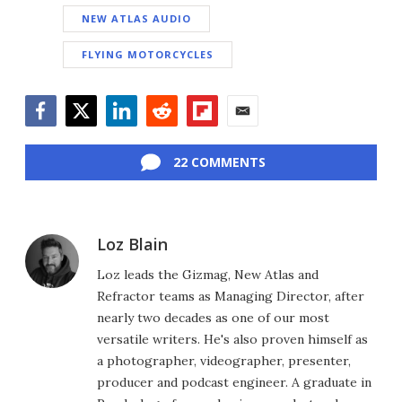
NEW ATLAS AUDIO
FLYING MOTORCYCLES
Facebook
Twitter
LinkedIn
Reddit
Flipboard
Email
22 COMMENTS
Loz Blain
Loz leads the Gizmag, New Atlas and
Refractor teams as Managing Director, after
nearly two decades as one of our most
versatile writers. He's also proven himself as
a photographer, videographer, presenter,
producer and podcast engineer. A graduate in