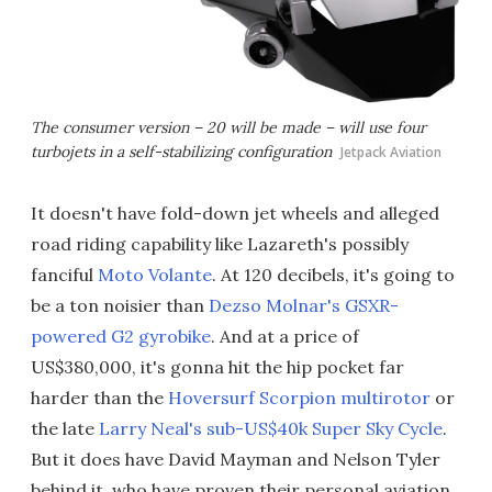
The consumer version – 20 will be made – will use four
turbojets in a self-stabilizing configuration
Jetpack Aviation
It doesn't have fold-down jet wheels and alleged
road riding capability like Lazareth's possibly
fanciful
Moto Volante
. At 120 decibels, it's going to
be a ton noisier than
Dezso Molnar's GSXR-
powered G2 gyrobike
. And at a price of
US$380,000, it's gonna hit the hip pocket far
harder than the
Hoversurf Scorpion multirotor
or
the late
Larry Neal's sub-US$40k Super Sky Cycle
.
But it does have David Mayman and Nelson Tyler
behind it, who have proven their personal aviation