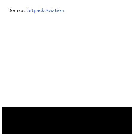
Source:
Jetpack Aviation