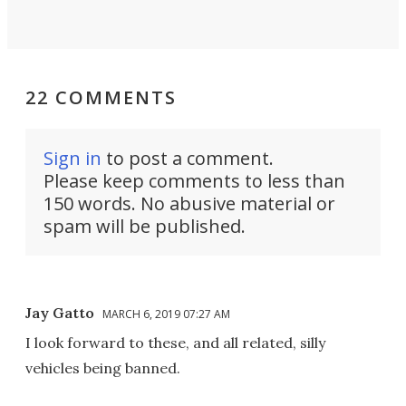
22 COMMENTS
Sign in
to post a comment.
Please keep comments to less than
150 words. No abusive material or
spam will be published.
Jay Gatto
MARCH 6, 2019 07:27 AM
I look forward to these, and all related, silly
vehicles being banned.