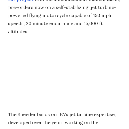
pre-orders now on a self-stabilizing, jet turbine-
powered flying motorcycle capable of 150 mph
speeds, 20 minute endurance and 15,000 ft
altitudes.
The Speeder builds on JPA's jet turbine expertise,
developed over the years working on the