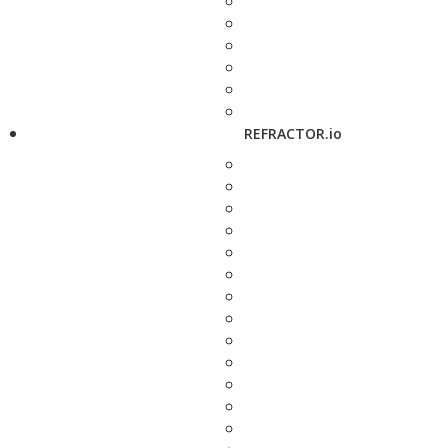
REFRACTOR.io