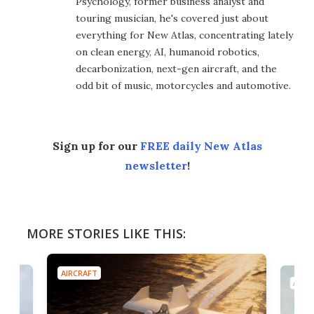
Psychology, former business analyst and
touring musician, he's covered just about
everything for New Atlas, concentrating lately
on clean energy, AI, humanoid robotics,
decarbonization, next-gen aircraft, and the
odd bit of music, motorcycles and automotive.
Sign up for our
FREE daily New Atlas
newsletter
!
MORE STORIES LIKE THIS:
AIRCRAFT
AIRC