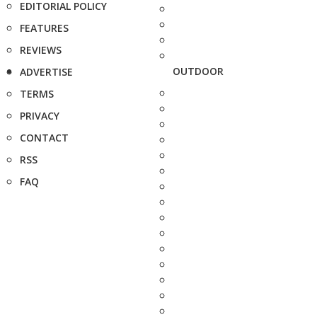
EDITORIAL POLICY
FEATURES
REVIEWS
OUTDOOR
ADVERTISE
TERMS
PRIVACY
CONTACT
RSS
FAQ