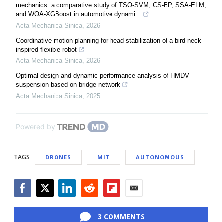
mechanics: a comparative study of TSO-SVM, CS-BP, SSA-ELM,
and WOA-XGBoost in automotive dynami...
Acta Mechanica Sinica
,
2026
Coordinative motion planning for head stabilization of a bird-neck
inspired flexible robot
Acta Mechanica Sinica
,
2026
Optimal design and dynamic performance analysis of HMDV
suspension based on bridge network
Acta Mechanica Sinica
,
2025
Powered by
TAGS
DRONES
MIT
AUTONOMOUS
Facebook
Twitter
LinkedIn
Reddit
Flipboard
Email
3 COMMENTS