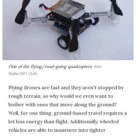
One of the flying/road-going quadcopters
Alex
Waller/MIT CSAIL
Flying drones are fast and they aren't stopped by
rough terrain, so why would we even want to
bother with ones that move along the ground?
Well, for one thing, ground-based travel requires a
lot less energy than flight. Additionally, wheeled
vehicles are able to maneuver into tighter