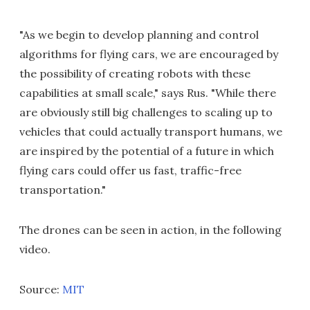
"As we begin to develop planning and control
algorithms for flying cars, we are encouraged by
the possibility of creating robots with these
capabilities at small scale," says Rus. "While there
are obviously still big challenges to scaling up to
vehicles that could actually transport humans, we
are inspired by the potential of a future in which
flying cars could offer us fast, traffic-free
transportation."
The drones can be seen in action, in the following
video.
Source:
MIT