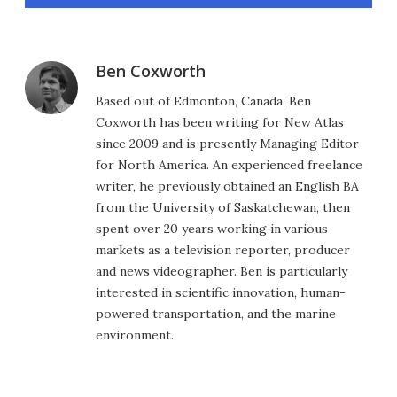
Ben Coxworth
Based out of Edmonton, Canada, Ben
Coxworth has been writing for New Atlas
since 2009 and is presently Managing Editor
for North America. An experienced freelance
writer, he previously obtained an English BA
from the University of Saskatchewan, then
spent over 20 years working in various
markets as a television reporter, producer
and news videographer. Ben is particularly
interested in scientific innovation, human-
powered transportation, and the marine
environment.