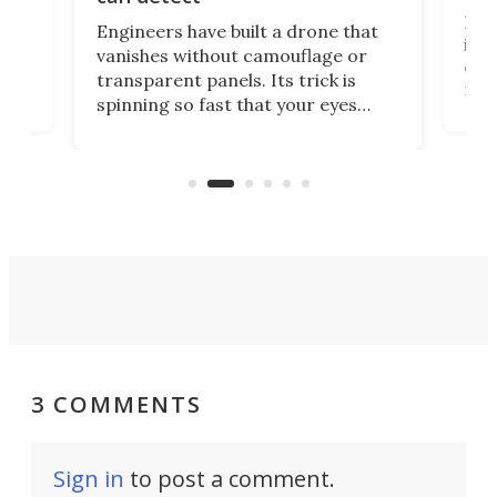
tly
Fren
Engineers have built a drone that
ed
infl
vanishes without camouflage or
tum
ener
transparent panels. Its trick is
ill
mari
spinning so fast that your eyes
ram,
flat
simply give up trying to focus, a
airc
stealth edge that could turn
sian
logi
surveillance into something almost
airc
invisible.
3 COMMENTS
Sign in
to post a comment.