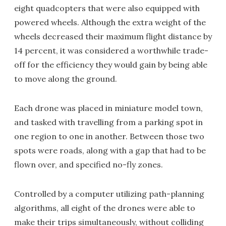
eight quadcopters that were also equipped with
powered wheels. Although the extra weight of the
wheels decreased their maximum flight distance by
14 percent, it was considered a worthwhile trade-
off for the efficiency they would gain by being able
to move along the ground.
Each drone was placed in miniature model town,
and tasked with travelling from a parking spot in
one region to one in another. Between those two
spots were roads, along with a gap that had to be
flown over, and specified no-fly zones.
Controlled by a computer utilizing path-planning
algorithms, all eight of the drones were able to
make their trips simultaneously, without colliding