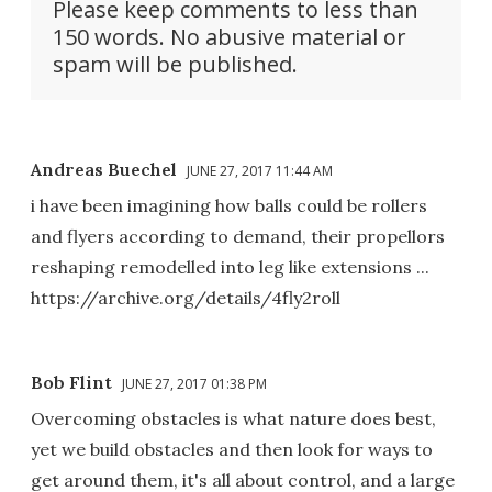
Please keep comments to less than
150 words. No abusive material or
spam will be published.
Andreas Buechel
JUNE 27, 2017 11:44 AM
i have been imagining how balls could be rollers
and flyers according to demand, their propellors
reshaping remodelled into leg like extensions ...
https://archive.org/details/4fly2roll
Bob Flint
JUNE 27, 2017 01:38 PM
Overcoming obstacles is what nature does best,
yet we build obstacles and then look for ways to
get around them, it's all about control, and a large