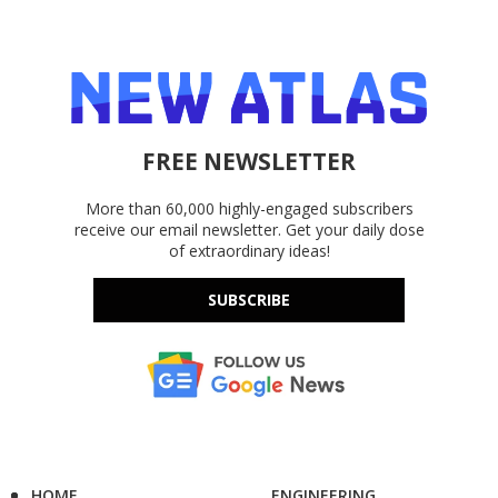
FREE NEWSLETTER
More than 60,000 highly-engaged subscribers
receive our email newsletter. Get your daily dose
of extraordinary ideas!
SUBSCRIBE
HOME
ENGINEERING