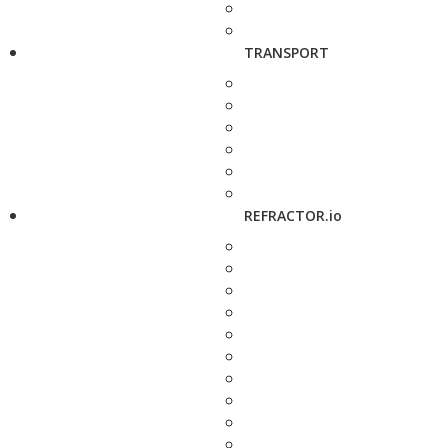
TRANSPORT
REFRACTOR.io