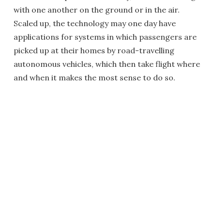
with one another on the ground or in the air.
Scaled up, the technology may one day have
applications for systems in which passengers are
picked up at their homes by road-travelling
autonomous vehicles, which then take flight where
and when it makes the most sense to do so.