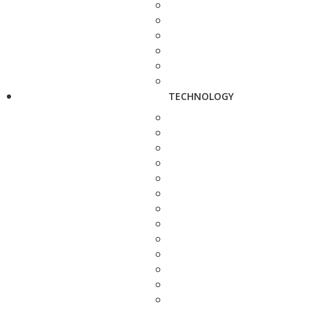
TECHNOLOGY