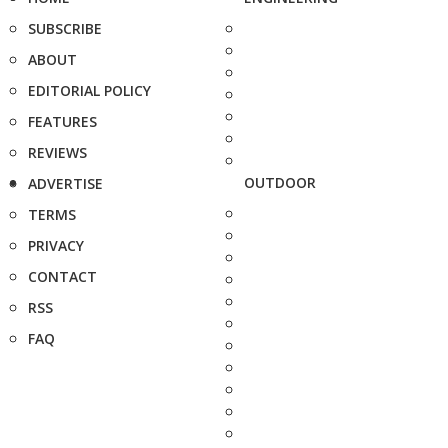
SUBSCRIBE
ABOUT
EDITORIAL POLICY
FEATURES
REVIEWS
OUTDOOR
ADVERTISE
TERMS
PRIVACY
CONTACT
RSS
FAQ