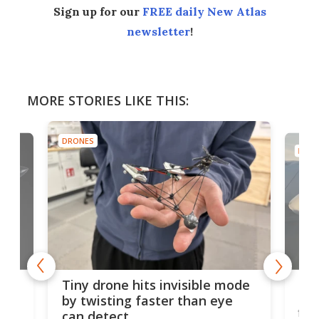
Sign up for our
FREE daily New Atlas
newsletter
!
MORE STORIES LIKE THIS:
DRONES
DRON
es
Fix
Tiny drone hits invisible mode
Bay
by twisting faster than eye
fli
can detect