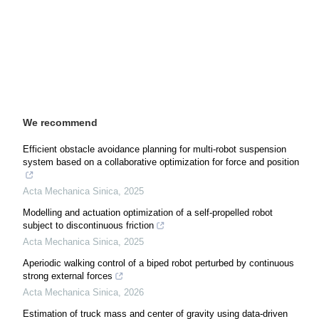
We recommend
Efficient obstacle avoidance planning for multi-robot suspension
system based on a collaborative optimization for force and position
Acta Mechanica Sinica
,
2025
Modelling and actuation optimization of a self-propelled robot
subject to discontinuous friction
Acta Mechanica Sinica
,
2025
Aperiodic walking control of a biped robot perturbed by continuous
strong external forces
Acta Mechanica Sinica
,
2026
Estimation of truck mass and center of gravity using data-driven