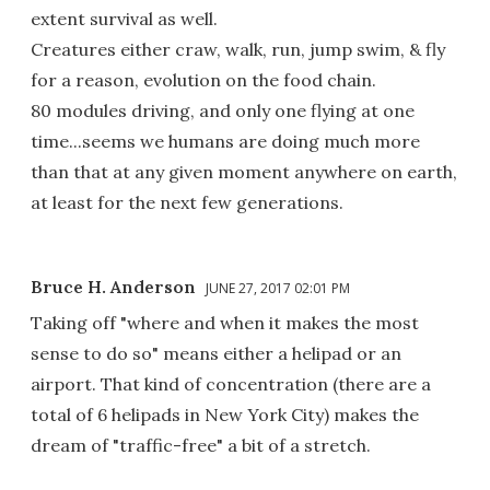
extent survival as well.
Creatures either craw, walk, run, jump swim, & fly
for a reason, evolution on the food chain.
80 modules driving, and only one flying at one
time...seems we humans are doing much more
than that at any given moment anywhere on earth,
at least for the next few generations.
Bruce H. Anderson
JUNE 27, 2017 02:01 PM
Taking off "where and when it makes the most
sense to do so" means either a helipad or an
airport. That kind of concentration (there are a
total of 6 helipads in New York City) makes the
dream of "traffic-free" a bit of a stretch.