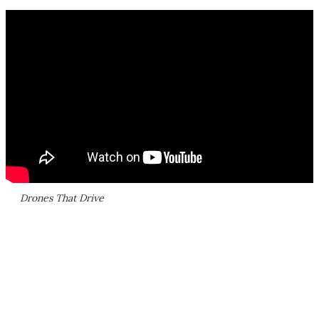
Drones That Drive