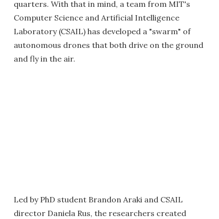
quarters. With that in mind, a team from MIT's
Computer Science and Artificial Intelligence
Laboratory (CSAIL) has developed a "swarm" of
autonomous drones that both drive on the ground
and fly in the air.
Led by PhD student Brandon Araki and CSAIL
director Daniela Rus, the researchers created