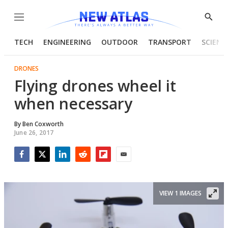
Menu
Show
Searc
TECH
ENGINEERING
OUTDOOR
TRANSPORT
SCIENC
DRONES
Flying drones wheel it
when necessary
By
Ben Coxworth
June 26, 2017
Facebook
Twitter
LinkedIn
Reddit
Flipboard
Email
VIEW 1 IMAGES