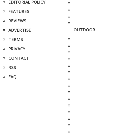
EDITORIAL POLICY
FEATURES
REVIEWS
OUTDOOR
ADVERTISE
TERMS
PRIVACY
CONTACT
RSS
FAQ