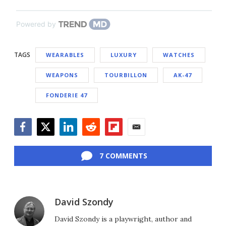
Powered by
TAGS
WEARABLES
LUXURY
WATCHES
WEAPONS
TOURBILLON
AK-47
FONDERIE 47
Facebook
Twitter
LinkedIn
Reddit
Flipboard
Email
7 COMMENTS
David Szondy
David Szondy is a playwright, author and