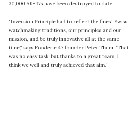
30,000 AK-47s have been destroyed to date.
"Inversion Principle had to reflect the finest Swiss
watchmaking traditions, our principles and our
mission, and be truly innovative all at the same
time," says Fonderie 47 founder Peter Thum. "That
was no easy task, but thanks to a great team, I
think we well and truly achieved that aim.”