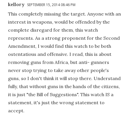
kellory
SEPTEMBER 15, 2014 08:46 PM
This completely missing the target. Anyone with an
interest in weapons, would be offended by the
complete disregard for them, this watch
represents. As a strong proponent for the Second
Amendment, I would find this watch to be both
ostentatious and offensive. I read, this is about
removing guns from Africa, but anti- gunners
never stop trying to take away other people's
guns, so I don't think it will stop there. Understand
fully, that without guns in the hands of the citizens,
it is just "the Bill of Suggestions". This watch IS a
statement, it's just the wrong statement to
accept.