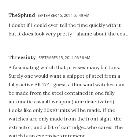
TheSplund
SEPTEMBER 15, 2014 05:49 AM
I doubt if I could ever tell the time quickly with it
but it does look very pretty - shame about the cost.
Threesixty
SEPTEMBER 15, 2014 06:36 AM
A fascinating watch that presses many buttons.
Surely one would want a snippet of steel from a
fully active AK47? I guess a thousand watches can
be made from the steel contained in one fully
automatic assault weapon (non-deactivated).
Looks like only 20x10 units will be made. If the
watches are only made from the front sight, the
extractor, and a bit of cartridge...who cares! The
watch is an expensive statement.