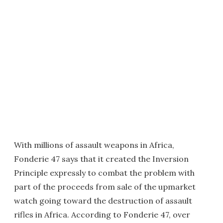
With millions of assault weapons in Africa,
Fonderie 47 says that it created the Inversion
Principle expressly to combat the problem with
part of the proceeds from sale of the upmarket
watch going toward the destruction of assault
rifles in Africa. According to Fonderie 47, over