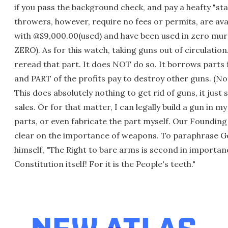
if you pass the background check, and pay a heafty "st
throwers, however, require no fees or permits, are ava
with @$9,000.00(used) and have been used in zero mu
ZERO). As for this watch, taking guns out of circulation.
reread that part. It does NOT do so. It borrows parts
and PART of the profits pay to destroy other guns. (Not a
This does absolutely nothing to get rid of guns, it jus
sales. Or for that matter, I can legally build a gun in 
parts, or even fabricate the part myself. Our Founding
clear on the importance of weapons. To paraphrase 
himself, "The Right to bare arms is second in importan
Constitution itself! For it is the People's teeth."