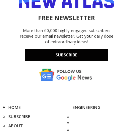
FREE NEWSLETTER
More than 60,000 highly-engaged subscribers
receive our email newsletter. Get your daily dose
of extraordinary ideas!
SUBSCRIBE
HOME
ENGINEERING
SUBSCRIBE
ABOUT