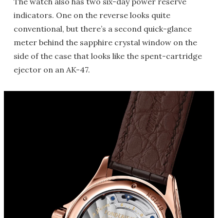
The watch also has two six-day power reserve
indicators. One on the reverse looks quite
conventional, but there’s a second quick-glance
meter behind the sapphire crystal window on the
side of the case that looks like the spent-cartridge
ejector on an AK-47.