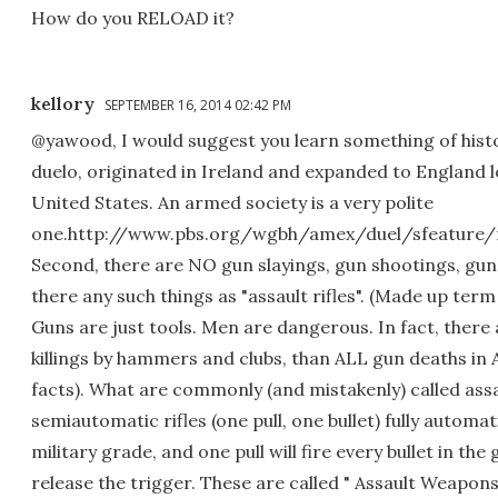
How do you RELOAD it?
kellory
SEPTEMBER 16, 2014 02:42 PM
@yawood, I would suggest you learn something of hist
duelo, originated in Ireland and expanded to England 
United States. An armed society is a very polite
one.http://www.pbs.org/wgbh/amex/duel/sfeature/r
Second, there are NO gun slayings, gun shootings, gu
there any such things as "assault rifles". (Made up term
Guns are just tools. Men are dangerous. In fact, there
killings by hammers and clubs, than ALL gun deaths in 
facts). What are commonly (and mistakenly) called assau
semiautomatic rifles (one pull, one bullet) fully automati
military grade, and one pull will fire every bullet in the 
release the trigger. These are called " Assault Weapons"