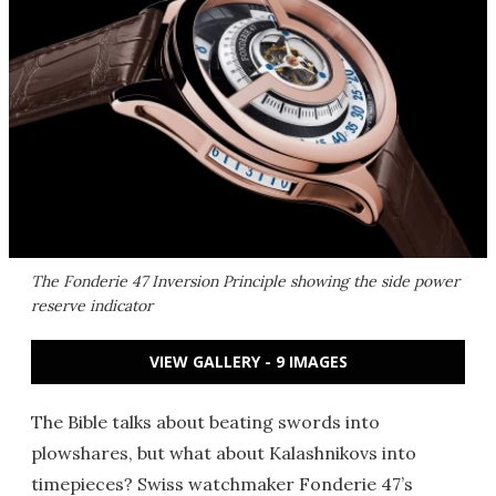
The Fonderie 47 Inversion Principle showing the side power
reserve indicator
VIEW GALLERY - 9 IMAGES
The Bible talks about beating swords into
plowshares, but what about Kalashnikovs into
timepieces? Swiss watchmaker Fonderie 47’s