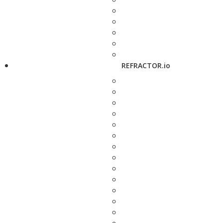
REFRACTOR.io