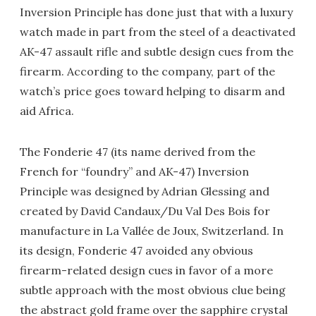
Inversion Principle has done just that with a luxury
watch made in part from the steel of a deactivated
AK-47 assault rifle and subtle design cues from the
firearm. According to the company, part of the
watch’s price goes toward helping to disarm and
aid Africa.
The Fonderie 47 (its name derived from the
French for “foundry” and AK-47) Inversion
Principle was designed by Adrian Glessing and
created by David Candaux/Du Val Des Bois for
manufacture in La Vallée de Joux, Switzerland. In
its design, Fonderie 47 avoided any obvious
firearm-related design cues in favor of a more
subtle approach with the most obvious clue being
the abstract gold frame over the sapphire crystal