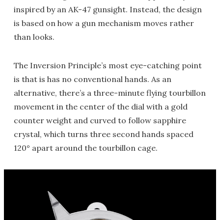
inspired by an AK-47 gunsight. Instead, the design
is based on how a gun mechanism moves rather
than looks.
The Inversion Principle’s most eye-catching point
is that is has no conventional hands. As an
alternative, there’s a three-minute flying tourbillon
movement in the center of the dial with a gold
counter weight and curved to follow sapphire
crystal, which turns three second hands spaced
120° apart around the tourbillon cage.