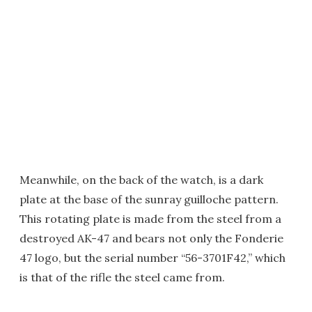
Meanwhile, on the back of the watch, is a dark
plate at the base of the sunray guilloche pattern.
This rotating plate is made from the steel from a
destroyed AK-47 and bears not only the Fonderie
47 logo, but the serial number “56-3701F42,” which
is that of the rifle the steel came from.