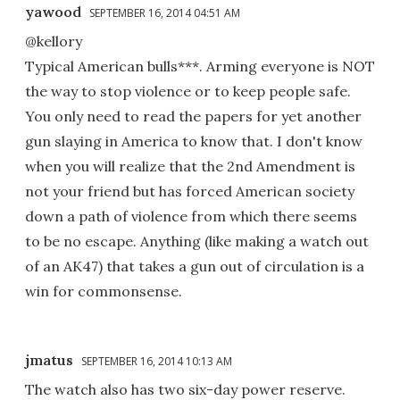
yawood
SEPTEMBER 16, 2014 04:51 AM
@kellory
Typical American bulls***. Arming everyone is NOT
the way to stop violence or to keep people safe.
You only need to read the papers for yet another
gun slaying in America to know that. I don't know
when you will realize that the 2nd Amendment is
not your friend but has forced American society
down a path of violence from which there seems
to be no escape. Anything (like making a watch out
of an AK47) that takes a gun out of circulation is a
win for commonsense.
jmatus
SEPTEMBER 16, 2014 10:13 AM
The watch also has two six-day power reserve.