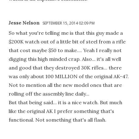
Jesse Nelson
SEPTEMBER 15, 2014 02:09 PM
So what you're telling me is that this guy made a
$200K watch out of a little bit of steel from a rifle
that cost maybe $50 to make.... Yeah I really not
digging this high minded crap. Also... it's all well
and good that they destroyed 30K rifles... there
was only about 100 MILLION of the original AK-47.
Not to mention all the new model ones that are
rolling off the assembly line daily...
But that being said... it is a nice watch. But much
like the original AK I prefer something that's
functional. Not something that's all flash.