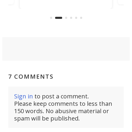
player yet remains ready to
s
the
capture an hour and a half of hi-def
your
video if an adventure unfolds in
tho
front of you.
7 COMMENTS
Sign in
to post a comment.
Please keep comments to less than
150 words. No abusive material or
spam will be published.