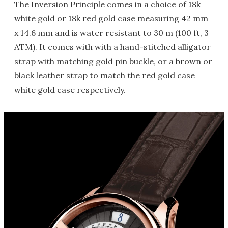
The Inversion Principle comes in a choice of 18k
white gold or 18k red gold case measuring 42 mm
x 14.6 mm and is water resistant to 30 m (100 ft, 3
ATM). It comes with with a hand-stitched alligator
strap with matching gold pin buckle, or a brown or
black leather strap to match the red gold case
white gold case respectively.