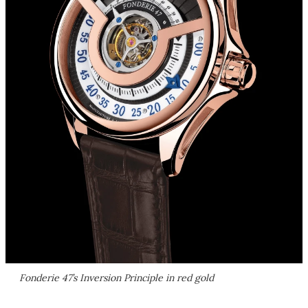
Fonderie 47’s Inversion Principle in red gold