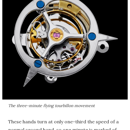
The three-minute flying tourbillon movement
These hands turn at only one-third the speed of a
normal second hand, so one minute is marked of