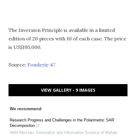
The Inversion Principle is available in a limited
edition of 20 pieces with 10 of each case. The price
is US$195,000.
Source:
Fonderie 47
VIEW GALLERY - 9 IMAGES
We recommend
Research Progress and Challenges in the Polarimetric SAR
Decompositon
HAN Wen-tao
,
Geomatics and Information Science of Wuhan