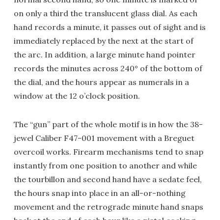
on only a third the translucent glass dial. As each
hand records a minute, it passes out of sight and is
immediately replaced by the next at the start of
the arc. In addition, a large minute hand pointer
records the minutes across 240° of the bottom of
the dial, and the hours appear as numerals in a
window at the 12 o’clock position.
The “gun” part of the whole motif is in how the 38-
jewel Caliber F47-001 movement with a Breguet
overcoil works. Firearm mechanisms tend to snap
instantly from one position to another and while
the tourbillon and second hand have a sedate feel,
the hours snap into place in an all-or-nothing
movement and the retrograde minute hand snaps