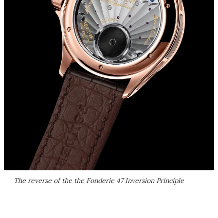
The reverse of the the Fonderie 47 Inversion Principle