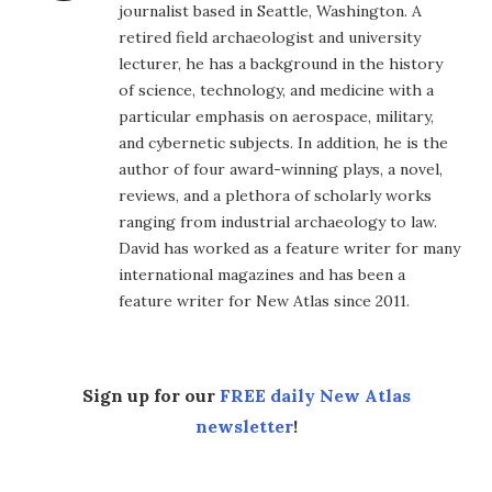
journalist based in Seattle, Washington. A
retired field archaeologist and university
lecturer, he has a background in the history
of science, technology, and medicine with a
particular emphasis on aerospace, military,
and cybernetic subjects. In addition, he is the
author of four award-winning plays, a novel,
reviews, and a plethora of scholarly works
ranging from industrial archaeology to law.
David has worked as a feature writer for many
international magazines and has been a
feature writer for New Atlas since 2011.
Sign up for our
FREE daily New Atlas
newsletter
!