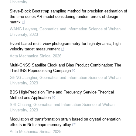
University
Sieve-Block Bootstrap sampling method for precision estimation of
the time series AR model considering random errors of design
matrix
WANG Le-yang
,
Geomatics and Information Science of Wuhan
University
,
2023
Event-based multi-view photogrammetry for high-dynamic, high-
velocity target measurement
Acta Mechanica Sinica
,
2026
Multi-GNSS Satellite Clock and Bias Product Combination: The
Third IGS Reprocessing Campaign
GENG Jianghui
,
Geomatics and Information Science of Wuhan
University
,
2023
BDS High-Precision Time and Frequency Service Theorical
Method and Application
SHI Chuang
,
Geomatics and Information Science of Wuhan
University
,
2023
Modulation of transformation strain based on crystal orientation
effects in NiTi shape memory alloy
Acta Mechanica Sinica
,
2025