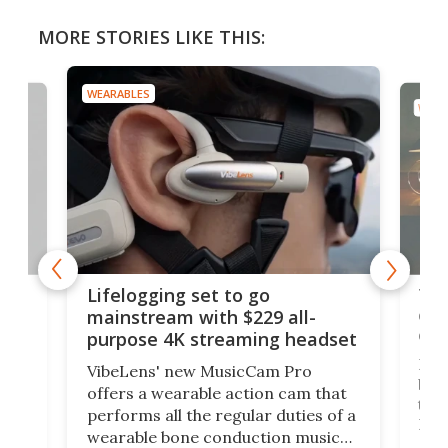
MORE STORIES LIKE THIS:
WEARABLES
WEAR
Thi
Lifelogging set to go
 and
cou
mainstream with $229 all-
obs
purpose 4K streaming headset
Dict
VibeLens' new MusicCam Pro
ny
bett
offers a wearable action cam that
Its
than
performs all the regular duties of a
 to
But
wearable bone conduction music
rem