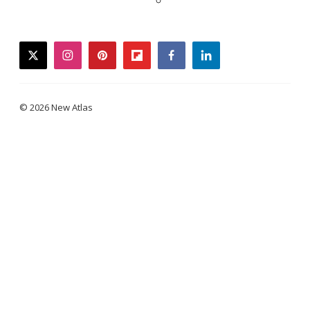
twitter
instagram
pinterest
flipboard
facebook
linkedin
© 2026 New Atlas