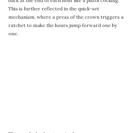
back at the end of each hour like a pistol cocking.
This is further reflected in the quick-set
mechanism, where a press of the crown triggers a
ratchet to make the hours jump forward one by
one.