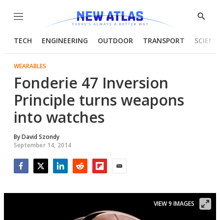
Menu
Show
Searc
TECH
ENGINEERING
OUTDOOR
TRANSPORT
SCIENC
WEARABLES
Fonderie 47 Inversion
Principle turns weapons
into watches
By
David Szondy
September 14, 2014
Facebook
Twitter
LinkedIn
Reddit
Flipboard
Email
VIEW 9 IMAGES