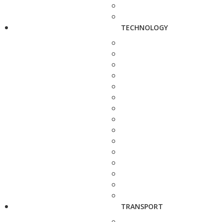
TECHNOLOGY
TRANSPORT