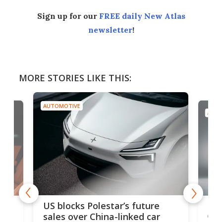
Sign up for our
FREE daily New Atlas
newsletter
!
MORE STORIES LIKE THIS:
AUTOMOTIVE
AUTO
For
US blocks Polestar’s future
 of
edi
sales over China-linked car