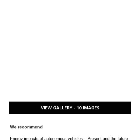
VIEW GALLERY - 10 IMAGES
We recommend
Energy impacts of autonomous vehicles – Present and the future