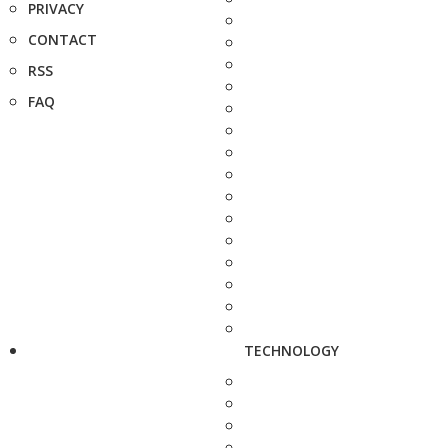
PRIVACY
CONTACT
RSS
FAQ
TECHNOLOGY