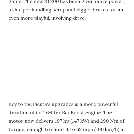
game. The new ST200 has been given more power,
a sharper handling setup and bigger brakes for an
even more playful, involving drive.
Key to the Fiesta's upgrades is a more powerful
iteration of its 1.6-liter EcoBoost engine. The
motor now delivers 197 hp (147 kW) and 290 Nm of
torque, enough to shoot it to 62 mph (100 km/h) in