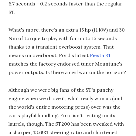
6.7 seconds - 0.2 seconds faster than the regular
ST.
What's more, there's an extra 15 hp (11 kW) and 30
Nm of torque to play with for up to 15 seconds
thanks to a transient overboost system. That
means on overboost, Ford's latest
Fiesta ST
matches the factory endorsed tuner Mountune's
power outputs. Is there a civil war on the horizon?
Although we were big fans of the ST's punchy
engine when we drove it, what really won us (and
the world's entire motoring press) over was the
car's playful handling. Ford isn't resting on its
laurels, though. The ST200 has been tweaked with
a sharper, 13.69:1 steering ratio and shortened