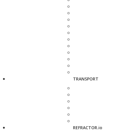
TRANSPORT
REFRACTOR.io