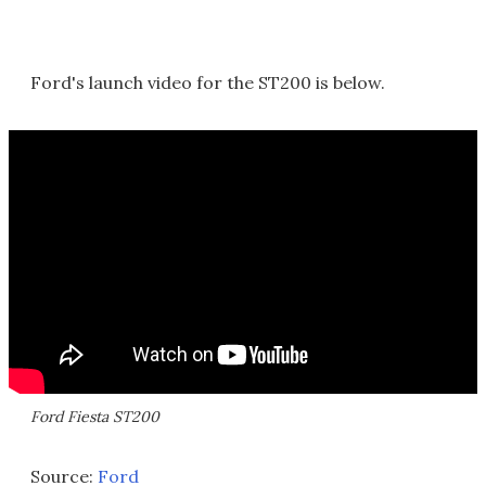
Ford's launch video for the ST200 is below.
Ford Fiesta ST200
Source:
Ford