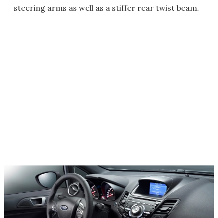
steering arms as well as a stiffer rear twist beam.