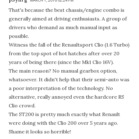
MARCH 1, 2016 02:24 PM
That's because the best chassis/engine combo is
generally aimed at driving enthusiasts. A group of
drivers who demand as much manual input as
possible.
Witness the fall of the Renaultsport Clio (1.6 Turbo)
from the top spot of hot hatches after over 20
years of being there (since the Mk1 Clio 16V).
The main reason? No manual gearbox option,
whatsoever. It didn't help that their semi-auto was
a poor interpretation of the technology. No
alternative, really annoyed even the hardcore RS
Clio crowd.
The ST200 is pretty much exactly what Renault
were doing with the Clio 200 over 5 years ago.
Shame it looks so horrible!