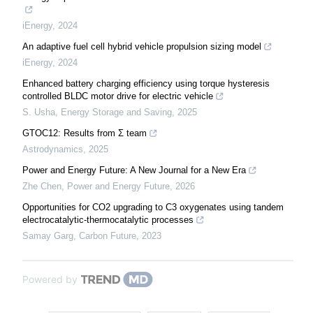
iEnergy
,
2024
An adaptive fuel cell hybrid vehicle propulsion sizing model
iEnergy
,
2024
Enhanced battery charging efficiency using torque hysteresis
controlled BLDC motor drive for electric vehicle
S. Usha
,
Energy Storage and Saving
,
2025
GTOC12: Results from Σ team
Astrodynamics
,
2025
Power and Energy Future: A New Journal for a New Era
Zhe Chen
,
Power and Energy Future
,
2026
Opportunities for CO2 upgrading to C3 oxygenates using tandem
electrocatalytic-thermocatalytic processes
Samay Garg
,
Carbon Future
,
2023
Powered by