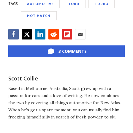
TAGS
AUTOMOTIVE
FORD
TURBO
HOT HATCH
Facebook
Twitter
LinkedIn
Reddit
Flipboard
Email
3 COMMENTS
Scott Collie
Based in Melbourne, Australia, Scott grew up with a
passion for cars and a love of writing. He now combines
the two by covering all things automotive for New Atlas.
When he’s got a spare moment, you can usually find him
freezing himself silly in search of fresh powder to ski.