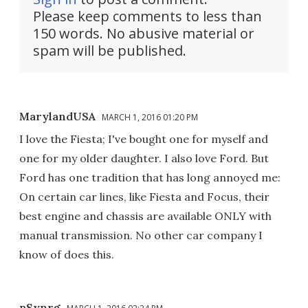
Please keep comments to less than
150 words. No abusive material or
spam will be published.
MarylandUSA
MARCH 1, 2016 01:20 PM
I love the Fiesta; I've bought one for myself and
one for my older daughter. I also love Ford. But
Ford has one tradition that has long annoyed me:
On certain car lines, like Fiesta and Focus, their
best engine and chassis are available ONLY with
manual transmission. No other car company I
know of does this.
pSynrg