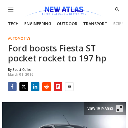
Menu
Show
Searc
TECH
ENGINEERING
OUTDOOR
TRANSPORT
SCIENC
AUTOMOTIVE
Ford boosts Fiesta ST
pocket rocket to 197 hp
By
Scott Collie
March 01, 2016
Facebook
Twitter
LinkedIn
Reddit
Flipboard
Email
VIEW 10 IMAGES