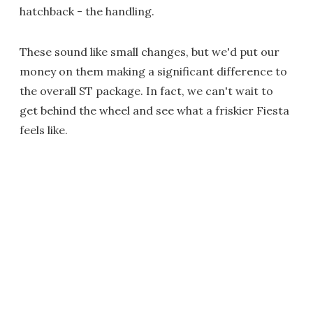
hatchback - the handling.
These sound like small changes, but we'd put our
money on them making a significant difference to
the overall ST package. In fact, we can't wait to
get behind the wheel and see what a friskier Fiesta
feels like.