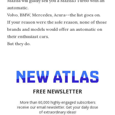
Mazda will gladly sell you a Mazda3 Turbo with an
automatic.
Volvo, BMW, Mercedes, Acura--the list goes on.
If your reason were the sole reason, none of those
brands and models would offer an automatic on
their enthusiast cars.
But they do.
FREE NEWSLETTER
More than 60,000 highly-engaged subscribers
receive our email newsletter. Get your daily dose
of extraordinary ideas!