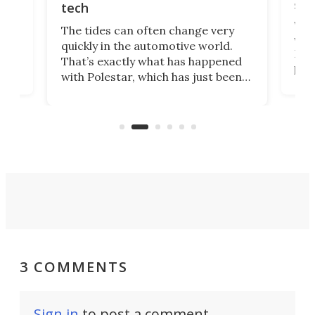
spo
tech
Who
The tides can often change very
e.
we’d
quickly in the automotive world.
h to
Esco
That’s exactly what has happened
t
pow
with Polestar, which has just been
Por
banned from selling its cars in the
clas
US market by the country’s
whee
Commerce Department.
spor
3 COMMENTS
Sign in
to post a comment.