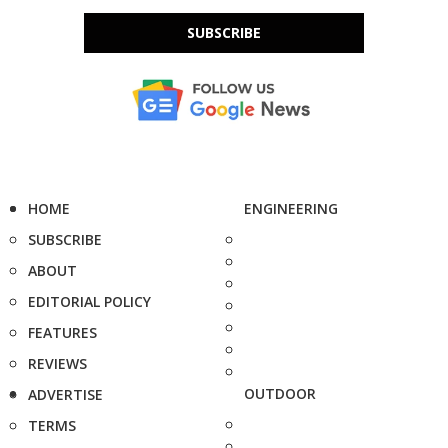
SUBSCRIBE
HOME
ENGINEERING
SUBSCRIBE
ABOUT
EDITORIAL POLICY
FEATURES
REVIEWS
OUTDOOR
ADVERTISE
TERMS