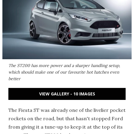
The ST200 has more power and a sharper handling setup,
which should make one of our favourite hot hatches even
better
VIEW GALLERY - 10 IMAGES
The Fiesta ST was already one of the livelier pocket
rockets on the road, but that hasn't stopped Ford
from giving it a tune-up to keep it at the top of its