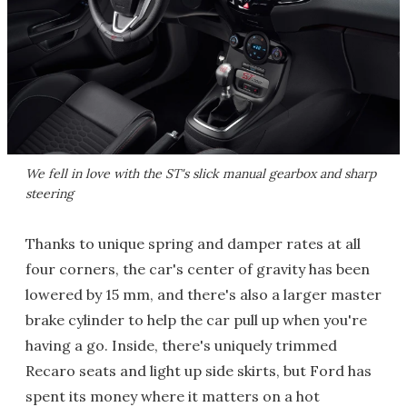
We fell in love with the ST's slick manual gearbox and sharp
steering
Thanks to unique spring and damper rates at all
four corners, the car's center of gravity has been
lowered by 15 mm, and there's also a larger master
brake cylinder to help the car pull up when you're
having a go. Inside, there's uniquely trimmed
Recaro seats and light up side skirts, but Ford has
spent its money where it matters on a hot