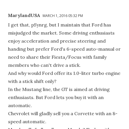
MarylandUSA
MARCH 1, 2016 05:32 PM
I get that, pSynrg, but I maintain that Ford has
misjudged the market. Some driving enthusiasts
enjoy acceleration and precise steering and
handing but prefer Ford's 6-speed auto-manual or
need to share their Fiesta/Focus with family
members who can't drive a stick.
And why would Ford offer its 1.0-liter turbo engine
with a stick shift only?
In the Mustang line, the GT is aimed at driving
enthusiasts. But Ford lets you buy it with an
automatic.
Chevrolet will gladly sell you a Corvette with an 8-
speed automatic.