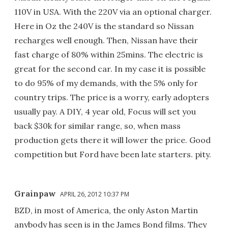
110V in USA. With the 220V via an optional charger.
Here in Oz the 240V is the standard so Nissan
recharges well enough. Then, Nissan have their
fast charge of 80% within 25mins. The electric is
great for the second car. In my case it is possible
to do 95% of my demands, with the 5% only for
country trips. The price is a worry, early adopters
usually pay. A DIY, 4 year old, Focus will set you
back $30k for similar range, so, when mass
production gets there it will lower the price. Good
competition but Ford have been late starters. pity.
Grainpaw
APRIL 26, 2012 10:37 PM
BZD, in most of America, the only Aston Martin
anybody has seen is in the James Bond films. They