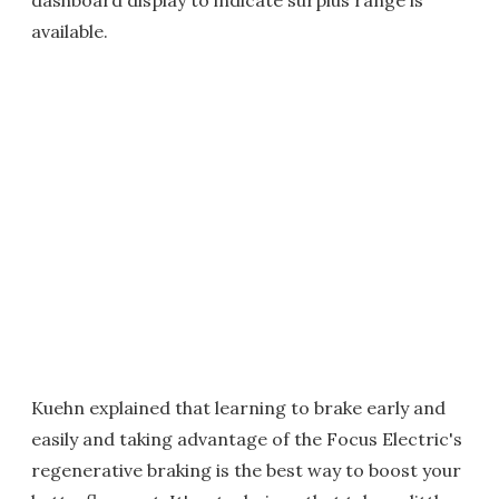
dashboard display to indicate surplus range is
available.
Kuehn explained that learning to brake early and
easily and taking advantage of the Focus Electric's
regenerative braking is the best way to boost your