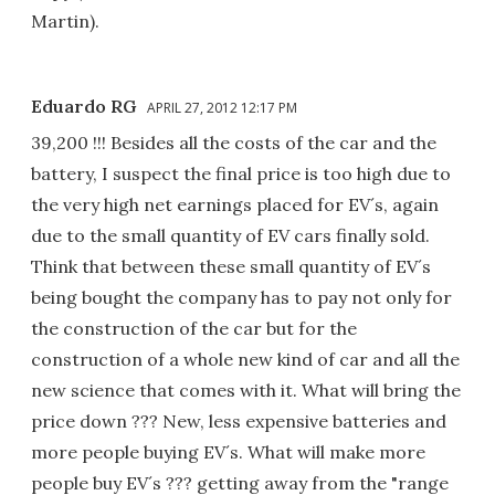
Martin).
Eduardo RG
APRIL 27, 2012 12:17 PM
39,200 !!! Besides all the costs of the car and the
battery, I suspect the final price is too high due to
the very high net earnings placed for EV´s, again
due to the small quantity of EV cars finally sold.
Think that between these small quantity of EV´s
being bought the company has to pay not only for
the construction of the car but for the
construction of a whole new kind of car and all the
new science that comes with it. What will bring the
price down ??? New, less expensive batteries and
more people buying EV´s. What will make more
people buy EV´s ??? getting away from the "range