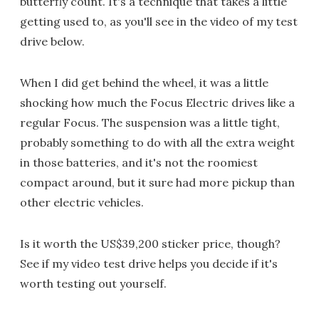
butterfly count. It's a technique that takes a little
getting used to, as you'll see in the video of my test
drive below.
When I did get behind the wheel, it was a little
shocking how much the Focus Electric drives like a
regular Focus. The suspension was a little tight,
probably something to do with all the extra weight
in those batteries, and it's not the roomiest
compact around, but it sure had more pickup than
other electric vehicles.
Is it worth the US$39,200 sticker price, though?
See if my video test drive helps you decide if it's
worth testing out yourself.