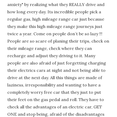
anxiety" by realizing what they REALLY drive and
how long every day. Its incredible people pick a
regular gas, high mileage range car just because
they make this high mileage range journeys just
twice a year. Come on people don´t be so lazy !!!
People are so scare of planing their trips, check on
their mileage range, check where they can
recharge and adjust they driving to it. Many
people are also afraid of just forgetting charging
their electrics cars at night and not being able to
drive at the next day. All this things are made of
laziness, irresponsibility and wanting to have a
completely worry free car that they just to put
their feet on the gas pedal and roll. They have to
check all the advantages of an electric car, GET
ONE and stop being, afraid of the disadvantages