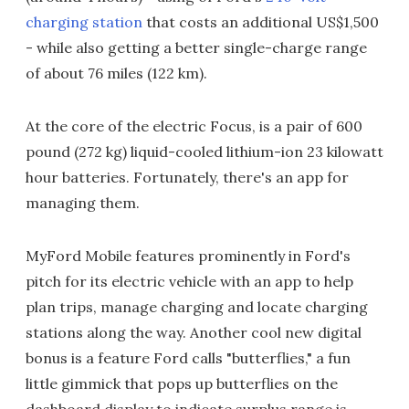
charging station
that costs an additional US$1,500
- while also getting a better single-charge range
of about 76 miles (122 km).
At the core of the electric Focus, is a pair of 600
pound (272 kg) liquid-cooled lithium-ion 23 kilowatt
hour batteries. Fortunately, there's an app for
managing them.
MyFord Mobile features prominently in Ford's
pitch for its electric vehicle with an app to help
plan trips, manage charging and locate charging
stations along the way. Another cool new digital
bonus is a feature Ford calls "butterflies," a fun
little gimmick that pops up butterflies on the