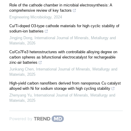
Role of the cathode chamber in microbial electrosynthesis: A
comprehensive review of key factors
Engineering Microbiology
,
2024
Cu/Ti-doped O3-type cathode materials for high cyclic stability of
sodium-ion batteries
Jingjing Dong
,
International Journal of Minerals, Metallurgy and
Materials
,
2026
Co/Co7Fe3 heterostructures with controllable alloying degree on
carbon spheres as bifunctional electrocatalyst for rechargeable
zinc-air batteries
Junkang Chen
,
International Journal of Minerals, Metallurgy and
Materials
,
2025
High-yield carbon nanofibers derived from nanoporous Cu catalyst
alloyed with Ni for sodium storage with high cycling stability
Zhenyang Yu
,
International Journal of Minerals, Metallurgy and
Materials
,
2025
Powered by