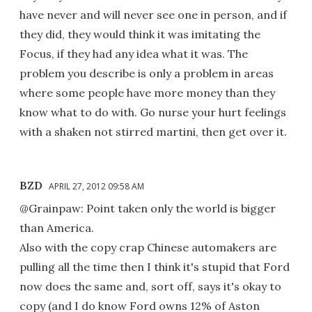
have never and will never see one in person, and if
they did, they would think it was imitating the
Focus, if they had any idea what it was. The
problem you describe is only a problem in areas
where some people have more money than they
know what to do with. Go nurse your hurt feelings
with a shaken not stirred martini, then get over it.
BZD
APRIL 27, 2012 09:58 AM
@Grainpaw: Point taken only the world is bigger
than America.
Also with the copy crap Chinese automakers are
pulling all the time then I think it's stupid that Ford
now does the same and, sort off, says it's okay to
copy (and I do know Ford owns 12% of Aston