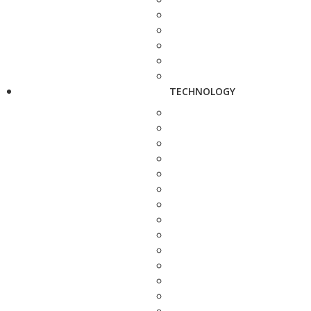
TECHNOLOGY