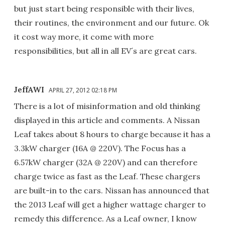
but just start being responsible with their lives,
their routines, the environment and our future. Ok
it cost way more, it come with more
responsibilities, but all in all EV´s are great cars.
JeffAWI
APRIL 27, 2012 02:18 PM
There is a lot of misinformation and old thinking
displayed in this article and comments. A Nissan
Leaf takes about 8 hours to charge because it has a
3.3kW charger (16A @ 220V). The Focus has a
6.57kW charger (32A @ 220V) and can therefore
charge twice as fast as the Leaf. These chargers
are built-in to the cars. Nissan has announced that
the 2013 Leaf will get a higher wattage charger to
remedy this difference. As a Leaf owner, I know