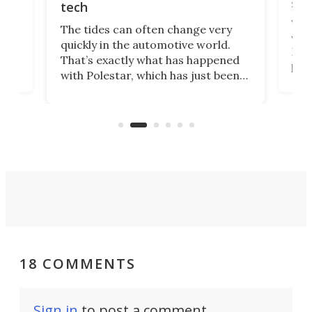
spo
tech
Who
The tides can often change very
e.
we’d
quickly in the automotive world.
h to
Esco
That’s exactly what has happened
t
pow
with Polestar, which has just been
Por
banned from selling its cars in the
clas
US market by the country’s
whee
Commerce Department.
spor
18 COMMENTS
Sign in
to post a comment.