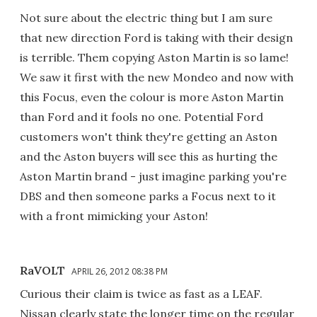
Not sure about the electric thing but I am sure
that new direction Ford is taking with their design
is terrible. Them copying Aston Martin is so lame!
We saw it first with the new Mondeo and now with
this Focus, even the colour is more Aston Martin
than Ford and it fools no one. Potential Ford
customers won't think they're getting an Aston
and the Aston buyers will see this as hurting the
Aston Martin brand - just imagine parking you're
DBS and then someone parks a Focus next to it
with a front mimicking your Aston!
RaVOLT
APRIL 26, 2012 08:38 PM
Curious their claim is twice as fast as a LEAF.
Nissan clearly state the longer time on the regular