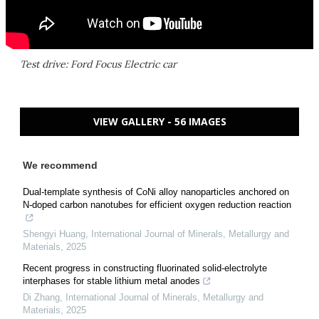
Test drive: Ford Focus Electric car
VIEW GALLERY - 56 IMAGES
We recommend
Dual-template synthesis of CoNi alloy nanoparticles anchored on
N-doped carbon nanotubes for efficient oxygen reduction reaction
Shengyi Huang
,
International Journal of Minerals, Metallurgy and
Materials
,
2025
Recent progress in constructing fluorinated solid-electrolyte
interphases for stable lithium metal anodes
Di Zhang
,
International Journal of Minerals, Metallurgy and
Materials
,
2025