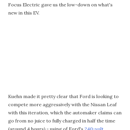
Focus Electric gave us the low-down on what's
new in this EV.
Kuehn made it pretty clear that Ford is looking to
compete more aggressively with the Nissan Leaf
with this iteration, which the automaker claims can
go from no juice to fully charged in half the time
(around 4 hours) - using of Ford's
240-volt