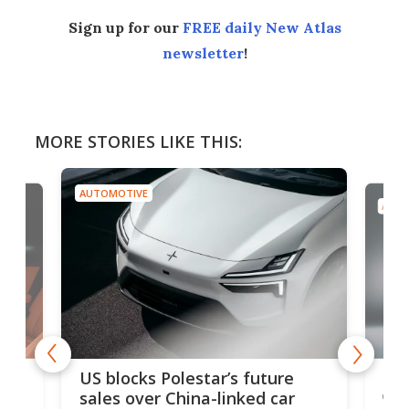
Sign up for our
FREE daily New Atlas
newsletter
!
MORE STORIES LIKE THIS:
AUTOMOTIVE
AUTO
For
US blocks Polestar’s future
 of
edi
sales over China-linked car