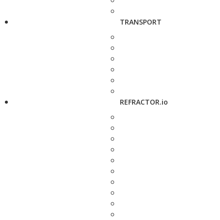
TRANSPORT
REFRACTOR.io