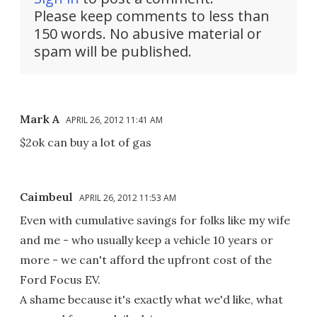
Please keep comments to less than
150 words. No abusive material or
spam will be published.
Mark A
APRIL 26, 2012 11:41 AM
$2ok can buy a lot of gas
Caimbeul
APRIL 26, 2012 11:53 AM
Even with cumulative savings for folks like my wife
and me - who usually keep a vehicle 10 years or
more - we can't afford the upfront cost of the
Ford Focus EV.
A shame because it's exactly what we'd like, what