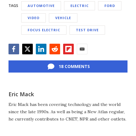
TAGS
AUTOMOTIVE
ELECTRIC
FORD
VIDEO
VEHICLE
FOCUS ELECTRIC
TEST DRIVE
Facebook
Twitter
LinkedIn
Reddit
Flipboard
Email
18 COMMENTS
Eric Mack
Eric Mack has been covering technology and the world
since the late 1990s. As well as being a New Atlas regular,
he currently contributes to CNET, NPR and other outlets.