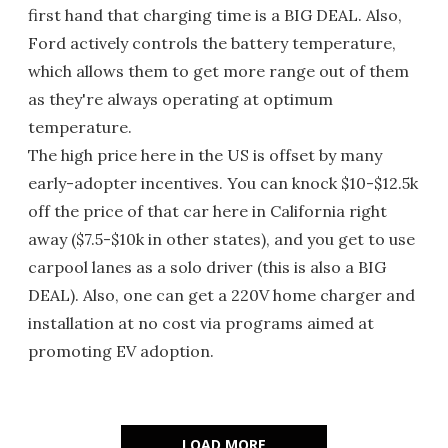
first hand that charging time is a BIG DEAL. Also,
Ford actively controls the battery temperature,
which allows them to get more range out of them
as they're always operating at optimum
temperature.
The high price here in the US is offset by many
early-adopter incentives. You can knock $10-$12.5k
off the price of that car here in California right
away ($7.5-$10k in other states), and you get to use
carpool lanes as a solo driver (this is also a BIG
DEAL). Also, one can get a 220V home charger and
installation at no cost via programs aimed at
promoting EV adoption.
LOAD MORE