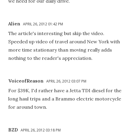
we need for our daily drive.
Alien
APRIL 26, 2012 01:42 PM
The article's interesting but skip the video.
Speeded up video of travel around New York with
more time stationary than moving really adds
nothing to the reader's appreciation.
VoiceofReason
APRIL 26, 2012 03:07 PM
For $39K, I'd rather have a Jetta TDI diesel for the
long haul trips and a Brammo electric motorcycle
for around town.
BZD
APRIL 26, 2012 03:18 PM