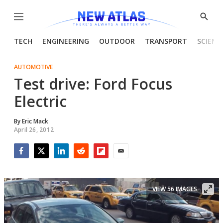
Menu
Show
Searc
TECH
ENGINEERING
OUTDOOR
TRANSPORT
SCIENC
AUTOMOTIVE
Test drive: Ford Focus
Electric
By
Eric Mack
April 26, 2012
Facebook
Twitter
LinkedIn
Reddit
Flipboard
Email
VIEW 56 IMAGES