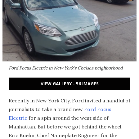
Ford Focus Electric in New York's Chelsea neighborhood
VIEW GALLERY - 56 IMAGES
Recently in New York City, Ford invited a handful of
journalists to take a brand new
Ford Focus
Electric
for a spin around the west side of
Manhattan. But before we got behind the wheel,
Eric Kuehn, Chief Nameplate Engineer for the