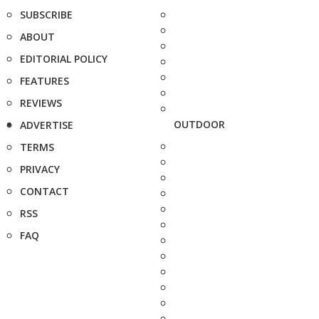
SUBSCRIBE
ABOUT
EDITORIAL POLICY
FEATURES
REVIEWS
OUTDOOR
ADVERTISE
TERMS
PRIVACY
CONTACT
RSS
FAQ