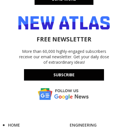
FREE NEWSLETTER
More than 60,000 highly-engaged subscribers
receive our email newsletter. Get your daily dose
of extraordinary ideas!
SUBSCRIBE
HOME
ENGINEERING