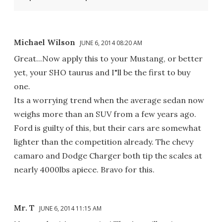
Michael Wilson
JUNE 6, 2014 08:20 AM
Great...Now apply this to your Mustang, or better
yet, your SHO taurus and I"ll be the first to buy
one.
Its a worrying trend when the average sedan now
weighs more than an SUV from a few years ago.
Ford is guilty of this, but their cars are somewhat
lighter than the competition already. The chevy
camaro and Dodge Charger both tip the scales at
nearly 4000lbs apiece. Bravo for this.
Mr. T
JUNE 6, 2014 11:15 AM