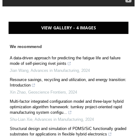
VIEW GALLERY - 4 IMAGES
We recommend
A data-driven approach for predicting the fatigue life and failure
mode of self-piercing rivet joints
Jian Wang
,
Advances in Manufacturing
,
2024
Resource savings, recycling and utilization, and energy transition:
Introduction
Xin Zhao
,
Geoscience Frontiers
,
2024
Multi-factor integrated configuration model and three-layer hybrid
optimization algorithm framework: turnkey project-oriented rapid
manufacturing system configu...
Shu-Lian Xie
,
Advances in Manufacturing
,
2024
Structural design and simulation of PDMS/SiC functionally graded
substrates for applications in flexible hybrid electronics