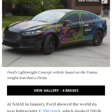
VIEW 4 IMAGES
Ford's Lightweight Concept vehicle based on the Fusion
weighs less than a Fiesta
VIEW GALLERY - 4 IMAGES
At NAIAS in January, Ford showed the world its
new lightweight
F-150 truck
, which slashed 700 lb