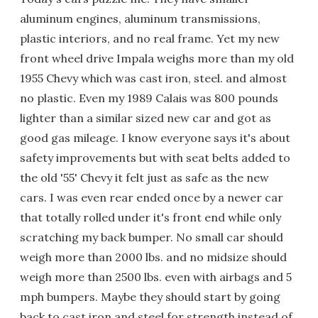
aluminum engines, aluminum transmissions,
plastic interiors, and no real frame. Yet my new
front wheel drive Impala weighs more than my old
1955 Chevy which was cast iron, steel. and almost
no plastic. Even my 1989 Calais was 800 pounds
lighter than a similar sized new car and got as
good gas mileage. I know everyone says it's about
safety improvements but with seat belts added to
the old '55' Chevy it felt just as safe as the new
cars. I was even rear ended once by a newer car
that totally rolled under it's front end while only
scratching my back bumper. No small car should
weigh more than 2000 lbs. and no midsize should
weigh more than 2500 lbs. even with airbags and 5
mph bumpers. Maybe they should start by going
back to cast iron and steel for strength instead of