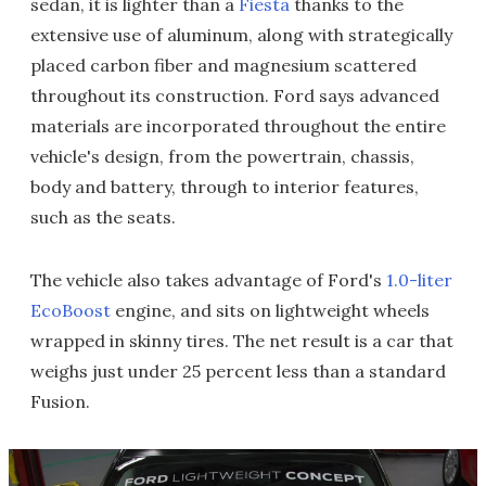
sedan, it is lighter than a
Fiesta
thanks to the
extensive use of aluminum, along with strategically
placed carbon fiber and magnesium scattered
throughout its construction. Ford says advanced
materials are incorporated throughout the entire
vehicle's design, from the powertrain, chassis,
body and battery, through to interior features,
such as the seats.
The vehicle also takes advantage of Ford's
1.0-liter
EcoBoost
engine, and sits on lightweight wheels
wrapped in skinny tires. The net result is a car that
weighs just under 25 percent less than a standard
Fusion.