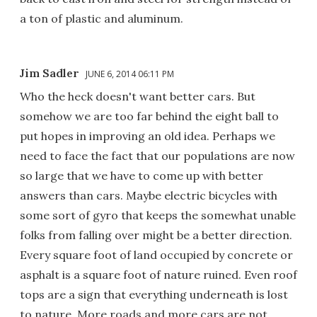
a ton of plastic and aluminum.
Jim Sadler
JUNE 6, 2014 06:11 PM
Who the heck doesn't want better cars. But
somehow we are too far behind the eight ball to
put hopes in improving an old idea. Perhaps we
need to face the fact that our populations are now
so large that we have to come up with better
answers than cars. Maybe electric bicycles with
some sort of gyro that keeps the somewhat unable
folks from falling over might be a better direction.
Every square foot of land occupied by concrete or
asphalt is a square foot of nature ruined. Even roof
tops are a sign that everything underneath is lost
to nature. More roads and more cars are not