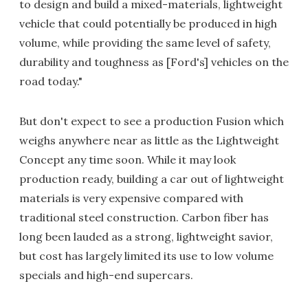
to design and build a mixed-materials, lightweight
vehicle that could potentially be produced in high
volume, while providing the same level of safety,
durability and toughness as [Ford's] vehicles on the
road today."
But don't expect to see a production Fusion which
weighs anywhere near as little as the Lightweight
Concept any time soon. While it may look
production ready, building a car out of lightweight
materials is very expensive compared with
traditional steel construction. Carbon fiber has
long been lauded as a strong, lightweight savior,
but cost has largely limited its use to low volume
specials and high-end supercars.