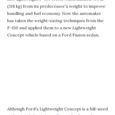
(318 kg) from its predecessor's weight to improve
handling and fuel economy. Now the automaker
has taken the weight-saving techniques from the
F-150 and applied them to a new Lightweight
Concept vehicle based on a Ford Fusion sedan.
Although Ford's Lightweight Concept is a full-sized