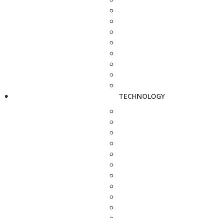
TECHNOLOGY