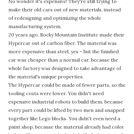
No wonder it's expensive! They're still trying to
make their old cars out of new materials, instead
of redesigning and optimizing the whole
manufacturing system.
20 years ago, Rocky Mountain Institute made their
Hypercar out of carbon fiber. The material was
more expensive than steel, yes – but the finished
car was cheaper than a normal car, because the
whole factory was designed to take advantage of
the material's unique properties.
The Hypercar could be made of fewer parts, so the
tooling costs were lower. You didn't need
expensive industrial robots to build them, because
every part could be lifted by two men and snapped
together like Lego blocks. You didn't even need a
paint shop, because the material already had color