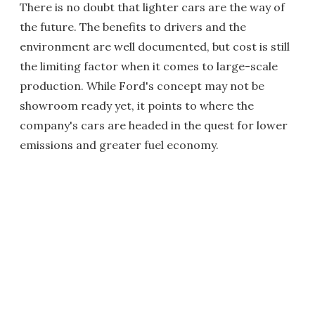
There is no doubt that lighter cars are the way of
the future. The benefits to drivers and the
environment are well documented, but cost is still
the limiting factor when it comes to large-scale
production. While Ford's concept may not be
showroom ready yet, it points to where the
company's cars are headed in the quest for lower
emissions and greater fuel economy.