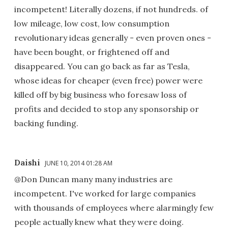
incompetent! Literally dozens, if not hundreds. of
low mileage, low cost, low consumption
revolutionary ideas generally - even proven ones -
have been bought, or frightened off and
disappeared. You can go back as far as Tesla,
whose ideas for cheaper (even free) power were
killed off by big business who foresaw loss of
profits and decided to stop any sponsorship or
backing funding.
Daishi
JUNE 10, 2014 01:28 AM
@Don Duncan many many industries are
incompetent. I've worked for large companies
with thousands of employees where alarmingly few
people actually knew what they were doing.