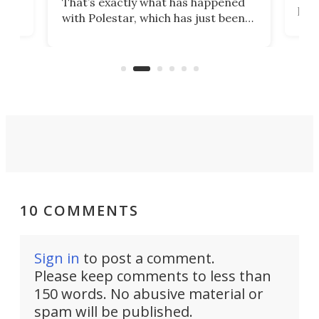
That’s exactly what has happened
t
pow
with Polestar, which has just been
Por
banned from selling its cars in the
clas
US market by the country’s
whee
Commerce Department.
spor
10 COMMENTS
Sign in
to post a comment.
Please keep comments to less than
150 words. No abusive material or
spam will be published.