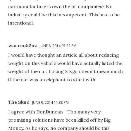
car manufacturers own the oil companies? No
industry could be this incompetent. This has to be
intentional.
warren52nz
JUNE 8, 2014 07:32 PM
I would have thought an article all about reducing
weight on this vehicle would have actually listed the
weight of the car. Losing X Kgs doesn't mean much
if the car was an elephant to start with.
The Skud
JUNE 9, 2014 11:38 PM
I agree with DonDuncan - Too many very
promising solutions have been killed off by Big
Money. As he says, no company should be this