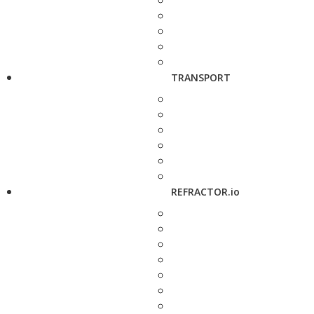
TRANSPORT
REFRACTOR.io