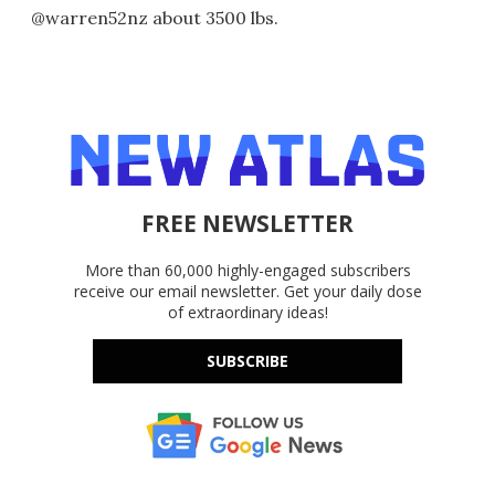
@warren52nz about 3500 lbs.
FREE NEWSLETTER
More than 60,000 highly-engaged subscribers
receive our email newsletter. Get your daily dose
of extraordinary ideas!
SUBSCRIBE