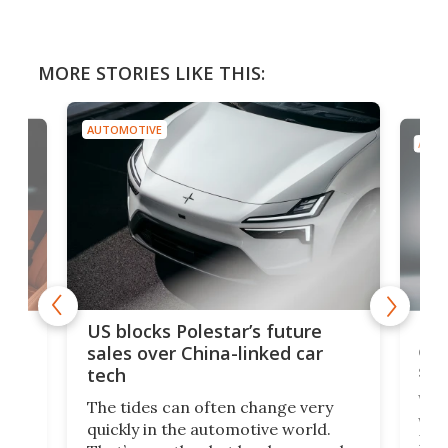
MORE STORIES LIKE THIS:
AUTOMOTIVE
AUTO
For
US blocks Polestar’s future
 of
edi
sales over China-linked car
spo
tech
Who
The tides can often change very
e.
we’d
quickly in the automotive world.
h to
Esco