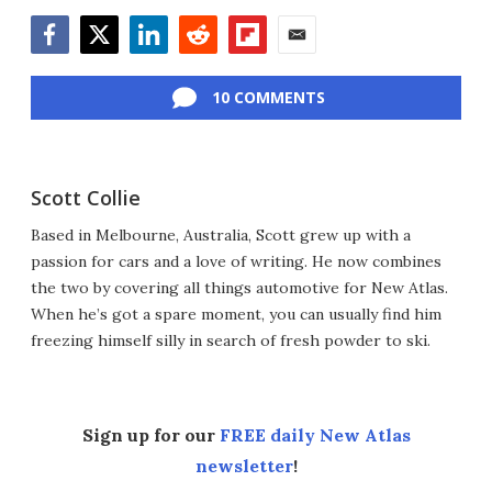
Facebook
Twitter
LinkedIn
Reddit
Flipboard
Email
10 COMMENTS
Scott Collie
Based in Melbourne, Australia, Scott grew up with a
passion for cars and a love of writing. He now combines
the two by covering all things automotive for New Atlas.
When he’s got a spare moment, you can usually find him
freezing himself silly in search of fresh powder to ski.
Sign up for our
FREE daily New Atlas
newsletter
!