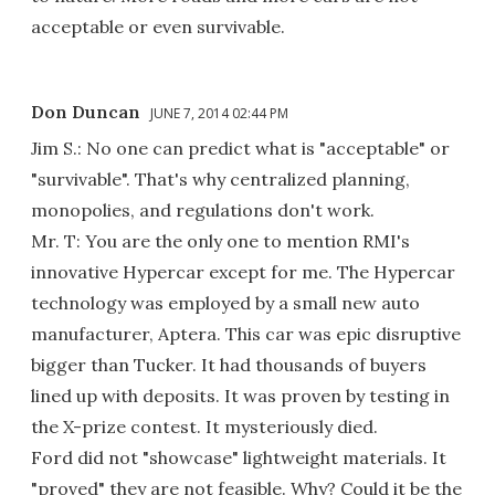
acceptable or even survivable.
Don Duncan
JUNE 7, 2014 02:44 PM
Jim S.: No one can predict what is "acceptable" or
"survivable". That's why centralized planning,
monopolies, and regulations don't work.
Mr. T: You are the only one to mention RMI's
innovative Hypercar except for me. The Hypercar
technology was employed by a small new auto
manufacturer, Aptera. This car was epic disruptive
bigger than Tucker. It had thousands of buyers
lined up with deposits. It was proven by testing in
the X-prize contest. It mysteriously died.
Ford did not "showcase" lightweight materials. It
"proved" they are not feasible. Why? Could it be the