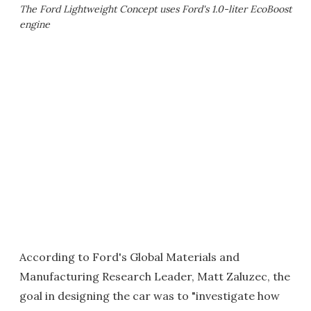
The Ford Lightweight Concept uses Ford's 1.0-liter EcoBoost
engine
According to Ford's Global Materials and
Manufacturing Research Leader, Matt Zaluzec, the
goal in designing the car was to "investigate how