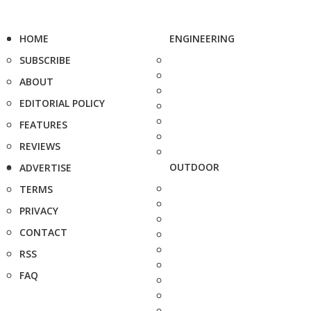
HOME
ENGINEERING
SUBSCRIBE
ABOUT
EDITORIAL POLICY
FEATURES
REVIEWS
OUTDOOR
ADVERTISE
TERMS
PRIVACY
CONTACT
RSS
FAQ