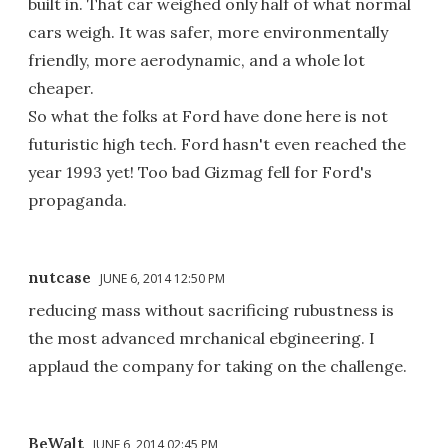
built in. That car weighed only half of what normal
cars weigh. It was safer, more environmentally
friendly, more aerodynamic, and a whole lot
cheaper.
So what the folks at Ford have done here is not
futuristic high tech. Ford hasn't even reached the
year 1993 yet! Too bad Gizmag fell for Ford's
propaganda.
nutcase
JUNE 6, 2014 12:50 PM
reducing mass without sacrificing rubustness is
the most advanced mrchanical ebgineering. I
applaud the company for taking on the challenge.
BeWalt
JUNE 6, 2014 02:45 PM