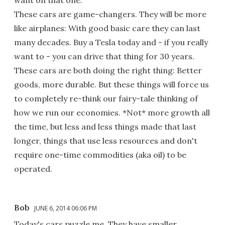
want on that one.
These cars are game-changers. They will be more
like airplanes: With good basic care they can last
many decades. Buy a Tesla today and - if you really
want to - you can drive that thing for 30 years.
These cars are both doing the right thing: Better
goods, more durable. But these things will force us
to completely re-think our fairy-tale thinking of
how we run our economies. *Not* more growth all
the time, but less and less things made that last
longer, things that use less resources and don't
require one-time commodities (aka oil) to be
operated.
Bob
JUNE 6, 2014 06:06 PM
Today's cars puzzle me. They have smaller