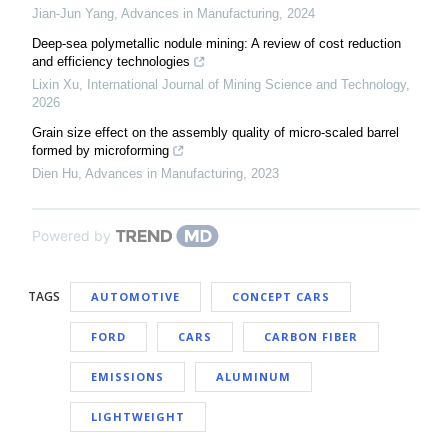
Jian-Jun Yang
,
Advances in Manufacturing
,
2024
Deep-sea polymetallic nodule mining: A review of cost reduction
and efficiency technologies
Lixin Xu
,
International Journal of Mining Science and Technology
,
2026
Grain size effect on the assembly quality of micro-scaled barrel
formed by microforming
Dien Hu
,
Advances in Manufacturing
,
2023
Powered by
TAGS
AUTOMOTIVE
CONCEPT CARS
FORD
CARS
CARBON FIBER
EMISSIONS
ALUMINUM
LIGHTWEIGHT