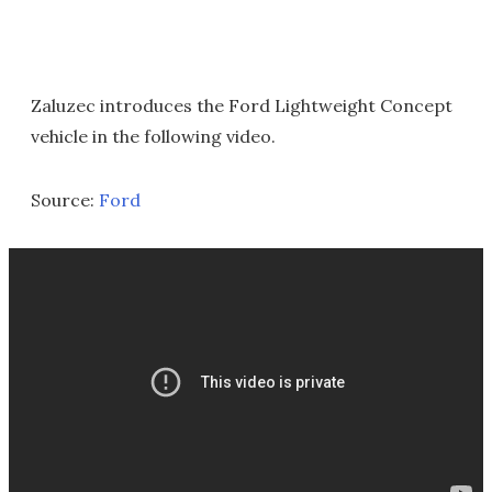
Zaluzec introduces the Ford Lightweight Concept
vehicle in the following video.
Source:
Ford