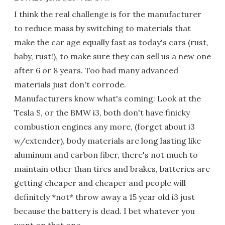
I think the real challenge is for the manufacturer
to reduce mass by switching to materials that
make the car age equally fast as today's cars (rust,
baby, rust!), to make sure they can sell us a new one
after 6 or 8 years. Too bad many advanced
materials just don't corrode.
Manufacturers know what's coming: Look at the
Tesla S, or the BMW i3, both don't have finicky
combustion engines any more, (forget about i3
w/extender), body materials are long lasting like
aluminum and carbon fiber, there's not much to
maintain other than tires and brakes, batteries are
getting cheaper and cheaper and people will
definitely *not* throw away a 15 year old i3 just
because the battery is dead. I bet whatever you