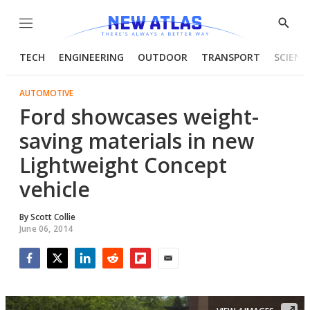
Menu
Show
Searc
TECH
ENGINEERING
OUTDOOR
TRANSPORT
SCIENC
AUTOMOTIVE
Ford showcases weight-
saving materials in new
Lightweight Concept
vehicle
By
Scott Collie
June 06, 2014
Facebook
Twitter
LinkedIn
Reddit
Flipboard
Email