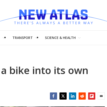
H
TRANSPORT
SCIENCE & HEALTH
a bike into its own
Facebook
Twitter
LinkedIn
Reddit
Flipboar
Emai