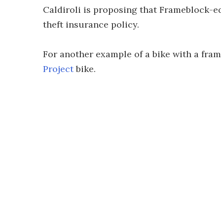
Caldiroli is proposing that Frameblock-e
theft insurance policy.
For another example of a bike with a fra
Project
bike.