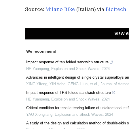
Source:
Milano Bike
(Italian) via
Bicitech
VIEW G
We recommend
Impact response of tsp folded sandwich structure
HE Yuanpeng
,
Explosion and Shock Waves
,
2024
Advances in intelligent design of single crystal superalloys a
XING Yifeng, YIN Aobo, GENG Lilun, et al.
,
Journal of Aerona
Impact response of TPS folded sandwich structure
HE Yuanpeng
,
Explosion and Shock Waves
,
2024
Critical condition for tensile tearing failure of unidirectional s
YAO Xiongliang
,
Explosion and Shock Waves
,
2024
A study of the design and calculation method of double-skin 