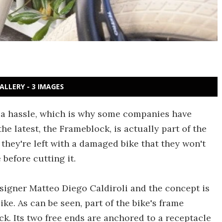
ALLERY - 3 IMAGES
e a hassle, which is why some companies have
the latest, the Frameblock, is actually part of the
, they're left with a damaged bike that they won't
e before cutting it.
signer Matteo Diego Caldiroli and the concept is
ke. As can be seen, part of the bike's frame
ck. Its two free ends are anchored to a receptacle