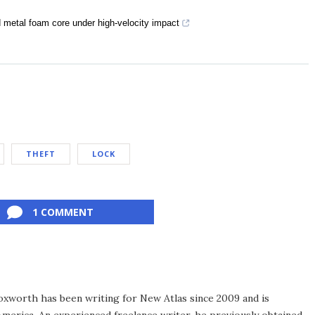
 metal foam core under high-velocity impact
THEFT
LOCK
1 COMMENT
xworth has been writing for New Atlas since 2009 and is