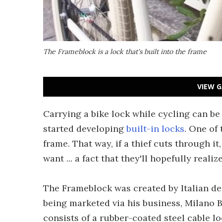
The Frameblock is a lock that's built into the frame
VIEW G
Carrying a bike lock while cycling can b
started developing
built-in locks
. One of 
frame. That way, if a thief cuts through it
want ... a fact that they'll hopefully realiz
The Frameblock was created by Italian de
being marketed via his business, Milano Bi
consists of a rubber-coated steel cable lo