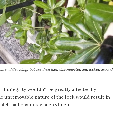
rame while riding, but are then then disconnected and locked around
ral integrity wouldn't be greatly affected by
he unremovable nature of the lock would result in
hich had obviously been stolen.