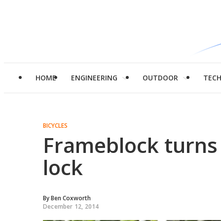
HOME
ENGINEERING
OUTDOOR
TEC
BICYCLES
Frameblock turns 
lock
By
Ben Coxworth
December 12, 2014