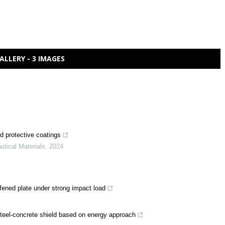
ALLERY - 3 IMAGES
nd protective coatings
utical Materials
,
2024
tiffened plate under strong impact load
steel-concrete shield based on energy approach