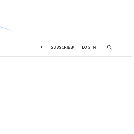
SUBSCRIBE
LOG IN
Show
Search
d
l