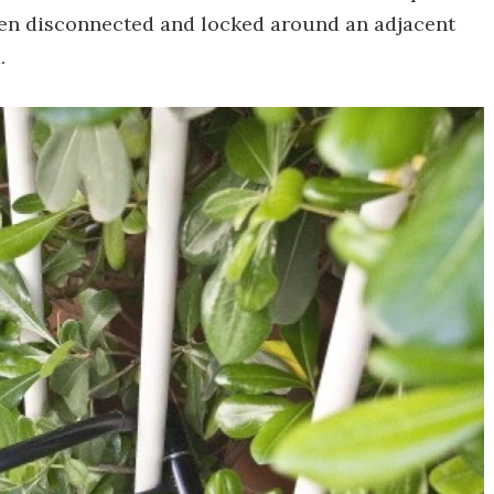
then disconnected and locked around an adjacent
.