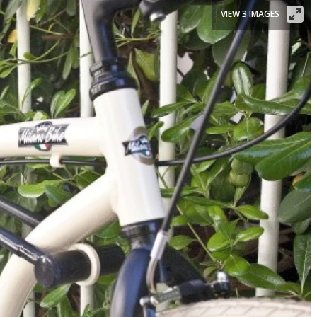
VIEW 3 IMAGES