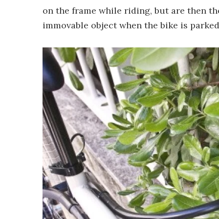
on the frame while riding, but are then 
immovable object when the bike is parked