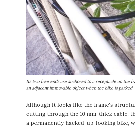
Its two free ends are anchored to a receptacle on the f
an adjacent immovable object when the bike is parked
Although it looks like the frame's structu
cutting through the 10 mm-thick cable, t
a permanently hacked-up-looking bike, w