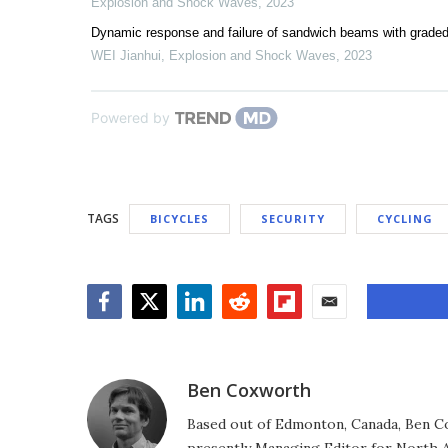
Explosion and Shock Waves
,
2023
Dynamic response and failure of sandwich beams with graded
WEI Jianhui
,
Explosion and Shock Waves
,
2023
Powered by
TAGS
BICYCLES
SECURITY
CYCLING
Facebook
Twitter
LinkedIn
Reddit
Flipboard
Email
Ben Coxworth
Based out of Edmonton, Canada, Ben Co