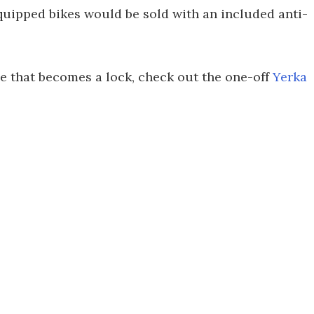
quipped bikes would be sold with an included anti-
me that becomes a lock, check out the one-off
Yerka