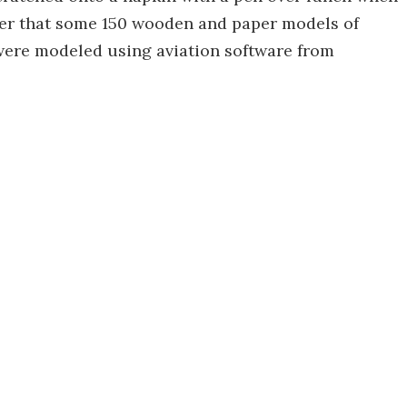
fter that some 150 wooden and paper models of
s were modeled using aviation software from