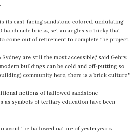
.
 is its east-facing sandstone colored, undulating
 handmade bricks, set an angles so tricky that
 to come out of retirement to complete the project.
Sydney are still the most accessible," said Gehry.
modern buildings can be cold and off-putting so
(building) community here, there is a brick culture."
ditional notions of hallowed sandstone
ls as symbols of tertiary education have been
 to avoid the hallowed nature of yesteryear’s