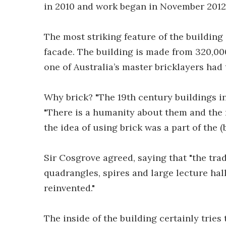
in 2010 and work began in November 2012
The most striking feature of the building
facade. The building is made from 320,000
one of Australia’s master bricklayers had
Why brick? "The 19th century buildings in 
"There is a humanity about them and the 
the idea of using brick was a part of the 
Sir Cosgrove agreed, saying that "the tra
quadrangles, spires and large lecture hal
reinvented."
The inside of the building certainly tries