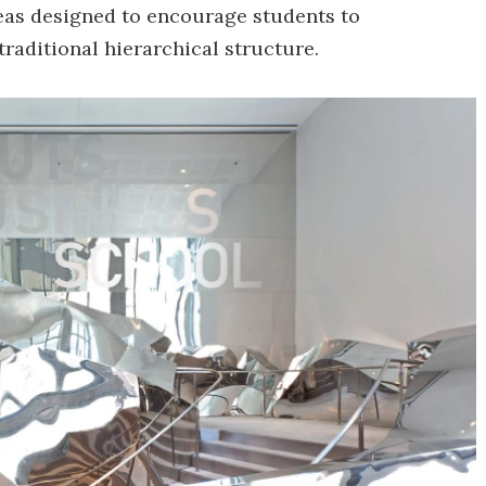
reas designed to encourage students to
traditional hierarchical structure.