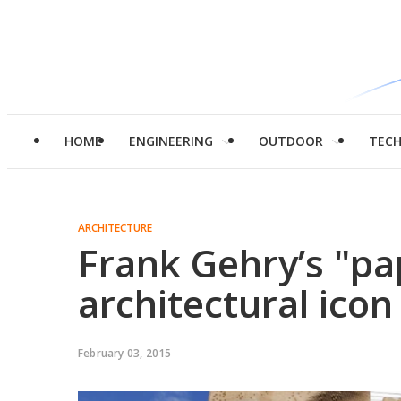
HOME
ENGINEERING
OUTDOOR
TEC
ARCHITECTURE
Frank Gehry’s "pa
architectural icon
February 03, 2015