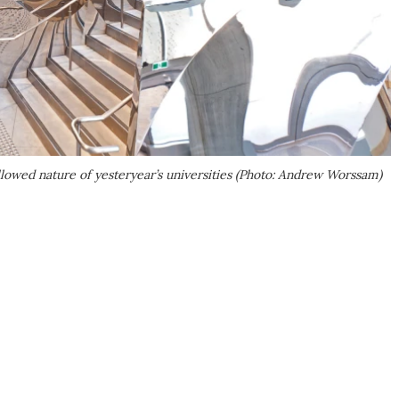
hallowed nature of yesteryear’s universities (Photo: Andrew Worssam)