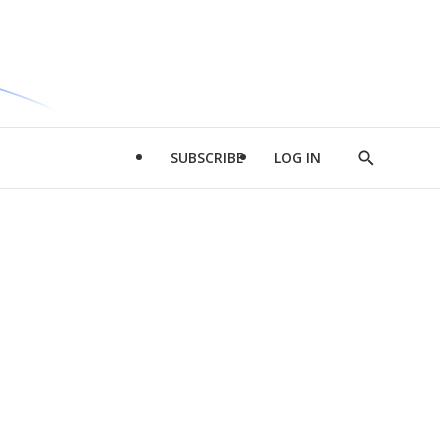
SUBSCRIBE
LOG IN
Show
Search
d
l