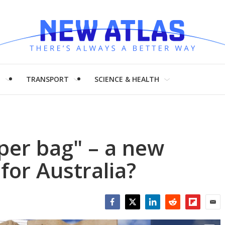
H
TRANSPORT
SCIENCE & HEALTH
per bag" – a new
 for Australia?
Facebook
Twitter
LinkedIn
Reddit
Flipboar
Emai