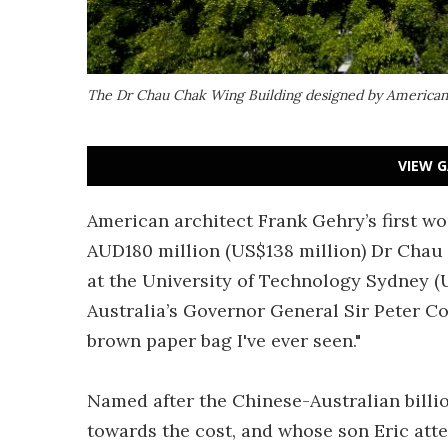
The Dr Chau Chak Wing Building designed by American
VIEW G
American architect Frank Gehry’s first wo
AUD180 million (US$138 million) Dr Chau 
at the University of Technology Sydney (U
Australia’s Governor General Sir Peter Co
brown paper bag I've ever seen."
Named after the Chinese-Australian billi
towards the cost, and whose son Eric atte