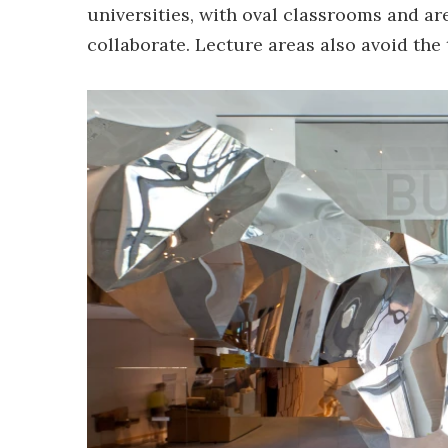
universities, with oval classrooms and a
collaborate. Lecture areas also avoid the 