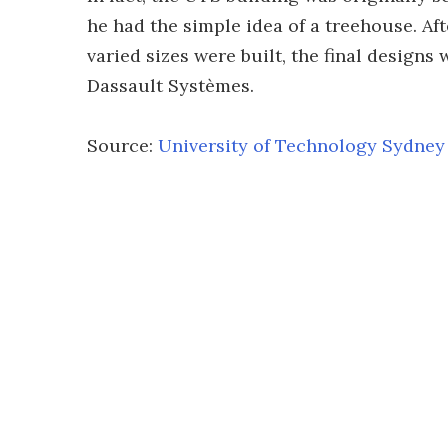
he had the simple idea of a treehouse. A
varied sizes were built, the final design
Dassault Systèmes.
Source:
University of Technology Sydney