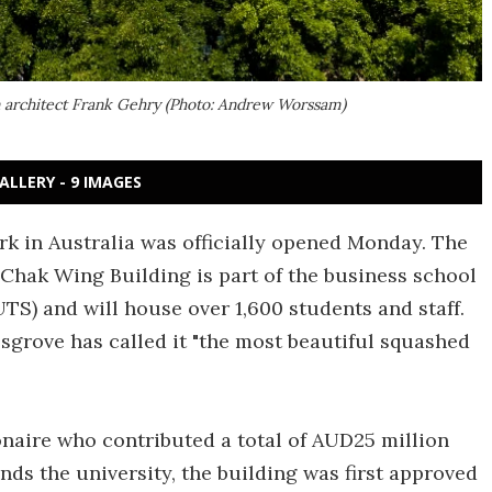
 architect Frank Gehry (Photo: Andrew Worssam)
ALLERY - 9 IMAGES
rk in Australia was officially opened Monday. The
Chak Wing Building is part of the business school
TS) and will house over 1,600 students and staff.
sgrove has called it "the most beautiful squashed
onaire who contributed a total of AUD25 million
nds the university, the building was first approved