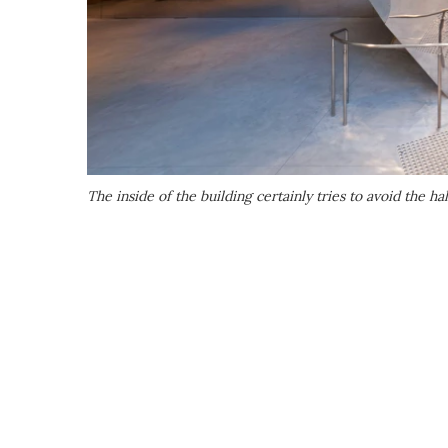
The inside of the building certainly tries to avoid the 