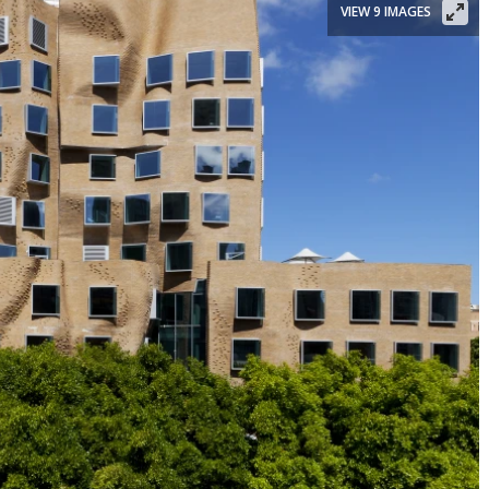
VIEW 9 IMAGES