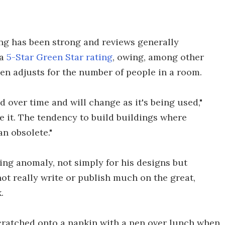
ng has been strong and reviews generally
 a
5-Star Green Star rating
, owing, among other
hen adjusts for the number of people in a room.
 over time and will change as it's being used,"
se it. The tendency to build buildings where
an obsolete."
ing anomaly, not simply for his designs but
ot really write or publish much on the great,
.
scratched onto a napkin with a pen over lunch when