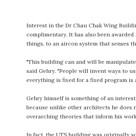
Interest in the Dr Chau Chak Wing Buildi
complimentary. It has also been awarded
things, to an aircon system that senses t
"This building can and will be manipulated
said Gehry. "People will invent ways to u
everything is fixed for a fixed program is 
Gehry himself is something of an interest
because unlike other architects he does n
overarching theories that inform his work
In fact, the UTS building was originally 