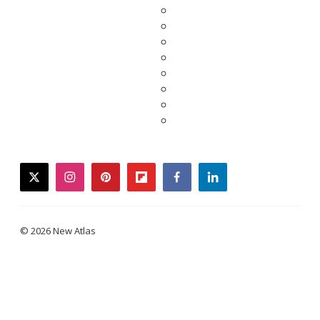
twitter
instagram
pinterest
flipboard
facebook
linkedin
© 2026 New Atlas