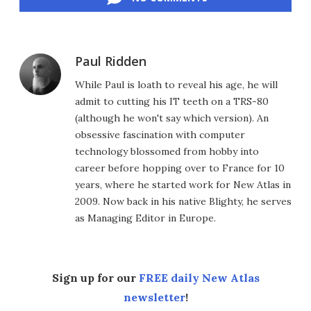
Paul Ridden
While Paul is loath to reveal his age, he will
admit to cutting his IT teeth on a TRS-80
(although he won't say which version). An
obsessive fascination with computer
technology blossomed from hobby into
career before hopping over to France for 10
years, where he started work for New Atlas in
2009. Now back in his native Blighty, he serves
as Managing Editor in Europe.
Sign up for our
FREE daily New Atlas
newsletter
!