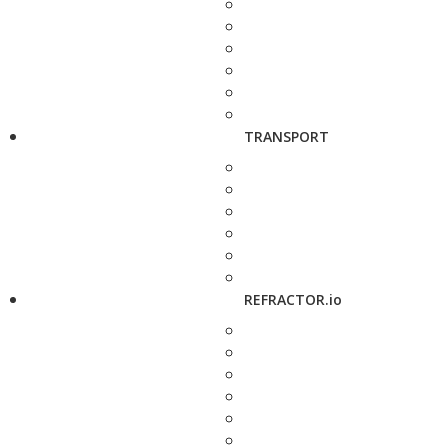
TRANSPORT
REFRACTOR.io