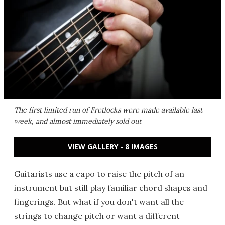
The first limited run of Fretlocks were made available last
week, and almost immediately sold out
VIEW GALLERY - 8 IMAGES
Guitarists use a capo to raise the pitch of an
instrument but still play familiar chord shapes and
fingerings. But what if you don't want all the
strings to change pitch or want a different