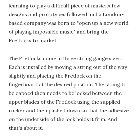
learning to play a difficult piece of music. A few
designs and prototypes followed and a London-
based company was born to "open up a new world
of playing impossible music" and bring the
Fretlocks to market.
The Fretlocks come in three string gauge sizes.
Each is installed by moving a string out of the way
slightly and placing the Fretlock on the
fingerboard at the desired position. The string to
be capoed then needs to be locked between the
upper blades of the Fretlock using the supplied
rocker and then pushed down so that the adhesive
on the underside of the lock holds it firm. And
that's about it.