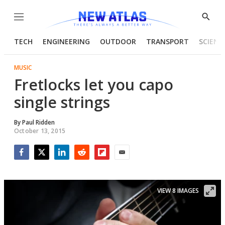
Menu
Show
Searc
TECH
ENGINEERING
OUTDOOR
TRANSPORT
SCIENC
MUSIC
Fretlocks let you capo
single strings
By
Paul Ridden
October 13, 2015
Facebook
Twitter
LinkedIn
Reddit
Flipboard
Email
VIEW 8 IMAGES