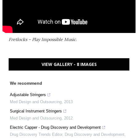
Fretlocks – Play Impossible Music.
VIEW GALLERY - 8 IMAGES
We recommend
Adjustable Stringers
Med Design and Outsourcing
,
2013
Surgical Instrument Stringers
Med Design and Outsourcing
,
2012
Electric Capper - Drug Discovery and Development
Drug Discovery Trends Editor
,
Drug Discovery and Development
,