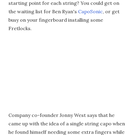
starting point for each string? You could get on
the waiting list for Ben Ryan's
CapoSonic
, or get
busy on your fingerboard installing some
Fretlocks.
Company co-founder Jonny West says that he
came up with the idea of a single string capo when
he found himself needing some extra fingers while