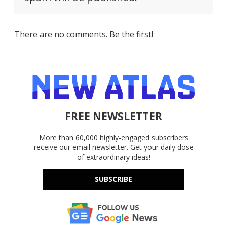
There are no comments. Be the first!
FREE NEWSLETTER
More than 60,000 highly-engaged subscribers
receive our email newsletter. Get your daily dose
of extraordinary ideas!
SUBSCRIBE