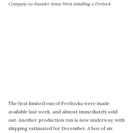
Company co-founder Jonny West installing a Fretlock
The first limited run of Fretlocks were made
available last week, and almost immediately sold
out. Another production run is now underway, with
shipping estimated for December. A box of six