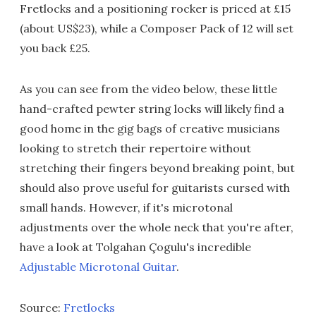
Fretlocks and a positioning rocker is priced at £15
(about US$23), while a Composer Pack of 12 will set
you back £25.
As you can see from the video below, these little
hand-crafted pewter string locks will likely find a
good home in the gig bags of creative musicians
looking to stretch their repertoire without
stretching their fingers beyond breaking point, but
should also prove useful for guitarists cursed with
small hands. However, if it's microtonal
adjustments over the whole neck that you're after,
have a look at Tolgahan Çogulu's incredible
Adjustable Microtonal Guitar
.
Source:
Fretlocks