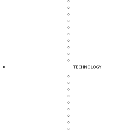
TECHNOLOGY