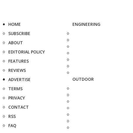
HOME
ENGINEERING
SUBSCRIBE
ABOUT
EDITORIAL POLICY
FEATURES
REVIEWS
OUTDOOR
ADVERTISE
TERMS
PRIVACY
CONTACT
RSS
FAQ