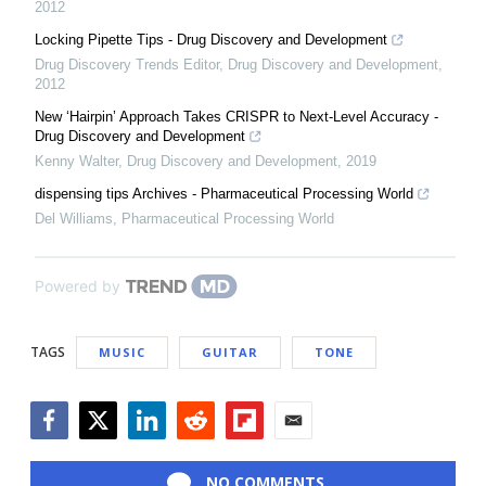
2012
Locking Pipette Tips - Drug Discovery and Development
Drug Discovery Trends Editor
,
Drug Discovery and Development
,
2012
New ‘Hairpin’ Approach Takes CRISPR to Next-Level Accuracy -
Drug Discovery and Development
Kenny Walter
,
Drug Discovery and Development
,
2019
dispensing tips Archives - Pharmaceutical Processing World
Del Williams
,
Pharmaceutical Processing World
Powered by
TAGS
MUSIC
GUITAR
TONE
Facebook
Twitter
LinkedIn
Reddit
Flipboard
Email
NO COMMENTS