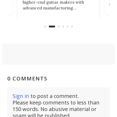
higher-end guitar makers with
the 
advanced manufacturing
that
caug
capabilities. Its latest industry-first
Pro
feature: adjustable frets.
who
the 
Rym
0 COMMENTS
Sign in
to post a comment.
Please keep comments to less than
150 words. No abusive material or
spam will be published.