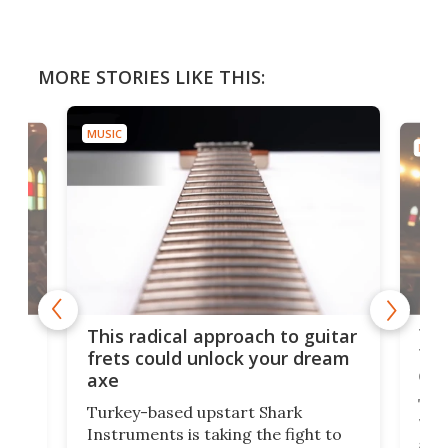
MORE STORIES LIKE THIS:
MUSIC
MUSI
75 
This radical approach to guitar
ho
Tel
frets could unlock your dream
cha
axe
This
Turkey-based upstart Shark
ced
75th
Instruments is taking the fight to
r
and 