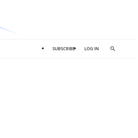
SUBSCRIBE
LOG IN
Show
Search
d
l