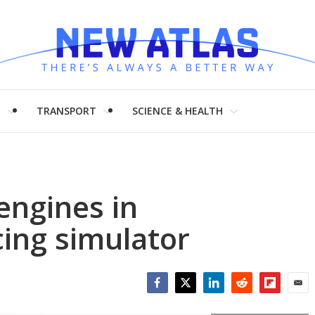
H
TRANSPORT
SCIENCE & HEALTH
 engines in
ing simulator
Facebook
Twitter
LinkedIn
Reddit
Flipboar
Emai