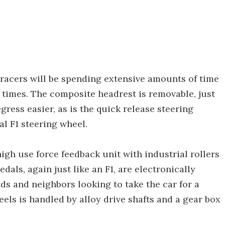
 racers will be spending extensive amounts of time
p times. The composite headrest is removable, just
gress easier, as is the quick release steering
al F1 steering wheel.
high use force feedback unit with industrial rollers
dals, again just like an F1, are electronically
ends and neighbors looking to take the car for a
els is handled by alloy drive shafts and a gear box