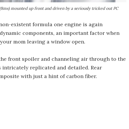
(8ms) mounted up front and driven by a seriously tricked out PC
 non-existent formula one engine is again
odynamic components, an important factor when
f your mom leaving a window open.
he front spoiler and channeling air through to the
s intricately replicated and detailed. Rear
posite with just a hint of carbon fiber.