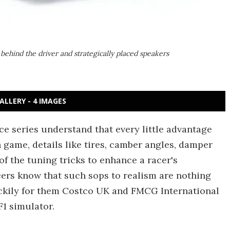
 behind the driver and strategically placed speakers
ALLERY - 4 IMAGES
e series understand that every little advantage
 game, details like tires, camber angles, damper
of the tuning tricks to enhance a racer's
ers know that such sops to realism are nothing
uckily for them Costco UK and FMCG International
F1 simulator.