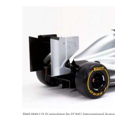
$140,000 US F1 simulator by FCMG International feature