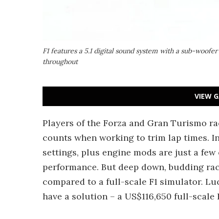
F1 features a 5.1 digital sound system with a sub-woofer
throughout
VIEW G
Players of the Forza and Gran Turismo rac
counts when working to trim lap times. In
settings, plus engine mods are just a few 
performance. But deep down, budding rac
compared to a full-scale F1 simulator. L
have a solution – a US$116,650 full-scale 