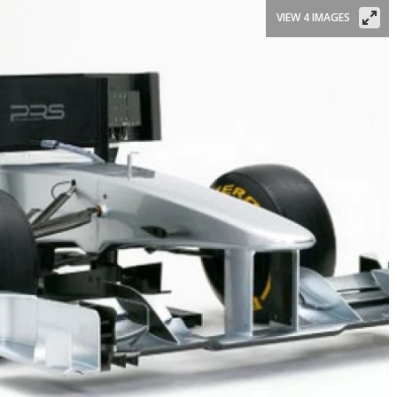
VIEW 4 IMAGES