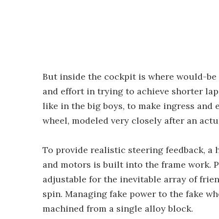
But inside the cockpit is where would-be
and effort in trying to achieve shorter la
like in the big boys, to make ingress and e
wheel, modeled very closely after an actu
To provide realistic steering feedback, a 
and motors is built into the frame work. Pe
adjustable for the inevitable array of fri
spin. Managing fake power to the fake whe
machined from a single alloy block.