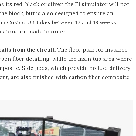
 its red, black or silver, the F1 simulator will not
he block, but is also designed to ensure an
rom Costco UK takes between 12 and 18 weeks,
lators are made to order.
its from the circuit. The floor plan for instance
rbon fiber detailing, while the main tub area where
posite. Side pods, which provide no fuel delivery
t, are also finished with carbon fiber composite