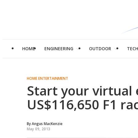
HOME
ENGINEERING
OUTDOOR
TEC
HOME ENTERTAINMENT
Start your virtual
US$116,650 F1 rac
By
Angus MacKenzie
May 09, 2013