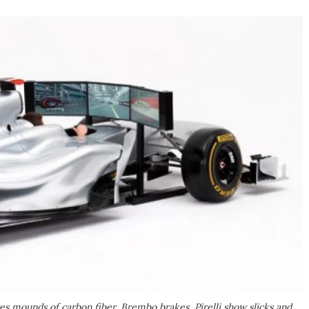
s mounds of carbon fiber, Brembo brakes, Pirelli show slicks and