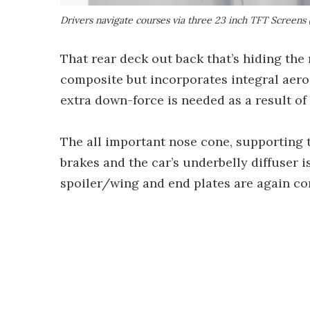
Drivers navigate courses via three 23 inch TFT Screens 
That rear deck out back that’s hiding the
composite but incorporates integral aer
extra down-force is needed as a result o
The all important nose cone, supporting t
brakes and the car’s underbelly diffuser i
spoiler/wing and end plates are again com