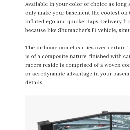
Available in your color of choice as long as
only make your basement the coolest on t
inflated ego and quicker laps. Delivery f
because like Shumacher’s F1 vehicle, simu
The in-home model carries over certain tra
is of a composite nature, finished with ca
racers reside is comprised of a woven com
or aerodynamic advantage in your basemen
details.