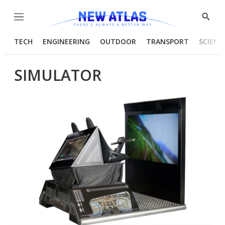
Menu
Show
Searc
TECH
ENGINEERING
OUTDOOR
TRANSPORT
SCIENC
SIMULATOR