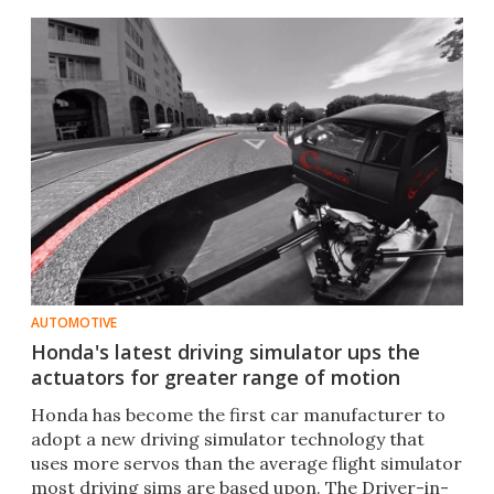
AUTOMOTIVE
Honda's latest driving simulator ups the
actuators for greater range of motion
Honda has become the first car manufacturer to
adopt a new driving simulator technology that
uses more servos than the average flight simulator
most driving sims are based upon. The Driver-in-