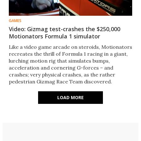
GAMES
Video: Gizmag test-crashes the $250,000
Motionators Formula 1 simulator
Like a video game arcade on steroids, Motionators
recreates the thrill of Formula 1 racing in a giant,
lurching motion rig that simulates bumps,
acceleration and cornering G-forces – and
crashes; very physical crashes, as the rather
pedestrian Gizmag Race Team discovered.
LOAD MORE