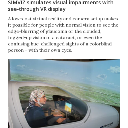
SIMVIZ simulates visual impairments with
see-through VR display
A low-cost virtual reality and camera setup makes
it possible for people with normal vision to see the
edge-blurring of glaucoma or the clouded,
fogged-up vision of a cataract, or even the
confusing hue-challenged sights of a colorblind
person – with their own eyes.