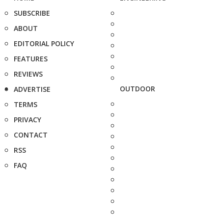
SUBSCRIBE
ABOUT
EDITORIAL POLICY
FEATURES
REVIEWS
OUTDOOR
ADVERTISE
TERMS
PRIVACY
CONTACT
RSS
FAQ