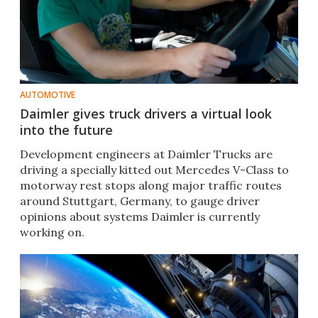
AUTOMOTIVE
Daimler gives truck drivers a virtual look
into the future
Development engineers at Daimler Trucks are
driving a specially kitted out Mercedes V-Class to
motorway rest stops along major traffic routes
around Stuttgart, Germany, to gauge driver
opinions about systems Daimler is currently
working on.