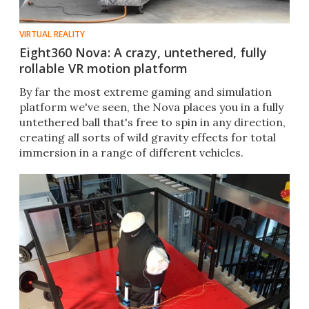
VIRTUAL REALITY
Eight360 Nova: A crazy, untethered, fully
rollable VR motion platform
By far the most extreme gaming and simulation
platform we've seen, the Nova places you in a fully
untethered ball that's free to spin in any direction,
creating all sorts of wild gravity effects for total
immersion in a range of different vehicles.