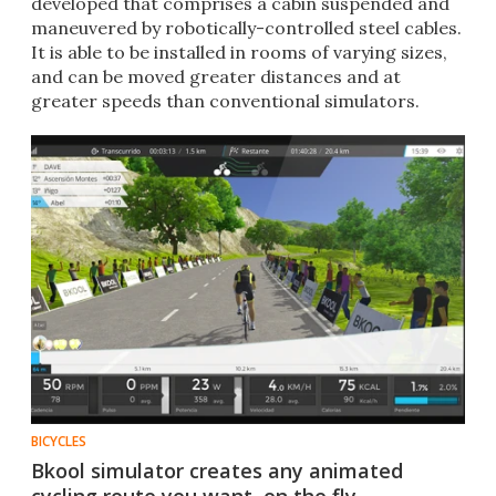
developed that comprises a cabin suspended and
maneuvered by robotically-controlled steel cables.
It is able to be installed in rooms of varying sizes,
and can be moved greater distances and at
greater speeds than conventional simulators.
BICYCLES
Bkool simulator creates any animated