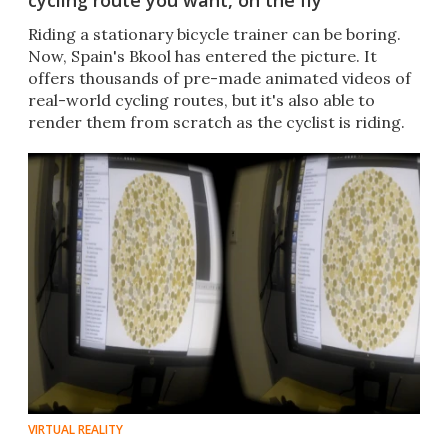
cycling route you want, on the fly
Riding a stationary bicycle trainer can be boring.
Now, Spain's Bkool has entered the picture. It
offers thousands of pre-made animated videos of
real-world cycling routes, but it's also able to
render them from scratch as the cyclist is riding.
VIRTUAL REALITY