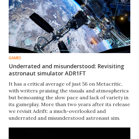
GAMES
Underrated and misunderstood: Revisiting
astronaut simulator ADR1FT
​​It has a critical average of just 56 on Metacritic,
with writers praising the visuals and atmospherics
but bemoaning the slow pace and lack of variety in
its gameplay. More than two years after its release
we revisit Adrift: a much-overlooked and
underrated and misunderstood astronaut sim.​