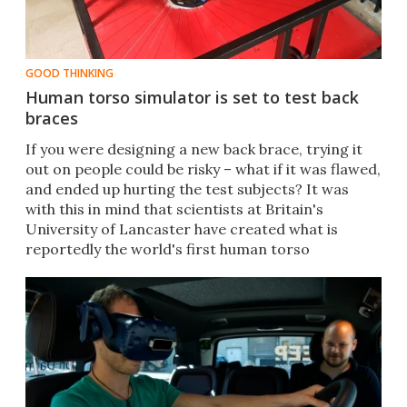
GOOD THINKING
Human torso simulator is set to test back
braces
​If you were designing a new back brace, trying it
out on people could be risky – what if it was flawed,
and ended up hurting the test subjects? It was
with this in mind that scientists at Britain's
University of Lancaster have created what is
reportedly the world's first human torso
simulator.