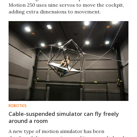
Motion 250 uses nine servos to move the cockpit,
adding extra dimensions to movement.
ROBOTICS
Cable-suspended simulator can fly freely
around a room
A new type of motion simulator has been