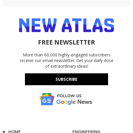
FREE NEWSLETTER
More than 60,000 highly-engaged subscribers
receive our email newsletter. Get your daily dose
of extraordinary ideas!
SUBSCRIBE
HOME
ENGINEERING