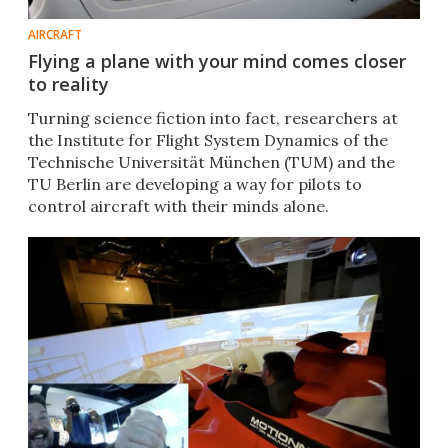
AIRCRAFT
Flying a plane with your mind comes closer
to reality
Turning science fiction into fact, researchers at
the Institute for Flight System Dynamics of the
Technische Universität München (TUM) and the
TU Berlin are developing a way for pilots to
control aircraft with their minds alone.