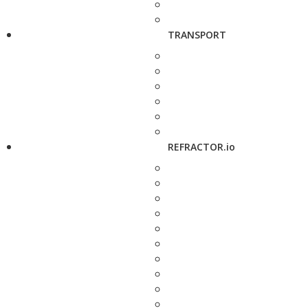
TRANSPORT
REFRACTOR.io