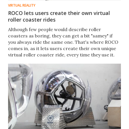
VIRTUAL REALITY
ROCO lets users create their own virtual
roller coaster rides
Although few people would describe roller
coasters as boring, they can get a bit "samey" if
you always ride the same one. That's where ROCO
comes in, as it lets users create their own unique
virtual roller coaster ride, every time they use it.