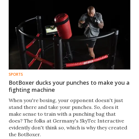
SPORTS
BotBoxer ducks your punches to make you a
fighting machine
​When you're boxing, your opponent doesn't just
stand there and take your punches. So, does it
make sense to train with a punching bag that
does? The folks at Germany's SkyTec Interactive
evidently don't think so, which is why they created
the BotBoxer.