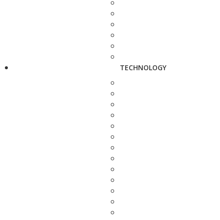
TECHNOLOGY