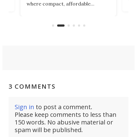
where compact, affordable
now
machines bring advanced surgical
mot
care to rural hospitals, battlefields,
an
rove
and other resource-strapped
sand
settings.
3 COMMENTS
Sign in
to post a comment.
Please keep comments to less than
150 words. No abusive material or
spam will be published.