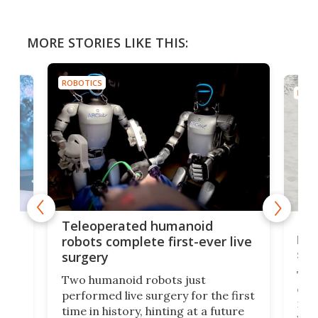
MORE STORIES LIKE THIS:
ROBOTICS
ROBO
Liz
Teleoperated humanoid
let
robots complete first-ever live
san
surgery
The 
Two humanoid robots just
effi
performed live surgery for the first
 an
not 
time in history, hinting at a future
whee