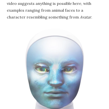
video suggests anything is possible here, with
examples ranging from animal faces to a
character resembling something from
Avatar
.