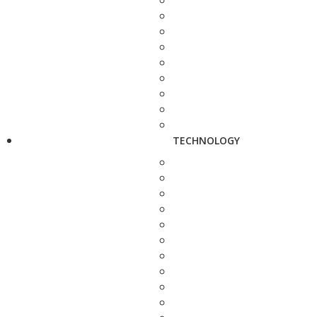
TECHNOLOGY