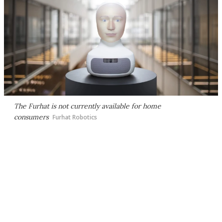
The Furhat is not currently available for home
consumers
Furhat Robotics