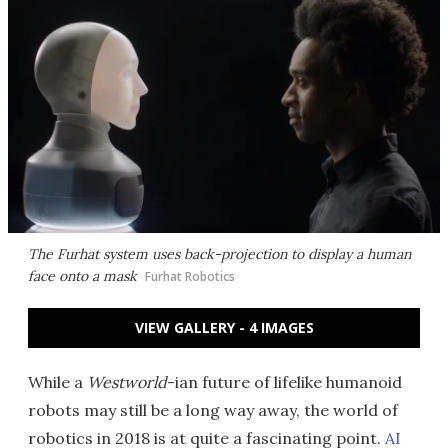
The Furhat system uses back-projection to display a human
face onto a mask
Furhat Robotics
VIEW GALLERY - 4 IMAGES
While a
Westworld
-ian future of lifelike humanoid
robots may still be a long way away, the world of
robotics in 2018 is at quite a fascinating point.
AI