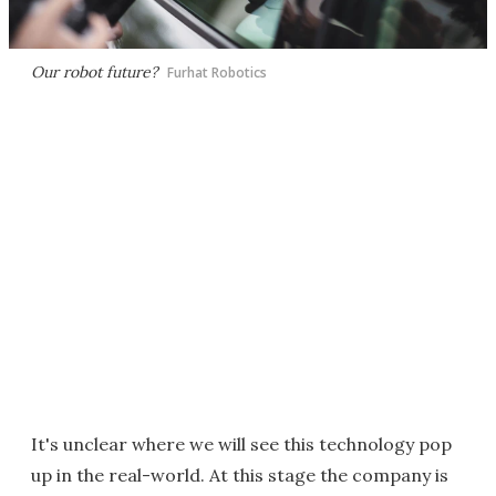
Our robot future?
Furhat Robotics
It's unclear where we will see this technology pop
up in the real-world. At this stage the company is