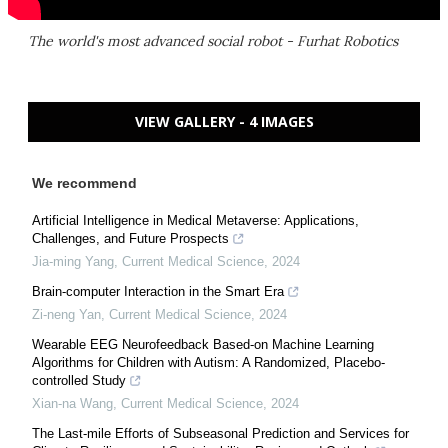
The world's most advanced social robot - Furhat Robotics
VIEW GALLERY - 4 IMAGES
We recommend
Artificial Intelligence in Medical Metaverse: Applications,
Challenges, and Future Prospects
Jia-ming Yang
,
Current Medical Science
,
2024
Brain-computer Interaction in the Smart Era
Zi-neng Yan
,
Current Medical Science
,
2024
Wearable EEG Neurofeedback Based-on Machine Learning
Algorithms for Children with Autism: A Randomized, Placebo-
controlled Study
Xian-na Wang
,
Current Medical Science
,
2024
The Last-mile Efforts of Subseasonal Prediction and Services for