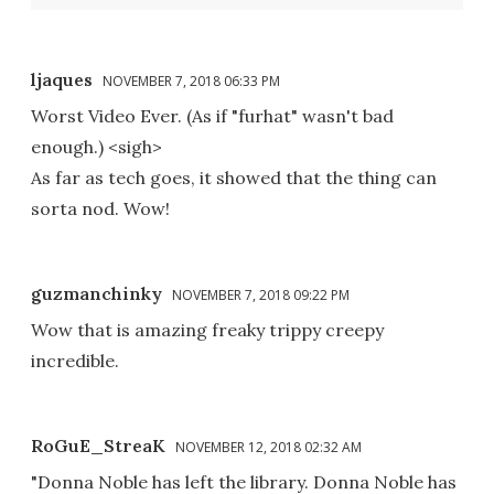
ljaques
NOVEMBER 7, 2018 06:33 PM
Worst Video Ever. (As if "furhat" wasn't bad
enough.) <sigh>
As far as tech goes, it showed that the thing can
sorta nod. Wow!
guzmanchinky
NOVEMBER 7, 2018 09:22 PM
Wow that is amazing freaky trippy creepy
incredible.
RoGuE_StreaK
NOVEMBER 12, 2018 02:32 AM
"Donna Noble has left the library. Donna Noble has