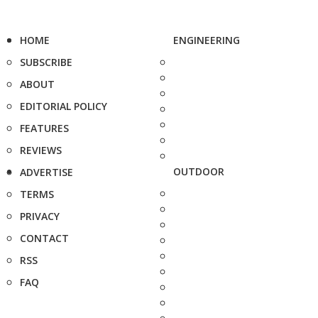
HOME
ENGINEERING
SUBSCRIBE
ABOUT
EDITORIAL POLICY
FEATURES
REVIEWS
OUTDOOR
ADVERTISE
TERMS
PRIVACY
CONTACT
RSS
FAQ