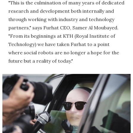
"This is the culmination of many years of dedicated
research and development both internally and
through working with industry and technology
partners," says Furhat CEO, Samer Al Moubayed.
"From its beginnings at KTH (Royal Institute of
Technology) we have taken Furhat to a point
where social robots are no longer a hope for the
future but a reality of today."