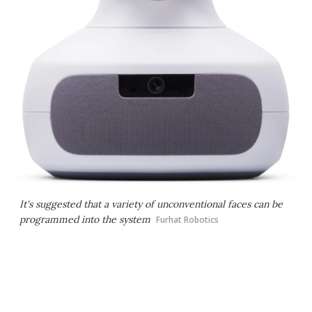
It's suggested that a variety of unconventional faces can be
programmed into the system
Furhat Robotics