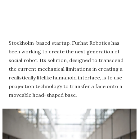
Stockholm-based startup, Furhat Robotics has
been working to create the next generation of
social robot. Its solution, designed to transcend
the current mechanical limitations in creating a
realistically lifelike humanoid interface, is to use
projection technology to transfer a face onto a
moveable head-shaped base.