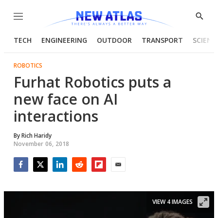
Menu
Show
Searc
TECH
ENGINEERING
OUTDOOR
TRANSPORT
SCIENC
ROBOTICS
Furhat Robotics puts a
new face on AI
interactions
By
Rich Haridy
November 06, 2018
Facebook
Twitter
LinkedIn
Reddit
Flipboard
Email
VIEW 4 IMAGES