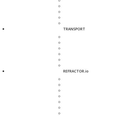
TRANSPORT
REFRACTOR.io