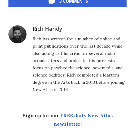
3 COMMENTS
Rich Haridy
Rich has written for a number of online and
print publications over the last decade while
also acting as film critic for several radio
broadcasters and podcasts. His interests
focus on psychedelic science, new media, and
science oddities. Rich completed a Masters
degree in the Arts back in 2013 before joining
New Atlas in 2016.
Sign up for our
FREE daily New Atlas
newsletter
!