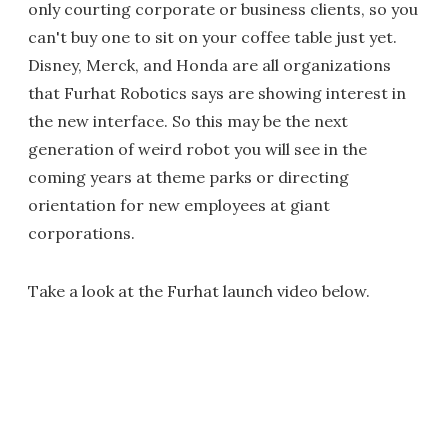
only courting corporate or business clients, so you
can't buy one to sit on your coffee table just yet.
Disney, Merck, and Honda are all organizations
that Furhat Robotics says are showing interest in
the new interface. So this may be the next
generation of weird robot you will see in the
coming years at theme parks or directing
orientation for new employees at giant
corporations.
Take a look at the Furhat launch video below.