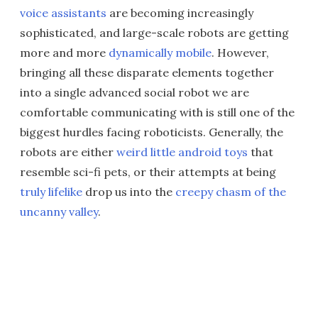
voice assistants
are becoming increasingly
sophisticated, and large-scale robots are getting
more and more
dynamically mobile
. However,
bringing all these disparate elements together
into a single advanced social robot we are
comfortable communicating with is still one of the
biggest hurdles facing roboticists. Generally, the
robots are either
weird little android toys
that
resemble sci-fi pets, or their attempts at being
truly lifelike
drop us into the
creepy chasm of the
uncanny valley
.