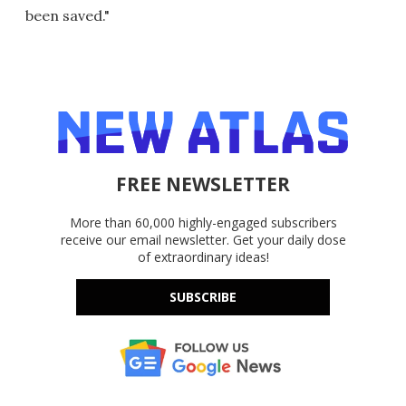
been saved."
FREE NEWSLETTER
More than 60,000 highly-engaged subscribers
receive our email newsletter. Get your daily dose
of extraordinary ideas!
SUBSCRIBE