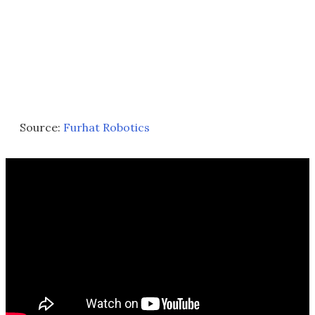
Source:
Furhat Robotics