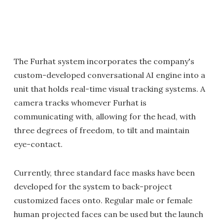
The Furhat system incorporates the company's
custom-developed conversational AI engine into a
unit that holds real-time visual tracking systems. A
camera tracks whomever Furhat is
communicating with, allowing for the head, with
three degrees of freedom, to tilt and maintain
eye-contact.
Currently, three standard face masks have been
developed for the system to back-project
customized faces onto. Regular male or female
human projected faces can be used but the launch