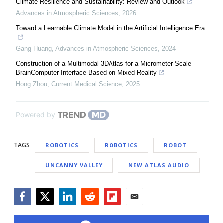
Climate Resilience and Sustainability: Review and Outlook
Advances in Atmospheric Sciences
,
2026
Toward a Learnable Climate Model in the Artificial Intelligence Era
Gang Huang
,
Advances in Atmospheric Sciences
,
2024
Construction of a Multimodal 3DAtlas for a Micrometer-Scale
BrainComputer Interface Based on Mixed Reality
Hong Zhou
,
Current Medical Science
,
2025
Powered by
TAGS
ROBOTICS
ROBOTICS
ROBOT
UNCANNY VALLEY
NEW ATLAS AUDIO
Facebook
Twitter
LinkedIn
Reddit
Flipboard
Email