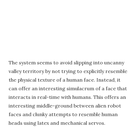
The system seems to avoid slipping into uncanny
valley territory by not trying to explicitly resemble
the physical texture of a human face. Instead, it
can offer an interesting simulacrum of a face that
interacts in real-time with humans. This offers an
interesting middle-ground between alien robot
faces and clunky attempts to resemble human
heads using latex and mechanical servos.