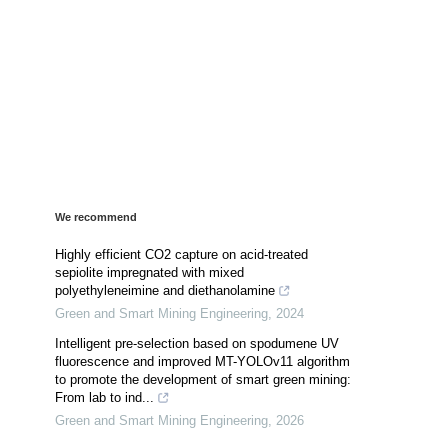
We recommend
Highly efficient CO2 capture on acid-treated
sepiolite impregnated with mixed
polyethyleneimine and diethanolamine
Green and Smart Mining Engineering
,
2024
Intelligent pre-selection based on spodumene UV
fluorescence and improved MT-YOLOv11 algorithm
to promote the development of smart green mining:
From lab to ind...
Green and Smart Mining Engineering
,
2026