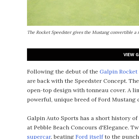
The Rocket Speedster gives the Mustang convertible a 
VIEW G
Following the debut of the
Galpin Rocket
are back with the Speedster Concept. T
open-top design with tonneau cover. A l
powerful, unique breed of Ford Mustang c
Galpin Auto Sports has a short history o
at Pebble Beach Concours d'Elegance. Two
supercar
, beating
Ford itself
to the punch 