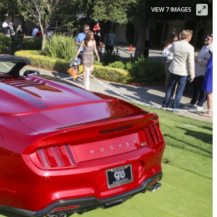
VIEW 7 IMAGES