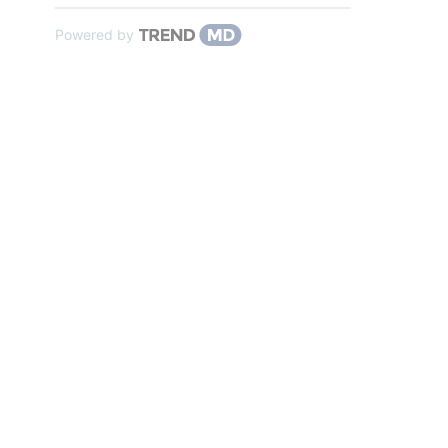
Powered by