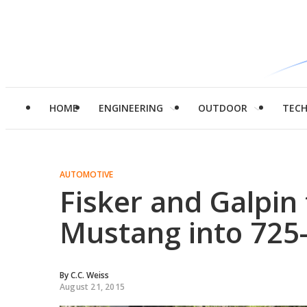
HOME
ENGINEERING
OUTDOOR
TEC
AUTOMOTIVE
Fisker and Galpin
Mustang into 725
By
C.C. Weiss
August 21, 2015