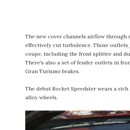
The new cover channels airflow through 
effectively cut turbulence. Those outlets
coupe, including the front splitter and d
There's also a set of fender outlets in fr
Gran Turismo brakes.
The debut Rocket Speedster wears a rich m
alloy wheels.