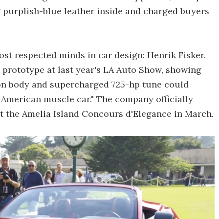
g purplish-blue leather inside and charged buyers
st respected minds in car design: Henrik Fisker.
 prototype at last year's LA Auto Show, showing
on body and supercharged 725-hp tune could
 American muscle car." The company officially
t the Amelia Island Concours d'Elegance in March.