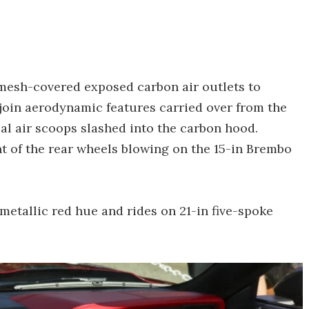
mesh-covered exposed carbon air outlets to
 join aerodynamic features carried over from the
ual air scoops slashed into the carbon hood.
ont of the rear wheels blowing on the 15-in Brembo
etallic red hue and rides on 21-in five-spoke