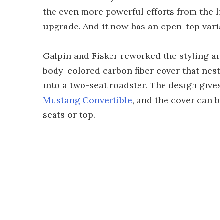
the even more powerful efforts from the l
upgrade. And it now has an open-top vari
Galpin and Fisker reworked the styling an
body-colored carbon fiber cover that nests
into a two-seat roadster. The design gives
Mustang Convertible
, and the cover can 
seats or top.