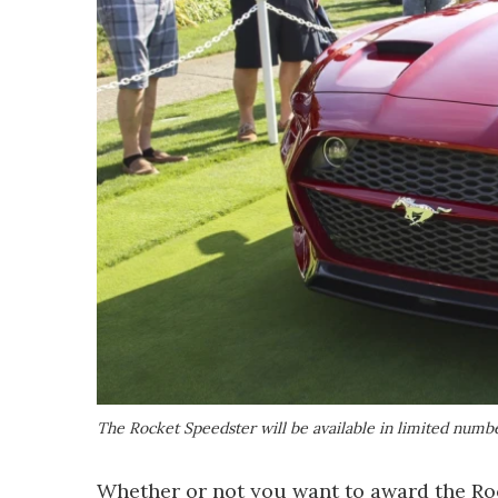
The Rocket Speedster will be available in limited numb
Whether or not you want to award the Rocke