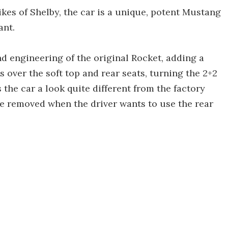
ikes of Shelby, the car is a unique, potent Mustang
ant.
d engineering of the original Rocket, adding a
 over the soft top and rear seats, turning the 2+2
 the car a look quite different from the factory
be removed when the driver wants to use the rear