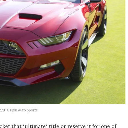
ers
Galpin Auto Sports
t that "ultimate" title or reserve it for one of