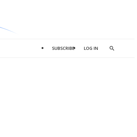
SUBSCRIBE
LOG IN
Show
Search
d
l