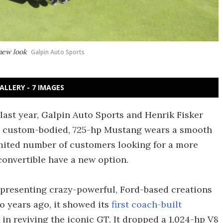
new look
Galpin Auto Sports
ALLERY - 7 IMAGES
last year, Galpin Auto Sports and Henrik Fisker
he custom-bodied, 725-hp Mustang wears a smooth
imited number of customers looking for a more
onvertible have a new option.
f presenting crazy-powerful, Ford-based creations
 years ago, it showed its
first coach-built
in reviving the iconic GT. It dropped a 1,024-hp V8