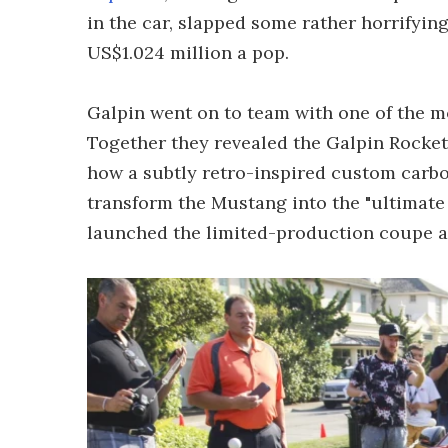
in the car, slapped some rather horrifyin
US$1.024 million a pop.
Galpin went on to team with one of the mo
Together they revealed the Galpin Rocket
how a subtly retro-inspired custom carb
transform the Mustang into the "ultimate
launched the limited-production coupe a