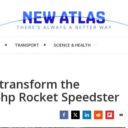
H
TRANSPORT
SCIENCE & HEALTH
 transform the
-hp Rocket Speedster
Facebook
Twitter
LinkedIn
Reddit
Flipboar
Emai