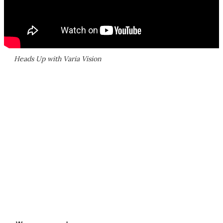
Heads Up with Varia Vision