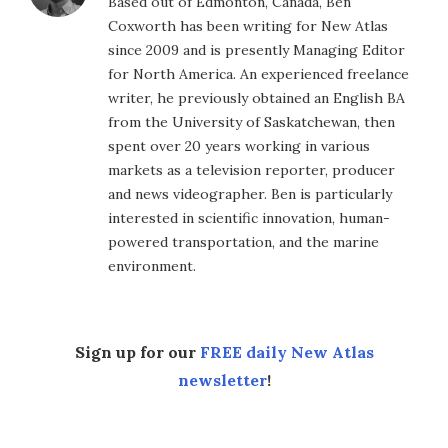
Based out of Edmonton, Canada, Ben
Coxworth has been writing for New Atlas
since 2009 and is presently Managing Editor
for North America. An experienced freelance
writer, he previously obtained an English BA
from the University of Saskatchewan, then
spent over 20 years working in various
markets as a television reporter, producer
and news videographer. Ben is particularly
interested in scientific innovation, human-
powered transportation, and the marine
environment.
Sign up for our
FREE daily New Atlas
newsletter
!