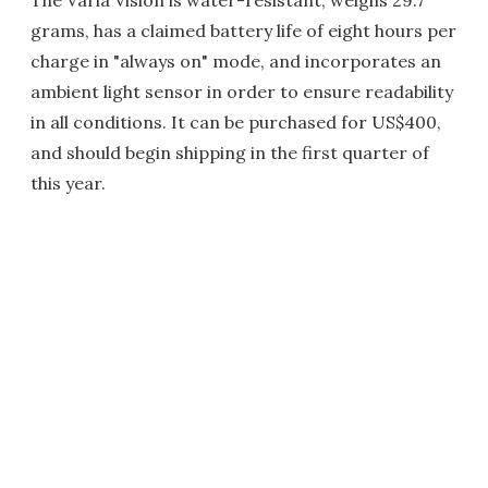
The Varia Vision is water-resistant, weighs 29.7
grams, has a claimed battery life of eight hours per
charge in "always on" mode, and incorporates an
ambient light sensor in order to ensure readability
in all conditions. It can be purchased for US$400,
and should begin shipping in the first quarter of
this year.