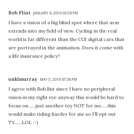
Bob Flint
JANUARY 6, 2016 02:59 PM
I have a vision of a big blind spot where that arm
extends into my field of view. Cycling in the real
world is far different than the CGI digital cars that
are portrayed in the animation. Does it come with
a life insurance policy?
unklmurray
MAY 5, 2016 07:38 PM
I agree with Bob,But since I have no peripheral
vision in my right eye anyway this would be hard to
focus on......just another toy NOT for me.....this
would make riding harder for me so I'll opt out
TY......LOL :-)