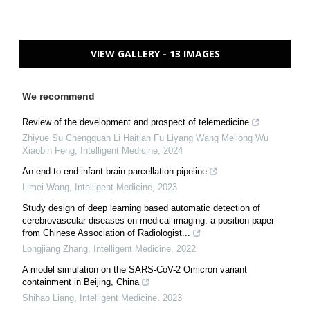
VIEW GALLERY - 13 IMAGES
We recommend
Review of the development and prospect of telemedicine
Zhiyue Su Chengquan Li Haitian Fu Liyang Wang Meilong Wu
Xiaobin Feng
,
Intelligent Medicine
,
2024
An end-to-end infant brain parcellation pipeline
Limei Wang
,
Intelligent Medicine
,
2023
Study design of deep learning based automatic detection of
cerebrovascular diseases on medical imaging: a position paper
from Chinese Association of Radiologist...
Longjiang Zhang
,
Intelligent Medicine
,
2022
A model simulation on the SARS-CoV-2 Omicron variant
containment in Beijing, China
Shihao Liang
,
Intelligent Medicine
,
2023