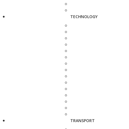
TECHNOLOGY
TRANSPORT