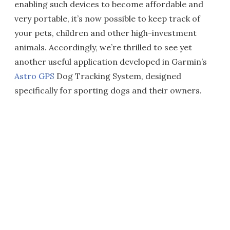
enabling such devices to become affordable and
very portable, it’s now possible to keep track of
your pets, children and other high-investment
animals. Accordingly, we’re thrilled to see yet
another useful application developed in Garmin’s
Astro GPS
Dog Tracking System, designed
specifically for sporting dogs and their owners.