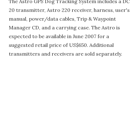
The Astro GPS Dog Tracking System includes a DC
20 transmitter, Astro 220 receiver, harness, user's
manual, power/data cables, Trip & Waypoint
Manager CD, and a carrying case. The Astro is
expected to be available in June 2007 for a
suggested retail price of US$650. Additional
transmitters and receivers are sold separately.