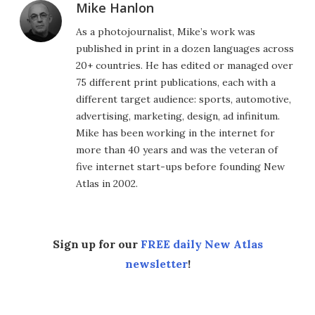
Mike Hanlon
As a photojournalist, Mike’s work was
published in print in a dozen languages across
20+ countries. He has edited or managed over
75 different print publications, each with a
different target audience: sports, automotive,
advertising, marketing, design, ad infinitum.
Mike has been working in the internet for
more than 40 years and was the veteran of
five internet start-ups before founding New
Atlas in 2002.
Sign up for our
FREE daily New Atlas
newsletter
!