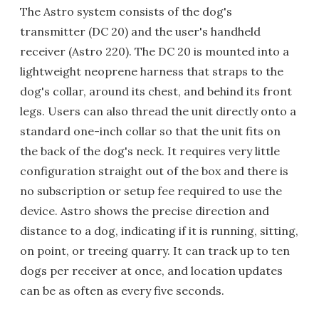
The Astro system consists of the dog's
transmitter (DC 20) and the user's handheld
receiver (Astro 220). The DC 20 is mounted into a
lightweight neoprene harness that straps to the
dog's collar, around its chest, and behind its front
legs. Users can also thread the unit directly onto a
standard one-inch collar so that the unit fits on
the back of the dog's neck. It requires very little
configuration straight out of the box and there is
no subscription or setup fee required to use the
device. Astro shows the precise direction and
distance to a dog, indicating if it is running, sitting,
on point, or treeing quarry. It can track up to ten
dogs per receiver at once, and location updates
can be as often as every five seconds.