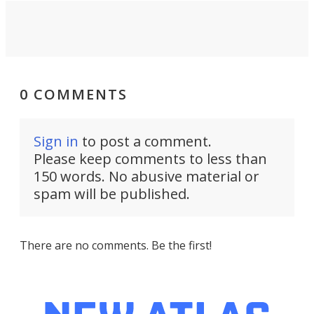
0 COMMENTS
Sign in
to post a comment.
Please keep comments to less than
150 words. No abusive material or
spam will be published.
There are no comments. Be the first!