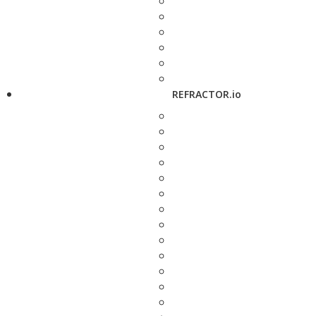
REFRACTOR.io