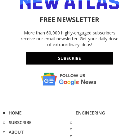
FREE NEWSLETTER
More than 60,000 highly-engaged subscribers
receive our email newsletter. Get your daily dose
of extraordinary ideas!
SUBSCRIBE
HOME
ENGINEERING
SUBSCRIBE
ABOUT