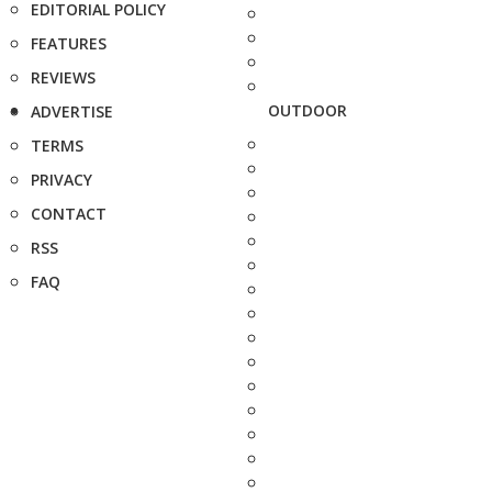
EDITORIAL POLICY
FEATURES
REVIEWS
OUTDOOR
ADVERTISE
TERMS
PRIVACY
CONTACT
RSS
FAQ