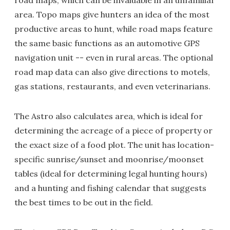
road maps, which can be invaluable in an unfamiliar
area. Topo maps give hunters an idea of the most
productive areas to hunt, while road maps feature
the same basic functions as an automotive GPS
navigation unit -- even in rural areas. The optional
road map data can also give directions to motels,
gas stations, restaurants, and even veterinarians.
The Astro also calculates area, which is ideal for
determining the acreage of a piece of property or
the exact size of a food plot. The unit has location-
specific sunrise/sunset and moonrise/moonset
tables (ideal for determining legal hunting hours)
and a hunting and fishing calendar that suggests
the best times to be out in the field.