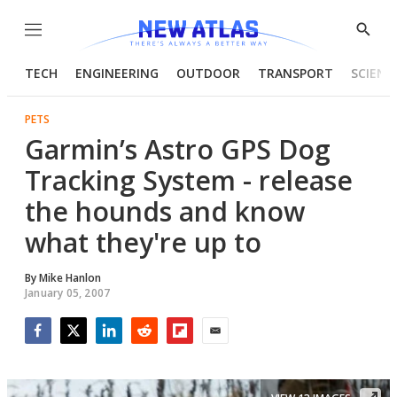
Menu
Show
Searc
TECH
ENGINEERING
OUTDOOR
TRANSPORT
SCIENC
PETS
Garmin’s Astro GPS Dog
Tracking System - release
the hounds and know
what they're up to
By
Mike Hanlon
January 05, 2007
Facebook
Twitter
LinkedIn
Reddit
Flipboard
Email