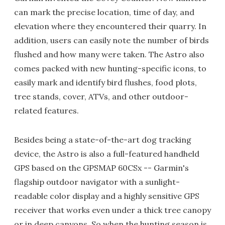
can mark the precise location, time of day, and
elevation where they encountered their quarry. In
addition, users can easily note the number of birds
flushed and how many were taken. The Astro also
comes packed with new hunting-specific icons, to
easily mark and identify bird flushes, food plots,
tree stands, cover, ATVs, and other outdoor-
related features.
Besides being a state-of-the-art dog tracking
device, the Astro is also a full-featured handheld
GPS based on the GPSMAP 60CSx -- Garmin's
flagship outdoor navigator with a sunlight-
readable color display and a highly sensitive GPS
receiver that works even under a thick tree canopy
or in deep canyons. So when the hunting season is