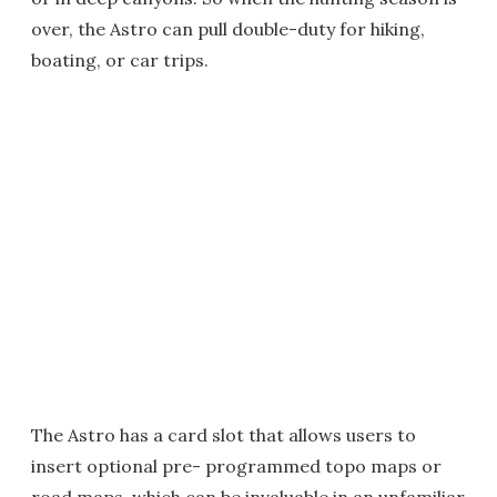
over, the Astro can pull double-duty for hiking,
boating, or car trips.
The Astro has a card slot that allows users to
insert optional pre- programmed topo maps or