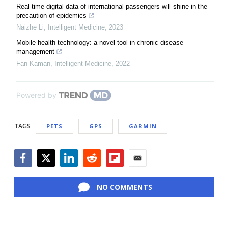
Real-time digital data of international passengers will shine in the
precaution of epidemics
Naizhe Li
,
Intelligent Medicine
,
2023
Mobile health technology: a novel tool in chronic disease
management
Fan Kaman
,
Intelligent Medicine
,
2022
Powered by
TAGS
PETS
GPS
GARMIN
Facebook
Twitter
LinkedIn
Reddit
Flipboard
Email
NO COMMENTS