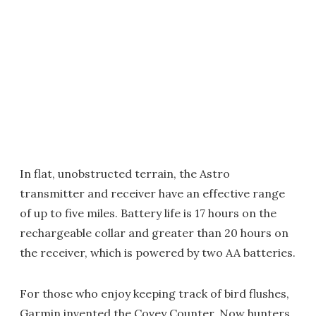
In flat, unobstructed terrain, the Astro
transmitter and receiver have an effective range
of up to five miles. Battery life is 17 hours on the
rechargeable collar and greater than 20 hours on
the receiver, which is powered by two AA batteries.
For those who enjoy keeping track of bird flushes,
Garmin invented the Covey Counter. Now hunters