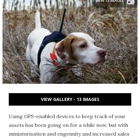
VIEW 13 IMAGES
VIEW GALLERY - 13 IMAGES
Using GPS-enabled devices to keep track of your
assets has been going on for a while now, but with
miniaturisation and engenuity and increased sales