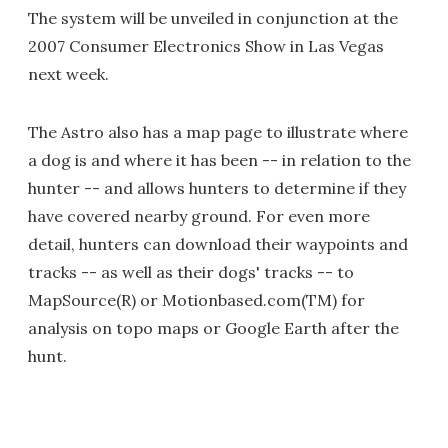
The system will be unveiled in conjunction at the
2007 Consumer Electronics Show in Las Vegas
next week.
The Astro also has a map page to illustrate where
a dog is and where it has been -- in relation to the
hunter -- and allows hunters to determine if they
have covered nearby ground. For even more
detail, hunters can download their waypoints and
tracks -- as well as their dogs' tracks -- to
MapSource(R) or Motionbased.com(TM) for
analysis on topo maps or Google Earth after the
hunt.