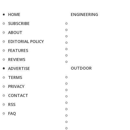
HOME
ENGINEERING
SUBSCRIBE
ABOUT
EDITORIAL POLICY
FEATURES
REVIEWS
OUTDOOR
ADVERTISE
TERMS
PRIVACY
CONTACT
RSS
FAQ