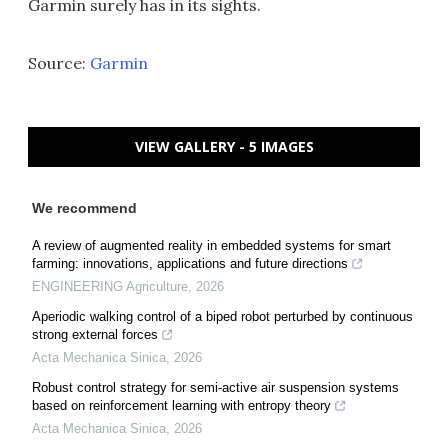
Garmin surely has in its sights.
Source:
Garmin
VIEW GALLERY - 5 IMAGES
We recommend
A review of augmented reality in embedded systems for smart
farming: innovations, applications and future directions
ENGINEERING Agriculture
,
2026
Aperiodic walking control of a biped robot perturbed by continuous
strong external forces
Acta Mechanica Sinica
,
2026
Robust control strategy for semi-active air suspension systems
based on reinforcement learning with entropy theory
Acta Mechanica Sinica
,
2026