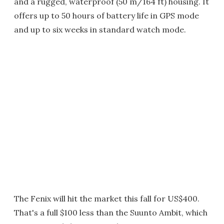
and a rugged, waterproof (50 m/164 ft) housing. It
offers up to 50 hours of battery life in GPS mode
and up to six weeks in standard watch mode.
The Fenix will hit the market this fall for US$400.
That's a full $100 less than the Suunto Ambit, which