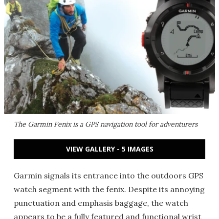
The Garmin Fenix is a GPS navigation tool for adventurers
VIEW GALLERY - 5 IMAGES
Garmin signals its entrance into the outdoors GPS
watch segment with the fēnix. Despite its annoying
punctuation and emphasis baggage, the watch
appears to be a fully featured and functional wrist