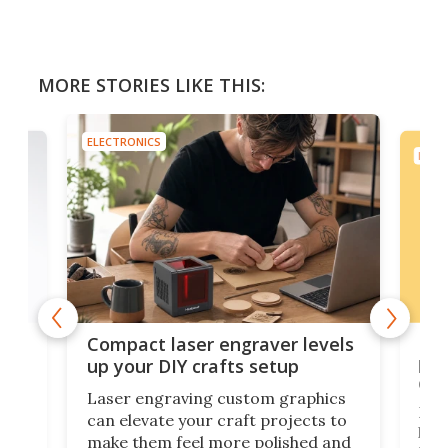
MORE STORIES LIKE THIS:
ELECTRONICS
ELEC
Poc
Compact laser engraver levels
s
por
up your DIY crafts setup
doo
Laser engraving custom graphics
ons
Elec
can elevate your craft projects to
e
hack
make them feel more polished and