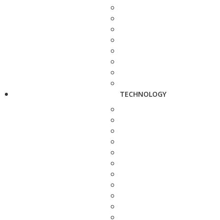
TECHNOLOGY