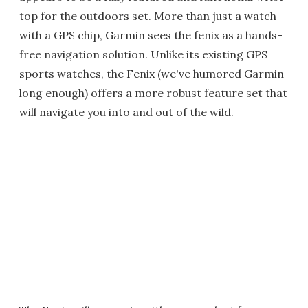
top for the outdoors set. More than just a watch
with a GPS chip, Garmin sees the fēnix as a hands-
free navigation solution. Unlike its existing GPS
sports watches, the Fenix (we've humored Garmin
long enough) offers a more robust feature set that
will navigate you into and out of the wild.