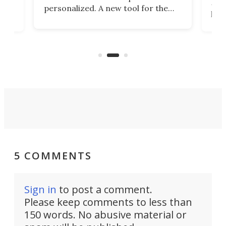
 2
Poc
personalized. A new tool for the
in
por
job that we've just come across –
hone
endl
the Hanboost T1 – looks like a great
nd
musi
entry point for beginners.
n
even
out 
5 COMMENTS
Sign in
to post a comment.
Please keep comments to less than
150 words. No abusive material or