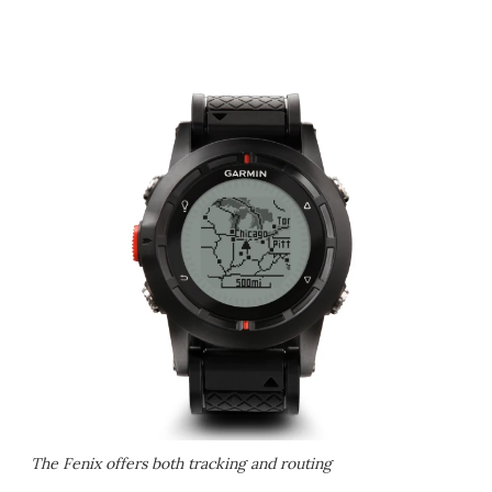
The Fenix offers both tracking and routing