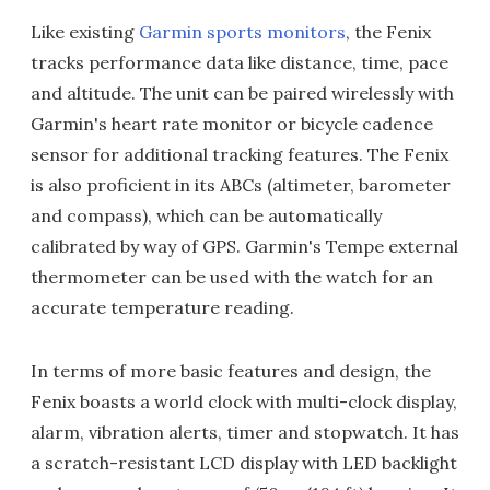
Like existing
Garmin sports monitors
, the Fenix
tracks performance data like distance, time, pace
and altitude. The unit can be paired wirelessly with
Garmin's heart rate monitor or bicycle cadence
sensor for additional tracking features. The Fenix
is also proficient in its ABCs (altimeter, barometer
and compass), which can be automatically
calibrated by way of GPS. Garmin's Tempe external
thermometer can be used with the watch for an
accurate temperature reading.
In terms of more basic features and design, the
Fenix boasts a world clock with multi-clock display,
alarm, vibration alerts, timer and stopwatch. It has
a scratch-resistant LCD display with LED backlight