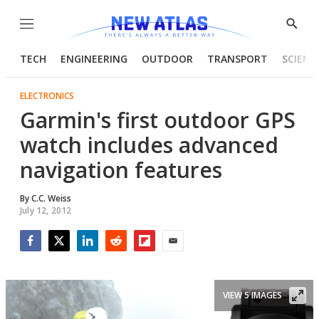
Menu
Show
Searc
TECH
ENGINEERING
OUTDOOR
TRANSPORT
SCIENC
ELECTRONICS
Garmin's first outdoor GPS
watch includes advanced
navigation features
By
C.C. Weiss
July 12, 2012
Facebook
Twitter
LinkedIn
Reddit
Flipboard
Email
VIEW 5 IMAGES