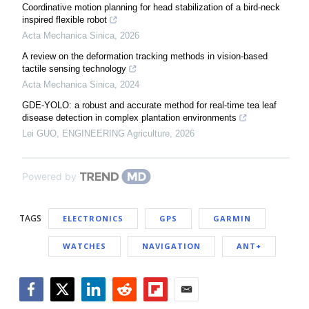
Coordinative motion planning for head stabilization of a bird-neck
inspired flexible robot
Acta Mechanica Sinica
,
2026
A review on the deformation tracking methods in vision-based
tactile sensing technology
Acta Mechanica Sinica
,
2024
GDE-YOLO: a robust and accurate method for real-time tea leaf
disease detection in complex plantation environments
Lei GUO
,
ENGINEERING Agriculture
,
2026
Powered by
TAGS
ELECTRONICS
GPS
GARMIN
WATCHES
NAVIGATION
ANT+
Facebook
Twitter
LinkedIn
Reddit
Flipboard
Email