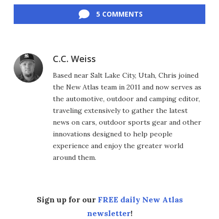
5 COMMENTS
C.C. Weiss
Based near Salt Lake City, Utah, Chris joined
the New Atlas team in 2011 and now serves as
the automotive, outdoor and camping editor,
traveling extensively to gather the latest
news on cars, outdoor sports gear and other
innovations designed to help people
experience and enjoy the greater world
around them.
Sign up for our
FREE daily New Atlas
newsletter
!