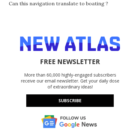
Can this navigation translate to boating ?
FREE NEWSLETTER
More than 60,000 highly-engaged subscribers
receive our email newsletter. Get your daily dose
of extraordinary ideas!
SUBSCRIBE