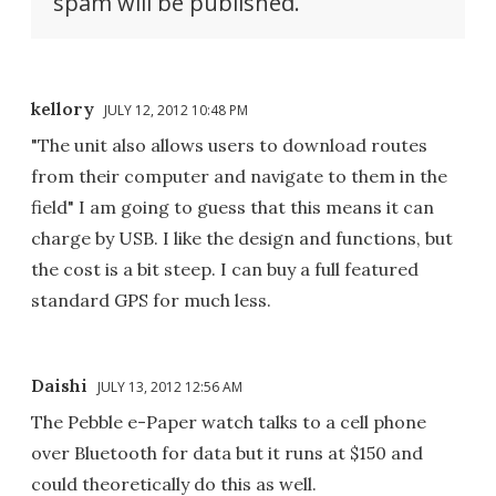
spam will be published.
kellory
JULY 12, 2012 10:48 PM
"The unit also allows users to download routes
from their computer and navigate to them in the
field" I am going to guess that this means it can
charge by USB. I like the design and functions, but
the cost is a bit steep. I can buy a full featured
standard GPS for much less.
Daishi
JULY 13, 2012 12:56 AM
The Pebble e-Paper watch talks to a cell phone
over Bluetooth for data but it runs at $150 and
could theoretically do this as well.