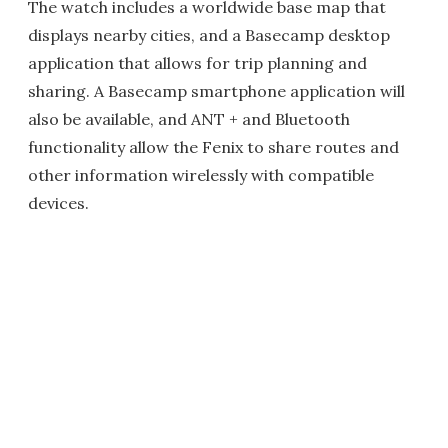
The watch includes a worldwide base map that
displays nearby cities, and a Basecamp desktop
application that allows for trip planning and
sharing. A Basecamp smartphone application will
also be available, and ANT + and Bluetooth
functionality allow the Fenix to share routes and
other information wirelessly with compatible
devices.