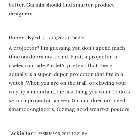
better, Garmin should find smarter product
designers.
Robert Byrd
JULY 13, 2012 11:30 AM
A projector? I'm guessing you don't spend much
time outdoors my freind. First, a projector is
useless outside.But let's pretend that there
actually is a super-duper projector that fits in a
watch. When you are on the trail, or clawing your
way up a mountain, the last thing you want to do is
setup a projector screen. Garmin does not need
smarter engineers, Gizmag need smarter posters.
JackieBarr
FEBRUARY 9, 2017 12:21 PM