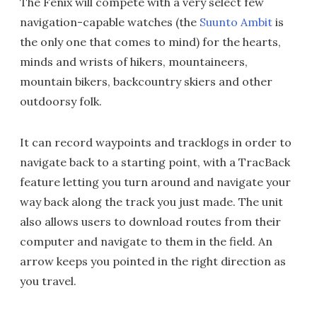
The Fenix will compete with a very select few
navigation-capable watches (the
Suunto Ambit
is
the only one that comes to mind) for the hearts,
minds and wrists of hikers, mountaineers,
mountain bikers, backcountry skiers and other
outdoorsy folk.
It can record waypoints and tracklogs in order to
navigate back to a starting point, with a TracBack
feature letting you turn around and navigate your
way back along the track you just made. The unit
also allows users to download routes from their
computer and navigate to them in the field. An
arrow keeps you pointed in the right direction as
you travel.