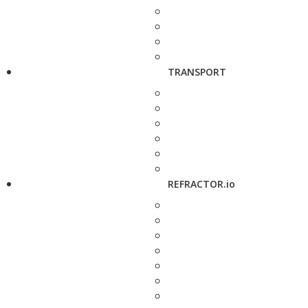
TRANSPORT
REFRACTOR.io