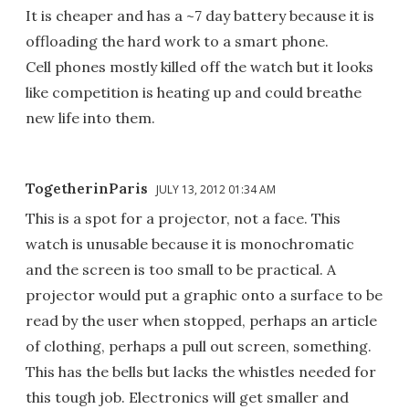
It is cheaper and has a ~7 day battery because it is
offloading the hard work to a smart phone.
Cell phones mostly killed off the watch but it looks
like competition is heating up and could breathe
new life into them.
TogetherinParis
JULY 13, 2012 01:34 AM
This is a spot for a projector, not a face. This
watch is unusable because it is monochromatic
and the screen is too small to be practical. A
projector would put a graphic onto a surface to be
read by the user when stopped, perhaps an article
of clothing, perhaps a pull out screen, something.
This has the bells but lacks the whistles needed for
this tough job. Electronics will get smaller and