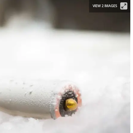
VIEW 2 IMAGES