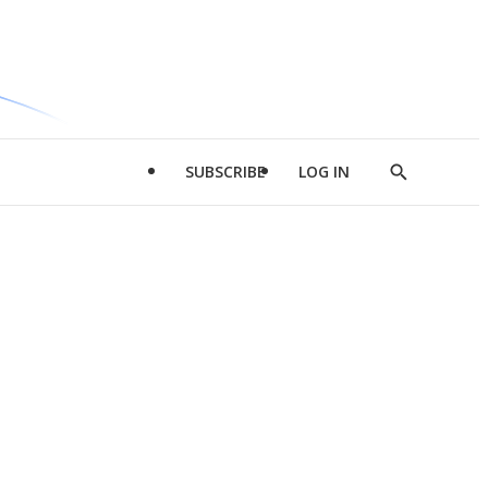
SUBSCRIBE
LOG IN
Show
Search
d
l