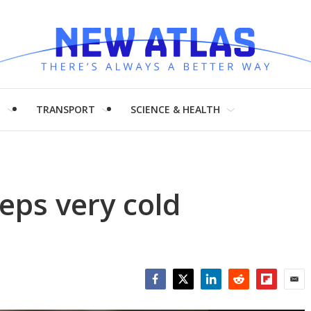
H
TRANSPORT
SCIENCE & HEALTH
eps very cold
Facebook
Twitter
LinkedIn
Reddit
Flipboar
Emai