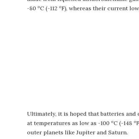
-80 ºC (-112 ºF), whereas their current low
Ultimately, it is hoped that batteries an
at temperatures as low as -100 ºC (-148 ºF
outer planets like Jupiter and Saturn.