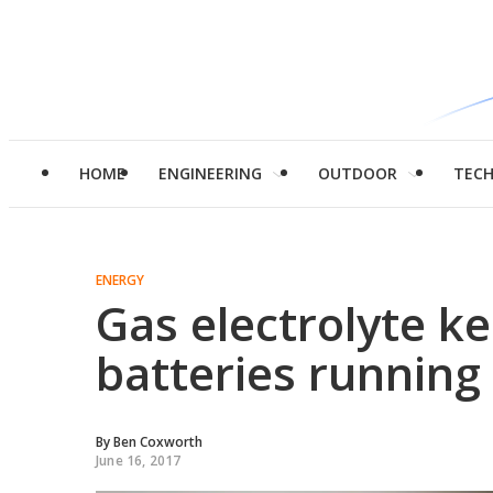
HOME
ENGINEERING
OUTDOOR
TEC
ENERGY
Gas electrolyte ke
batteries running
By
Ben Coxworth
June 16, 2017