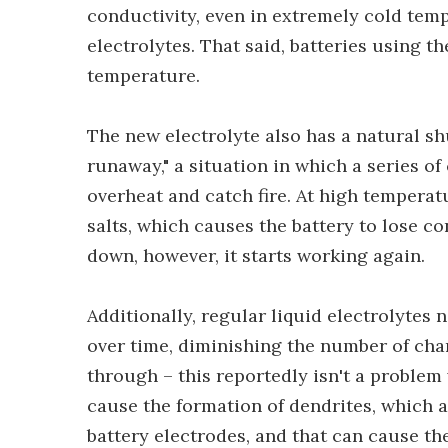
conductivity, even in extremely cold tem
electrolytes. That said, batteries using t
temperature.
The new electrolyte also has a natural 
runaway," a situation in which a series of
overheat and catch fire. At high temperatur
salts, which causes the battery to lose c
down, however, it starts working again.
Additionally, regular liquid electrolytes 
over time, diminishing the number of cha
through – this reportedly isn't a problem w
cause the formation of dendrites, which 
battery electrodes, and that can cause the