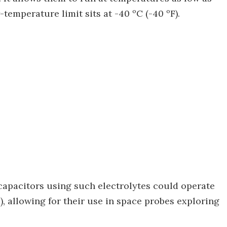
-temperature limit sits at -40 ºC (-40 ºF).
d capacitors using such electrolytes could operate
), allowing for their use in space probes exploring