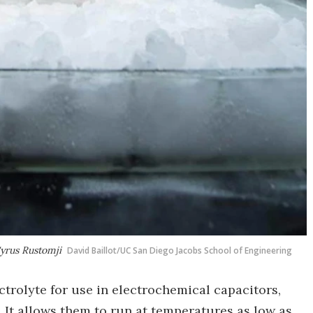
yrus Rustomji
David Baillot/UC San Diego Jacobs School of Engineering
ctrolyte for use in electrochemical capacitors,
 It allows them to run at temperatures as low as