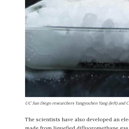
UC San Diego researchers Yangyuchen Yang (left) and C
The scientists have also developed an ele
made from liquefied difluoromethane gas.