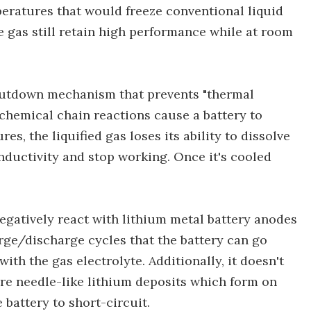
peratures that would freeze conventional liquid
he gas still retain high performance while at room
shutdown mechanism that prevents "thermal
 chemical chain reactions cause a battery to
es, the liquified gas loses its ability to dissolve
onductivity and stop working. Once it's cooled
negatively react with lithium metal battery anodes
rge/discharge cycles that the battery can go
ith the gas electrolyte. Additionally, it doesn't
are needle-like lithium deposits which form on
 battery to short-circuit.