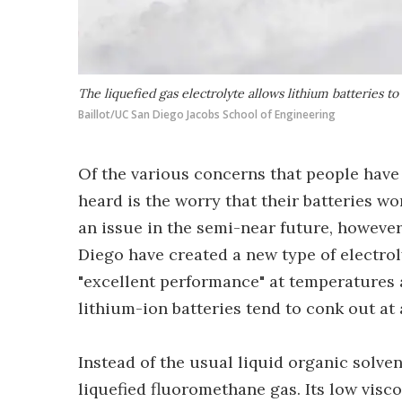
The liquefied gas electrolyte allows lithium batteries t
Baillot/UC San Diego Jacobs School of Engineering
Of the various concerns that people have 
heard is the worry that their batteries w
an issue in the semi-near future, however 
Diego have created a new type of electrol
"excellent performance" at temperatures as
lithium-ion batteries tend to conk out at 
Instead of the usual liquid organic solve
liquefied fluoromethane gas. Its low visco