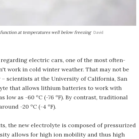
o function at temperatures well below freezing
David
regarding electric cars, one of the most often-
on't work in cold winter weather. That may not be
– scientists at the University of California, San
yte that allows lithium batteries to work with
 low as -60 ºC (-76 ºF). By contrast, traditional
around -20 ºC (-4 ºF).
nts, the new electrolyte is composed of pressurized
sity allows for high ion mobility and thus high