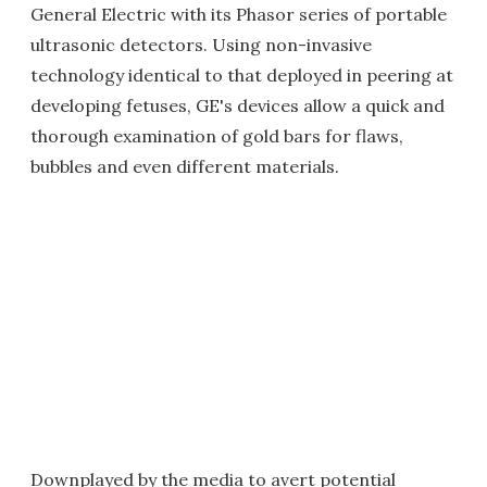
General Electric with its Phasor series of portable
ultrasonic detectors. Using non-invasive
technology identical to that deployed in peering at
developing fetuses, GE's devices allow a quick and
thorough examination of gold bars for flaws,
bubbles and even different materials.
Downplayed by the media to avert potential