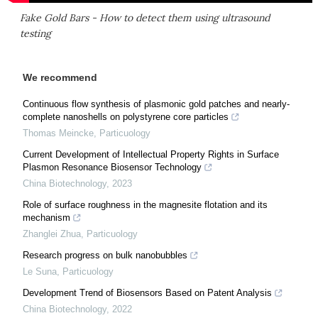
Fake Gold Bars - How to detect them using ultrasound
testing
We recommend
Continuous flow synthesis of plasmonic gold patches and nearly-
complete nanoshells on polystyrene core particles
Thomas Meincke
,
Particuology
Current Development of Intellectual Property Rights in Surface
Plasmon Resonance Biosensor Technology
China Biotechnology
,
2023
Role of surface roughness in the magnesite flotation and its
mechanism
Zhanglei Zhua
,
Particuology
Research progress on bulk nanobubbles
Le Suna
,
Particuology
Development Trend of Biosensors Based on Patent Analysis
China Biotechnology
,
2022