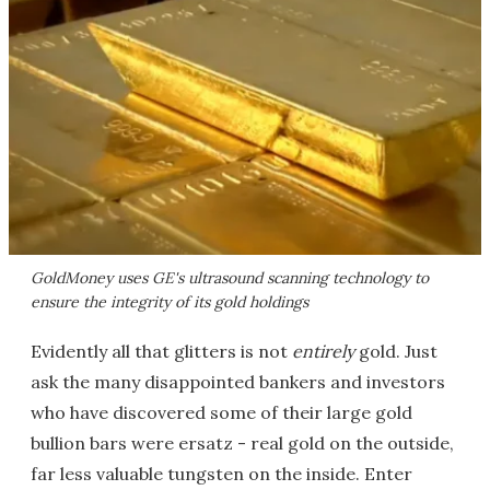
GoldMoney uses GE's ultrasound scanning technology to
ensure the integrity of its gold holdings
Evidently all that glitters is not
entirely
gold. Just
ask the many disappointed bankers and investors
who have discovered some of their large gold
bullion bars were ersatz - real gold on the outside,
far less valuable tungsten on the inside. Enter