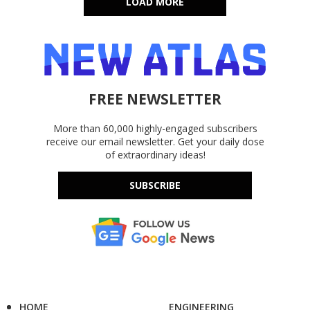
LOAD MORE
FREE NEWSLETTER
More than 60,000 highly-engaged subscribers
receive our email newsletter. Get your daily dose
of extraordinary ideas!
SUBSCRIBE
HOME
ENGINEERING