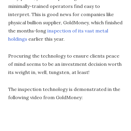
minimally-trained operators find easy to
interpret. This is good news for companies like
physical bullion supplier, GoldMoney, which finished
the months-long
inspection of its vast metal
holdings
earlier this year.
Procuring the technology to ensure clients peace
of mind seems to be an investment decision worth
its weight in, well, tungsten, at least!
The inspection technology is demonstrated in the
following video from GoldMoney: