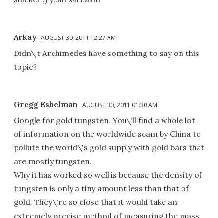
Arkay
AUGUST 30, 2011 12:27 AM
Didn\'t Archimedes have something to say on this
topic?
Gregg Eshelman
AUGUST 30, 2011 01:30 AM
Google for gold tungsten. You\'ll find a whole lot
of information on the worldwide scam by China to
pollute the world\'s gold supply with gold bars that
are mostly tungsten.
Why it has worked so well is because the density of
tungsten is only a tiny amount less than that of
gold. They\'re so close that it would take an
extremely precise method of measuring the mass