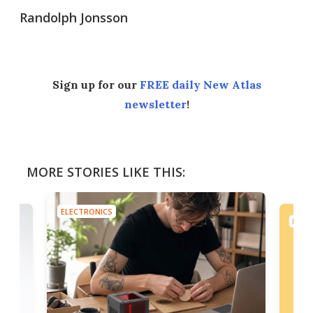
Randolph Jonsson
Sign up for our
FREE daily New Atlas
newsletter
!
MORE STORIES LIKE THIS:
ELECTRONICS
ELEC