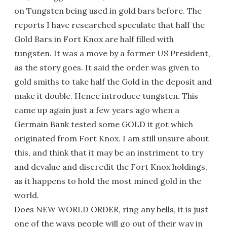
on Tungsten being used in gold bars before. The
reports I have researched speculate that half the
Gold Bars in Fort Knox are half filled with
tungsten. It was a move by a former US President,
as the story goes. It said the order was given to
gold smiths to take half the Gold in the deposit and
make it double. Hence introduce tungsten. This
came up again just a few years ago when a
Germain Bank tested some GOLD it got which
originated from Fort Knox. I am still unsure about
this, and think that it may be an instriment to try
and devalue and discredit the Fort Knox holdings,
as it happens to hold the most mined gold in the
world.
Does NEW WORLD ORDER, ring any bells, it is just
one of the ways people will go out of their way in