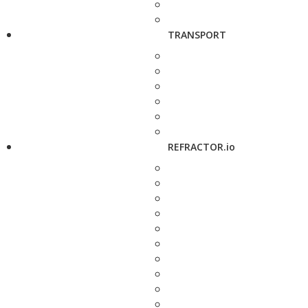
TRANSPORT
REFRACTOR.io