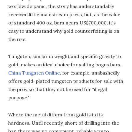
worldwide panic, the story has understandably
received little mainstream press, but, as the value
of standard 400 oz. bars nears US$700,000, it's
easy to understand why gold counterfeiting is on
the rise.
Tungsten, similar in weight and specific gravity to
gold, makes an ideal choice for salting bogus bars.
China Tungsten Online
, for example, unabashedly
offers gold-plated tungsten products for sale with
the proviso that they not be used for "illegal
purpose."
Where the metal differs from gold is in its
hardness. Until recently, short of drilling into the
bar, there was no convenient, reliable way to