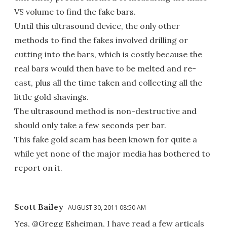
VS volume to find the fake bars.
Until this ultrasound device, the only other
methods to find the fakes involved drilling or
cutting into the bars, which is costly because the
real bars would then have to be melted and re-
cast, plus all the time taken and collecting all the
little gold shavings.
The ultrasound method is non-destructive and
should only take a few seconds per bar.
This fake gold scam has been known for quite a
while yet none of the major media has bothered to
report on it.
Scott Bailey
AUGUST 30, 2011 08:50 AM
Yes, @Gregg Esheiman, I have read a few articals