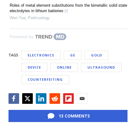
Roles of metal element substitutions from the bimetallic solid state
electrolytes in lithium batteries
Wen Yua
,
Particuology
Powered by
TAGS
ELECTRONICS
GE
GOLD
DEVICE
ONLINE
ULTRASOUND
COUNTERFEITING
Facebook
Twitter
LinkedIn
Reddit
Flipboard
Email
13 COMMENTS