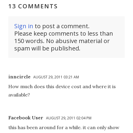
13 COMMENTS
Sign in
to post a comment.
Please keep comments to less than
150 words. No abusive material or
spam will be published.
inncircle
AUGUST 29, 2011 03:21 AM
How much does this device cost and where it is
available?
Facebook User
AUGUST 29, 2011 02:04 PM
this has been around for a while. it can only show