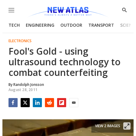
Menu
Show
Searc
TECH
ENGINEERING
OUTDOOR
TRANSPORT
SCIENC
ELECTRONICS
Fool's Gold - using
ultrasound technology to
combat counterfeiting
By
Randolph Jonsson
August 28, 2011
Facebook
Twitter
LinkedIn
Reddit
Flipboard
Email
VIEW 2 IMAGES