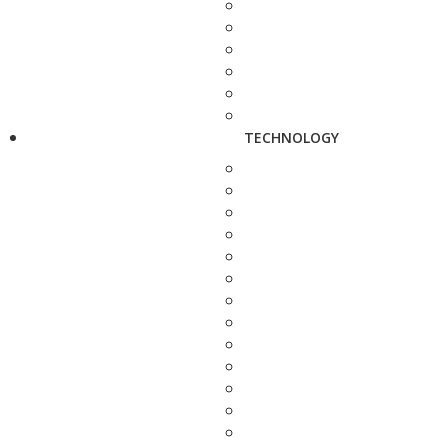
TECHNOLOGY