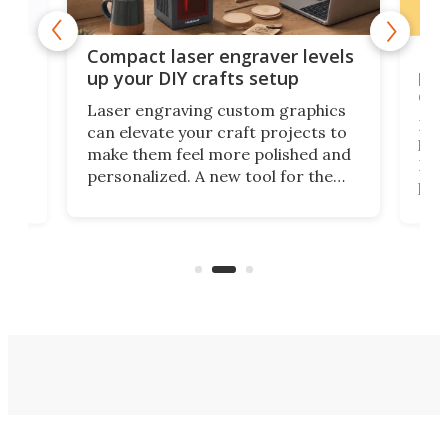
Poc
Compact laser engraver levels
s
por
up your DIY crafts setup
doo
Laser engraving custom graphics
ons
Elec
can elevate your craft projects to
e
hack
make them feel more polished and
 2
Poc
personalized. A new tool for the
in
por
job that we've just come across –
hone
endl
the Hanboost T1 – looks like a great
nd
musi
entry point for beginners.
n
even
out 