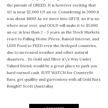
the pursuit of GREED. It is however exciting that
AU is near $2,000 US an oz. Considering in 2000 it
was about $800! As we move into GFCII, no it is no
where near over, and GOLD will make it to $5,000
an oz. in less than 2 - 3 years as the Stock Markets
react to Falling Home Prices, Raised Interest, and
LESS Food to FEED even the devloped countries,
due to increased weather and other natural
disasters... So Gold and Silver it\'s Way Under
Valued friend, would be a great place to park you
hard earned cash. JUST WATCH for Counterfit
Bars, get quallity and garrentees with all Gold Bars
Bought!! Scott (Australia)