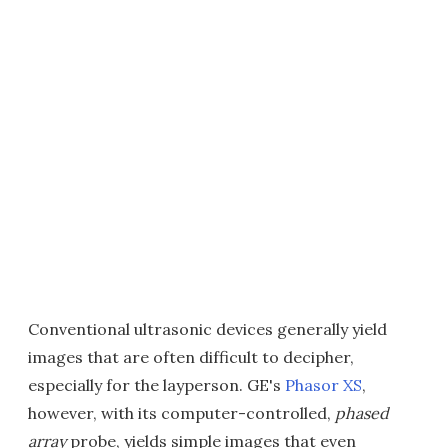
Conventional ultrasonic devices generally yield
images that are often difficult to decipher,
especially for the layperson. GE's
Phasor XS
,
however, with its computer-controlled,
phased
array
probe, yields simple images that even