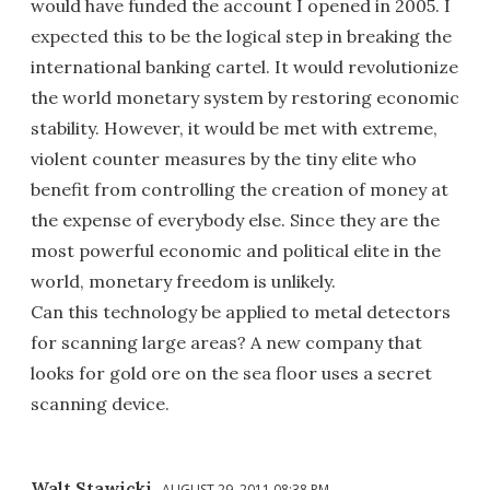
would have funded the account I opened in 2005. I
expected this to be the logical step in breaking the
international banking cartel. It would revolutionize
the world monetary system by restoring economic
stability. However, it would be met with extreme,
violent counter measures by the tiny elite who
benefit from controlling the creation of money at
the expense of everybody else. Since they are the
most powerful economic and political elite in the
world, monetary freedom is unlikely.
Can this technology be applied to metal detectors
for scanning large areas? A new company that
looks for gold ore on the sea floor uses a secret
scanning device.
Walt Stawicki
AUGUST 29, 2011 08:38 PM