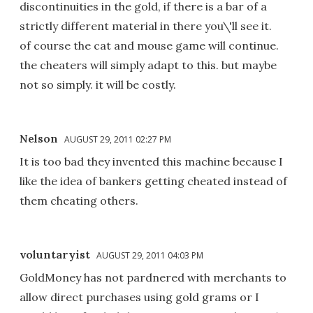
discontinuities in the gold, if there is a bar of a
strictly different material in there you\'ll see it.
of course the cat and mouse game will continue.
the cheaters will simply adapt to this. but maybe
not so simply. it will be costly.
Nelson
AUGUST 29, 2011 02:27 PM
It is too bad they invented this machine because I
like the idea of bankers getting cheated instead of
them cheating others.
voluntaryist
AUGUST 29, 2011 04:03 PM
GoldMoney has not pardnered with merchants to
allow direct purchases using gold grams or I