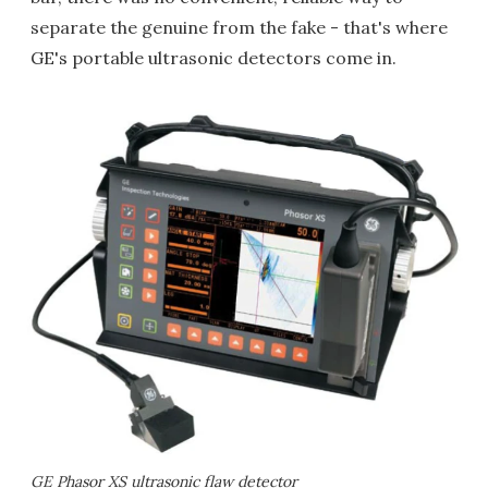
separate the genuine from the fake - that's where
GE's portable ultrasonic detectors come in.
GE Phasor XS ultrasonic flaw detector