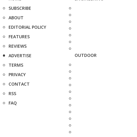
SUBSCRIBE
ABOUT
EDITORIAL POLICY
FEATURES
REVIEWS
OUTDOOR
ADVERTISE
TERMS
PRIVACY
CONTACT
RSS
FAQ