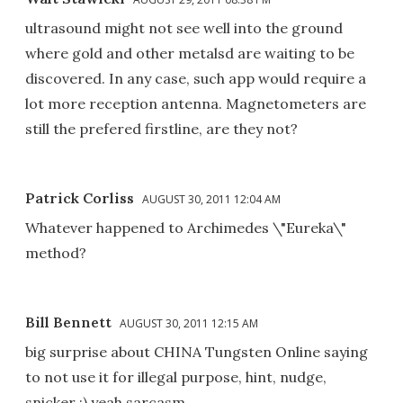
ultrasound might not see well into the ground
where gold and other metalsd are waiting to be
discovered. In any case, such app would require a
lot more reception antenna. Magnetometers are
still the prefered firstline, are they not?
Patrick Corliss
AUGUST 30, 2011 12:04 AM
Whatever happened to Archimedes \"Eureka\"
method?
Bill Bennett
AUGUST 30, 2011 12:15 AM
big surprise about CHINA Tungsten Online saying
to not use it for illegal purpose, hint, nudge,
snicker ;) yeah sarcasm