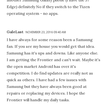
another Samsung Galaxy phone (I have the S7
Edge) definitely No if they switch to the Tizen
operating system - no apps.
GaleLast
NOVEMBER 23, 2016 09:40 AM
I have always for some reason been a Samsung
fan. If you see my house you would get that idea.
Samsung has it's ups and downs. Like anyone else.
I am getting the Frontier and can't wait. Maybe it's
the open market Android has over it's
competition. I do find updates are really not as
quick as others. I have had a few issues with
Samsung but they have always been good at
repairs or replacing my devices. I hope the
Frontier will handle my daily tasks.