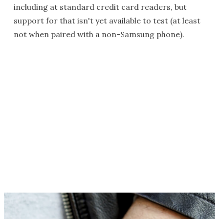
including at standard credit card readers, but
support for that isn't yet available to test (at least
not when paired with a non-Samsung phone).