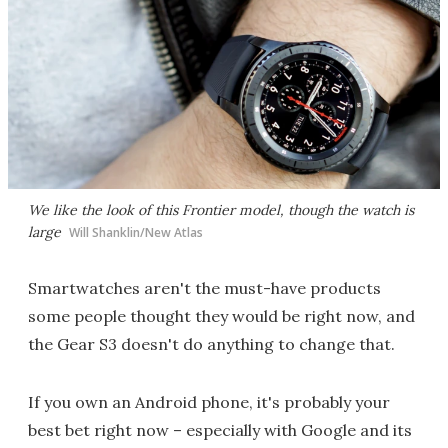
We like the look of this Frontier model, though the watch is
large
Will Shanklin/New Atlas
Smartwatches aren't the must-have products
some people thought they would be right now, and
the Gear S3 doesn't do anything to change that.
If you own an Android phone, it's probably your
best bet right now – especially with Google and its