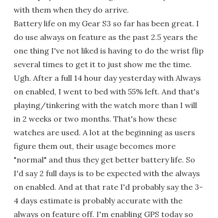
with them when they do arrive.
Battery life on my Gear S3 so far has been great. I
do use always on feature as the past 2.5 years the
one thing I've not liked is having to do the wrist flip
several times to get it to just show me the time.
Ugh. After a full 14 hour day yesterday with Always
on enabled, I went to bed with 55% left. And that's
playing/tinkering with the watch more than I will
in 2 weeks or two months. That's how these
watches are used. A lot at the beginning as users
figure them out, their usage becomes more
"normal" and thus they get better battery life. So
I'd say 2 full days is to be expected with the always
on enabled. And at that rate I'd probably say the 3-
4 days estimate is probably accurate with the
always on feature off. I'm enabling GPS today so