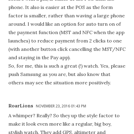
phone. It also is easier at the POS as the form
factor is smaller, rather than waving a large phone
around. I would like an option for auto turn on of
the payment function (MST and NFC when the app
launches) to reduce payment from 2 clicks to one
(with another button click cancelling the MST/NFC
and staying in the Pay app).
So, for me, this is such a great (!) watch. Yes, please
push Samsung as you are, but also know that
others may see the situation more positively.
RoarLions
NOVEMBER 23, 2016 01:43 PM
A whimper? Really? So they up the style factor to
make it look even more like a regular, big boy,
stylish watch. They add GPS, altimeter and