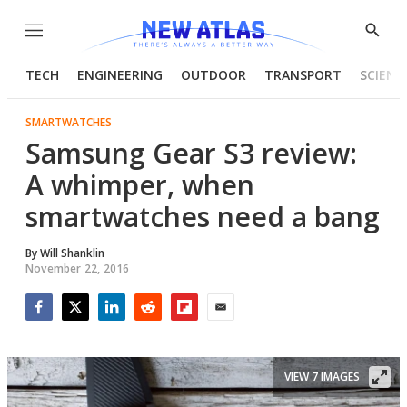
Menu
Show
Searc
TECH
ENGINEERING
OUTDOOR
TRANSPORT
SCIENC
SMARTWATCHES
Samsung Gear S3 review:
A whimper, when
smartwatches need a bang
By
Will Shanklin
November 22, 2016
Facebook
Twitter
LinkedIn
Reddit
Flipboard
Email
VIEW 7 IMAGES