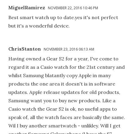
MiguelRamirez
NOVEMBER 22, 2016 10:46 PM
Best smart watch up to date.yes it's not perfect
but it's a wonderful device.
ChrisStanton
NOVEMBER 23, 2016 06:13 AM
Having owned a Gear S2 for a year, I've come to
regard it as a Casio watch for the 21st century and
whilst Samsung blatantly copy Apple in many
products the one area it doesn't is in software
updates. Apple release updates for old products,
Samsung want you to buy new products. Like a
Casio watch the Gear S2 is ok, no useful apps to
speak of, all the watch faces are basically the same.
Wil I buy another smartwatch - unlikley. Will I get