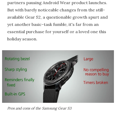
partners pausing Android Wear product launches.
But with barely noticeable changes from the still-
available Gear S2, a questionable growth spurt and
yet another basic-task fumble, it's far from an
essential purchase for yourself or a loved one this
holiday season.
Pros and cons of the Samsung Gear S3