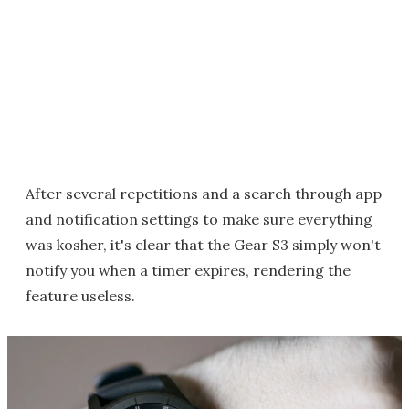
After several repetitions and a search through app
and notification settings to make sure everything
was kosher, it's clear that the Gear S3 simply won't
notify you when a timer expires, rendering the
feature useless.