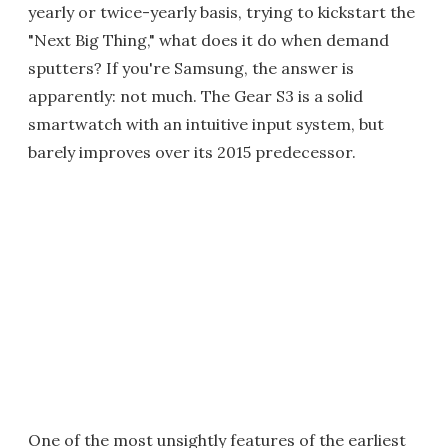
yearly or twice-yearly basis, trying to kickstart the
"Next Big Thing," what does it do when demand
sputters? If you're Samsung, the answer is
apparently: not much. The Gear S3 is a solid
smartwatch with an intuitive input system, but
barely improves over its 2015 predecessor.
One of the most unsightly features of the earliest