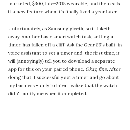
marketed, $300, late-2015 wearable, and then calls
it a new feature when it's finally fixed a year later.
Unfortunately, as Samsung giveth, so it taketh
away. Another basic smartwatch task, setting a
timer, has fallen off a cliff. Ask the Gear S3's built-in
voice assistant to set a timer and, the first time, it
will (annoyingly) tell you to download a separate
app for this on your paired phone.
Okay, fine.
After
doing that, I successfully set a timer and go about
my business – only to later realize that the watch
didn't notify me when it completed.