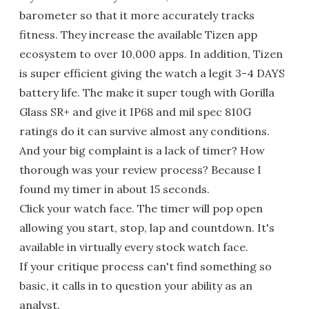
barometer so that it more accurately tracks
fitness. They increase the available Tizen app
ecosystem to over 10,000 apps. In addition, Tizen
is super efficient giving the watch a legit 3-4 DAYS
battery life. The make it super tough with Gorilla
Glass SR+ and give it IP68 and mil spec 810G
ratings do it can survive almost any conditions.
And your big complaint is a lack of timer? How
thorough was your review process? Because I
found my timer in about 15 seconds.
Click your watch face. The timer will pop open
allowing you start, stop, lap and countdown. It's
available in virtually every stock watch face.
If your critique process can't find something so
basic, it calls in to question your ability as an
analyst.