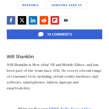
WEARABLE
SAMSUNG GEAR S3
Facebook
Twitter
LinkedIn
Reddit
Flipboard
Email
10 COMMENTS
Will Shanklin
Will Shanklin is New Atlas' VR and Mobile Editor, and has
been part of the team since 2012. He covers a broad range
of consumer tech, including virtual reality hardware and
software, smartphones, tablets, laptops and
smartwatches.