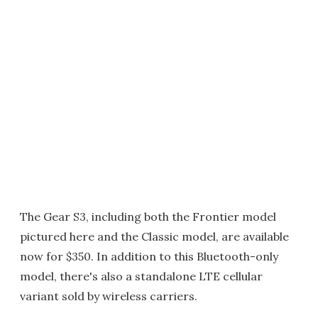
The Gear S3, including both the Frontier model
pictured here and the Classic model, are available
now for $350. In addition to this Bluetooth-only
model, there's also a standalone LTE cellular
variant sold by wireless carriers.