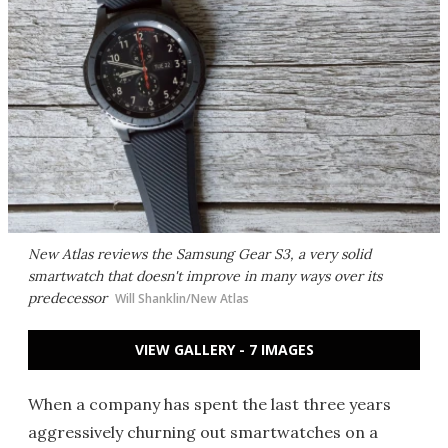
New Atlas reviews the Samsung Gear S3, a very solid
smartwatch that doesn't improve in many ways over its
predecessor
Will Shanklin/New Atlas
VIEW GALLERY - 7 IMAGES
When a company has spent the last three years
aggressively churning out smartwatches on a