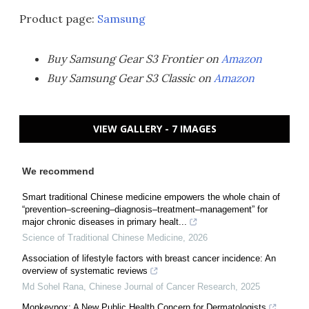
Product page:
Samsung
Buy Samsung Gear S3 Frontier on
Amazon
Buy Samsung Gear S3 Classic on
Amazon
VIEW GALLERY - 7 IMAGES
We recommend
Smart traditional Chinese medicine empowers the whole chain of
“prevention–screening–diagnosis–treatment–management” for
major chronic diseases in primary healt...
Science of Traditional Chinese Medicine
,
2026
Association of lifestyle factors with breast cancer incidence: An
overview of systematic reviews
Md Sohel Rana
,
Chinese Journal of Cancer Research
,
2025
Monkeypox: A New Public Health Concern for Dermatologists