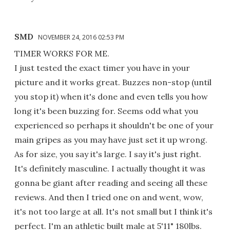
SMD
NOVEMBER 24, 2016 02:53 PM
TIMER WORKS FOR ME.
I just tested the exact timer you have in your
picture and it works great. Buzzes non-stop (until
you stop it) when it's done and even tells you how
long it's been buzzing for. Seems odd what you
experienced so perhaps it shouldn't be one of your
main gripes as you may have just set it up wrong.
As for size, you say it's large. I say it's just right.
It's definitely masculine. I actually thought it was
gonna be giant after reading and seeing all these
reviews. And then I tried one on and went, wow,
it's not too large at all. It's not small but I think it's
perfect. I'm an athletic built male at 5'11" 180lbs.