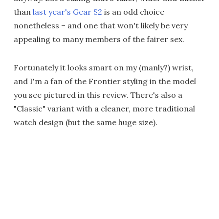
than
last year's Gear S2
is an odd choice
nonetheless – and one that won't likely be very
appealing to many members of the fairer sex.
Fortunately it looks smart on my (manly?) wrist,
and I'm a fan of the Frontier styling in the model
you see pictured in this review. There's also a
"Classic" variant with a cleaner, more traditional
watch design (but the same huge size).