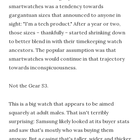
smartwatches was a tendency towards
gargantuan sizes that announced to anyone in
sight: "I'm a tech product." After a year or two,
those sizes – thankfully – started shrinking down
to better blend in with their timekeeping watch
ancestors. The popular assumption was that
smartwatches would continue in that trajectory
towards inconspicuousness.
Not the Gear S3.
This is a big watch that appears to be aimed
squarely at adult males. That isn't terribly
surprising: Samsung likely looked at its buyer stats
and saw that's mostly who was buying them
anyway. But a casing that's taller, wider and thicker