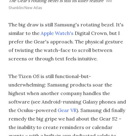
The Gear's rotating bezel is still its killer feature
Will
Shanklin/New Atlas
The big draw is still Samsung's rotating bezel. It's
similar to the
Apple Watch's
Digital Crown, but I
prefer the Gear's approach. The physical gesture
of twisting the watch-face to scroll between
screens or through text feels intuitive.
The Tizen OS is still functional-but-
underwhelming: Samsung products soar the
highest when another company handles the
software (see Android-running Galaxy phones and
the Oculus-powered
Gear VR
). Samsung did finally
remedy the big gripe we had about the Gear S2 –
the inability to create reminders or calendar
events – with a built-in app dedicated solely to