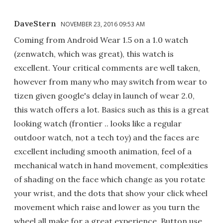
DaveStern
NOVEMBER 23, 2016 09:53 AM
Coming from Android Wear 1.5 on a 1.0 watch
(zenwatch, which was great), this watch is
excellent. Your critical comments are well taken,
however from many who may switch from wear to
tizen given google's delay in launch of wear 2.0,
this watch offers a lot. Basics such as this is a great
looking watch (frontier .. looks like a regular
outdoor watch, not a tech toy) and the faces are
excellent including smooth animation, feel of a
mechanical watch in hand movement, complexities
of shading on the face which change as you rotate
your wrist, and the dots that show your click wheel
movement which raise and lower as you turn the
wheel all make for a great experience. Button use