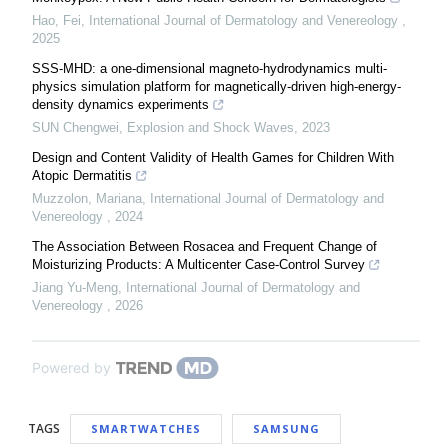
Hao, Fei
,
International Journal of Dermatology and Venereology
,
2025
SSS-MHD: a one-dimensional magneto-hydrodynamics multi-
physics simulation platform for magnetically-driven high-energy-
density dynamics experiments
SUN Chengwei
,
Explosion and Shock Waves
,
2023
Design and Content Validity of Health Games for Children With
Atopic Dermatitis
Muzzolon, Mariana
,
International Journal of Dermatology and
Venereology
,
2024
The Association Between Rosacea and Frequent Change of
Moisturizing Products: A Multicenter Case-Control Survey
Jiang Yu-Meng
,
International Journal of Dermatology and
Venereology
,
2026
Powered by
TAGS
SMARTWATCHES
SAMSUNG