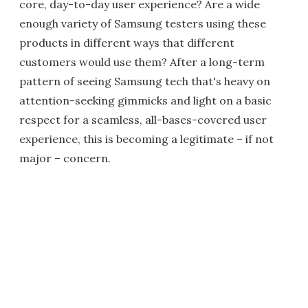
core, day-to-day user experience? Are a wide
enough variety of Samsung testers using these
products in different ways that different
customers would use them? After a long-term
pattern of seeing Samsung tech that's heavy on
attention-seeking gimmicks and light on a basic
respect for a seamless, all-bases-covered user
experience, this is becoming a legitimate – if not
major – concern.