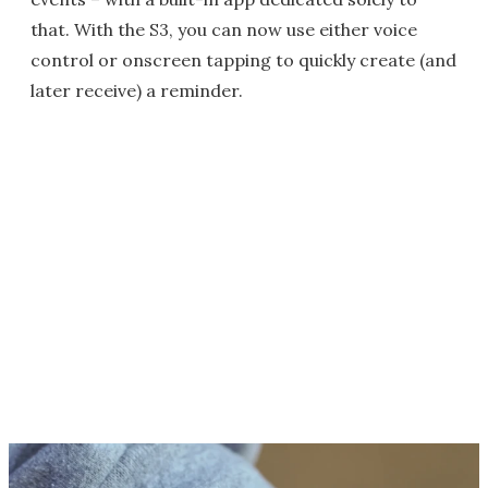
that. With the S3, you can now use either voice
control or onscreen tapping to quickly create (and
later receive) a reminder.