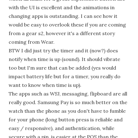
with the UI is excellent and the animations in
changing apps is outstanding. I can see how it
would be easy to overlook these if you are coming
from a gear s2, however it's a different story
coming from Wear.
BTW I did just try the timer and it (now?) does
notify when time is up (sound). It should vibrate
too but I'm sure that can be added (yes would
impact battery life but for a timer, you really do
want to know when time is up).
The apps such as WSJ, messaging, flipboard are all
really good. Samsung Pay is so much better on the
watch than the phone as you don't have to fumble
for your phone (long button press is reliable and
easy / responsive), and authentication, while
secure with a pin, is easier at the POS than the