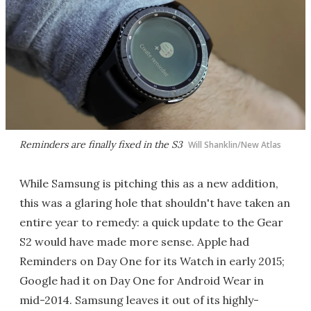
Reminders are finally fixed in the S3
Will Shanklin/New Atlas
While Samsung is pitching this as a new addition,
this was a glaring hole that shouldn't have taken an
entire year to remedy: a quick update to the Gear
S2 would have made more sense. Apple had
Reminders on Day One for its Watch in early 2015;
Google had it on Day One for Android Wear in
mid-2014. Samsung leaves it out of its highly-