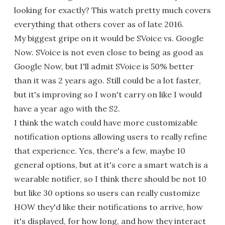
looking for exactly? This watch pretty much covers
everything that others cover as of late 2016.
My biggest gripe on it would be SVoice vs. Google
Now. SVoice is not even close to being as good as
Google Now, but I'll admit SVoice is 50% better
than it was 2 years ago. Still could be a lot faster,
but it's improving so I won't carry on like I would
have a year ago with the S2.
I think the watch could have more customizable
notification options allowing users to really refine
that experience. Yes, there's a few, maybe 10
general options, but at it's core a smart watch is a
wearable notifier, so I think there should be not 10
but like 30 options so users can really customize
HOW they'd like their notifications to arrive, how
it's displayed, for how long, and how they interact