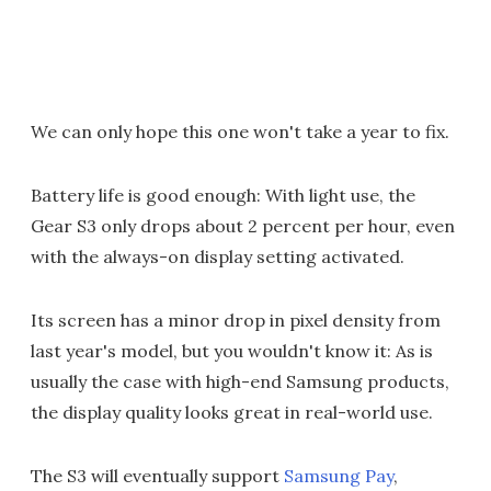
We can only hope this one won't take a year to fix.
Battery life is good enough: With light use, the
Gear S3 only drops about 2 percent per hour, even
with the always-on display setting activated.
Its screen has a minor drop in pixel density from
last year's model, but you wouldn't know it: As is
usually the case with high-end Samsung products,
the display quality looks great in real-world use.
The S3 will eventually support
Samsung Pay
,