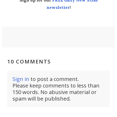
Sign up for our
FREE daily New Atlas
newsletter
!
10 COMMENTS
Sign in
to post a comment.
Please keep comments to less than
150 words. No abusive material or
spam will be published.