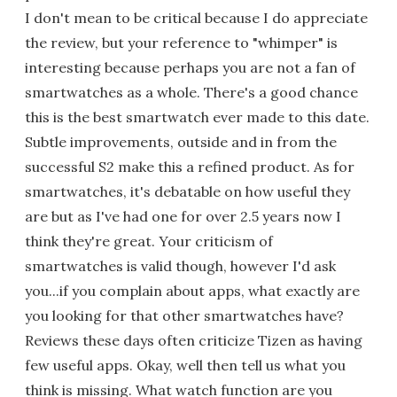
I don't mean to be critical because I do appreciate
the review, but your reference to "whimper" is
interesting because perhaps you are not a fan of
smartwatches as a whole. There's a good chance
this is the best smartwatch ever made to this date.
Subtle improvements, outside and in from the
successful S2 make this a refined product. As for
smartwatches, it's debatable on how useful they
are but as I've had one for over 2.5 years now I
think they're great. Your criticism of
smartwatches is valid though, however I'd ask
you...if you complain about apps, what exactly are
you looking for that other smartwatches have?
Reviews these days often criticize Tizen as having
few useful apps. Okay, well then tell us what you
think is missing. What watch function are you