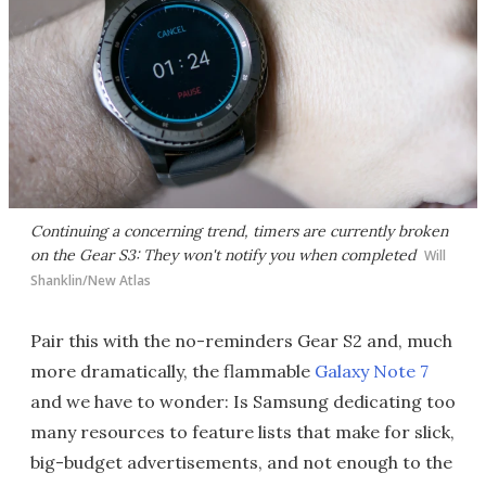
Continuing a concerning trend, timers are currently broken
on the Gear S3: They won't notify you when completed
Will
Shanklin/New Atlas
Pair this with the no-reminders Gear S2 and, much
more dramatically, the flammable
Galaxy Note 7
and we have to wonder: Is Samsung dedicating too
many resources to feature lists that make for slick,
big-budget advertisements, and not enough to the