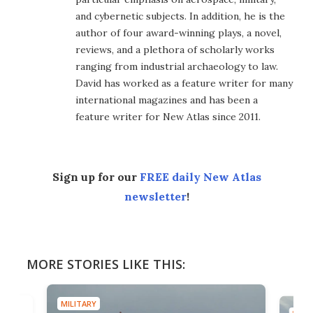
and cybernetic subjects. In addition, he is the
author of four award-winning plays, a novel,
reviews, and a plethora of scholarly works
ranging from industrial archaeology to law.
David has worked as a feature writer for many
international magazines and has been a
feature writer for New Atlas since 2011.
Sign up for our
FREE daily New Atlas
newsletter
!
MORE STORIES LIKE THIS:
MILITARY