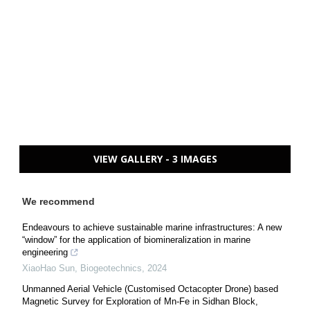
VIEW GALLERY - 3 IMAGES
We recommend
Endeavours to achieve sustainable marine infrastructures: A new
“window” for the application of biomineralization in marine
engineering
XiaoHao Sun
,
Biogeotechnics
,
2024
Unmanned Aerial Vehicle (Customised Octacopter Drone) based
Magnetic Survey for Exploration of Mn-Fe in Sidhan Block,