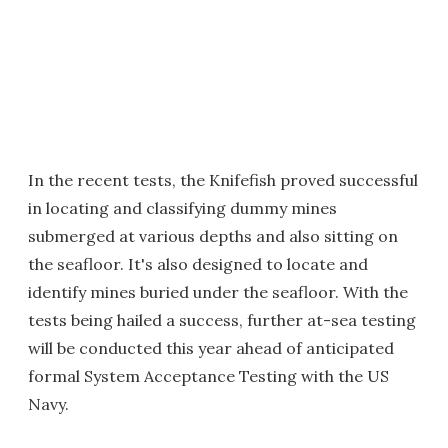
In the recent tests, the Knifefish proved successful
in locating and classifying dummy mines
submerged at various depths and also sitting on
the seafloor. It's also designed to locate and
identify mines buried under the seafloor. With the
tests being hailed a success, further at-sea testing
will be conducted this year ahead of anticipated
formal System Acceptance Testing with the US
Navy.