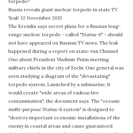
torpedo?
Russia reveals giant nuclear torpedo in state TV
'leak' 12 November 2015
The Kremlin says secret plans for a Russian long-
range nuclear torpedo - called "Status-6" - should
not have appeared on Russian TV news. The leak
happened during a report on state-run Channel
One about President Vladimir Putin meeting
military chiefs in the city of Sochi. One general was
seen studying a diagram of the "devastating"
torpedo system. Launched by a submarine, it
would create "wide areas of radioactive
contamination", the document says. The "oceanic
multi-purpose Status-6 system" is designed to
"destroy important economic installations of the
enemy in coastal areas and cause guaranteed