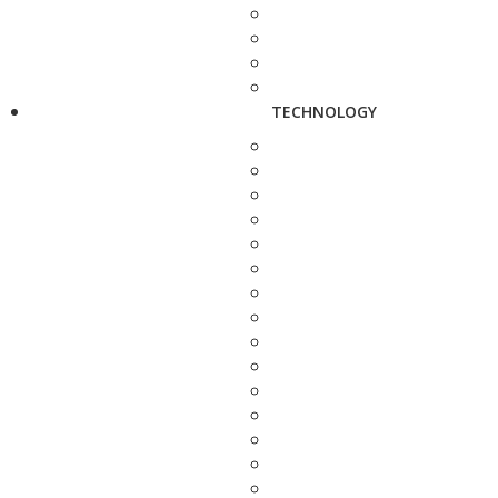
TECHNOLOGY