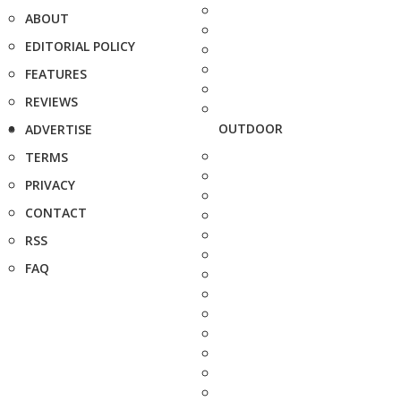
ABOUT
EDITORIAL POLICY
FEATURES
REVIEWS
OUTDOOR
ADVERTISE
TERMS
PRIVACY
CONTACT
RSS
FAQ