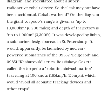
diagram, and speculated about a super-
radioactive cobalt device. So the leak may not have
been accidental. Cobalt warhead? On the diagram
the giant torpedo's range is given as "up to
10,000km" (6,200 miles) and depth of trajectory is
"up to 1,000m" (3,300ft). It was developed by Rubin,
a submarine design bureau in St Petersburg. It
would, apparently, be launched by nuclear-
powered submarines of the 09852 "Belgorod" and
09851 "Khabarovsk" series. Rossiiskaya Gazeta
called the torpedo a "robotic mini-submarine",
travelling at 100 knots (185km/h; 115mph), which
would "avoid all acoustic tracking devices and
other traps".