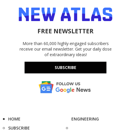
FREE NEWSLETTER
More than 60,000 highly-engaged subscribers
receive our email newsletter. Get your daily dose
of extraordinary ideas!
SUBSCRIBE
HOME
ENGINEERING
SUBSCRIBE