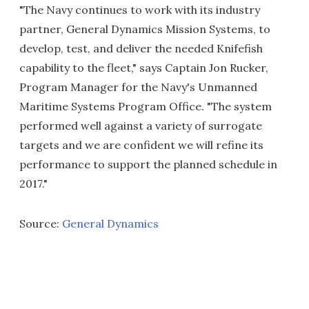
"The Navy continues to work with its industry
partner, General Dynamics Mission Systems, to
develop, test, and deliver the needed Knifefish
capability to the fleet," says Captain Jon Rucker,
Program Manager for the Navy's Unmanned
Maritime Systems Program Office. "The system
performed well against a variety of surrogate
targets and we are confident we will refine its
performance to support the planned schedule in
2017."
Source:
General Dynamics