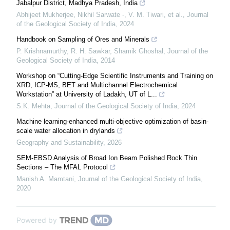
Jabalpur District, Madhya Pradesh, India
Abhijeet Mukherjee, Nikhil Sarwate -, V. M. Tiwari, et al.
,
Journal
of the Geological Society of India
,
2024
Handbook on Sampling of Ores and Minerals
P. Krishnamurthy, R. H. Sawkar, Shamik Ghoshal
,
Journal of the
Geological Society of India
,
2014
Workshop on “Cutting-Edge Scientific Instruments and Training on
XRD, ICP-MS, BET and Multichannel Electrochemical
Workstation” at University of Ladakh, UT of L...
S.K. Mehta
,
Journal of the Geological Society of India
,
2024
Machine learning-enhanced multi-objective optimization of basin-
scale water allocation in drylands
Geography and Sustainability
,
2026
SEM-EBSD Analysis of Broad Ion Beam Polished Rock Thin
Sections – The MFAL Protocol
Manish A. Mamtani
,
Journal of the Geological Society of India
,
2020
Powered by