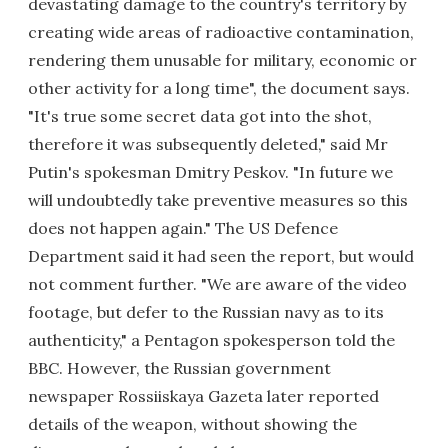
devastating damage to the country's territory by
creating wide areas of radioactive contamination,
rendering them unusable for military, economic or
other activity for a long time", the document says.
"It's true some secret data got into the shot,
therefore it was subsequently deleted," said Mr
Putin's spokesman Dmitry Peskov. "In future we
will undoubtedly take preventive measures so this
does not happen again." The US Defence
Department said it had seen the report, but would
not comment further. "We are aware of the video
footage, but defer to the Russian navy as to its
authenticity," a Pentagon spokesperson told the
BBC. However, the Russian government
newspaper Rossiiskaya Gazeta later reported
details of the weapon, without showing the