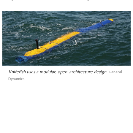
Knifefish uses a modular, open-architecture design
General
Dynamics