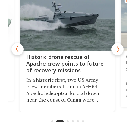
MILIT
e
Qua
Historic drone rescue of
bec
Apache crew points to future
suc
of recovery missions
e
Her
In a historic first, two US Army
rm
is s
crew members from an AH-64
env
Apache helicopter forced down
of D
near the coast of Oman were
the 
rescued within two hours by a US
d.
com
Navy Saronic Corsair drone boat
the 
operated by the 5th Fleet's Task
tec
Force 59.