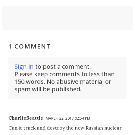
1 COMMENT
Sign in
to post a comment.
Please keep comments to less than
150 words. No abusive material or
spam will be published.
CharlieSeattle
MARCH 22, 2017 02:54 PM
Can it track and destroy the new Russian nuclear