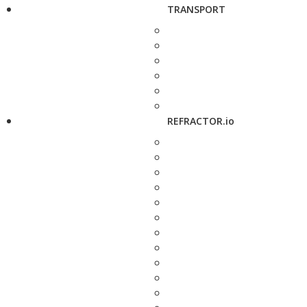
TRANSPORT
REFRACTOR.io