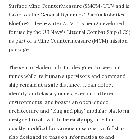
Surface Mine CounterMeasure (SMCM) UUV and is
based on the General Dynamics' Bluefin Robotics
Bluefin-21 deep-water AUV. It is being developed
for use by the US Navy's Littoral Combat Ship (LCS)
as part of a Mine Countermeasure (MCM) mission
package.
The sensor-laden robot is designed to seek out
mines while its human supervisors and command
ship remain at a safe distance. It can detect,
identify, and classify mines, even in cluttered
environments, and boasts an open-ended
architecture and "plug and play" modular platform
designed to allow it to be easily upgraded or
quickly modified for various missions. Knifefish is
also designed to pass on information to and