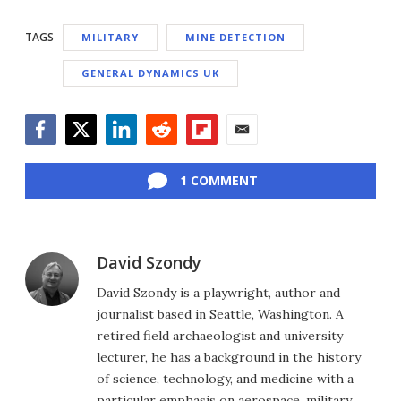
TAGS
MILITARY
MINE DETECTION
GENERAL DYNAMICS UK
Facebook
Twitter
LinkedIn
Reddit
Flipboard
Email
1 COMMENT
David Szondy
David Szondy is a playwright, author and
journalist based in Seattle, Washington. A
retired field archaeologist and university
lecturer, he has a background in the history
of science, technology, and medicine with a
particular emphasis on aerospace, military,