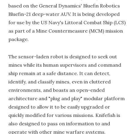
based on the General Dynamics' Bluefin Robotics
Bluefin-21 deep-water AUV. It is being developed
for use by the US Navy's Littoral Combat Ship (LCS)
as part of a Mine Countermeasure (MCM) mission
package.
The sensor-laden robot is designed to seek out
mines while its human supervisors and command
ship remain at a safe distance. It can detect,
identify, and classify mines, even in cluttered
environments, and boasts an open-ended
architecture and "plug and play" modular platform
designed to allow it to be easily upgraded or
quickly modified for various missions. Knifefish is
also designed to pass on information to and
operate with other mine warfare systems.