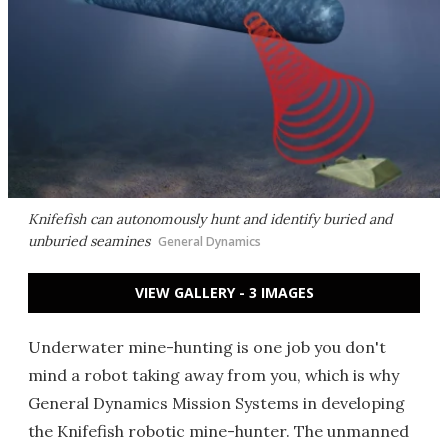
Knifefish can autonomously hunt and identify buried and
unburied seamines
General Dynamics
VIEW GALLERY - 3 IMAGES
Underwater mine-hunting is one job you don't
mind a robot taking away from you, which is why
General Dynamics Mission Systems in developing
the Knifefish robotic mine-hunter. The unmanned