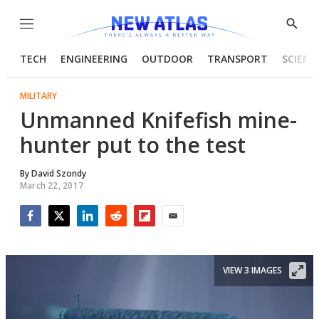
Menu
Show
Searc
TECH
ENGINEERING
OUTDOOR
TRANSPORT
SCIENC
MILITARY
Unmanned Knifefish mine-
hunter put to the test
By
David Szondy
March 22, 2017
Facebook
Twitter
LinkedIn
Reddit
Flipboard
Email
VIEW 3 IMAGES