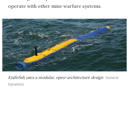
operate with other mine warfare systems.
Knifefish uses a modular, open-architecture design
General
Dynamics