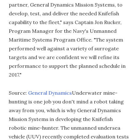
partner, General Dynamics Mission Systems, to
develop, test, and deliver the needed Knifefish
capability to the fleet," says Captain Jon Rucker,
Program Manager for the Navy's Unmanned
Maritime Systems Program Office. "The system
performed well against a variety of surrogate
targets and we are confident we will refine its
performance to support the planned schedule in
2017."
Source:
General Dynamics
Underwater mine-
hunting is one job you don't mind a robot taking
away from you, which is why General Dynamics
Mission Systems in developing the Knifefish
robotic mine-hunter. The unmanned undersea
vehicle (UUV) recently completed evaluation tests