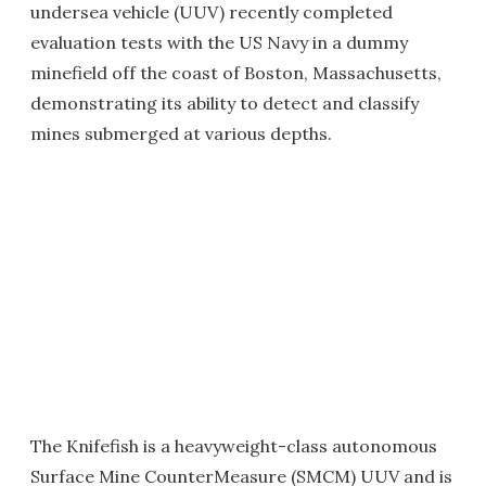
undersea vehicle (UUV) recently completed
evaluation tests with the US Navy in a dummy
minefield off the coast of Boston, Massachusetts,
demonstrating its ability to detect and classify
mines submerged at various depths.
The Knifefish is a heavyweight-class autonomous
Surface Mine CounterMeasure (SMCM) UUV and is