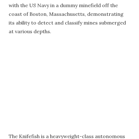
with the US Navy in a dummy minefield off the
coast of Boston, Massachusetts, demonstrating
its ability to detect and classify mines submerged
at various depths.
The Knifefish is a heavyweight-class autonomous