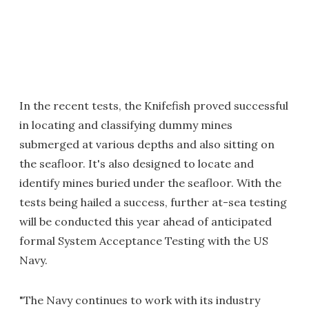
In the recent tests, the Knifefish proved successful
in locating and classifying dummy mines
submerged at various depths and also sitting on
the seafloor. It's also designed to locate and
identify mines buried under the seafloor. With the
tests being hailed a success, further at-sea testing
will be conducted this year ahead of anticipated
formal System Acceptance Testing with the US
Navy.
"The Navy continues to work with its industry