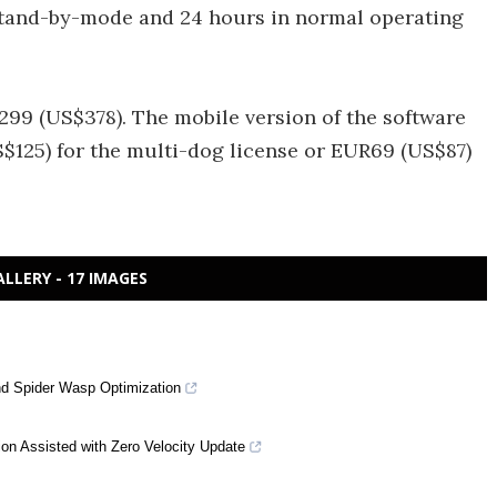
n Stand-by-mode and 24 hours in normal operating
299 (US$378). The mobile version of the software
S$125) for the multi-dog license or EUR69 (US$87)
ALLERY - 17 IMAGES
nd Spider Wasp Optimization
ion Assisted with Zero Velocity Update