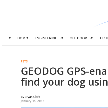
HOME
ENGINEERING
OUTDOOR
TEC
PETS
GEODOG GPS-enabl
find your dog us
By
Bryan Clark
January 15, 2012