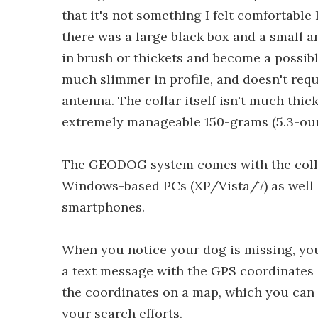
that it's not something I felt comfortable 
there was a large black box and a small an
in brush or thickets and become a possibl
much slimmer in profile, and doesn't requ
antenna. The collar itself isn't much thic
extremely manageable 150-grams (5.3-oun
The GEODOG system comes with the collar
Windows-based PCs (XP/Vista/7) as well
smartphones.
When you notice your dog is missing, yo
a text message with the GPS coordinates 
the coordinates on a map, which you can
your search efforts.