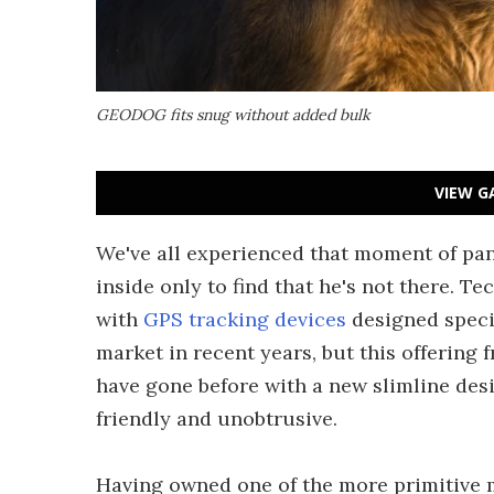
GEODOG fits snug without added bulk
VIEW G
We've all experienced that moment of pan
inside only to find that he's not there. 
with
GPS tracking devices
designed specif
market in recent years, but this offerin
have gone before with a new slimline desi
friendly and unobtrusive.
Having owned one of the more primitive m