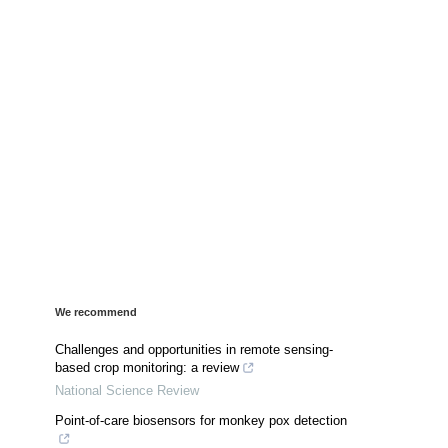
We recommend
Challenges and opportunities in remote sensing-
based crop monitoring: a review
National Science Review
Point-of-care biosensors for monkey pox detection