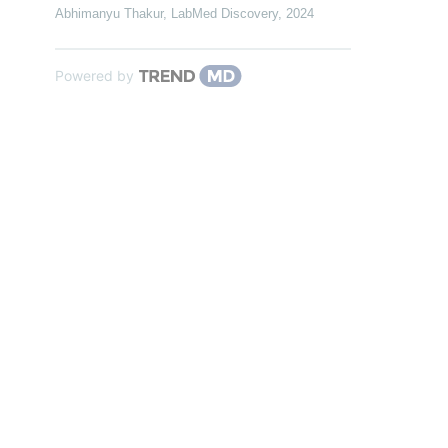
Abhimanyu Thakur
,
LabMed Discovery
,
2024
Powered by