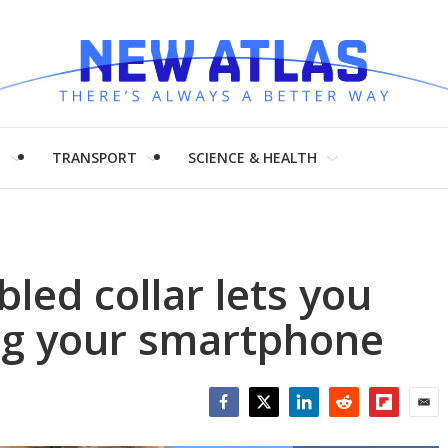
H
TRANSPORT
SCIENCE & HEALTH
ed collar lets you
ing your smartphone
Facebook
Twitter
LinkedIn
Reddit
Flipboar
Emai