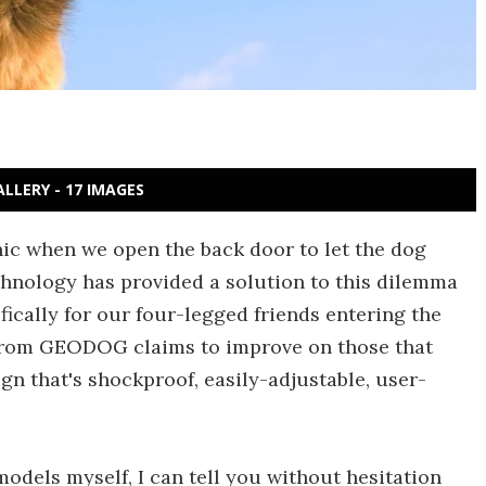
ALLERY - 17 IMAGES
ic when we open the back door to let the dog
Technology has provided a solution to this dilemma
ically for our four-legged friends entering the
g from GEODOG claims to improve on those that
gn that's shockproof, easily-adjustable, user-
odels myself, I can tell you without hesitation