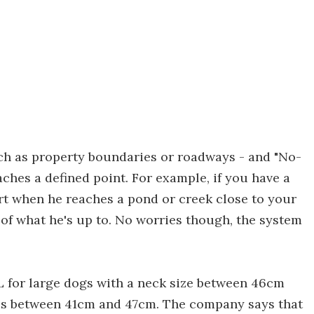
uch as property boundaries or roadways - and "No-
ches a defined point. For example, if you have a
ert when he reaches a pond or creek close to your
of what he's up to. No worries though, the system
 for large dogs with a neck size between 46cm
es between 41cm and 47cm. The company says that