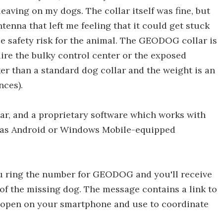
leaving on my dogs. The collar itself was fine, but
tenna that left me feeling that it could get stuck
e safety risk for the animal. The GEODOG collar is
ire the bulky control center or the exposed
ker than a standard dog collar and the weight is an
ces).
, and a proprietary software which works with
 as Android or Windows Mobile-equipped
u ring the number for GEODOG and you'll receive
of the missing dog. The message contains a link to
 open on your smartphone and use to coordinate