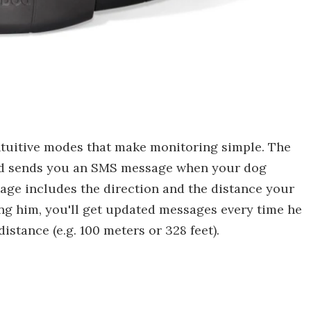
intuitive modes that make monitoring simple. The
 and sends you an SMS message when your dog
sage includes the direction and the distance your
ng him, you'll get updated messages every time he
istance (e.g. 100 meters or 328 feet).