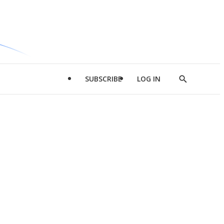
SUBSCRIBE
LOG IN
Show
Search
d
l