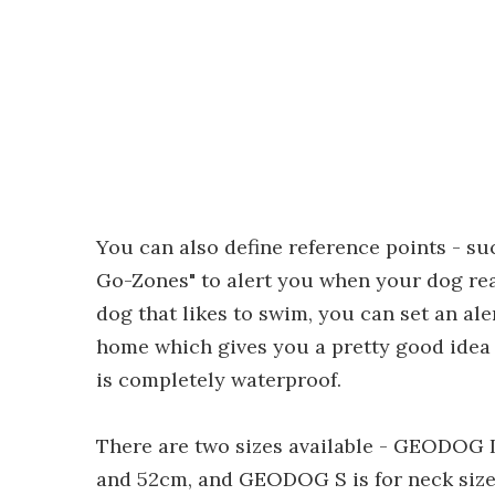
You can also define reference points - s
Go-Zones" to alert you when your dog rea
dog that likes to swim, you can set an al
home which gives you a pretty good idea 
is completely waterproof.
There are two sizes available - GEODOG L
and 52cm, and GEODOG S is for neck siz