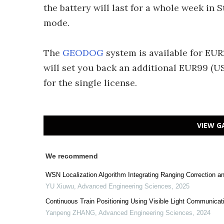
the battery will last for a whole week i
mode.
The
GEODOG
system is available for EUR
will set you back an additional EUR99 (U
for the single license.
VIEW G
We recommend
WSN Localization Algorithm Integrating Ranging Correction a
YU Xiuwu
,
Advanced Engineering Sciences
,
2025
Continuous Train Positioning Using Visible Light Communicat
Yanpeng ZHANG
,
Advanced Engineering Sciences
,
2024