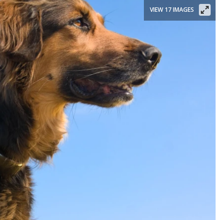
VIEW 17 IMAGES