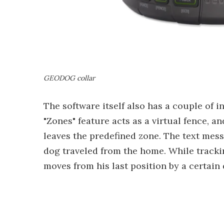
GEODOG collar
The software itself also has a couple of 
"Zones" feature acts as a virtual fence,
leaves the predefined zone. The text mes
dog traveled from the home. While tracki
moves from his last position by a certain d