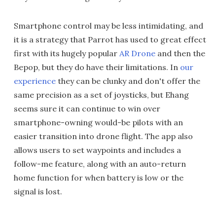
Smartphone control may be less intimidating, and
it is a strategy that Parrot has used to great effect
first with its hugely popular
AR Drone
and then the
Bepop, but they do have their limitations. In
our
experience
they can be clunky and don't offer the
same precision as a set of joysticks, but Ehang
seems sure it can continue to win over
smartphone-owning would-be pilots with an
easier transition into drone flight. The app also
allows users to set waypoints and includes a
follow-me feature, along with an auto-return
home function for when battery is low or the
signal is lost.