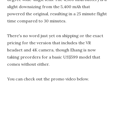
slight downsizing from the 5,400 mAh that
powered the original, resulting in a 25 minute flight
time compared to 30 minutes.
There's no word just yet on shipping or the exact
pricing for the version that includes the VR
headset and 4K camera, though Ehang is now
taking preorders for a basic US$599 model that
comes without either.
You can check out the promo video below.