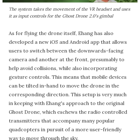
The system takes the movement of the VR headset and uses
it as input controls for the Ghost Drone 2.0's gimbal
As for flying the drone itself, Ehang has also
developed a new iOS and Android app that allows
users to switch between the downwards-facing
camera and another at the front, presumably to
help avoid collisions, while also incorporating
gesture controls. This means that mobile devices
can be tilted in-hand to move the drone in the
corresponding direction. This setup is very much
in keeping with Ehang's approach to the original
Ghost Drone, which eschews the radio controlled
transmitters that accompany many popular
quadcopters in pursuit of a more user-friendly
way to move through the sky.