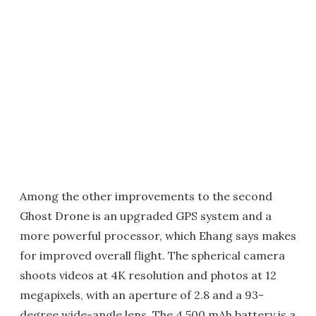
Among the other improvements to the second
Ghost Drone is an upgraded GPS system and a
more powerful processor, which Ehang says makes
for improved overall flight. The spherical camera
shoots videos at 4K resolution and photos at 12
megapixels, with an aperture of 2.8 and a 93-
degree wide-angle lens. The 4,500 mAh battery is a