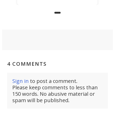
limited mobility, and the future of
precision agriculture.
4 COMMENTS
Sign in
to post a comment.
Please keep comments to less than
150 words. No abusive material or
spam will be published.