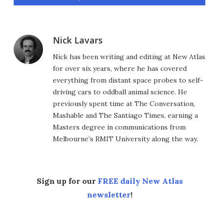
Nick Lavars
Nick has been writing and editing at New Atlas
for over six years, where he has covered
everything from distant space probes to self-
driving cars to oddball animal science. He
previously spent time at The Conversation,
Mashable and The Santiago Times, earning a
Masters degree in communications from
Melbourne’s RMIT University along the way.
Sign up for our
FREE daily New Atlas
newsletter
!