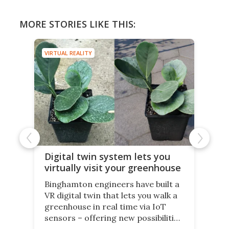
MORE STORIES LIKE THIS:
VIRTUAL REALITY
Digital twin system lets you
virtually visit your greenhouse
Binghamton engineers have built a
VR digital twin that lets you walk a
greenhouse in real time via IoT
sensors – offering new possibilities
for elderly farmers, people with