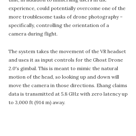
experience, could potentially overcome one of the
more troublesome tasks of drone photography –
specifically, controlling the orientation of a
camera during flight.
The system takes the movement of the VR headset
and uses it as input controls for the Ghost Drone
2.0's gimbal. This is meant to mimic the natural
motion of the head, so looking up and down will
move the camera in those directions. Ehang claims
data is transmitted at 5.8 GHz with zero latency up
to 3,000 ft (914 m) away.