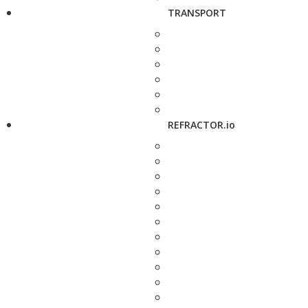
TRANSPORT
REFRACTOR.io