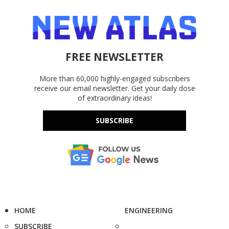
FREE NEWSLETTER
More than 60,000 highly-engaged subscribers
receive our email newsletter. Get your daily dose
of extraordinary ideas!
SUBSCRIBE
HOME
ENGINEERING
SUBSCRIBE