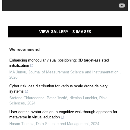
VIEW GALLERY - 8 IMAGES
We recommend
Enhancing monocular visual positioning: 3D target-assisted
initialization
MA Junyu
,
Journal of Measurement Science and Instrumentation
,
2026
Cyber risk loss distribution for various scale drone delivery
systems
Stefano Chiaradonna, Petar Jevtić, Nicolas Lanchier
,
Risk
Sciences
,
2024
User-centric avatar design: a cognitive walkthrough approach for
metaverse in virtual education
Hasan Tinmaz
,
Data Science and Management
,
2024