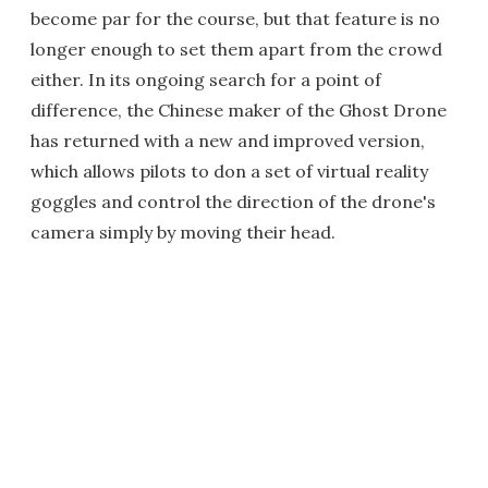
become par for the course, but that feature is no
longer enough to set them apart from the crowd
either. In its ongoing search for a point of
difference, the Chinese maker of the Ghost Drone
has returned with a new and improved version,
which allows pilots to don a set of virtual reality
goggles and control the direction of the drone's
camera simply by moving their head.