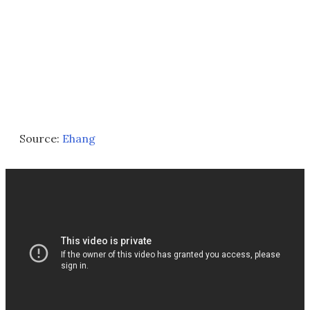
Source:
Ehang