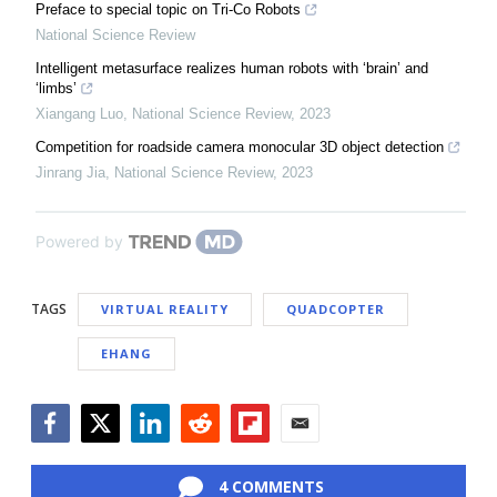
Preface to special topic on Tri-Co Robots
National Science Review
Intelligent metasurface realizes human robots with ‘brain’ and
‘limbs’
Xiangang Luo
,
National Science Review
,
2023
Competition for roadside camera monocular 3D object detection
Jinrang Jia
,
National Science Review
,
2023
Powered by
TAGS
VIRTUAL REALITY
QUADCOPTER
EHANG
Facebook
Twitter
LinkedIn
Reddit
Flipboard
Email
4 COMMENTS