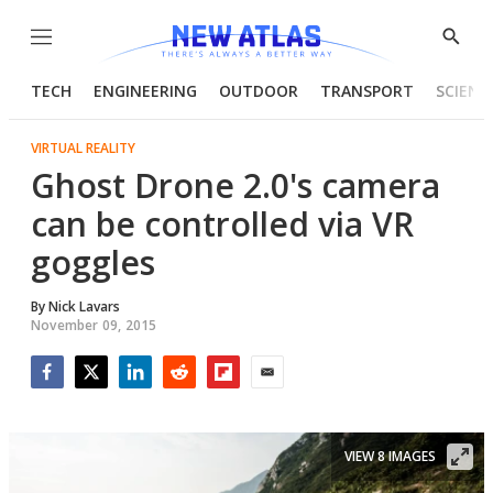
Menu
Show
Searc
TECH
ENGINEERING
OUTDOOR
TRANSPORT
SCIENC
VIRTUAL REALITY
Ghost Drone 2.0's camera
can be controlled via VR
goggles
By
Nick Lavars
November 09, 2015
Facebook
Twitter
LinkedIn
Reddit
Flipboard
Email
VIEW 8 IMAGES