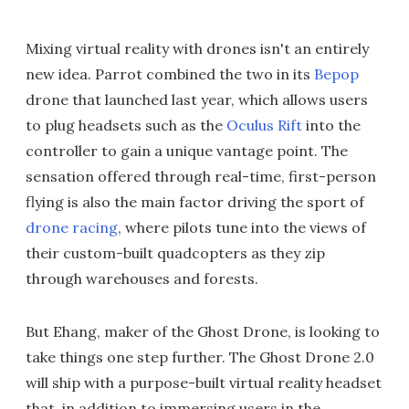
Mixing virtual reality with drones isn't an entirely
new idea. Parrot combined the two in its
Bepop
drone that launched last year, which allows users
to plug headsets such as the
Oculus Rift
into the
controller to gain a unique vantage point. The
sensation offered through real-time, first-person
flying is also the main factor driving the sport of
drone racing
, where pilots tune into the views of
their custom-built quadcopters as they zip
through warehouses and forests.
But Ehang, maker of the Ghost Drone, is looking to
take things one step further. The Ghost Drone 2.0
will ship with a purpose-built virtual reality headset
that, in addition to immersing users in the