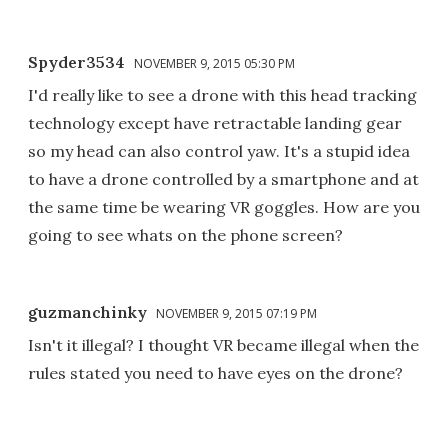
Spyder3534
NOVEMBER 9, 2015 05:30 PM
I'd really like to see a drone with this head tracking
technology except have retractable landing gear
so my head can also control yaw. It's a stupid idea
to have a drone controlled by a smartphone and at
the same time be wearing VR goggles. How are you
going to see whats on the phone screen?
guzmanchinky
NOVEMBER 9, 2015 07:19 PM
Isn't it illegal? I thought VR became illegal when the
rules stated you need to have eyes on the drone?