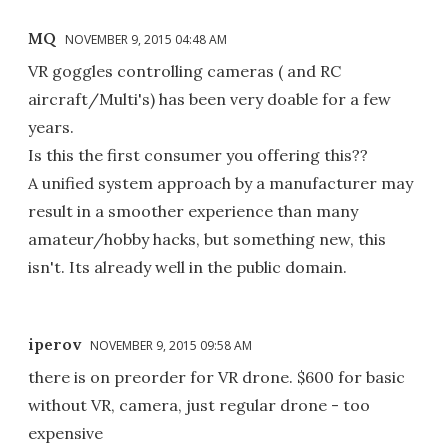
MQ
NOVEMBER 9, 2015 04:48 AM
VR goggles controlling cameras ( and RC
aircraft/Multi's) has been very doable for a few
years.
Is this the first consumer you offering this??
A unified system approach by a manufacturer may
result in a smoother experience than many
amateur/hobby hacks, but something new, this
isn't. Its already well in the public domain.
iperov
NOVEMBER 9, 2015 09:58 AM
there is on preorder for VR drone. $600 for basic
without VR, camera, just regular drone - too
expensive