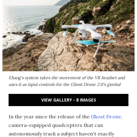
Ehang's system takes the movement of the VR headset and
uses it as input controls for the Ghost Drone 2.0's gimbal
VIEW GALLERY - 8 IMAGES
In the year since the release of the
Ghost Drone
,
camera-equipped quadcopters that can
autonomously track a subject haven't exactly