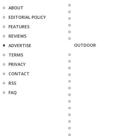
ABOUT
EDITORIAL POLICY
FEATURES
REVIEWS
OUTDOOR
ADVERTISE
TERMS
PRIVACY
CONTACT
RSS
FAQ