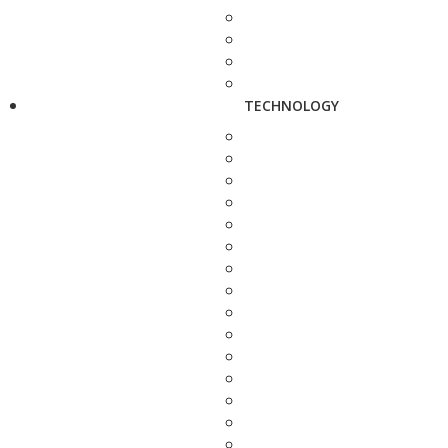
TECHNOLOGY