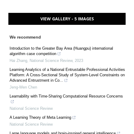
VIEW GALLERY - 5 IMAGES
We recommend
Introduction to the Greater Bay Area (Huangpu) international
algorithm case competition
Hai Zhang
,
National Science Review
,
2023
Learning Analytics of a National Entrustable Professional Activities
Platform: A Cross-Sectional Study of System-Level Constraints on
Advanced Entrustment in Co...
Jeng-Wen Chen
Learnability with Time-Sharing Computational Resource Concerns
National Science Review
A Learning Theory of Meta Learning
National Science Review
Large language models and brain-inspired general intelligence