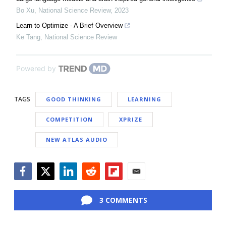
Bo Xu
,
National Science Review
,
2023
Learn to Optimize - A Brief Overview
Ke Tang
,
National Science Review
Powered by
TAGS
GOOD THINKING
LEARNING
COMPETITION
XPRIZE
NEW ATLAS AUDIO
Facebook
Twitter
LinkedIn
Reddit
Flipboard
Email
3 COMMENTS