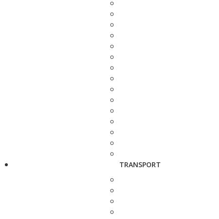
TRANSPORT