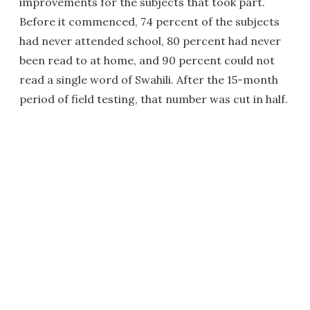
improvements for the subjects that took part.
Before it commenced, 74 percent of the subjects
had never attended school, 80 percent had never
been read to at home, and 90 percent could not
read a single word of Swahili. After the 15-month
period of field testing, that number was cut in half.