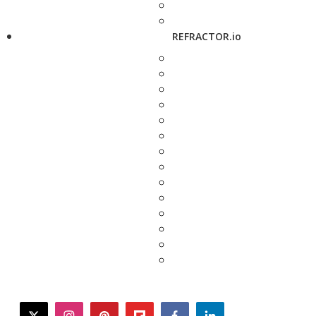
REFRACTOR.io