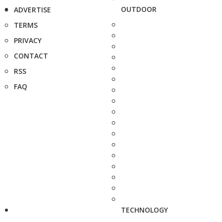
OUTDOOR
ADVERTISE
TERMS
PRIVACY
CONTACT
RSS
FAQ
TECHNOLOGY