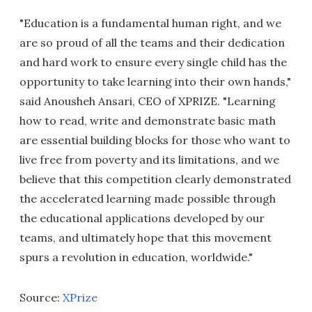
"Education is a fundamental human right, and we
are so proud of all the teams and their dedication
and hard work to ensure every single child has the
opportunity to take learning into their own hands,"
said Anousheh Ansari, CEO of XPRIZE. "Learning
how to read, write and demonstrate basic math
are essential building blocks for those who want to
live free from poverty and its limitations, and we
believe that this competition clearly demonstrated
the accelerated learning made possible through
the educational applications developed by our
teams, and ultimately hope that this movement
spurs a revolution in education, worldwide."
Source:
XPrize