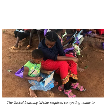
The Global Learning XPrize required competing teams to