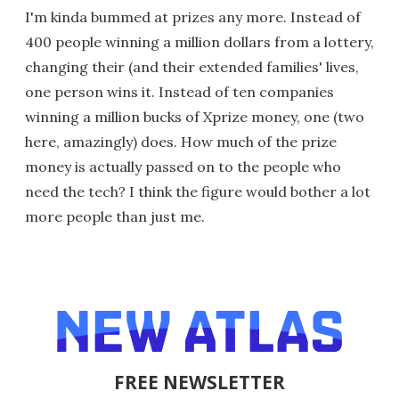
I'm kinda bummed at prizes any more. Instead of
400 people winning a million dollars from a lottery,
changing their (and their extended families' lives,
one person wins it. Instead of ten companies
winning a million bucks of Xprize money, one (two
here, amazingly) does. How much of the prize
money is actually passed on to the people who
need the tech? I think the figure would bother a lot
more people than just me.
FREE NEWSLETTER