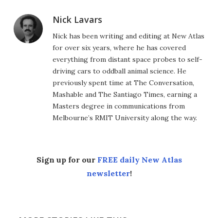
Nick Lavars
Nick has been writing and editing at New Atlas
for over six years, where he has covered
everything from distant space probes to self-
driving cars to oddball animal science. He
previously spent time at The Conversation,
Mashable and The Santiago Times, earning a
Masters degree in communications from
Melbourne’s RMIT University along the way.
Sign up for our
FREE daily New Atlas
newsletter
!