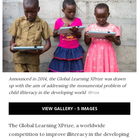
Announced in 2014, the Global Learning XPrize was drawn
up with the aim of addressing the monumental problem of
child illiteracy in the developing world
XPrize
VIEW GALLERY - 5 IMAGES
The Global Learning XPrize, a worldwide
competition to improve illiteracy in the developing