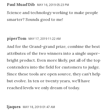
Paul Muad'Dib
MAY 16, 2019 05:23 PM
Science and technology working to make people
smarter? Sounds good to me!
piperTom
MAY 17, 2019 11:22 AM
And for the Grand-grand prize, combine the best
attributes of the two winners into a single super-
bright product. Even more likely, put all of the top
contenders into the field for customers to judge.
Since these tools are open source, they can't help
but evolve. In ten or twenty years, we'll have
reached levels we only dream of today.
ljaques
MAY 18, 2019 01:47 AM