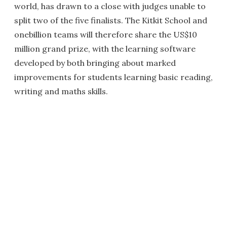
world, has drawn to a close with judges unable to
split two of the five finalists. The Kitkit School and
onebillion teams will therefore share the US$10
million grand prize, with the learning software
developed by both bringing about marked
improvements for students learning basic reading,
writing and maths skills.