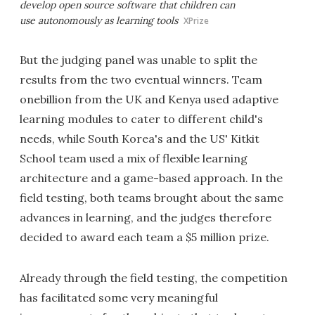
develop open source software that children can
use autonomously as learning tools
XPrize
But the judging panel was unable to split the
results from the two eventual winners. Team
onebillion from the UK and Kenya used adaptive
learning modules to cater to different child's
needs, while South Korea's and the US' Kitkit
School team used a mix of flexible learning
architecture and a game-based approach. In the
field testing, both teams brought about the same
advances in learning, and the judges therefore
decided to award each team a $5 million prize.
Already through the field testing, the competition
has facilitated some very meaningful