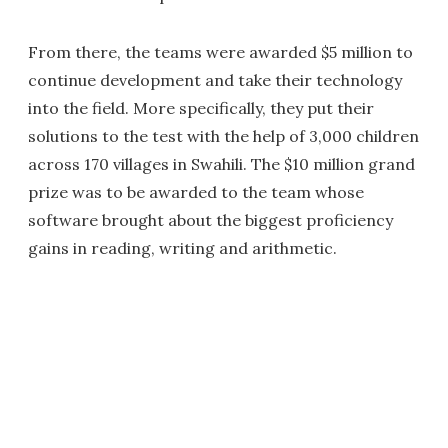
From there, the teams were awarded $5 million to
continue development and take their technology
into the field. More specifically, they put their
solutions to the test with the help of 3,000 children
across 170 villages in Swahili. The $10 million grand
prize was to be awarded to the team whose
software brought about the biggest proficiency
gains in reading, writing and arithmetic.