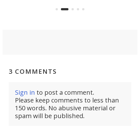
but also don’t want to spend time
 or
a li
on ironing or steaming clothes.
peop
3 COMMENTS
Sign in
to post a comment.
Please keep comments to less than
150 words. No abusive material or
spam will be published.