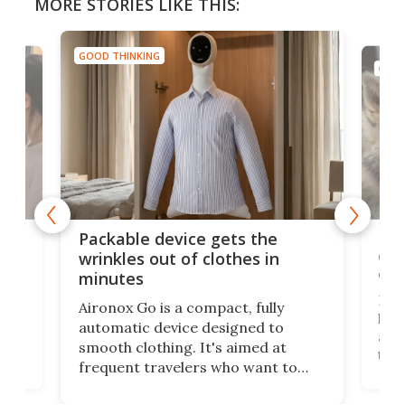
MORE STORIES LIKE THIS:
GOOD THINKING
GOOD
or
Big
Packable device gets the
ing
dog
wrinkles out of clothes in
com
minutes
Dog
Aironox Go is a compact, fully
,
hel
automatic device designed to
r
assi
smooth clothing. It's aimed at
o
the 
frequent travelers who want to
chers
butt
look presentable after a long trip
r
hous