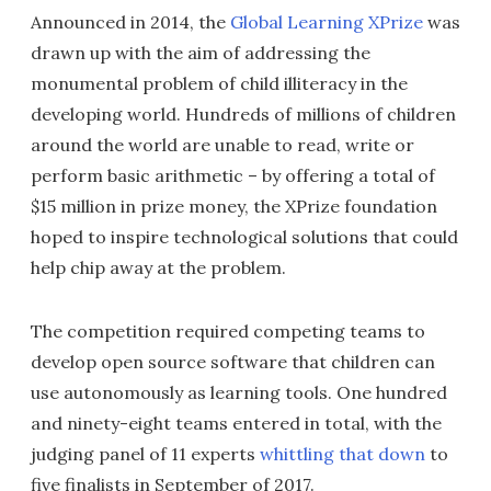
Announced in 2014, the
Global Learning XPrize
was
drawn up with the aim of addressing the
monumental problem of child illiteracy in the
developing world. Hundreds of millions of children
around the world are unable to read, write or
perform basic arithmetic – by offering a total of
$15 million in prize money, the XPrize foundation
hoped to inspire technological solutions that could
help chip away at the problem.
The competition required competing teams to
develop open source software that children can
use autonomously as learning tools. One hundred
and ninety-eight teams entered in total, with the
judging panel of 11 experts
whittling that down
to
five finalists in September of 2017.