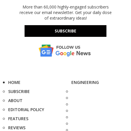
More than 60,000 highly-engaged subscribers
receive our email newsletter. Get your daily dose
of extraordinary ideas!
SUBSCRIBE
HOME
ENGINEERING
SUBSCRIBE
ABOUT
EDITORIAL POLICY
FEATURES
REVIEWS