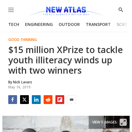
Menu
Show
Searc
TECH
ENGINEERING
OUTDOOR
TRANSPORT
SCIENC
GOOD THINKING
$15 million XPrize to tackle
youth illiteracy winds up
with two winners
By
Nick Lavars
May 16, 2019
Facebook
Twitter
LinkedIn
Reddit
Flipboard
Email
VIEW 5 IMAGES