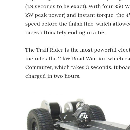
(1.9 seconds to be exact). With four 850 
kW peak power) and instant torque, the 
speed before the finish line, which allowe
races ultimately ending in a tie.
The Trail Rider is the most powerful elec
includes the 2 kW Road Warrior, which ca
Commuter, which takes 3 seconds. It boast
charged in two hours.