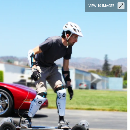
VIEW 10 IMAGES