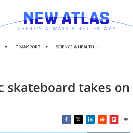
H
TRANSPORT
SCIENCE & HEALTH
c skateboard takes on
Facebook
Twitter
LinkedIn
Reddit
Flipboar
Emai