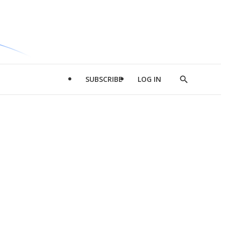
SUBSCRIBE
LOG IN
Show
Search
d
l