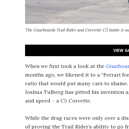
The Gnarboards Trail Rider and Corvette C5 battle it out
VIEW G
When we first took a look at the
Gnarboard
months ago, we likened it to a “Ferrari fo
ratio that would put many cars to shame. 
Joshua Tulberg has pitted his invention 
and speed – a C5 Corvette.
While the drag races were only over a dist
of proving the Trail Rider’s ability to g