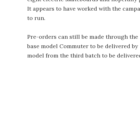
It appears to have worked with the campai
to run.
Pre-orders can still be made through the K
base model Commuter to be delivered by N
model from the third batch to be delivere