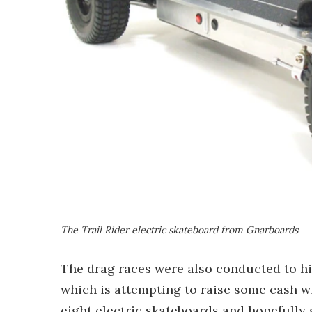
The Trail Rider electric skateboard from Gnarboards
The drag races were also conducted to hi
which is attempting to raise some cash wi
eight electric skateboards and hopefully 