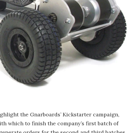
ghlight the Gnarboards’ Kickstarter campaign,
th which to finish the company’s first batch of
generate orders for the second and third batches.