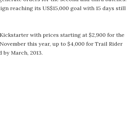
gn reaching its US$15,000 goal with 15 days still
ickstarter with prices starting at $2,900 for the
ovember this year, up to $4,000 for Trail Rider
d by March, 2013.