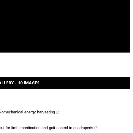
ALLERY - 10 IMAGES
 biomechanical energy harvesting
ut for limb coordination and gait control in quadrupeds