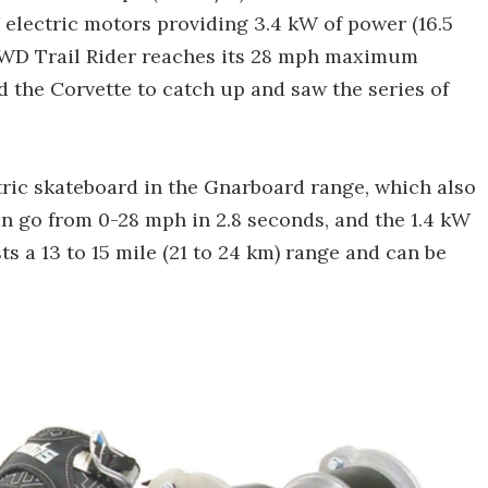
W electric motors providing 3.4 kW of power (16.5
4WD Trail Rider reaches its 28 mph maximum
d the Corvette to catch up and saw the series of
tric skateboard in the Gnarboard range, which also
n go from 0-28 mph in 2.8 seconds, and the 1.4 kW
s a 13 to 15 mile (21 to 24 km) range and can be