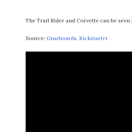
The Trail Rider and Corvette can be seen 
Source:
Gnarboards
,
Kickstarter