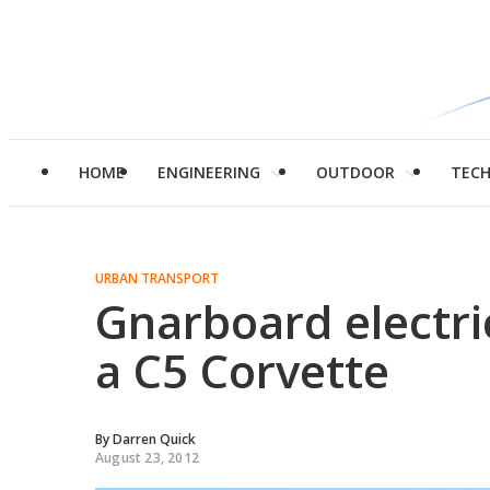
HOME
ENGINEERING
OUTDOOR
TEC
URBAN TRANSPORT
Gnarboard electri
a C5 Corvette
By
Darren Quick
August 23, 2012