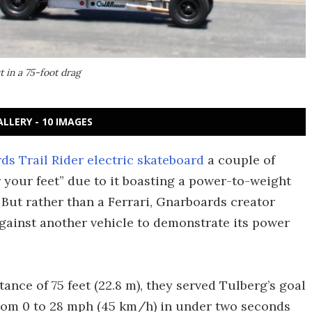
 in a 75-foot drag
ALLERY - 10 IMAGES
s Trail Rider electric skateboard
a couple of
r your feet” due to it boasting a power-to-weight
But rather than a Ferrari, Gnarboards creator
against another vehicle to demonstrate its power
ance of 75 feet (22.8 m), they served Tulberg’s goal
o from 0 to 28 mph (45 km/h) in under two seconds