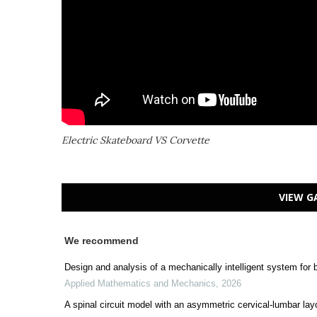
Electric Skateboard VS Corvette
VIEW G
We recommend
Design and analysis of a mechanically intelligent system for
Applied Mathematics and Mechanics
,
2026
A spinal circuit model with an asymmetric cervical-lumbar layo