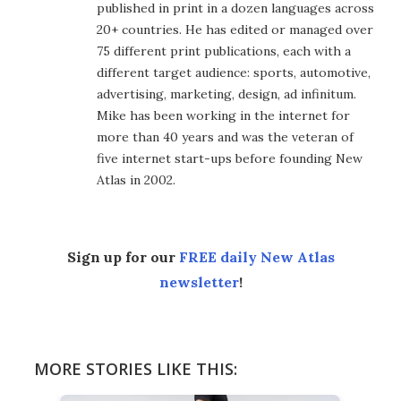
published in print in a dozen languages across
20+ countries. He has edited or managed over
75 different print publications, each with a
different target audience: sports, automotive,
advertising, marketing, design, ad infinitum.
Mike has been working in the internet for
more than 40 years and was the veteran of
five internet start-ups before founding New
Atlas in 2002.
Sign up for our
FREE daily New Atlas
newsletter
!
MORE STORIES LIKE THIS: