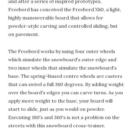
and after a series of inspired prototypes,
Freebord has conceived the Freebord X80, a light,
highly maneuverable board that allows for
powder-style carving and controlled sliding, but
on pavement.
The Freebord works by using four outer wheels
which simulate the snowboard's outer edge and
two inner wheels that simulate the snowboard's
base. The spring-biased centre wheels are casters
that can swivel a full 360 degrees. By adding weight
over the board's edges you can carve turns. As you
apply more weight to the base, your board will
start to slide, just as you would on powder.
Executing 180's and 360's is not a problem on the
streets with this snowboard cross-trainer.