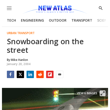
Menu
Show
Searc
TECH
ENGINEERING
OUTDOOR
TRANSPORT
SCIENC
URBAN TRANSPORT
Snowboarding on the
street
By
Mike Hanlon
January 20, 2004
Facebook
Twitter
LinkedIn
Reddit
Flipboard
Email
VIEW 6 IMAGES