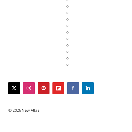
twitter
instagram
pinterest
flipboard
facebook
linkedin
© 2026 New Atlas