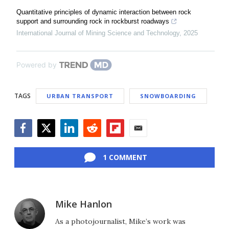
Quantitative principles of dynamic interaction between rock
support and surrounding rock in rockburst roadways
International Journal of Mining Science and Technology
,
2025
Powered by
TAGS
URBAN TRANSPORT
SNOWBOARDING
Facebook
Twitter
LinkedIn
Reddit
Flipboard
Email
1 COMMENT
Mike Hanlon
As a photojournalist, Mike’s work was