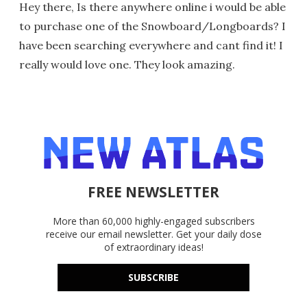
Hey there, Is there anywhere online i would be able
to purchase one of the Snowboard/Longboards? I
have been searching everywhere and cant find it! I
really would love one. They look amazing.
FREE NEWSLETTER
More than 60,000 highly-engaged subscribers
receive our email newsletter. Get your daily dose
of extraordinary ideas!
SUBSCRIBE