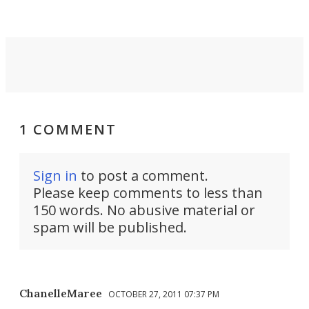
take you places.
1 COMMENT
Sign in
to post a comment.
Please keep comments to less than
150 words. No abusive material or
spam will be published.
ChanelleMaree
OCTOBER 27, 2011 07:37 PM