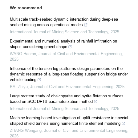
We recommend
Multiscale track-seabed dynamic interaction during deep-sea
seabed mining across operational modes
International Journal of Mining Science and Technology
,
2025
Experimental and numerical analysis of rainfall infiltration on
slopes considering gravel shape
WANG Haoran
,
Journal of Civil and Environmental Engineering
,
2025
Influence of the tension leg platforms design parameters on the
dynamic response of a long-span floating suspension bridge under
vehicle loading
BAI Zhiyu
,
Journal of Civil and Environmental Engineering
,
2025
Large system study of chalcopyrite and pyrite flotation surfaces
based on SCC-DFTB parameterization method
International Journal of Mining Science and Technology
,
2025
Machine learning-based investigation of uplift resistance in special-
shaped shield tunnels using numerical finite element modeling
ZHANG Wengang
,
Journal of Civil and Environmental Engineering
,
2026