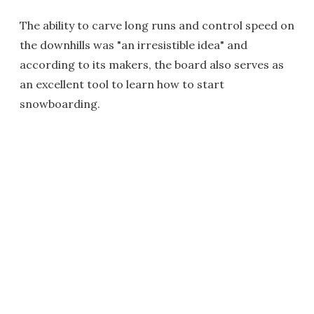
The ability to carve long runs and control speed on
the downhills was "an irresistible idea" and
according to its makers, the board also serves as
an excellent tool to learn how to start
snowboarding.