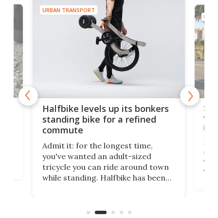
URBAN TRANSPORT
URBA
 gas
Sol
Halfbike levels up its bonkers
vel
standing bike for a refined
imp
commute
nti-
 no
Four
Admit it: for the longest time,
 at
abou
you've wanted an adult-sized
love
velo
tricycle you can ride around town
via 
while standing. Halfbike has been
r.
ther
making that dream come true for
that
more than a decade, and it's now
and 
got a souped-up three-wheeler to
pas