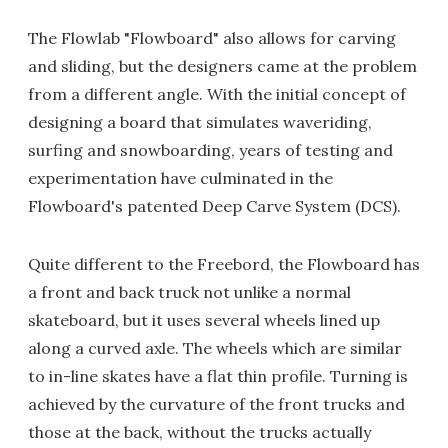
The Flowlab "Flowboard" also allows for carving
and sliding, but the designers came at the problem
from a different angle. With the initial concept of
designing a board that simulates waveriding,
surfing and snowboarding, years of testing and
experimentation have culminated in the
Flowboard's patented Deep Carve System (DCS).
Quite different to the Freebord, the Flowboard has
a front and back truck not unlike a normal
skateboard, but it uses several wheels lined up
along a curved axle. The wheels which are similar
to in-line skates have a flat thin profile. Turning is
achieved by the curvature of the front trucks and
those at the back, without the trucks actually