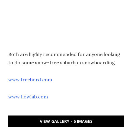
Both are highly recommended for anyone looking
to do some snow-free suburban snowboarding.
www.freebord.com
www.flowlab.com
VIEW GALLERY - 6 IMAGES