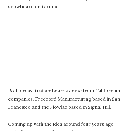
snowboard on tarmac.
Both cross-trainer boards come from Californian
companies, Freebord Manufacturing based in San
Francisco and the Flowlab based in Signal Hill.
Coming up with the idea around four years ago