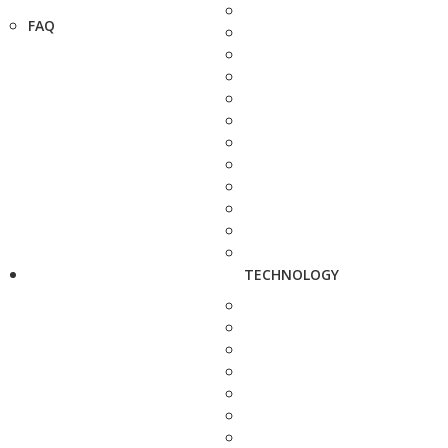
FAQ
TECHNOLOGY