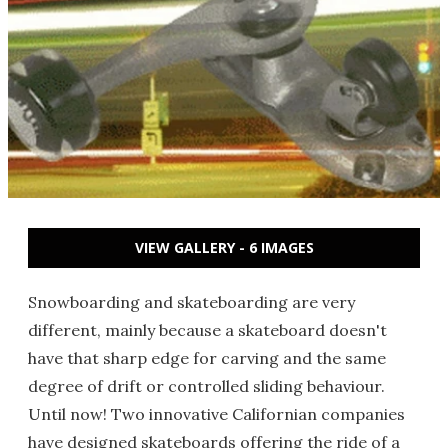
VIEW GALLERY - 6 IMAGES
Snowboarding and skateboarding are very
different, mainly because a skateboard doesn't
have that sharp edge for carving and the same
degree of drift or controlled sliding behaviour.
Until now! Two innovative Californian companies
have designed skateboards offering the ride of a