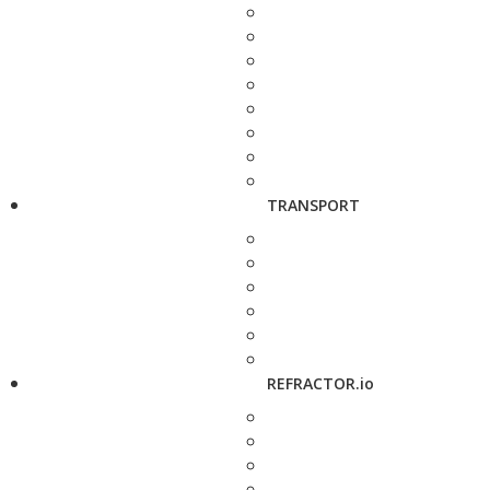
TRANSPORT
REFRACTOR.io