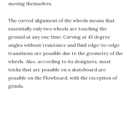
moving themselves.
The curved alignment of the wheels means that
essentially only two wheels are touching the
ground at any one time. Carving at 45 degree
angles without resistance and fluid edge-to-edge
transitions are possible due to the geometry of the
wheels. Also, according to its designers, most
tricks that are possible on a skateboard are
possible on the Flowboard, with the exception of
grinds.