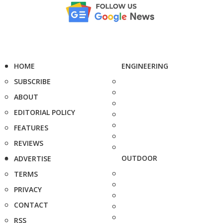
HOME
ENGINEERING
SUBSCRIBE
ABOUT
EDITORIAL POLICY
FEATURES
REVIEWS
OUTDOOR
ADVERTISE
TERMS
PRIVACY
CONTACT
RSS