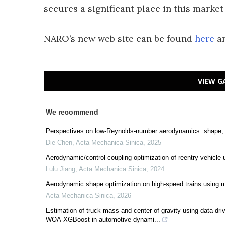
secures a significant place in this market
NARO’s new web site can be found
here
an
VIEW G
We recommend
Perspectives on low-Reynolds-number aerodynamics: shape, 
Die Chen
,
Acta Mechanica Sinica
,
2025
Aerodynamic/control coupling optimization of reentry vehicle
Lulu Jiang
,
Acta Mechanica Sinica
,
2024
Aerodynamic shape optimization on high-speed trains using mul
Acta Mechanica Sinica
,
2026
Estimation of truck mass and center of gravity using data
WOA-XGBoost in automotive dynami...