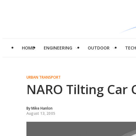
HOME
ENGINEERING
OUTDOOR
TEC
URBAN TRANSPORT
NARO Tilting Car 
By
Mike Hanlon
August 13, 2005