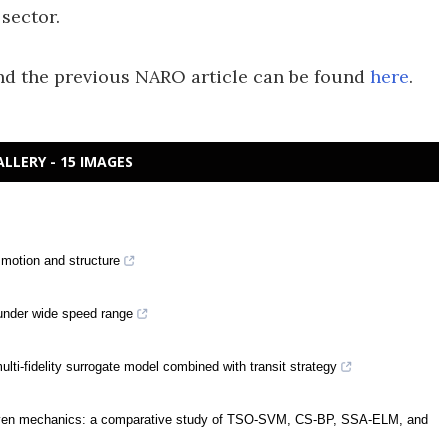
 sector.
d the previous NARO article can be found
here
.
ALLERY - 15 IMAGES
motion and structure
 under wide speed range
ti-fidelity surrogate model combined with transit strategy
-driven mechanics: a comparative study of TSO-SVM, CS-BP, SSA-ELM, and