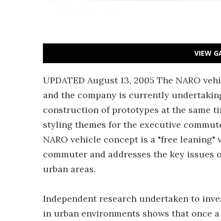
VIEW G
UPDATED August 13, 2005 The NARO vehi
and the company is currently undertaking
construction of prototypes at the same ti
styling themes for the executive commute
NARO vehicle concept is a "free leaning" 
commuter and addresses the key issues of
urban areas.
Independent research undertaken to invest
in urban environments shows that once a c