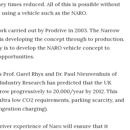
ey times reduced. All of this is possible without
 using a vehicle such as the NARO.
ork carried out by Prodrive in 2003. The Narrow
is developing the concept through to production.
 is to develop the NARO vehicle concept to
opportunities.
 Prof. Garel Rhys and Dr. Paul Nieuwenhuis of
 Industry Research has predicted that the UK
 grow progressively to 20,000/year by 2012. This
 ultra low CO2 requirements, parking scarcity, and
ongestion charging).
iver experience of Naro will ensure that it