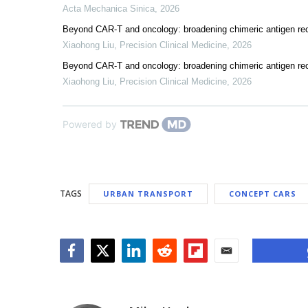
Acta Mechanica Sinica
,
2026
Beyond CAR-T and oncology: broadening chimeric antigen rec
Xiaohong Liu
,
Precision Clinical Medicine
,
2026
Beyond CAR-T and oncology: broadening chimeric antigen rec
Xiaohong Liu
,
Precision Clinical Medicine
,
2026
Powered by
TAGS
URBAN TRANSPORT
CONCEPT CARS
Facebook
Twitter
LinkedIn
Reddit
Flipboard
Email