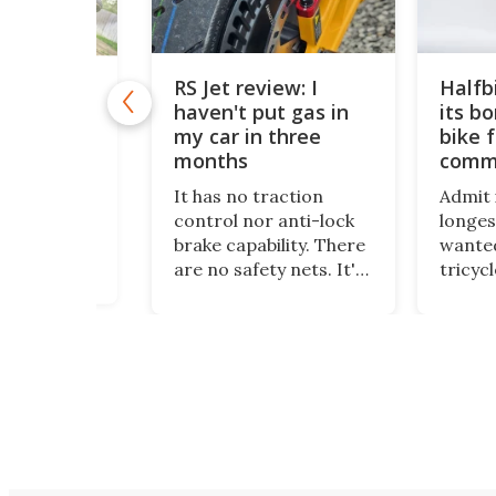
RS Jet review: I
Halfb
ic mono-
haven't put gas in
its b
mpts death
rs big
my car in three
bike f
Review
months
comm
been one to
It has no traction
Admit i
rom trying
control nor anti-lock
longes
ew, even if
brake capability. There
wanted
ous, scary,
are no safety nets. It's
tricyc
g, daunting,
just raw power at the
around
 other
touch of the throttle,
standi
that would
and I love it. And yes –
been m
people go
it really has been
dream
!" Electric
months since I put gas
more t
hallenge
in my car.
and it
soupe
wheele
places