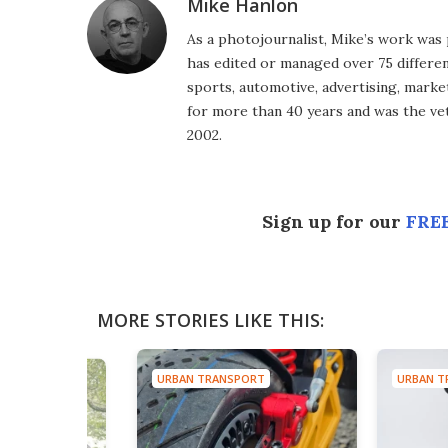
Mike Hanlon
As a photojournalist, Mike’s work was 
has edited or managed over 75 different
sports, automotive, advertising, market
for more than 40 years and was the vet
2002.
Sign up for our
FREE
MORE STORIES LIKE THIS:
URBAN TRANSPORT
URBAN T
ORT