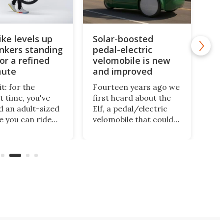
ike levels up
Solar-boosted
onkers standing
pedal-electric
or a refined
velomobile is new
ute
and improved
t: for the
Fourteen years ago we
t time, you've
first heard about the
 an adult-sized
Elf, a pedal/electric
le you can ride
velomobile that could
 town while
be charged via a
ng. Halfbike has
rooftop solar panel.
aking that
Well, there's a new
 come true for
version on the way
han a decade,
that'll be cushier, more
's now got a
powerful, and able to
d-up three-
seat a second
r to take you
passenger.
.