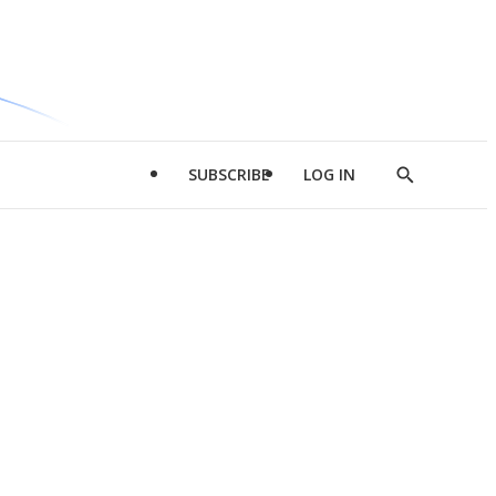
SUBSCRIBE
LOG IN
Show
Search
d
l