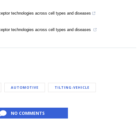
eptor technologies across cell types and diseases
eptor technologies across cell types and diseases
AUTOMOTIVE
TILTING-VEHICLE
NO COMMENTS