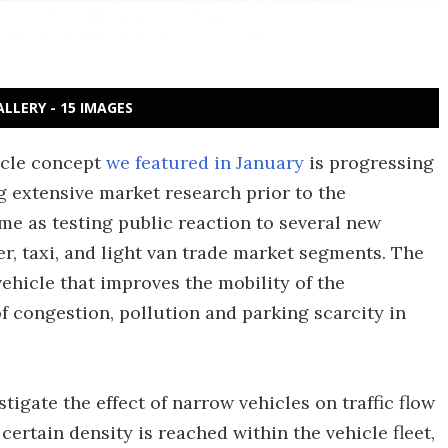
ALLERY - 15 IMAGES
cle concept
we featured in January
is progressing
 extensive market research prior to the
me as testing public reaction to several new
r, taxi, and light van trade market segments. The
vehicle that improves the mobility of the
 congestion, pollution and parking scarcity in
igate the effect of narrow vehicles on traffic flow
ertain density is reached within the vehicle fleet,