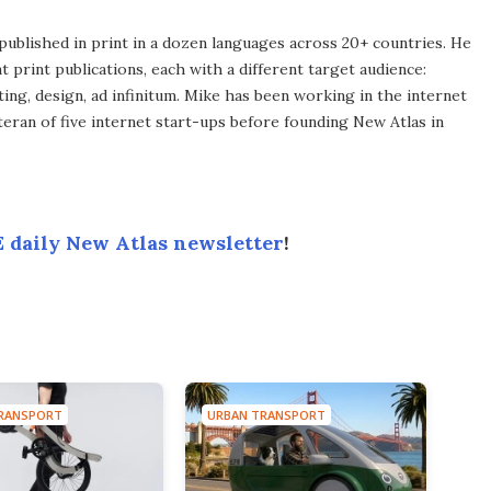
published in print in a dozen languages across 20+ countries. He
 print publications, each with a different target audience:
ing, design, ad infinitum. Mike has been working in the internet
eran of five internet start-ups before founding New Atlas in
 daily New Atlas newsletter
!
RANSPORT
URBAN TRANSPORT