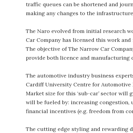
traffic queues can be shortened and journ
making any changes to the infrastructure
The Naro evolved from initial research w
Car Company has licensed this work and 
The objective of The Narrow Car Company
provide both licence and manufacturing 
The automotive industry business experts
Cardiff University Centre for Automotive
Market size for this ‘sub-car’ sector will
will be fueled by: increasing congestion,
financial incentives (e.g. freedom from c
The cutting edge styling and rewarding dr