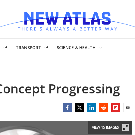
H
TRANSPORT
SCIENCE & HEALTH
Concept Progressing
Facebook
Twitter
LinkedIn
Reddit
Flipboar
Emai
VIEW 15 IMAGES